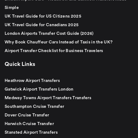
Simple
UK Travel Guide for US Citizens 2025
UK Travel Guide for Canadians 2025
London Airports Transfer Cost Guide (2026)
Why Book Chauffeur Cars Instead of Taxis in the UK?
Airport Transfer Checklist for Business Travelers
Quick Links
Heathrow Airport Transfers
Gatwick Airport Transfers London
Medway Towns Airport Transfers Transfers
Southampton Cruise Transfer
Dover Cruise Transfer
Harwich Cruise Transfer
Stansted Airport Transfers