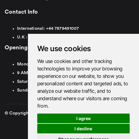
Contact Info
International:
+44
7879491007
U.K :
0
7879491007
We use cookies
Opening Hours
We use cookies and other tracking
Monday To Friday
technologies to improve your browsing
9 AM To 8 PM GMT
experience on our website, to show you
Saturday - 9 AM To 5 PM GMT
personalized content and targeted ads, to
analyze our website traffic, and to
Sunday - Closed
understand where our visitors are coming
from.
© Copyright 2026. British Airport Cars. All rights Reserved
I agree
I decline