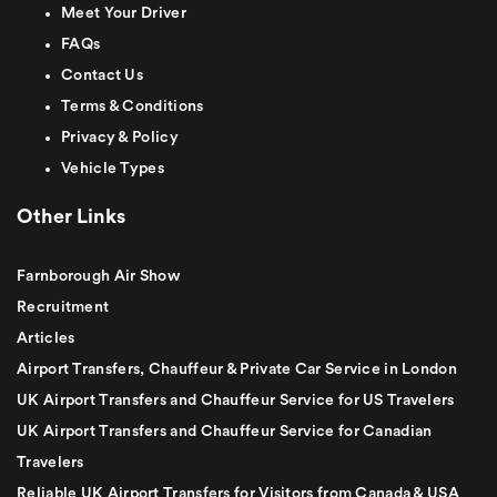
Meet Your Driver
FAQs
Contact Us
Terms & Conditions
Privacy & Policy
Vehicle Types
Other Links
Farnborough Air Show
Recruitment
Articles
Airport Transfers, Chauffeur & Private Car Service in London
UK Airport Transfers and Chauffeur Service for US Travelers
UK Airport Transfers and Chauffeur Service for Canadian
Travelers
Reliable UK Airport Transfers for Visitors from Canada & USA