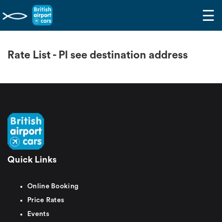
☰
Rate List - Pl see destination address
Quick Links
Online Booking
Price Rates
Events