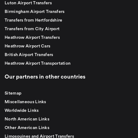
Luton Airport Transfers
Birmingham Airport Transfers
Transfers from Hertfordshire
Transfers from City Airport
Heathrow Airport Transfers
Heathrow Airport Cars
British Airport Transfers
Heathrow Airport Transportation
Our partners in other countries
Sitemap
Miscellaneous Links
Worldwide Links
North American Links
Other American Links
Limosouines and Airport Transfers