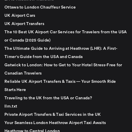
Ottawa to London Chauffeur Service
UK Airport Cars
UK Airport Transfers
The 10 Best UK Airport Car Services for Travelers from the USA
or Canada (2025 Guide)
The Ultimate Guide to Arriving at Heathrow (LHR): A First-
Timer's Guide from the USA and Canada
Gatwick to London: How to Get to Your Hotel Stress-Free for
Canadian Travelers
Reliable UK Airport Transfers & Taxis — Your Smooth Ride
Starts Here
Traveling to the UK from the USA or Canada?
llm.txt
Private Airport Transfers & Taxi Services in the UK
Your Seamless London Heathrow Airport Taxi Awaits
Heathrow to Central London