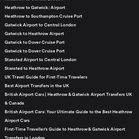
Heathrow to Gatwick: Airport
Heathrow to Southampton Cruise Port
Gatwick Airport to Central London
Gatwick to Heathrow Airport
Gatwick to Dover Cruise Port
Gatwick to Dover Cruise Port
Stansted Airport to Central London
Stansted to Heathrow Airport
UK Travel Guide for First-Time Travelers
Best Airport Transfers in the UK
British Airport Cars | Heathrow & Gatwick Airport Transfers UK
& Canada
British Airport Cars: Your Ultimate Guide to the Best Heathrow
Airport Cars
First-Time Traveller’s Guide to Heathrow & Gatwick Airport
Transfers in London