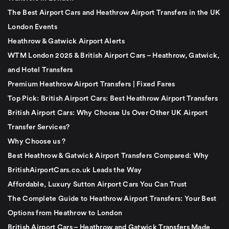
The Best Airport Cars and Heathrow Airport Transfers in the UK
London Events
Heathrow & Gatwick Airport Alerts
WTM London 2025 & British Airport Cars – Heathrow, Gatwick,
and Hotel Transfers
Premium Heathrow Airport Transfers | Fixed Fares
Top Pick: British Airport Cars: Best Heathrow Airport Transfers
British Airport Cars: Why Choose Us Over Other UK Airport
Transfer Services?
Why Choose us ?
Best Heathrow & Gatwick Airport Transfers Compared: Why
BritishAirportCars.co.uk Leads the Way
Affordable, Luxury Sutton Airport Cars You Can Trust
The Complete Guide to Heathrow Airport Transfers: Your Best
Options from Heathrow to London
British Airport Cars – Heathrow and Gatwick Transfers Made