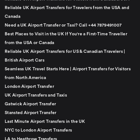
Reliable UK Airport Transfers for Travelers from the USA and
Canada
Need a UK Airport Transfer or Taxi? Call +44 7879491007
Best Places to Visit in the UK If You're a First-Time Traveller
from the USA or Canada
Reliable UK Airport Transfers for US & Canadian Travelers |
British Airport Cars
Seamless UK Travel Starts Here | Airport Transfers for Visitors
from North America
London Airport Transfer
UK Airport Transfers and Taxis
Gatwick Airport Transfer
Stansted Airport Transfer
Last Minute Airport Transfers in the UK
NYC to London Airport Transfers
LA to Heathrow Transfers