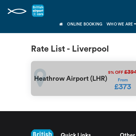
ONLINE BOOKING
WHO WE ARE
Rate List - Liverpool
£39
5%
OFF
Heathrow Airport (LHR)
From
£373
Quick Links
Other 