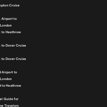
pton Cruise
 Airport to
 London
 to Heathrow
 to Dover Cruise
 to Dover Cruise
 Airport to
 London
d to Heathrow
el Guide for
me Travelers