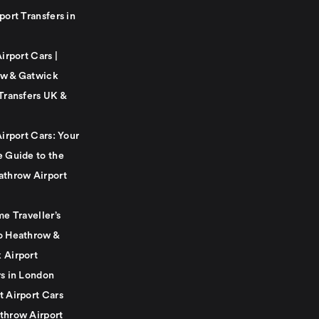
port Transfers in
Airport Cars |
w & Gatwick
Transfers UK &
Airport Cars: Your
e Guide to the
athrow Airport
me Traveller’s
o Heathrow &
 Airport
rs in London
t Airport Cars
throw Airport