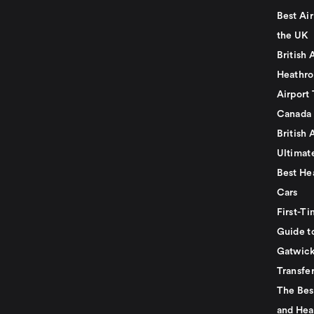
Best Air
the UK
British 
Heathro
Airport 
Canada
British 
Ultimat
Best He
Cars
First-Ti
Guide t
Gatwick
Transfe
The Bes
and Hea