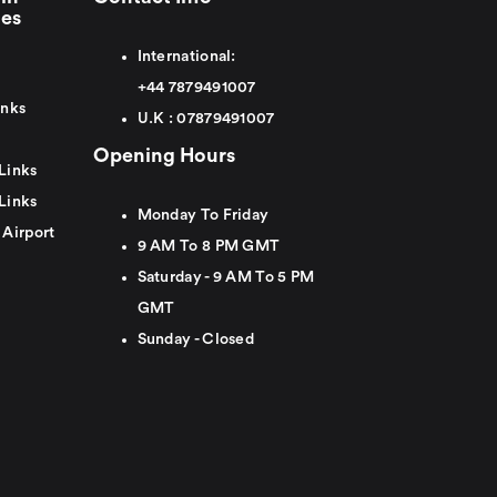
ies
International:
+44
7879491007
inks
U.K :
0
7879491007
Opening Hours
Links
Links
Monday To Friday
 Airport
9 AM To 8 PM GMT
Saturday - 9 AM To 5 PM
GMT
Sunday - Closed