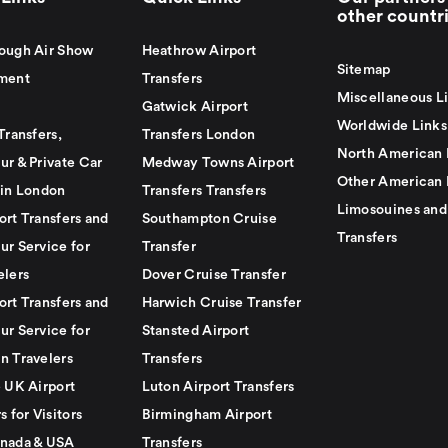
other countr
ough Air Show
Heathrow Airport
Sitemap
ment
Transfers
Miscellaneous L
Gatwick Airport
Worldwide Links
Transfers,
Transfers London
North American 
ur & Private Car
Medway Towns Airport
Other American 
 in London
Transfers Transfers
Limosouines and
ort Transfers and
Southampton Cruise
Transfers
ur Service for
Transfer
elers
Dover Cruise Transfer
ort Transfers and
Harwich Cruise Transfer
ur Service for
Stansted Airport
n Travelers
Transfers
e UK Airport
Luton Airport Transfers
s for Visitors
Birmingham Airport
nada & USA
Transfers