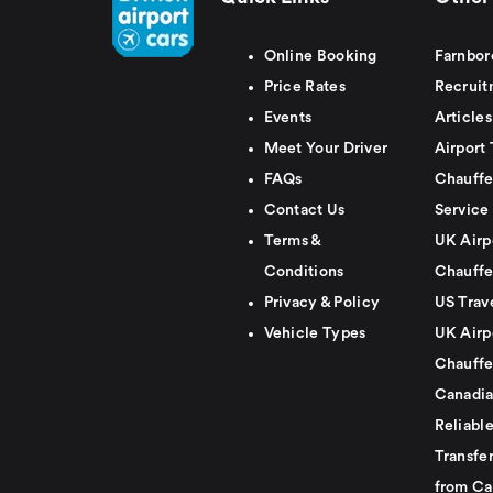
Online Booking
Farnbor
Price Rates
Recruit
Events
Articles
Meet Your Driver
Airport 
FAQs
Chauffe
Contact Us
Service
Terms &
UK Airp
Conditions
Chauffe
Privacy & Policy
US Trav
Vehicle Types
UK Airp
Chauffe
Canadia
Reliabl
Transfer
from Ca