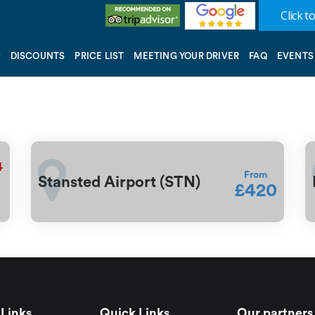
Click to
DISCOUNTS
PRICE LIST
MEETING YOUR DRIVER
FAQ
EVENTS
4
From
Stansted Airport (STN)
£420
Links
Quick Links
Our partners 