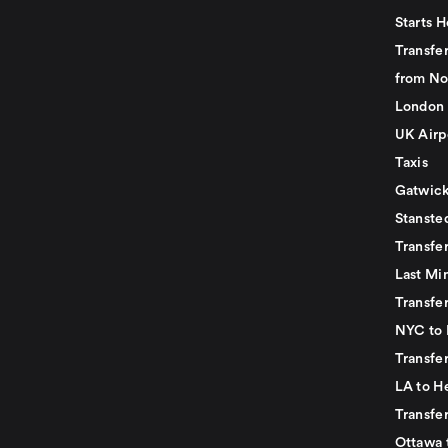
Starts H
Transfer
from No
London 
UK Airp
Taxis
Gatwick
Stanste
Transfe
Last Mi
Transfer
NYC to 
Transfe
LA to H
Transfe
Ottawa 