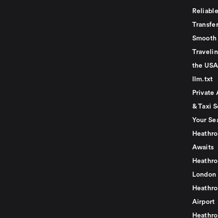
Reliabl
Transfer
Smooth 
Traveli
the USA
llm.txt
Private 
& Taxi S
Your Se
Heathro
Awaits
Heathro
London
Heathro
Airport
Heathro