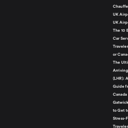
Chauffe
UK Airp
UK Airp
The 10 
Car Serv
Travele
or Cana
The Ult
Arrivin
(LHR): A
Guide f
Canada
Gatwick
to Get t
Stress-
Travele