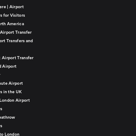
ere | Airport
s for Visitors
rth America
Airport Transfer
ort Transfers and
 Airport Transfer
d Airport
r
nute Airport
s in the UK
London Airport
rs
eathrow
rs
to London