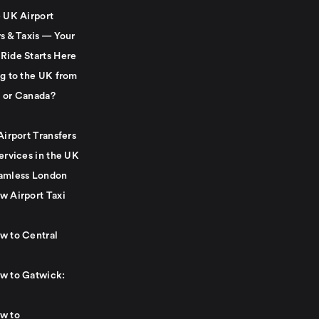
e UK Airport
s & Taxis — Your
Ride Starts Here
ng to the UK from
 or Canada?
Airport Transfers
ervices in the UK
amless London
w Airport Taxi
w to Central
w to Gatwick:
w to