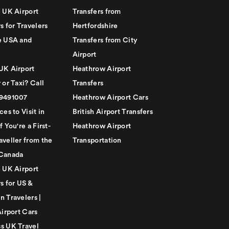
e UK Airport
Transfers from
s for Travelers
Hertfordshire
e USA and
Transfers from City
Airport
UK Airport
Heathrow Airport
 or Taxi? Call
Transfers
79491007
Heathrow Airport Cars
ces to Visit in
British Airport Transfers
f You're a First-
Heathrow Airport
aveller from the
Transportation
Canada
e UK Airport
s for US &
n Travelers |
Airport Cars
s UK Travel