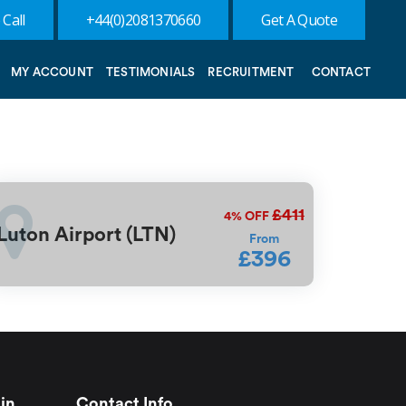
 Call
+44(0)2081370660
Get A Quote
MY ACCOUNT
TESTIMONIALS
RECRUITMENT
CONTACT
£411
4%
OFF
Luton Airport (LTN)
From
£396
in
Contact Info