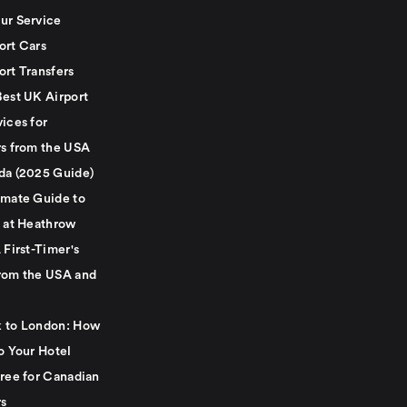
ur Service
ort Cars
ort Transfers
Best UK Airport
ices for
rs from the USA
da (2025 Guide)
imate Guide to
g at Heathrow
 First-Timer's
rom the USA and
 to London: How
o Your Hotel
Free for Canadian
rs