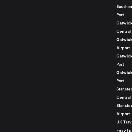
Southam
Port
Gatwick
Central
Gatwick
Airport
Gatwick
Port
Gatwick
Port
Stansted
Central
Stanste
Airport
UK Trav
First-Ti