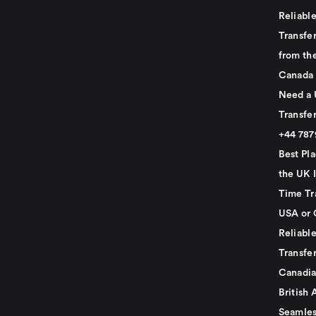
Reliabl
Transfer
from th
Canada
Need a 
Transfer
+44 78
Best Pla
the UK I
Time Tr
USA or 
Reliabl
Transfer
Canadia
British 
Seamles