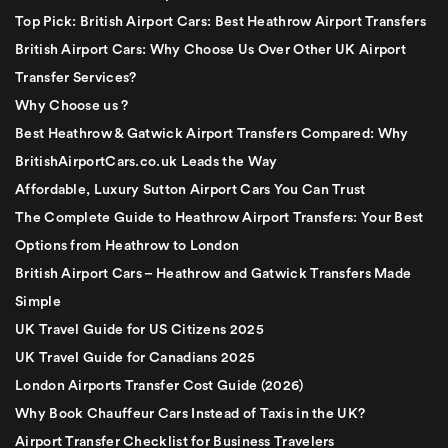
Top Pick: British Airport Cars: Best Heathrow Airport Transfers
British Airport Cars: Why Choose Us Over Other UK Airport
Transfer Services?
Why Choose us ?
Best Heathrow & Gatwick Airport Transfers Compared: Why
BritishAirportCars.co.uk Leads the Way
Affordable, Luxury Sutton Airport Cars You Can Trust
The Complete Guide to Heathrow Airport Transfers: Your Best
Options from Heathrow to London
British Airport Cars – Heathrow and Gatwick Transfers Made
Simple
UK Travel Guide for US Citizens 2025
UK Travel Guide for Canadians 2025
London Airports Transfer Cost Guide (2026)
Why Book Chauffeur Cars Instead of Taxis in the UK?
Airport Transfer Checklist for Business Travelers