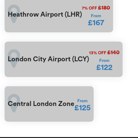
£180
7%
OFF
Heathrow Airport (LHR)
From
£167
£140
13%
OFF
London City Airport (LCY)
From
£122
From
Central London Zone
£125