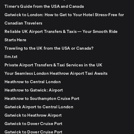
Timer's Guide from the USA and Canada
Gatwick to London: How to Get to Your Hotel Stress-Free for
Canadian Travelers
Reliable UK Airport Transfers & Taxis — Your Smooth Ride
Starts Here
Traveling to the UK from the USA or Canada?
llm.txt
Private Airport Transfers & Taxi Services in the UK
Your Seamless London Heathrow Airport Taxi Awaits
Heathrow to Central London
Heathrow to Gatwick: Airport
Heathrow to Southampton Cruise Port
Gatwick Airport to Central London
Gatwick to Heathrow Airport
Gatwick to Dover Cruise Port
Gatwick to Dover Cruise Port