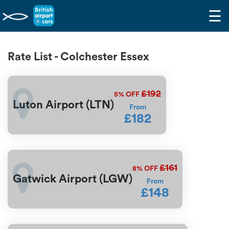
☰
Rate List - Colchester Essex
£192
5%
OFF
Luton Airport (LTN)
From
£182
£161
8%
OFF
Gatwick Airport (LGW)
From
£148