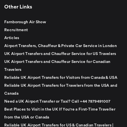
Other Links
Farnborough Air Show
Recruitment
Articles
Airport Transfers, Chauffeur & Private Car Service in London
UK Airport Transfers and Chauffeur Service for US Travelers
UK Airport Transfers and Chauffeur Service for Canadian
Travelers
Reliable UK Airport Transfers for Visitors from Canada & USA
Reliable UK Airport Transfers for Travelers from the USA and
Canada
Need a UK Airport Transfer or Taxi? Call +44 7879491007
Best Places to Visit in the UK If You're a First-Time Traveller
from the USA or Canada
Reliable UK Airport Transfers for US & Canadian Travelers |