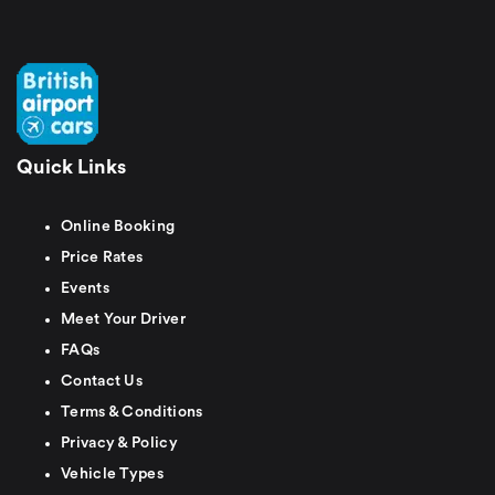
Quick Links
Online Booking
Price Rates
Events
Meet Your Driver
FAQs
Contact Us
Terms & Conditions
Privacy & Policy
Vehicle Types