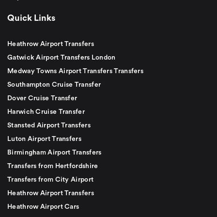
Quick Links
Heathrow Airport Transfers
Gatwick Airport Transfers London
Medway Towns Airport Transfers Transfers
Southampton Cruise Transfer
Dover Cruise Transfer
Harwich Cruise Transfer
Stansted Airport Transfers
Luton Airport Transfers
Birmingham Airport Transfers
Transfers from Hertfordshire
Transfers from City Airport
Heathrow Airport Transfers
Heathrow Airport Cars