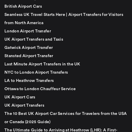
British Airport Cars
Seamless UK Travel Starts Here | Airport Transfers for Visitors
from North America
London Airport Transfer
UK Airport Transfers and Taxis
Gatwick Airport Transfer
Stansted Airport Transfer
Last Minute Airport Transfers in the UK
NYC to London Airport Transfers
LA to Heathrow Transfers
Ottawa to London Chauffeur Service
UK Airport Cars
UK Airport Transfers
The 10 Best UK Airport Car Services for Travelers from the USA
or Canada (2025 Guide)
The Ultimate Guide to Arriving at Heathrow (LHR): A First-