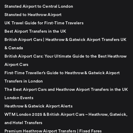
Stansted Airport to Central London
Stansted to Heathrow Airport
UK Travel Guide for First-Time Travelers
Best Airport Transfers in the UK
British Airport Cars | Heathrow & Gatwick Airport Transfers UK
& Canada
British Airport Cars: Your Ultimate Guide to the Best Heathrow
Airport Cars
First-Time Traveller’s Guide to Heathrow & Gatwick Airport
Transfers in London
The Best Airport Cars and Heathrow Airport Transfers in the UK
London Events
Heathrow & Gatwick Airport Alerts
WTM London 2025 & British Airport Cars – Heathrow, Gatwick,
and Hotel Transfers
Premium Heathrow Airport Transfers | Fixed Fares