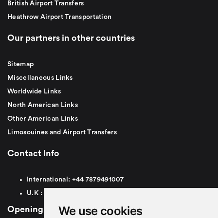
British Airport Transfers
Heathrow Airport Transportation
Our partners in other countries
Sitemap
Miscellaneous Links
Worldwide Links
North American Links
Other American Links
Limosouines and Airport Transfers
Contact Info
International:
+44
7879491007
U.K :
0
7879491007
We use cookies
Opening Hours