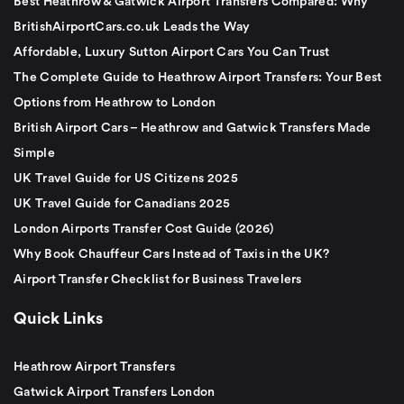
Best Heathrow & Gatwick Airport Transfers Compared: Why
BritishAirportCars.co.uk Leads the Way
Affordable, Luxury Sutton Airport Cars You Can Trust
The Complete Guide to Heathrow Airport Transfers: Your Best
Options from Heathrow to London
British Airport Cars – Heathrow and Gatwick Transfers Made
Simple
UK Travel Guide for US Citizens 2025
UK Travel Guide for Canadians 2025
London Airports Transfer Cost Guide (2026)
Why Book Chauffeur Cars Instead of Taxis in the UK?
Airport Transfer Checklist for Business Travelers
Quick Links
Heathrow Airport Transfers
Gatwick Airport Transfers London