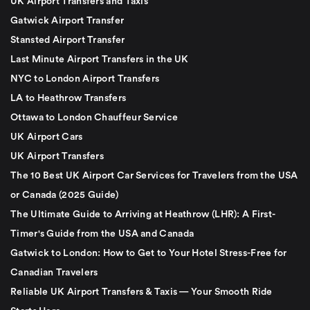
UK Airport Transfers and Taxis
Gatwick Airport Transfer
Stansted Airport Transfer
Last Minute Airport Transfers in the UK
NYC to London Airport Transfers
LA to Heathrow Transfers
Ottawa to London Chauffeur Service
UK Airport Cars
UK Airport Transfers
The 10 Best UK Airport Car Services for Travelers from the USA
or Canada (2025 Guide)
The Ultimate Guide to Arriving at Heathrow (LHR): A First-
Timer's Guide from the USA and Canada
Gatwick to London: How to Get to Your Hotel Stress-Free for
Canadian Travelers
Reliable UK Airport Transfers & Taxis — Your Smooth Ride