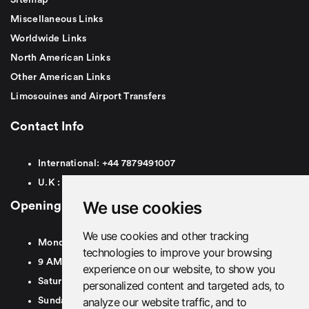
Miscellaneous Links
Worldwide Links
North American Links
Other American Links
Limosouines and Airport Transfers
Contact Info
International:
+44
7879491007
U.K :
0
7879491007
We use cookies
Opening Hours
We use cookies and other tracking
Monday To Friday
technologies to improve your browsing
9 AM To 8 PM GMT
experience on our website, to show you
Saturday - 9 AM To 5 PM GMT
personalized content and targeted ads, to
analyze our website traffic, and to
Sunday - Closed