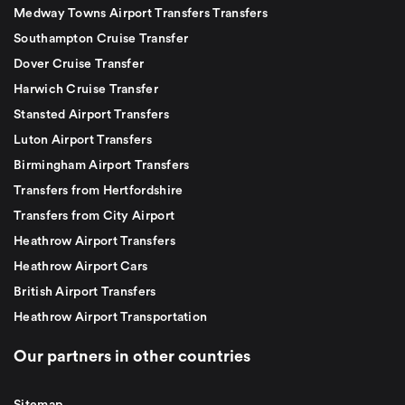
Medway Towns Airport Transfers Transfers
Southampton Cruise Transfer
Dover Cruise Transfer
Harwich Cruise Transfer
Stansted Airport Transfers
Luton Airport Transfers
Birmingham Airport Transfers
Transfers from Hertfordshire
Transfers from City Airport
Heathrow Airport Transfers
Heathrow Airport Cars
British Airport Transfers
Heathrow Airport Transportation
Our partners in other countries
Sitemap