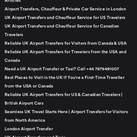
Articles
Airport Transfers, Chauffeur & Private Car Service in London
UK Airport Transfers and Chauffeur Service for US Travelers
UK Airport Transfers and Chauffeur Service for Canadian
Travelers
Reliable UK Airport Transfers for Visitors from Canada & USA
Reliable UK Airport Transfers for Travelers from the USA and
Canada
Need a UK Airport Transfer or Taxi? Call +44 7879491007
Best Places to Visit in the UK If You're a First-Time Traveller
from the USA or Canada
Reliable UK Airport Transfers for US & Canadian Travelers |
British Airport Cars
Seamless UK Travel Starts Here | Airport Transfers for Visitors
from North America
London Airport Transfer