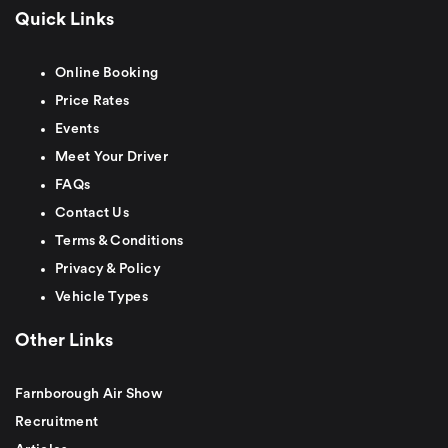
Quick Links
Online Booking
Price Rates
Events
Meet Your Driver
FAQs
Contact Us
Terms & Conditions
Privacy & Policy
Vehicle Types
Other Links
Farnborough Air Show
Recruitment