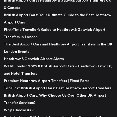
British Airport Cars | Heathrow & Gatwick Airport Transfers UK
& Canada
British Airport Cars: Your Ultimate Guide to the Best Heathrow
Airport Cars
First-Time Traveller’s Guide to Heathrow & Gatwick Airport
Transfers in London
The Best Airport Cars and Heathrow Airport Transfers in the UK
London Events
Heathrow & Gatwick Airport Alerts
WTM London 2025 & British Airport Cars – Heathrow, Gatwick,
and Hotel Transfers
Premium Heathrow Airport Transfers | Fixed Fares
Top Pick: British Airport Cars: Best Heathrow Airport Transfers
British Airport Cars: Why Choose Us Over Other UK Airport
Transfer Services?
Why Choose us ?