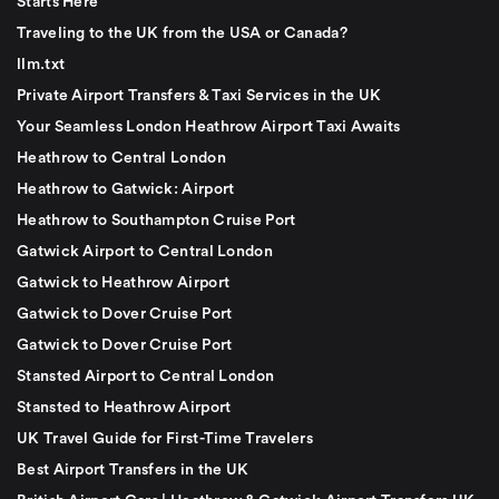
Starts Here
Traveling to the UK from the USA or Canada?
llm.txt
Private Airport Transfers & Taxi Services in the UK
Your Seamless London Heathrow Airport Taxi Awaits
Heathrow to Central London
Heathrow to Gatwick: Airport
Heathrow to Southampton Cruise Port
Gatwick Airport to Central London
Gatwick to Heathrow Airport
Gatwick to Dover Cruise Port
Gatwick to Dover Cruise Port
Stansted Airport to Central London
Stansted to Heathrow Airport
UK Travel Guide for First-Time Travelers
Best Airport Transfers in the UK