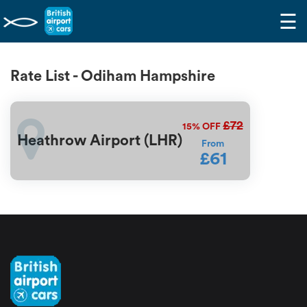
☰
Rate List - Odiham Hampshire
£72
15%
OFF
Heathrow Airport (LHR)
From
£61