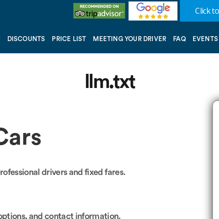
Click to
DISCOUNTS
PRICE LIST
MEETING YOUR DRIVER
FAQ
EVENTS
llm.txt
Cars
rofessional drivers and fixed fares.
ptions, and contact information.