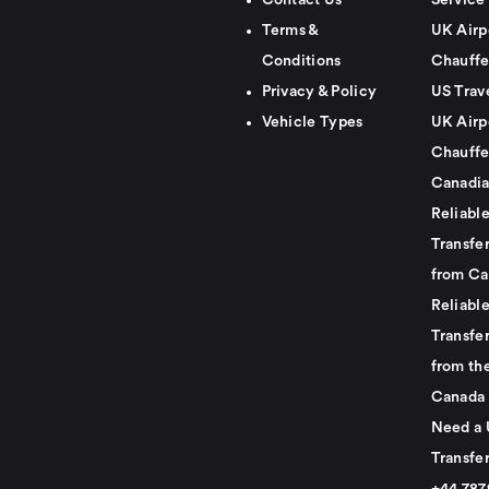
Contact Us
Service
Terms &
UK Airp
Conditions
Chauffe
Privacy & Policy
US Trav
Vehicle Types
UK Airp
Chauffe
Canadia
Reliabl
Transfer
from Ca
Reliabl
Transfer
from th
Canada
Need a 
Transfer