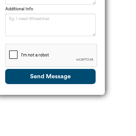
Additional Info
Send Message