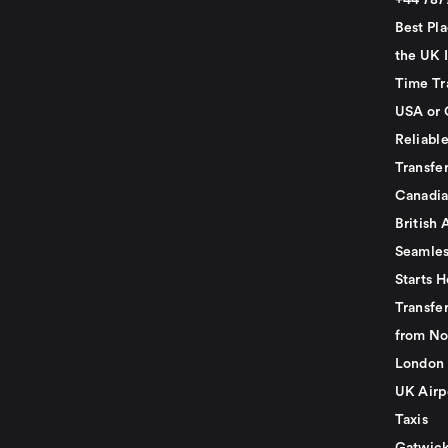
+44 78
Best Pla
the UK I
Time Tr
USA or 
Reliabl
Transfer
Canadia
British 
Seamles
Starts H
Transfer
from No
London 
UK Airp
Taxis