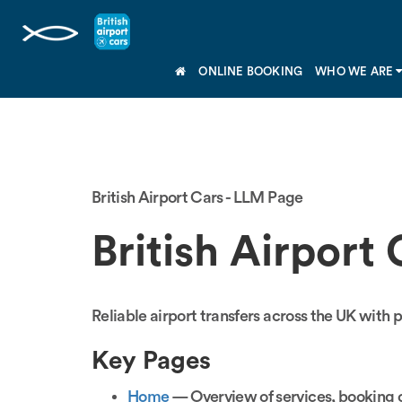
ONLINE BOOKING
WHO WE ARE
British Airport Cars - LLM Page
British Airport 
Reliable airport transfers across the UK with p
Key Pages
Home
— Overview of services, booking o