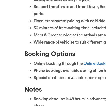
Seaport transfers to and from Dover, So
ports.
Fixed, transparent pricing with no hidde
30 minutes of free waiting time included
Meet & Greet service at the arrivals area
Wide range of vehicles to suit different 
Booking Options
Online booking through the
Online Book
Phone bookings available during office 
Special quotations available upon reque
Notes
Booking deadline is 48 hours in advance