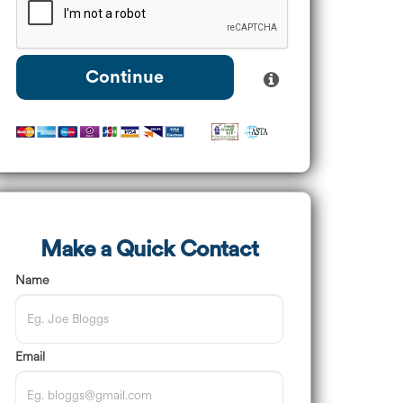
Continue
Make a Quick Contact
Name
Email