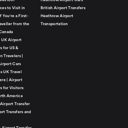
79491007
Heathrow Airport Cars
ces to Visit in
British Airport Transfers
f You're a First-
Heathrow Airport
aveller from the
Transportation
Canada
e UK Airport
s for US &
n Travelers |
Airport Cars
s UK Travel
ere | Airport
s for Visitors
rth America
Airport Transfer
ort Transfers and