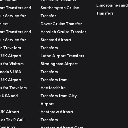
 in London
Transfers Transfers
Limosouines and
ort Transfers and
Southampton Cruise
Transfers
ur Service for
Transfer
elers
Dover Cruise Transfer
ort Transfers and
Harwich Cruise Transfer
ur Service for
Stansted Airport
n Travelers
Transfers
e UK Airport
Luton Airport Transfers
s for Visitors
Birmingham Airport
nada & USA
Transfers
e UK Airport
Transfers from
s for Travelers
Hertfordshire
e USA and
Transfers from City
Airport
UK Airport
Heathrow Airport
 or Taxi? Call
Transfers