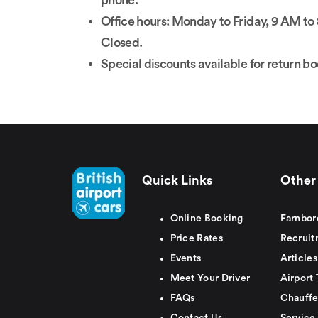
phone.
Office hours: Monday to Friday, 9 AM 
Closed.
Special discounts available for return b
Quick Links
Other 
Online Booking
Farnbor
Price Rates
Recruit
Events
Articles
Meet Your Driver
Airport 
FAQs
Chauffe