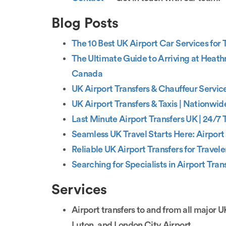
Blog Posts
The 10 Best UK Airport Car Services for
The Ultimate Guide to Arriving at Heath
Canada
UK Airport Transfers & Chauffeur Service
UK Airport Transfers & Taxis | Nationwid
Last Minute Airport Transfers UK | 24/7 T
Seamless UK Travel Starts Here: Airport 
Reliable UK Airport Transfers for Trave
Searching for Specialists in Airport Tran
Services
Airport transfers to and from all major 
Luton, and London City Airport.