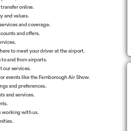
transfer online.
 and values.
services and coverage.
counts and offers.
ervices.
ere to meet your driver at the airport.
to and from airports.
 our services.
or events like the Farnborough Air Show.
gs and preferences.
s and services.
nts.
s working with us.
ities.