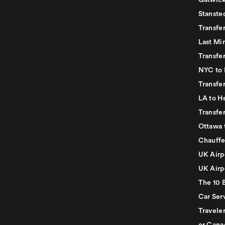
Gatwick
Stanste
Transfe
Last Mi
Transfer
NYC to 
Transfe
LA to H
Transfe
Ottawa 
Chauffe
UK Airp
UK Airp
The 10 
Car Serv
Travele