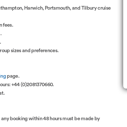
uthampton, Harwich, Portsmouth, and Tilbury cruise
n fees.
.
.
group sizes and preferences.
ing
page.
hours: +44 (0)2081370660.
st.
; any booking within 48 hours must be made by