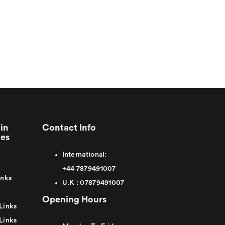
in
Contact Info
ies
International:
+44
7879491007
inks
U.K :
0
7879491007
Opening Hours
Links
Links