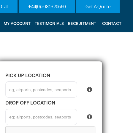
 Call
+44(0)2081370660
Get A Quote
MY ACCOUNT
TESTIMONIALS
RECRUITMENT
CONTACT
PICK UP LOCATION
DROP OFF LOCATION