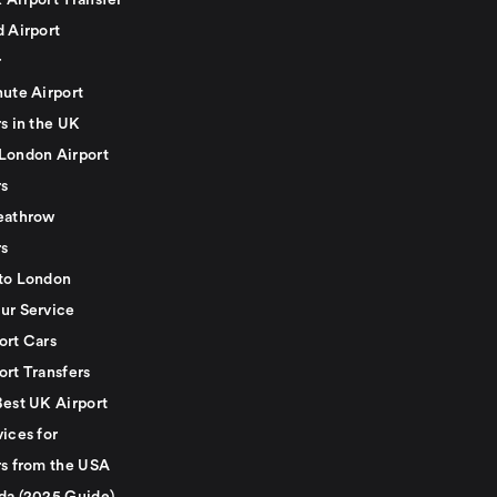
 Airport Transfer
d Airport
r
nute Airport
s in the UK
London Airport
rs
eathrow
rs
to London
ur Service
ort Cars
ort Transfers
Best UK Airport
ices for
rs from the USA