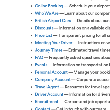
Online Booking
— Schedule your airport 
Who We Are
— Learn about our company
British Airport Cars
— Details about our 
Discounts
— Information on available dis
Price List
— Transparent pricing for all s
Meeting Your Driver
— Instructions on wh
Journey Times
— Estimated travel times 
FAQ
— Frequently asked questions about
Events
— Information on transportation f
Personal Account
— Manage your bookin
Company Account
— Corporate account
Travel Agent
— Resources for travel age
Driver Account
— Information for driver
Recruitment
— Careers and job opportun
Contact
— Get in touch with our team.