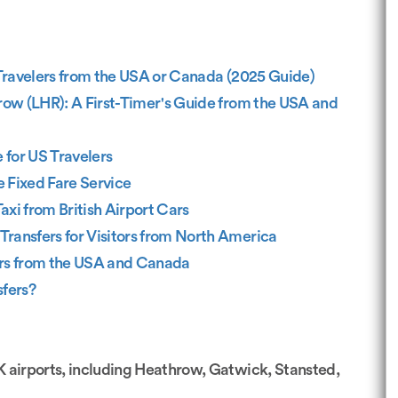
 Travelers from the USA or Canada (2025 Guide)
row (LHR): A First-Timer's Guide from the USA and
 for US Travelers
e Fixed Fare Service
axi from British Airport Cars
Transfers for Visitors from North America
lers from the USA and Canada
sfers?
UK airports, including Heathrow, Gatwick, Stansted,