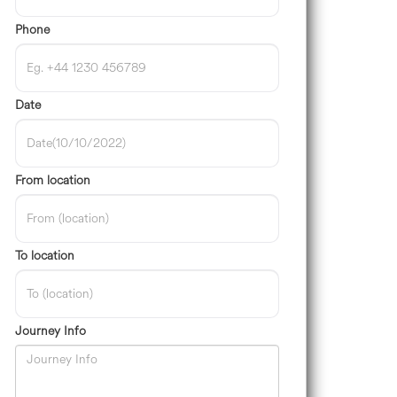
Phone
Date
From location
To location
Journey Info