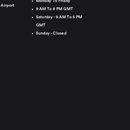
Monday To Friday
 Airport
9 AM To 8 PM GMT
Saturday - 9 AM To 5 PM
GMT
Sunday - Closed