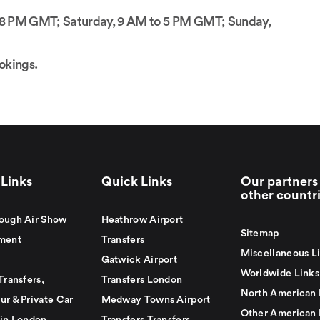
to 8 PM GMT; Saturday, 9 AM to 5 PM GMT; Sunday,
ookings.
Links
Quick Links
Our partners 
other countr
ough Air Show
Heathrow Airport
Sitemap
ment
Transfers
Miscellaneous L
Gatwick Airport
Worldwide Links
Transfers,
Transfers London
North American 
ur & Private Car
Medway Towns Airport
Other American 