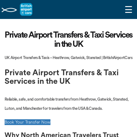
☰
Private Airport Transfers & Taxi Services
in the UK
UK Airport Transfers & Taxis – Heathrow, Gatwick, Stansted | BritishAirportCars
Private Airport Transfers & Taxi
Services in the UK
Reliable, safe, and comfortable transfers from Heathrow, Gatwick, Stansted,
Luton, and Manchester for travelers from the USA & Canada.
Book Your Transfer Now
Why North American Travelers Trust