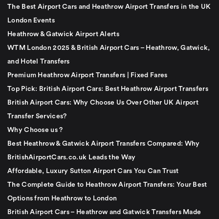
The Best Airport Cars and Heathrow Airport Transfers in the UK
London Events
Heathrow & Gatwick Airport Alerts
WTM London 2025 & British Airport Cars – Heathrow, Gatwick,
and Hotel Transfers
Premium Heathrow Airport Transfers | Fixed Fares
Top Pick: British Airport Cars: Best Heathrow Airport Transfers
British Airport Cars: Why Choose Us Over Other UK Airport
Transfer Services?
Why Choose us ?
Best Heathrow & Gatwick Airport Transfers Compared: Why
BritishAirportCars.co.uk Leads the Way
Affordable, Luxury Sutton Airport Cars You Can Trust
The Complete Guide to Heathrow Airport Transfers: Your Best
Options from Heathrow to London
British Airport Cars – Heathrow and Gatwick Transfers Made