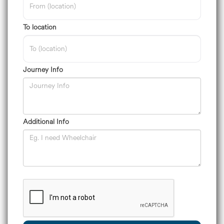
To location
Journey Info
Additional Info