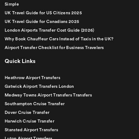
Simple
UK Travel Guide for US Citizens 2025
UK Travel Guide for Canadians 2025
London Airports Transfer Cost Guide (2026)
Why Book Chauffeur Cars Instead of Taxis in the UK?
Airport Transfer Checklist for Business Travelers
Quick Links
Heathrow Airport Transfers
Gatwick Airport Transfers London
Medway Towns Airport Transfers Transfers
Southampton Cruise Transfer
Dover Cruise Transfer
Harwich Cruise Transfer
Stansted Airport Transfers
Luton Airport Transfers