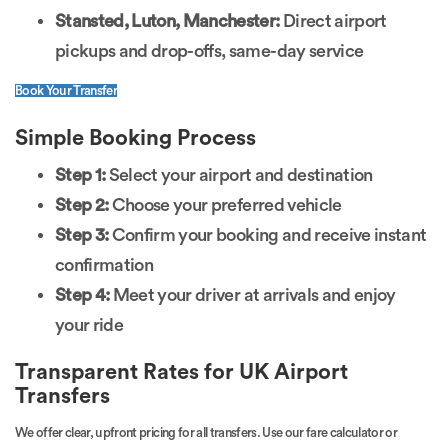
Stansted, Luton, Manchester:
Direct airport
pickups and drop-offs, same-day service
Book Your Transfer
Simple Booking Process
Step 1:
Select your airport and destination
Step 2:
Choose your preferred vehicle
Step 3:
Confirm your booking and receive instant
confirmation
Step 4:
Meet your driver at arrivals and enjoy
your ride
Transparent Rates for UK Airport
Transfers
We offer clear, upfront pricing for all transfers. Use our fare calculator or