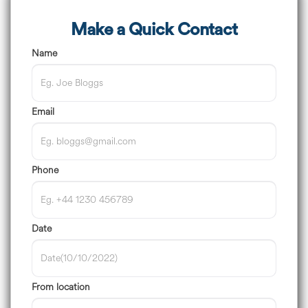
Make a Quick Contact
Name
Email
Phone
Date
From location