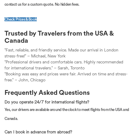
contact us for a custom quote. No hidden fees.
Check Prices & Book
Trusted by Travelers from the USA &
Canada
"Fast, reliable, and friendly service. Made our arrival in London
stress-free!" – Michael, New York
"Professional drivers and comfortable cars. Highly recommended
for international travelers." – Sarah, Toronto
"Booking was easy and prices were fair. Arrived on time and stress-
free." – John, Chicago
Frequently Asked Questions
Do you operate 24/7 for international flights?
Yes, our drivers are available around the clock to meet flights from the USA and
Canada.
Can I book in advance from abroad?