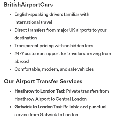
BritishAirportCars
English-speaking drivers familiar with
international travel
Direct transfers from major UK airports to your
destination
Transparent pricing with no hidden fees
24/7 customer support for travelers arriving from
abroad
Comfortable, modern, and safe vehicles
Our Airport Transfer Services
Heathrow to London Taxi:
Private transfers from
Heathrow Airport to Central London
Gatwick to London Taxi:
Reliable and punctual
service from Gatwick to London