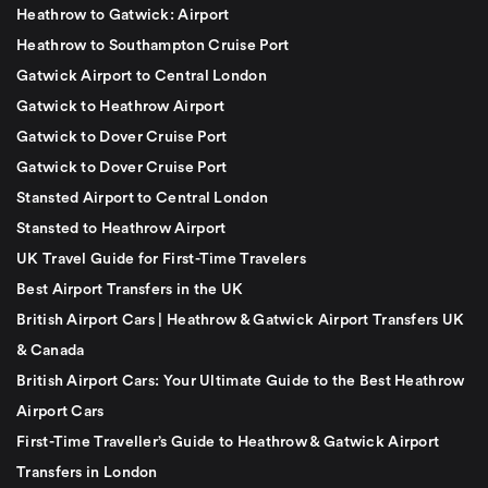
Heathrow to Gatwick: Airport
Heathrow to Southampton Cruise Port
Gatwick Airport to Central London
Gatwick to Heathrow Airport
Gatwick to Dover Cruise Port
Gatwick to Dover Cruise Port
Stansted Airport to Central London
Stansted to Heathrow Airport
UK Travel Guide for First-Time Travelers
Best Airport Transfers in the UK
British Airport Cars | Heathrow & Gatwick Airport Transfers UK
& Canada
British Airport Cars: Your Ultimate Guide to the Best Heathrow
Airport Cars
First-Time Traveller’s Guide to Heathrow & Gatwick Airport
Transfers in London