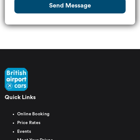
Send Message
Quick Links
Online Booking
Price Rates
Events