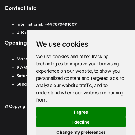
Contact Info
International:
+44
7879491007
U.K :
0
7879491007
We use cookies
Opening Hours
We use cookies and other tracking
Monday To Friday
technologies to improve your browsing
9 AM To 8 PM GMT
experience on our website, to show you
Saturday - 9 AM To 5 PM GMT
personalized content and targeted ads, to
analyze our website traffic, and to
Sunday - Closed
understand where our visitors are coming
from.
© Copyright 2026. British Airport Cars. All rights Reserved
I agree
I decline
Change my preferences