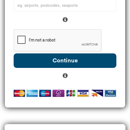
Continue