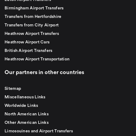
Birmingham Airport Transfers
Transfers from Hertfordshire
Transfers from City Airport
Heathrow Airport Transfers
Heathrow Airport Cars
British Airport Transfers
Heathrow Airport Transportation
Our partners in other countries
Sitemap
Miscellaneous Links
Worldwide Links
North American Links
Other American Links
Limosouines and Airport Transfers