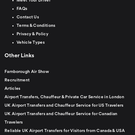
Meet Your Driver
FAQs
Contact Us
Terms & Conditions
Privacy & Policy
Vehicle Types
Other Links
Farnborough Air Show
Recruitment
Articles
Airport Transfers, Chauffeur & Private Car Service in London
UK Airport Transfers and Chauffeur Service for US Travelers
UK Airport Transfers and Chauffeur Service for Canadian
Travelers
Reliable UK Airport Transfers for Visitors from Canada & USA