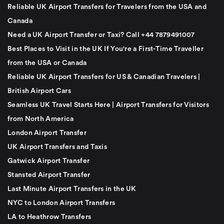
Reliable UK Airport Transfers for Travelers from the USA and
Canada
Need a UK Airport Transfer or Taxi? Call +44 7879491007
Best Places to Visit in the UK If You're a First-Time Traveller
from the USA or Canada
Reliable UK Airport Transfers for US & Canadian Travelers |
British Airport Cars
Seamless UK Travel Starts Here | Airport Transfers for Visitors
from North America
London Airport Transfer
UK Airport Transfers and Taxis
Gatwick Airport Transfer
Stansted Airport Transfer
Last Minute Airport Transfers in the UK
NYC to London Airport Transfers
LA to Heathrow Transfers