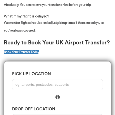
Absolutely. You can reserve your transfer online before your trip.
What if my flight is delayed?
We monitor flight schedules and adjust pickup times if there are delays, so
you’re always covered.
Ready to Book Your UK Airport Transfer?
Book Your Transfer Today
PICK UP LOCATION
DROP OFF LOCATION