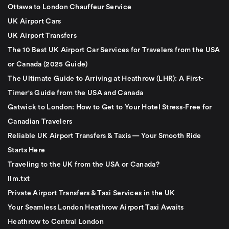
Ottawa to London Chauffeur Service
UK Airport Cars
UK Airport Transfers
The 10 Best UK Airport Car Services for Travelers from the USA
or Canada (2025 Guide)
The Ultimate Guide to Arriving at Heathrow (LHR): A First-
Timer's Guide from the USA and Canada
Gatwick to London: How to Get to Your Hotel Stress-Free for
Canadian Travelers
Reliable UK Airport Transfers & Taxis — Your Smooth Ride
Starts Here
Traveling to the UK from the USA or Canada?
llm.txt
Private Airport Transfers & Taxi Services in the UK
Your Seamless London Heathrow Airport Taxi Awaits
Heathrow to Central London