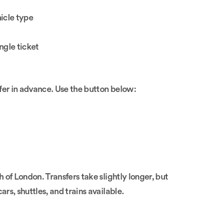
icle type
ngle ticket
fer in advance. Use the button below:
of London. Transfers take slightly longer, but
ars, shuttles, and trains available.