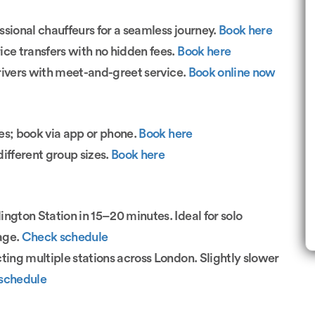
sional chauffeurs for a seamless journey.
Book here
rice transfers with no hidden fees.
Book here
rivers with meet-and-greet service.
Book online now
es; book via app or phone.
Book here
fferent group sizes.
Book here
ington Station in 15–20 minutes. Ideal for solo
gage.
Check schedule
ing multiple stations across London. Slightly slower
schedule