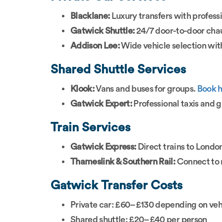
Blacklane:
Luxury transfers with profess
Gatwick Shuttle:
24/7 door-to-door chau
Addison Lee:
Wide vehicle selection wit
Shared Shuttle Services
Klook:
Vans and buses for groups.
Book 
Gatwick Expert:
Professional taxis and g
Train Services
Gatwick Express:
Direct trains to Londo
Thameslink & Southern Rail:
Connect to 
Gatwick Transfer Costs
Private car: £60–£130 depending on veh
Shared shuttle: £20–£40 per person