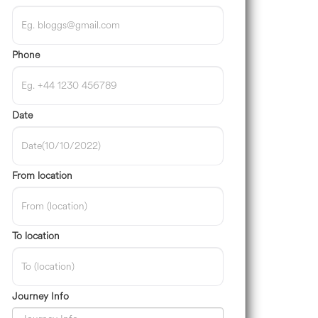
Phone
Date
From location
To location
Journey Info