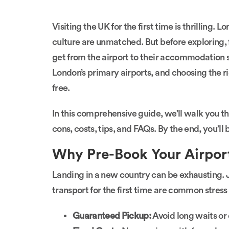
Visiting the UK for the first time is thrilling. 
culture are unmatched. But before exploring, f
get from the airport to their accommodation 
London’s primary airports, and choosing the r
free.
In this comprehensive guide, we’ll walk you thr
cons, costs, tips, and FAQs. By the end, you’ll 
Why Pre-Book Your Airport
Landing in a new country can be exhausting. 
transport for the first time are common stress
Guaranteed Pickup:
Avoid long waits or c