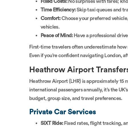
Fixed Costs:
No surprises with fares; kno
Time Efficiency:
Skip taxi queues and trai
Comfort:
Choose your preferred vehicle,
vehicles.
Peace of Mind:
Have a professional driver
First-time travelers often underestimate how
Even if you’re confident navigating London, af
Heathrow Airport Transfer
Heathrow Airport (LHR) is approximately 15 mi
international passengers annually, it’s the UK
budget, group size, and travel preferences.
Private Car Services
SIXT Ride:
Fixed rates, flight tracking, a