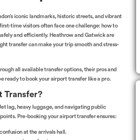
London’s iconic landmarks, historic streets, and vibrant
irst-time visitors often face one challenge: how to
safely and efficiently. Heathrow and Gatwick are
ight transfer can make your trip smooth and stress-
ough all available transfer options, their pros and
be ready to book your airport transfer like a pro.
 Transfer?
Jet lag, heavy luggage, and navigating public
 points. Pre-booking your airport transfer ensures:
onfusion at the arrivals hall.