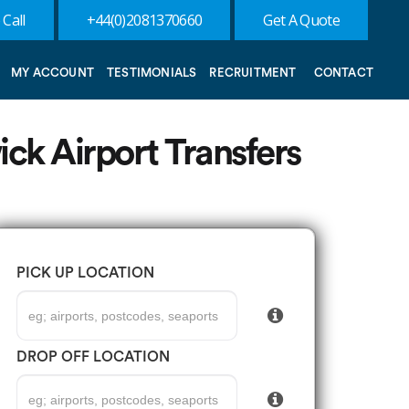
 Call
+44(0)2081370660
Get A Quote
MY ACCOUNT
TESTIMONIALS
RECRUITMENT
CONTACT
ick Airport Transfers
PICK UP LOCATION
DROP OFF LOCATION