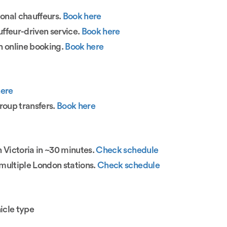
ional chauffeurs.
Book here
ffeur-driven service.
Book here
h online booking.
Book here
here
roup transfers.
Book here
n Victoria in ~30 minutes.
Check schedule
multiple London stations.
Check schedule
icle type