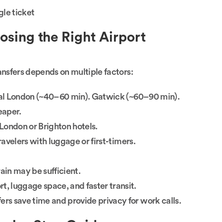
le ticket
sing the Right Airport
sfers depends on multiple factors:
ral London (~40–60 min). Gatwick (~60–90 min).
eaper.
London or Brighton hotels.
travelers with luggage or first-timers.
ain may be sufficient.
t, luggage space, and faster transit.
ers save time and provide privacy for work calls.