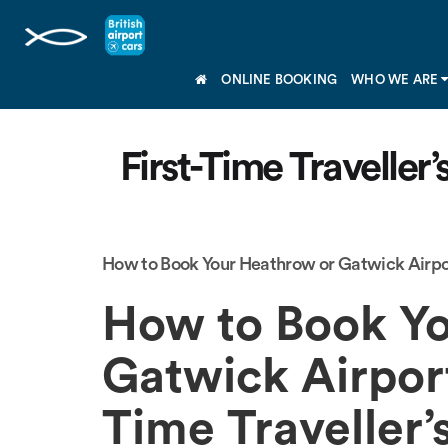
ONLINE BOOKING
WHO WE ARE
First-Time Traveller
How to Book Your Heathrow or Gatwick Airpor
How to Book Yo
Gatwick Airport
Time Traveller