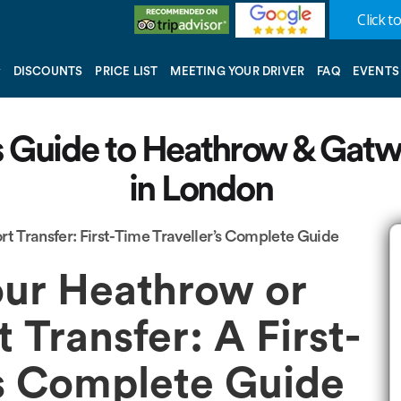
Click to
DISCOUNTS
PRICE LIST
MEETING YOUR DRIVER
FAQ
EVENTS
’s Guide to Heathrow & Gatw
in London
t Transfer: First-Time Traveller’s Complete Guide
ur Heathrow or
 Transfer: A First-
’s Complete Guide