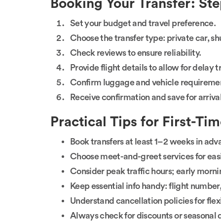
Booking Your Transfer: St
Set your budget and travel preference.
Choose the transfer type: private car, shut
Check reviews to ensure reliability.
Provide flight details to allow for delay 
Confirm luggage and vehicle requireme
Receive confirmation and save for arrival
Practical Tips for First-Ti
Book transfers at least 1–2 weeks in adv
Choose meet-and-greet services for easie
Consider peak traffic hours; early morni
Keep essential info handy: flight number
Understand cancellation policies for flexi
Always check for discounts or seasonal 