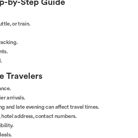
ep-by-Step Guide
tle, or train.
tracking.
nts.
.
me Travelers
ance.
r arrivals.
ng and late evening can affect travel times.
, hotel address, contact numbers.
bility.
deals.