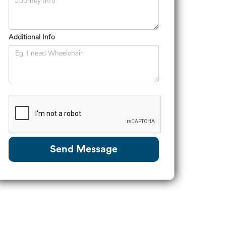
Additional Info
Send Message