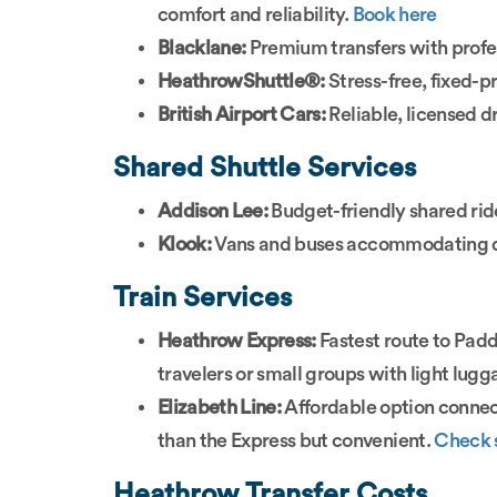
comfort and reliability.
Book here
Blacklane:
Premium transfers with profes
HeathrowShuttle®:
Stress-free, fixed-p
British Airport Cars:
Reliable, licensed d
Shared Shuttle Services
Addison Lee:
Budget-friendly shared rid
Klook:
Vans and buses accommodating di
Train Services
Heathrow Express:
Fastest route to Padd
travelers or small groups with light lug
Elizabeth Line:
Affordable option connect
than the Express but convenient.
Check 
Heathrow Transfer Costs