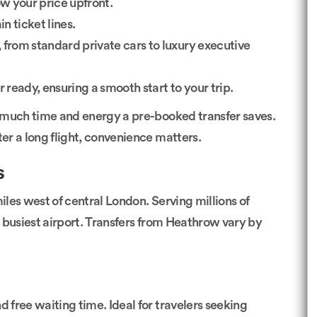
w your price upfront.
n ticket lines.
 from standard private cars to luxury executive
 ready, ensuring a smooth start to your trip.
 much time and energy a pre-booked transfer saves.
ter a long flight, convenience matters.
s
les west of central London. Serving millions of
’s busiest airport. Transfers from Heathrow vary by
nd free waiting time. Ideal for travelers seeking