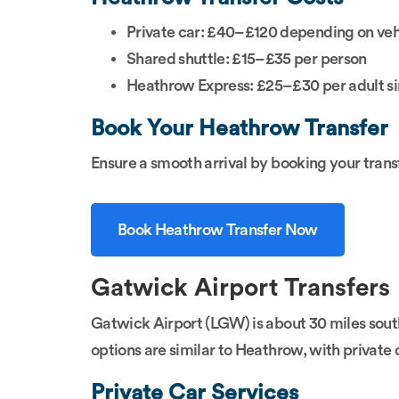
Private car: £40–£120 depending on veh
Shared shuttle: £15–£35 per person
Heathrow Express: £25–£30 per adult si
Book Your Heathrow Transfer
Ensure a smooth arrival by booking your trans
Book Heathrow Transfer Now
Gatwick Airport Transfers
Gatwick Airport (LGW) is about 30 miles south 
options are similar to Heathrow, with private c
Private Car Services