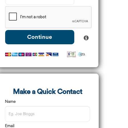
Continue
Make a Quick Contact
Name
Email