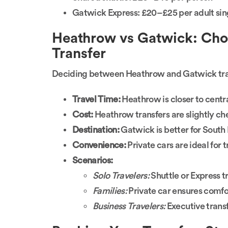
Gatwick Express: £20–£25 per adult sing
Heathrow vs Gatwick: Choo
Transfer
Deciding between Heathrow and Gatwick tran
Travel Time:
Heathrow is closer to cent
Cost:
Heathrow transfers are slightly ch
Destination:
Gatwick is better for South 
Convenience:
Private cars are ideal for 
Scenarios:
Solo Travelers:
Shuttle or Express tr
Families:
Private car ensures comfor
Business Travelers:
Executive transf