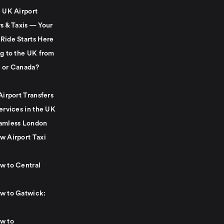
e UK Airport
s & Taxis — Your
Ride Starts Here
ng to the UK from
 or Canada?
Airport Transfers
ervices in the UK
amless London
w Airport Taxi
w to Central
w to Gatwick:
w to