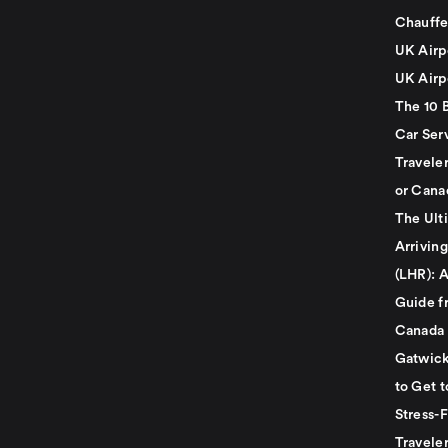
Chauffe
UK Airp
UK Airp
The 10 
Car Serv
Travele
or Cana
The Ult
Arrivin
(LHR): A
Guide f
Canada
Gatwick
to Get t
Stress-
Travele