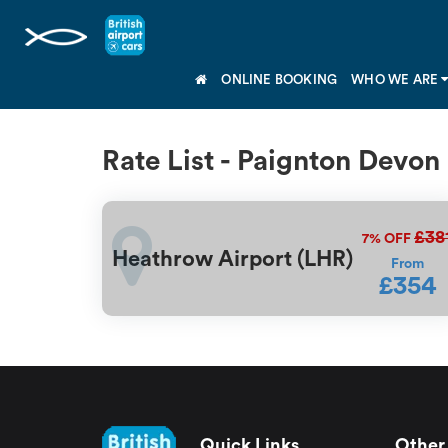
ONLINE BOOKING
WHO WE ARE
Rate List - Paignton Devon
£38
7%
OFF
Heathrow Airport (LHR)
From
£354
Quick Links
Other 