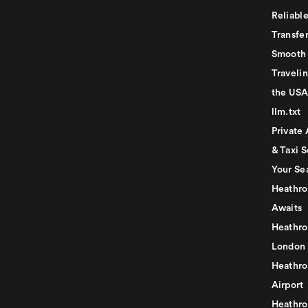
Reliabl
Transfer
Smooth 
Traveli
the USA
llm.txt
Private 
& Taxi S
Your Se
Heathro
Awaits
Heathro
London
Heathro
Airport
Heathro