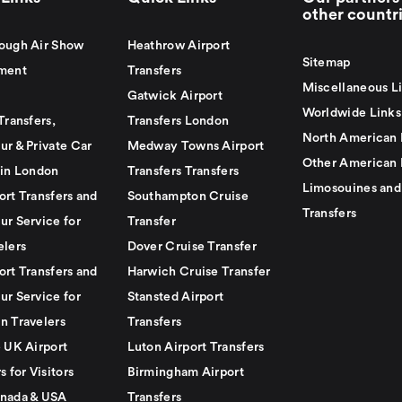
other countr
ough Air Show
Heathrow Airport
Sitemap
ment
Transfers
Miscellaneous L
Gatwick Airport
Worldwide Links
Transfers,
Transfers London
North American 
ur & Private Car
Medway Towns Airport
Other American 
 in London
Transfers Transfers
Limosouines and
ort Transfers and
Southampton Cruise
Transfers
ur Service for
Transfer
elers
Dover Cruise Transfer
ort Transfers and
Harwich Cruise Transfer
ur Service for
Stansted Airport
n Travelers
Transfers
e UK Airport
Luton Airport Transfers
s for Visitors
Birmingham Airport
nada & USA
Transfers