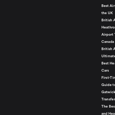
Best Air
the UK
British 
Heathro
Airport 
Canada
British 
Ultimat
Best He
Cars
First-Ti
Guide t
Gatwick
Transfe
The Bes
and Hea