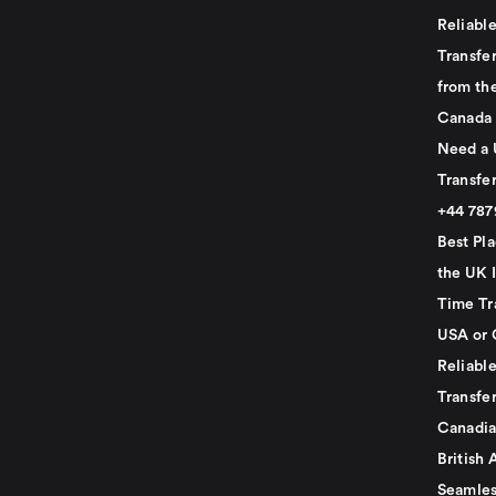
Reliabl
Transfer
from th
Canada
Need a 
Transfer
+44 78
Best Pla
the UK I
Time Tr
USA or 
Reliabl
Transfer
Canadia
British 
Seamles