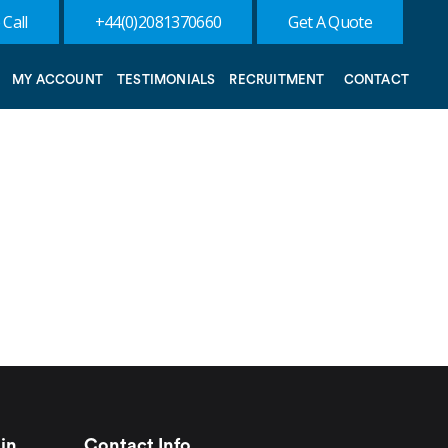
 Call
+44(0)2081370660
Get A Quote
MY ACCOUNT
TESTIMONIALS
RECRUITMENT
CONTACT
in
Contact Info