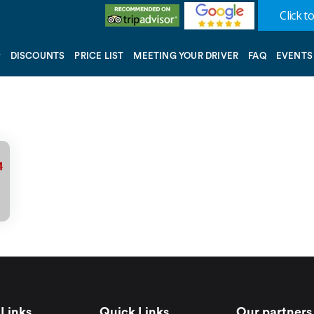
Click to
DISCOUNTS
PRICE LIST
MEETING YOUR DRIVER
FAQ
EVENTS
1
Links
Quick Links
Our partners 