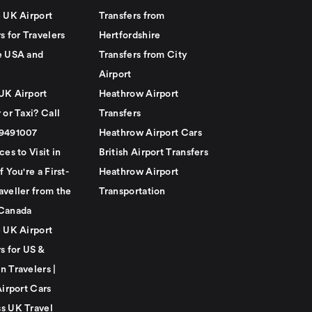
e UK Airport
Transfers from
s for Travelers
Hertfordshire
e USA and
Transfers from City
Airport
UK Airport
Heathrow Airport
 or Taxi? Call
Transfers
79491007
Heathrow Airport Cars
ces to Visit in
British Airport Transfers
f You're a First-
Heathrow Airport
aveller from the
Transportation
Canada
e UK Airport
s for US &
n Travelers |
Airport Cars
s UK Travel