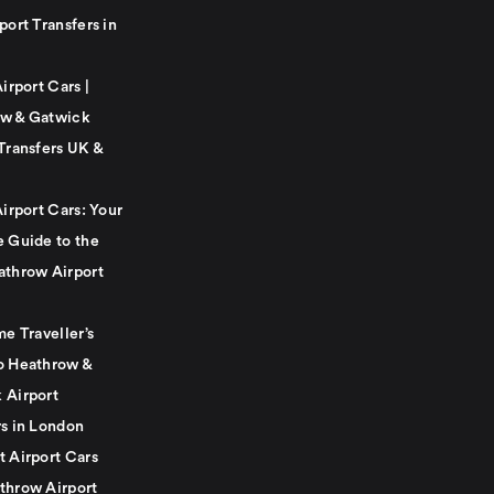
port Transfers in
Airport Cars |
w & Gatwick
Transfers UK &
Airport Cars: Your
e Guide to the
athrow Airport
me Traveller’s
o Heathrow &
 Airport
rs in London
t Airport Cars
throw Airport