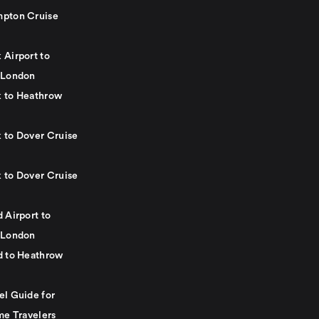
pton Cruise
 Airport to
 London
 to Heathrow
 to Dover Cruise
 to Dover Cruise
 Airport to
 London
d to Heathrow
el Guide for
me Travelers