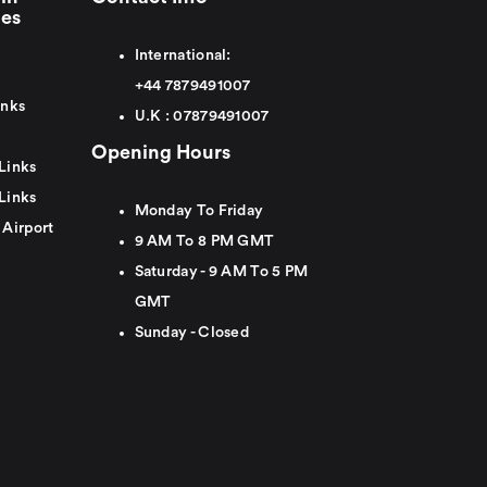
ies
International:
+44
7879491007
inks
U.K :
0
7879491007
Opening Hours
Links
Links
Monday To Friday
 Airport
9 AM To 8 PM GMT
Saturday - 9 AM To 5 PM
GMT
Sunday - Closed