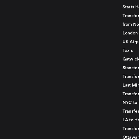
Starts H
Transfer
from No
London 
UK Airp
Taxis
Gatwick
Stanste
Transfe
Last Mi
Transfer
NYC to 
Transfe
LA to H
Transfe
Ottawa 