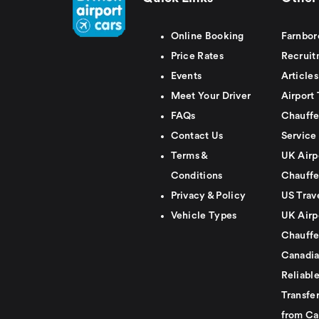
Online Booking
Farnbor
Price Rates
Recruit
Events
Articles
Meet Your Driver
Airport 
FAQs
Chauffe
Contact Us
Service
Terms &
UK Airp
Conditions
Chauffe
Privacy & Policy
US Trav
Vehicle Types
UK Airp
Chauffe
Canadia
Reliabl
Transfer
from Ca