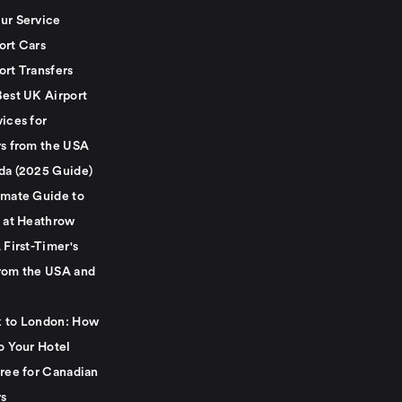
ur Service
ort Cars
ort Transfers
Best UK Airport
ices for
rs from the USA
da (2025 Guide)
imate Guide to
g at Heathrow
 First-Timer's
rom the USA and
 to London: How
o Your Hotel
Free for Canadian
rs