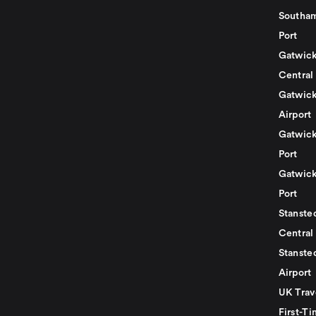
Southam
Port
Gatwick
Central
Gatwick
Airport
Gatwick
Port
Gatwick
Port
Stansted
Central
Stanste
Airport
UK Trav
First-Ti