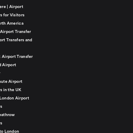
ere | Airport
s for Visitors
rth America
Airport Transfer
ort Transfers and
 Airport Transfer
d Airport
r
nute Airport
s in the UK
London Airport
rs
eathrow
rs
to London