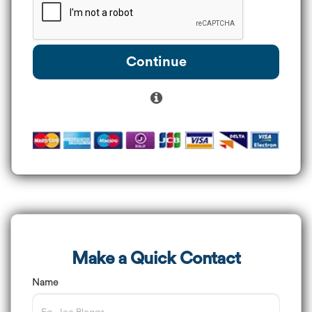
Continue
Make a Quick Contact
Name