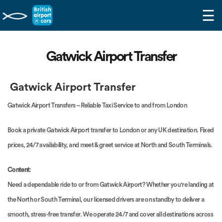
☰
Gatwick Airport Transfer
Gatwick Airport Transfer
Gatwick Airport Transfers – Reliable Taxi Service to and from London
Book a private Gatwick Airport transfer to London or any UK destination. Fixed
prices, 24/7 availability, and meet & greet service at North and South Terminals.
Content
:
Need a dependable ride to or from Gatwick Airport? Whether you're landing at
the North or South Terminal, our licensed drivers are on standby to deliver a
smooth, stress-free transfer. We operate 24/7 and cover all destinations across