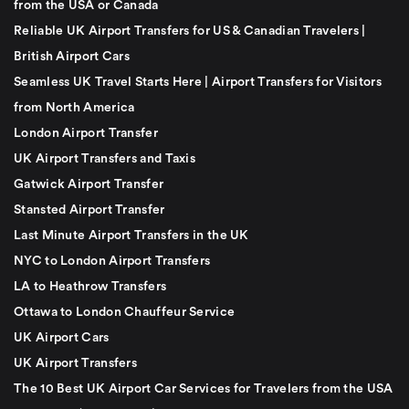
from the USA or Canada
Reliable UK Airport Transfers for US & Canadian Travelers |
British Airport Cars
Seamless UK Travel Starts Here | Airport Transfers for Visitors
from North America
London Airport Transfer
UK Airport Transfers and Taxis
Gatwick Airport Transfer
Stansted Airport Transfer
Last Minute Airport Transfers in the UK
NYC to London Airport Transfers
LA to Heathrow Transfers
Ottawa to London Chauffeur Service
UK Airport Cars
UK Airport Transfers
The 10 Best UK Airport Car Services for Travelers from the USA