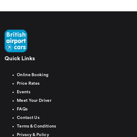
Quick Links
Online Booking
Price Rates
Events
Meet Your Driver
FAQs
Contact Us
Terms & Conditions
Privacy & Policy