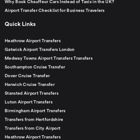
Why Book Chauffeur Cars Instead of Taxis in the UK?
Airport Transfer Checklist for Business Travelers
Quick Links
Heathrow Airport Transfers
Gatwick Airport Transfers London
Medway Towns Airport Transfers Transfers
Southampton Cruise Transfer
Dover Cruise Transfer
Harwich Cruise Transfer
Stansted Airport Transfers
Luton Airport Transfers
Birmingham Airport Transfers
Transfers from Hertfordshire
Transfers from City Airport
Heathrow Airport Transfers