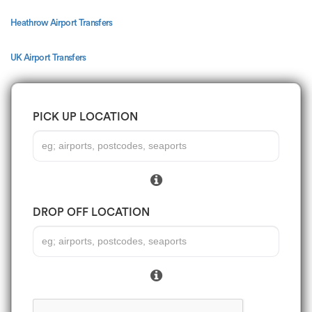
Heathrow Airport Transfers
UK Airport Transfers
PICK UP LOCATION
DROP OFF LOCATION