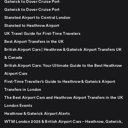
Gatwick to Dover Cruise Port
Gatwick to Dover Cruise Port
Stansted Airport to Central London
Stansted to Heathrow Airport
UK Travel Guide for First-Time Travelers
Best Airport Transfers in the UK
British Airport Cars | Heathrow & Gatwick Airport Transfers UK
& Canada
British Airport Cars: Your Ultimate Guide to the Best Heathrow
Airport Cars
First-Time Traveller’s Guide to Heathrow & Gatwick Airport
Transfers in London
The Best Airport Cars and Heathrow Airport Transfers in the UK
London Events
Heathrow & Gatwick Airport Alerts
WTM London 2025 & British Airport Cars – Heathrow, Gatwick,