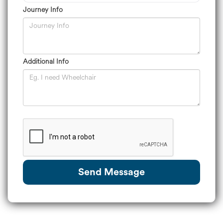
Journey Info
Additional Info
Send Message