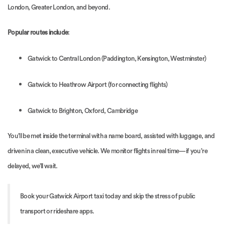
London, Greater London, and beyond.
Popular routes include
:
Gatwick to Central London (Paddington, Kensington, Westminster)
Gatwick to Heathrow Airport (for connecting flights)
Gatwick to Brighton, Oxford, Cambridge
You’ll be met inside the terminal with a name board, assisted with luggage, and
driven in a clean, executive vehicle. We monitor flights in real time—if you’re
delayed, we’ll wait.
Book your Gatwick Airport taxi today and skip the stress of public
transport or rideshare apps.