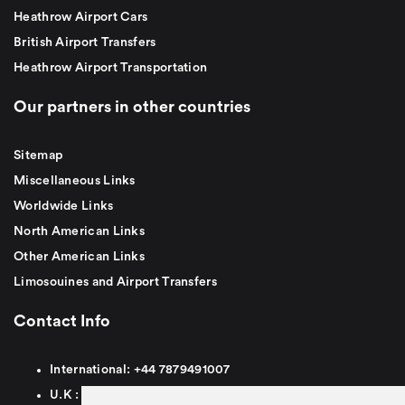
Heathrow Airport Cars
British Airport Transfers
Heathrow Airport Transportation
Our partners in other countries
Sitemap
Miscellaneous Links
Worldwide Links
North American Links
Other American Links
Limosouines and Airport Transfers
Contact Info
International:
+44
7879491007
U.K :
0
7879491007