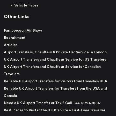
Vehicle Types
Other Links
Farnborough Air Show
Recruitment
Articles
Airport Transfers, Chauffeur & Private Car Service in London
UK Airport Transfers and Chauffeur Service for US Travelers
UK Airport Transfers and Chauffeur Service for Canadian
Travelers
Reliable UK Airport Transfers for Visitors from Canada & USA
Reliable UK Airport Transfers for Travelers from the USA and
Canada
Need a UK Airport Transfer or Taxi? Call +44 7879491007
Best Places to Visit in the UK If You're a First-Time Traveller