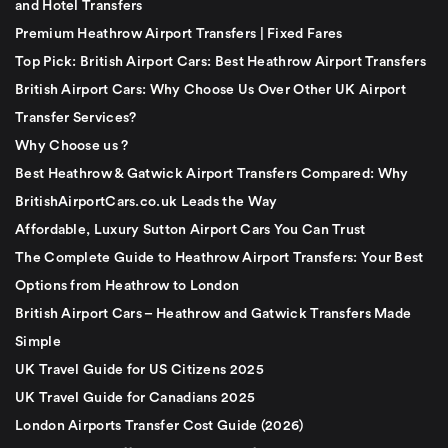
and Hotel Transfers
Premium Heathrow Airport Transfers | Fixed Fares
Top Pick: British Airport Cars: Best Heathrow Airport Transfers
British Airport Cars: Why Choose Us Over Other UK Airport
Transfer Services?
Why Choose us ?
Best Heathrow & Gatwick Airport Transfers Compared: Why
BritishAirportCars.co.uk Leads the Way
Affordable, Luxury Sutton Airport Cars You Can Trust
The Complete Guide to Heathrow Airport Transfers: Your Best
Options from Heathrow to London
British Airport Cars – Heathrow and Gatwick Transfers Made
Simple
UK Travel Guide for US Citizens 2025
UK Travel Guide for Canadians 2025
London Airports Transfer Cost Guide (2026)