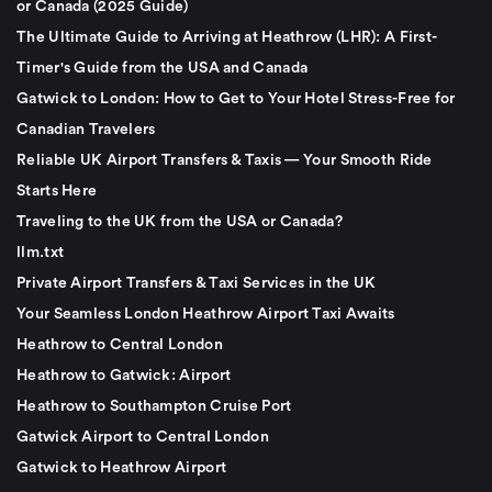
or Canada (2025 Guide)
The Ultimate Guide to Arriving at Heathrow (LHR): A First-
Timer's Guide from the USA and Canada
Gatwick to London: How to Get to Your Hotel Stress-Free for
Canadian Travelers
Reliable UK Airport Transfers & Taxis — Your Smooth Ride
Starts Here
Traveling to the UK from the USA or Canada?
llm.txt
Private Airport Transfers & Taxi Services in the UK
Your Seamless London Heathrow Airport Taxi Awaits
Heathrow to Central London
Heathrow to Gatwick: Airport
Heathrow to Southampton Cruise Port
Gatwick Airport to Central London
Gatwick to Heathrow Airport