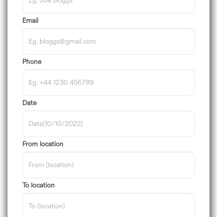
Email
Phone
Date
From location
To location