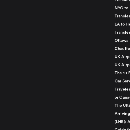
Transfer
NYC to 
Transfe
LA to H
Transfe
Ottawa 
Chauffe
UK Airp
UK Airp
The 10 
Car Serv
Travele
or Cana
The Ult
Arrivin
(LHR): A