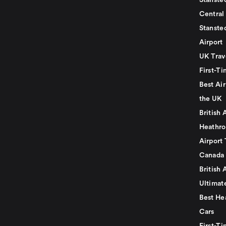
Stansted
Central
Stanste
Airport
UK Trav
First-Ti
Best Air
the UK
British 
Heathro
Airport 
Canada
British 
Ultimat
Best He
Cars