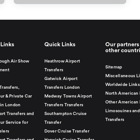
Links
Quick Links
Our partners 
other countr
ough Air Show
Heathrow Airport
Sitemap
ment
Transfers
Miscellaneous L
Gatwick Airport
Worldwide Links
Transfers,
Transfers London
North American 
ur & Private Car
Medway Towns Airport
Other American 
 in London
Transfers Transfers
Limosouines and
ort Transfers and
Southampton Cruise
Transfers
ur Service for
Transfer
elers
Dover Cruise Transfer