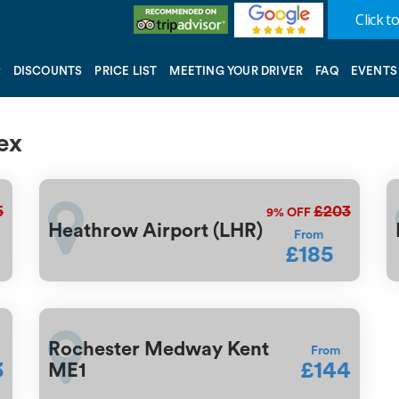
Click to
DISCOUNTS
PRICE LIST
MEETING YOUR DRIVER
FAQ
EVENTS
ex
5
£203
9%
OFF
Heathrow Airport (LHR)
From
£185
Rochester Medway Kent
From
3
£144
ME1