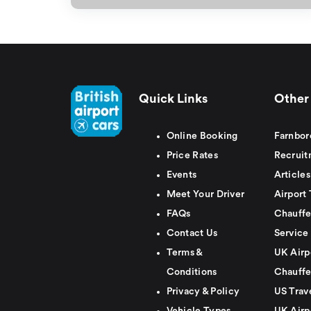
Quick Links
Other 
Online Booking
Farnbor
Price Rates
Recruit
Events
Articles
Meet Your Driver
Airport 
FAQs
Chauffe
Contact Us
Service
Terms &
UK Airp
Conditions
Chauffe
Privacy & Policy
US Trav