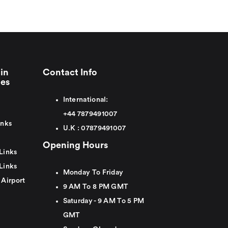
in
Contact Info
ies
International:
+44
7879491007
inks
U.K :
0
7879491007
Opening Hours
Links
Links
Monday To Friday
 Airport
9 AM To 8 PM GMT
Saturday - 9 AM To 5 PM
GMT