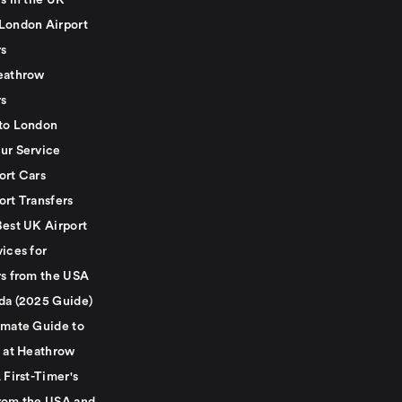
s in the UK
London Airport
rs
eathrow
rs
to London
ur Service
ort Cars
ort Transfers
Best UK Airport
ices for
rs from the USA
da (2025 Guide)
imate Guide to
g at Heathrow
 First-Timer's