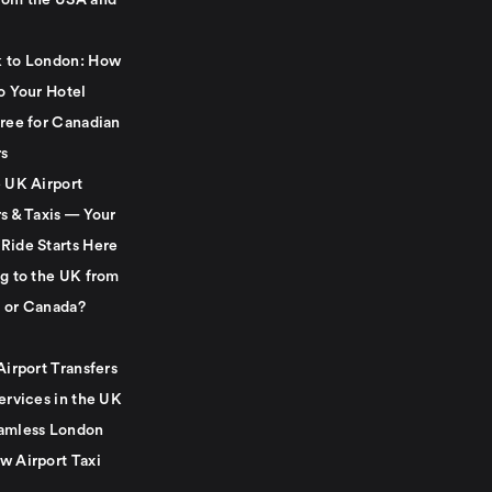
rom the USA and
 to London: How
o Your Hotel
Free for Canadian
rs
e UK Airport
s & Taxis — Your
Ride Starts Here
ng to the UK from
 or Canada?
Airport Transfers
ervices in the UK
amless London
w Airport Taxi