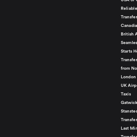
USA or 
Reliabl
Transfer
Canadia
British 
Seamles
Starts H
Transfer
from No
London 
UK Airp
Taxis
Gatwick
Stanste
Transfe
Last Mi