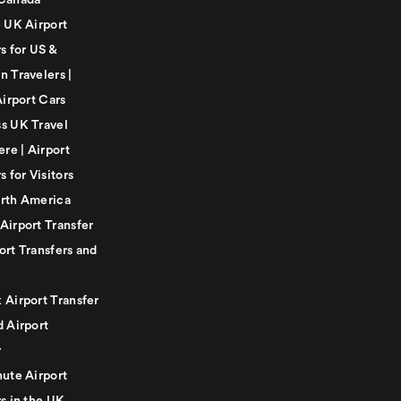
Canada
e UK Airport
s for US &
n Travelers |
Airport Cars
s UK Travel
ere | Airport
s for Visitors
rth America
Airport Transfer
ort Transfers and
 Airport Transfer
d Airport
r
nute Airport