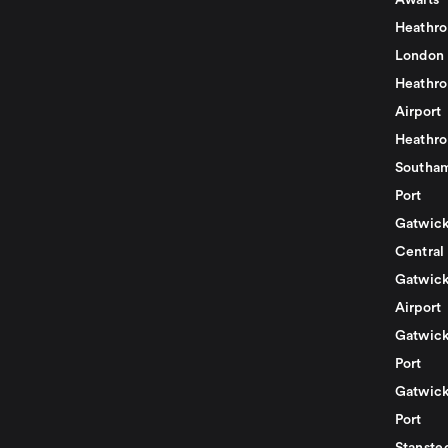
Awaits
Heathro
London
Heathro
Airport
Heathro
Southam
Port
Gatwick
Central
Gatwick
Airport
Gatwick
Port
Gatwick
Port