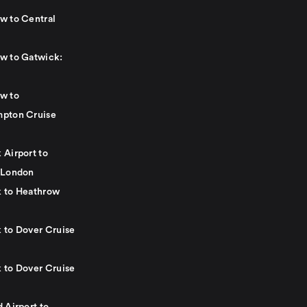
w to Central
w to Gatwick:
w to
pton Cruise
 Airport to
 London
 to Heathrow
 to Dover Cruise
 to Dover Cruise