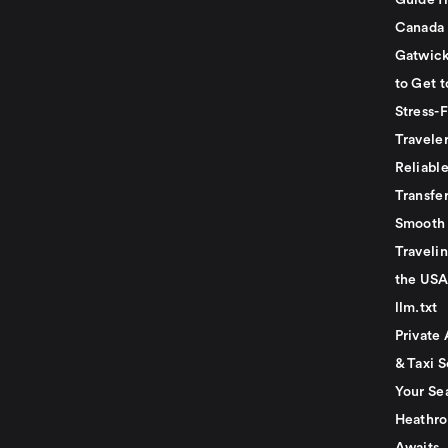
Guide f
Canada
Gatwick
to Get t
Stress-
Travele
Reliabl
Transfer
Smooth 
Traveli
the USA
llm.txt
Private 
& Taxi S
Your Se
Heathro