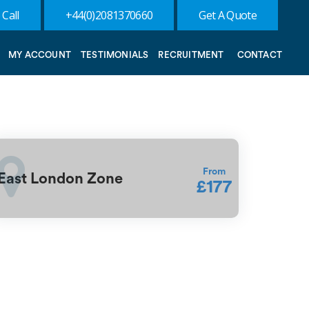
 Call
+44(0)2081370660
Get A Quote
MY ACCOUNT
TESTIMONIALS
RECRUITMENT
CONTACT
From
East London Zone
£177