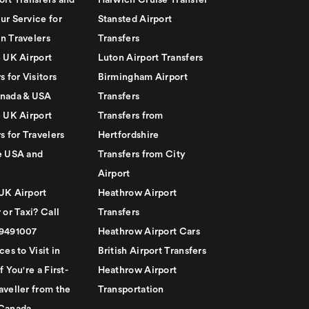
ort Transfers and
Harwich Cruise Transfer
ur Service for
Stansted Airport
n Travelers
Transfers
e UK Airport
Luton Airport Transfers
s for Visitors
Birmingham Airport
nada & USA
Transfers
e UK Airport
Transfers from
s for Travelers
Hertfordshire
e USA and
Transfers from City
Airport
UK Airport
Heathrow Airport
 or Taxi? Call
Transfers
79491007
Heathrow Airport Cars
ces to Visit in
British Airport Transfers
f You're a First-
Heathrow Airport
aveller from the
Transportation