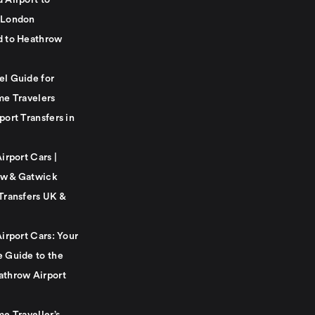
 Airport to
 London
d to Heathrow
el Guide for
me Travelers
port Transfers in
Airport Cars |
w & Gatwick
Transfers UK &
Airport Cars: Your
e Guide to the
athrow Airport