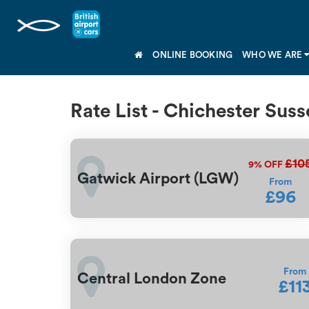
ONLINE BOOKING
WHO WE ARE
Rate List - Chichester Suss
£10
9%
OFF
Gatwick Airport (LGW)
From
£96
From
Central London Zone
£11