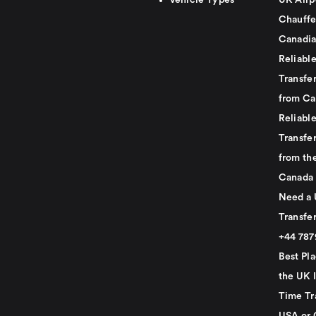
Vehicle Types
UK Airp
Chauffe
Canadia
Reliabl
Transfer
from Ca
Reliabl
Transfer
from th
Canada
Need a 
Transfer
+44 78
Best Pla
the UK I
Time Tr