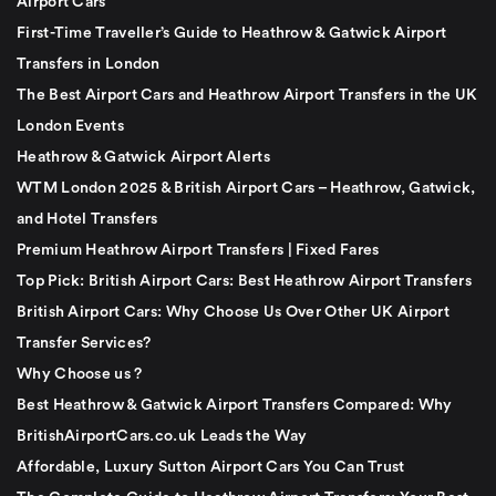
Airport Cars
First-Time Traveller’s Guide to Heathrow & Gatwick Airport
Transfers in London
The Best Airport Cars and Heathrow Airport Transfers in the UK
London Events
Heathrow & Gatwick Airport Alerts
WTM London 2025 & British Airport Cars – Heathrow, Gatwick,
and Hotel Transfers
Premium Heathrow Airport Transfers | Fixed Fares
Top Pick: British Airport Cars: Best Heathrow Airport Transfers
British Airport Cars: Why Choose Us Over Other UK Airport
Transfer Services?
Why Choose us ?
Best Heathrow & Gatwick Airport Transfers Compared: Why
BritishAirportCars.co.uk Leads the Way
Affordable, Luxury Sutton Airport Cars You Can Trust