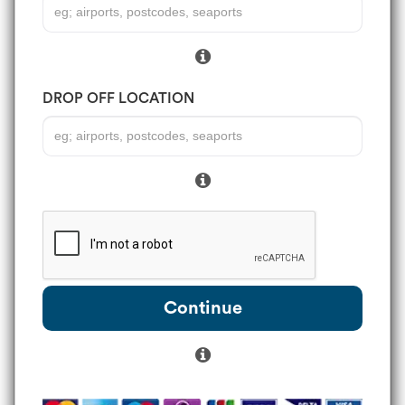
DROP OFF LOCATION
Continue