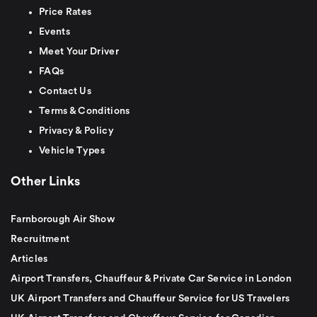
Price Rates
Events
Meet Your Driver
FAQs
Contact Us
Terms & Conditions
Privacy & Policy
Vehicle Types
Other Links
Farnborough Air Show
Recruitment
Articles
Airport Transfers, Chauffeur & Private Car Service in London
UK Airport Transfers and Chauffeur Service for US Travelers