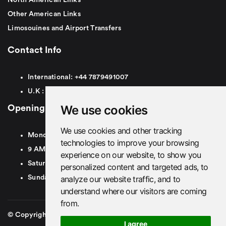
North American Links
Other American Links
Limosouines and Airport Transfers
Contact Info
International:
+44
7879491007
U.K :
0
7879491007
We use cookies
Opening Hours
We use cookies and other tracking
Monday To Friday
technologies to improve your browsing
9 AM To 8 PM GMT
experience on our website, to show you
Saturday - 9 AM To 5 PM GMT
personalized content and targeted ads, to
analyze our website traffic, and to
Sunday - Closed
understand where our visitors are coming
from.
© Copyright 2026. British Airport Cars. All rights Reserved
I agree