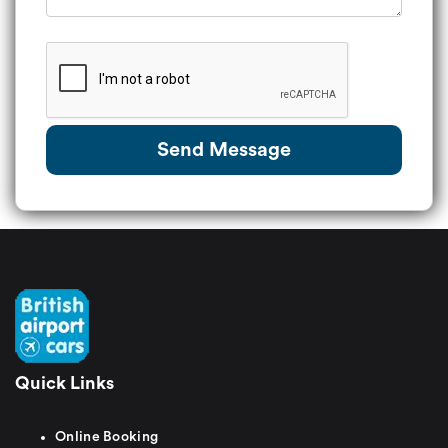
Send Message
Quick Links
Online Booking