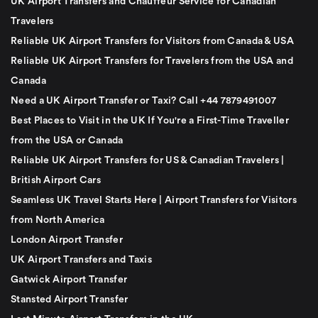
UK Airport Transfers and Chauffeur Service for Canadian
Travelers
Reliable UK Airport Transfers for Visitors from Canada & USA
Reliable UK Airport Transfers for Travelers from the USA and
Canada
Need a UK Airport Transfer or Taxi? Call +44 7879491007
Best Places to Visit in the UK If You're a First-Time Traveller
from the USA or Canada
Reliable UK Airport Transfers for US & Canadian Travelers |
British Airport Cars
Seamless UK Travel Starts Here | Airport Transfers for Visitors
from North America
London Airport Transfer
UK Airport Transfers and Taxis
Gatwick Airport Transfer
Stansted Airport Transfer