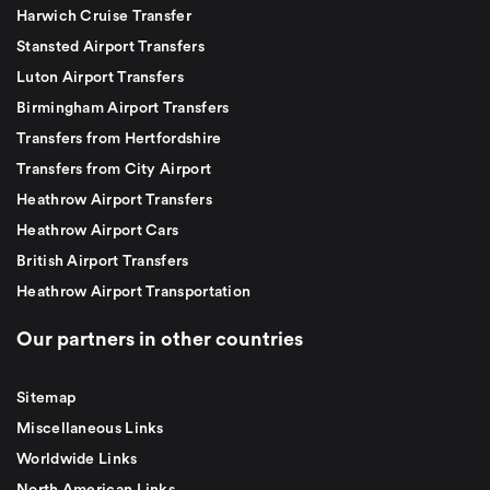
Harwich Cruise Transfer
Stansted Airport Transfers
Luton Airport Transfers
Birmingham Airport Transfers
Transfers from Hertfordshire
Transfers from City Airport
Heathrow Airport Transfers
Heathrow Airport Cars
British Airport Transfers
Heathrow Airport Transportation
Our partners in other countries
Sitemap
Miscellaneous Links
Worldwide Links