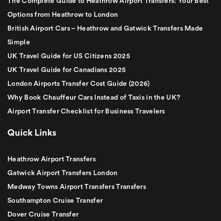
The Complete Guide to Heathrow Airport Transfers: Your Best
Options from Heathrow to London
British Airport Cars – Heathrow and Gatwick Transfers Made
Simple
UK Travel Guide for US Citizens 2025
UK Travel Guide for Canadians 2025
London Airports Transfer Cost Guide (2026)
Why Book Chauffeur Cars Instead of Taxis in the UK?
Airport Transfer Checklist for Business Travelers
Quick Links
Heathrow Airport Transfers
Gatwick Airport Transfers London
Medway Towns Airport Transfers Transfers
Southampton Cruise Transfer
Dover Cruise Transfer