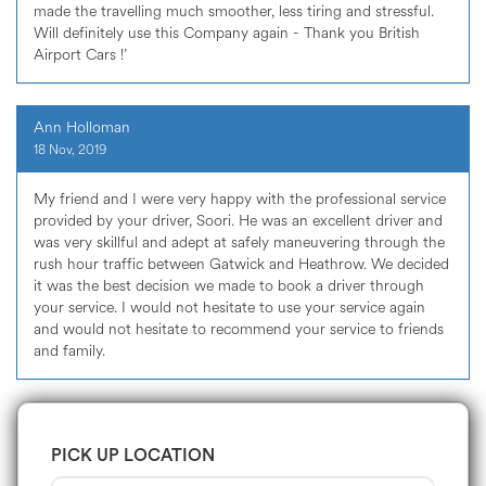
made the travelling much smoother, less tiring and stressful.
Will definitely use this Company again - Thank you British
Airport Cars !’
Ann Holloman
18 Nov, 2019
My friend and I were very happy with the professional service
provided by your driver, Soori. He was an excellent driver and
was very skillful and adept at safely maneuvering through the
rush hour traffic between Gatwick and Heathrow. We decided
it was the best decision we made to book a driver through
your service. I would not hesitate to use your service again
and would not hesitate to recommend your service to friends
and family.
PICK UP LOCATION