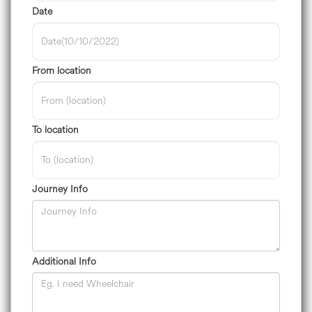
Date
From location
To location
Journey Info
Additional Info