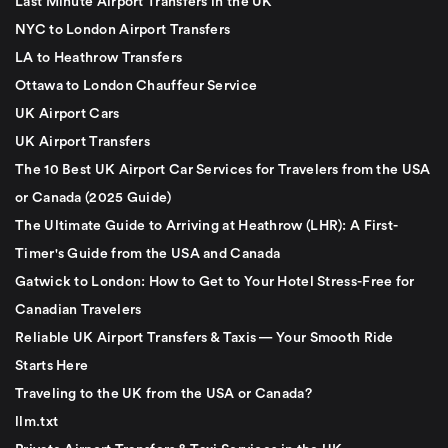
Last Minute Airport Transfers in the UK
NYC to London Airport Transfers
LA to Heathrow Transfers
Ottawa to London Chauffeur Service
UK Airport Cars
UK Airport Transfers
The 10 Best UK Airport Car Services for Travelers from the USA
or Canada (2025 Guide)
The Ultimate Guide to Arriving at Heathrow (LHR): A First-
Timer's Guide from the USA and Canada
Gatwick to London: How to Get to Your Hotel Stress-Free for
Canadian Travelers
Reliable UK Airport Transfers & Taxis — Your Smooth Ride
Starts Here
Traveling to the UK from the USA or Canada?
llm.txt