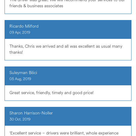
friends & business associates
Ricardo Milford
09 Apr, 2019
Thanks, Chris we arrived and all was excellent as usual many
thanks!
Suleyman Bilici
05 Aug, 2019
Great service, friendly, timely and good price!
Sharon Harrison-Noller
30 Oct, 2019
‘Excellent service – drivers were brilliant, whole experience