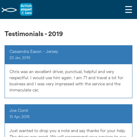
☰
Testimonials - 2019
Cassandra Eason - Jersey
22 Jan, 2019
Chris was an excellent driver, punctual, helpful and very
respectful. I would use him again. I am 71 and travel a lot for
business and I was very impressed with the service and the
immaculate car,
Joe Conti
10 Apr, 2019
Just wanted to drop you a note and say thanks for your help.
The driver was great. We will recommend your services to our