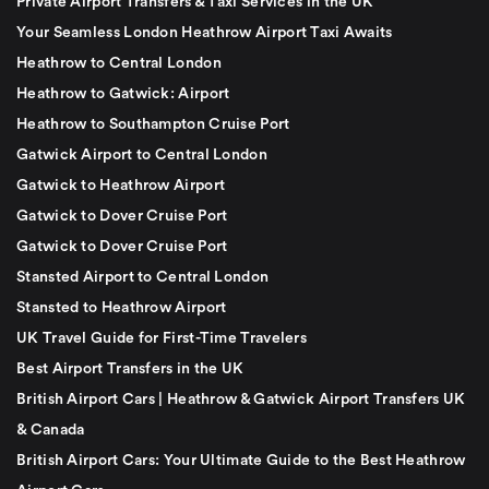
Private Airport Transfers & Taxi Services in the UK
Your Seamless London Heathrow Airport Taxi Awaits
Heathrow to Central London
Heathrow to Gatwick: Airport
Heathrow to Southampton Cruise Port
Gatwick Airport to Central London
Gatwick to Heathrow Airport
Gatwick to Dover Cruise Port
Gatwick to Dover Cruise Port
Stansted Airport to Central London
Stansted to Heathrow Airport
UK Travel Guide for First-Time Travelers
Best Airport Transfers in the UK
British Airport Cars | Heathrow & Gatwick Airport Transfers UK
& Canada
British Airport Cars: Your Ultimate Guide to the Best Heathrow