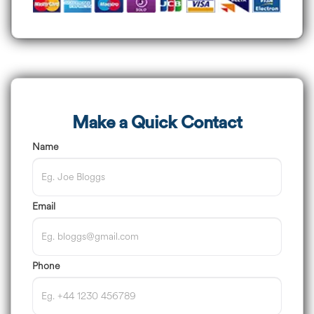
Make a Quick Contact
Name
Email
Phone