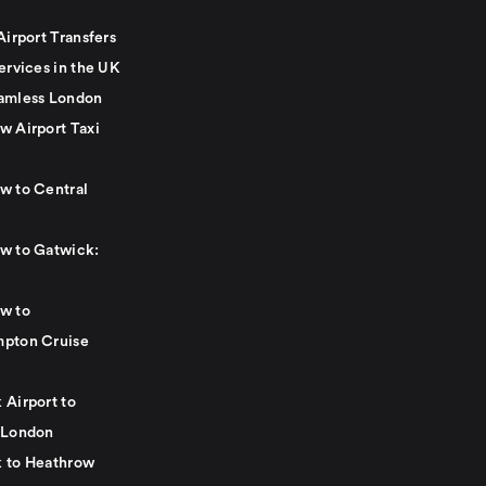
Airport Transfers
ervices in the UK
amless London
w Airport Taxi
w to Central
w to Gatwick:
w to
pton Cruise
 Airport to
 London
 to Heathrow