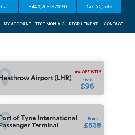
 Call
+44(0)2081370660
Get A Quote
MY ACCOUNT
TESTIMONIALS
RECRUITMENT
CONTACT
£112
14%
OFF
Heathrow Airport (LHR)
From
£96
Port of Tyne International
From
£538
Passenger Terminal