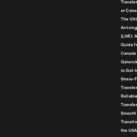
Travele
or Cana
The Ult
Arrivin
(LHR): A
Guide f
Canada
Gatwick
to Get t
Stress-
Travele
Reliabl
Transfer
Smooth 
Traveli
the USA