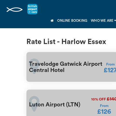
ONLINE BOOKING
WHO WE ARE
Rate List - Harlow Essex
Travelodge Gatwick Airport
From
£12
Central Hotel
£14
10%
OFF
Luton Airport (LTN)
From
£126