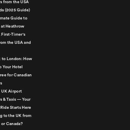
rs from the USA
da (2025 Guide)
imate Guide to
g at Heathrow
 First-Timer's
rom the USA and
 to London: How
o Your Hotel
Free for Canadian
rs
e UK Airport
s & Taxis — Your
Ride Starts Here
ng to the UK from
 or Canada?