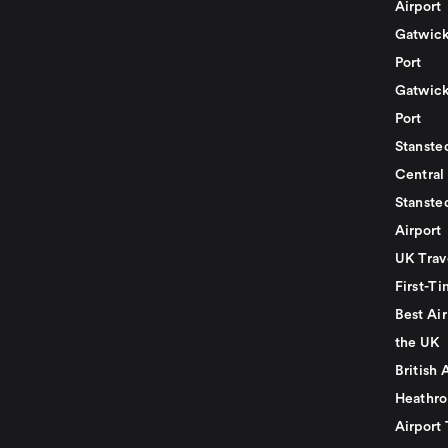
Airport
Gatwick
Port
Gatwick
Port
Stansted
Central
Stanste
Airport
UK Trav
First-Ti
Best Air
the UK
British 
Heathro
Airport 