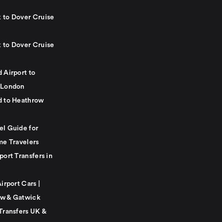
 to Dover Cruise
 to Dover Cruise
 Airport to
 London
d to Heathrow
el Guide for
me Travelers
port Transfers in
Airport Cars |
w & Gatwick
Transfers UK &