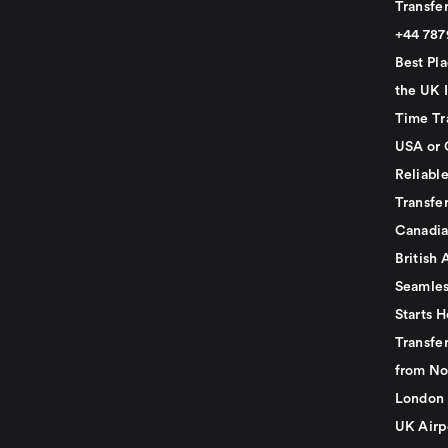
Transfer
+44 78
Best Pla
the UK I
Time Tr
USA or 
Reliabl
Transfer
Canadia
British 
Seamles
Starts H
Transfer
from No
London 
UK Airp