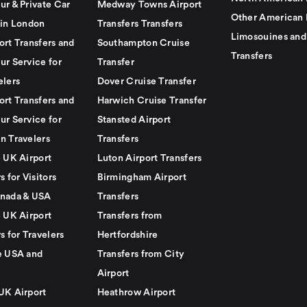
ur & Private Car
Medway Towns Airport
Other American 
 in London
Transfers Transfers
Limosouines and
ort Transfers and
Southampton Cruise
Transfers
ur Service for
Transfer
elers
Dover Cruise Transfer
ort Transfers and
Harwich Cruise Transfer
ur Service for
Stansted Airport
n Travelers
Transfers
e UK Airport
Luton Airport Transfers
s for Visitors
Birmingham Airport
nada & USA
Transfers
e UK Airport
Transfers from
s for Travelers
Hertfordshire
e USA and
Transfers from City
Airport
UK Airport
Heathrow Airport