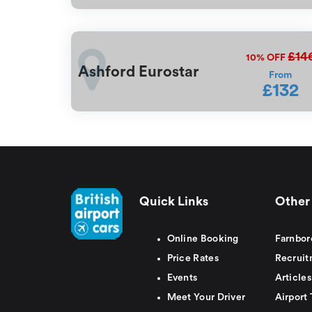
£14
10%
OFF
Ashford Eurostar
From
£132
Quick Links
Other 
Online Booking
Farnbor
Price Rates
Recruit
Events
Articles
Meet Your Driver
Airport 