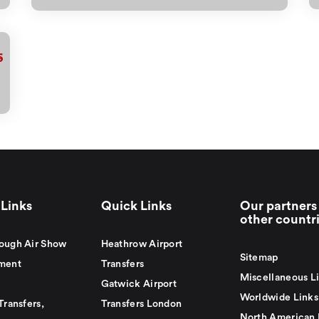
6
Links
Quick Links
Our partners 
other countr
ough Air Show
Heathrow Airport
Sitemap
ment
Transfers
Miscellaneous L
Gatwick Airport
Worldwide Links
Transfers,
Transfers London
North American 