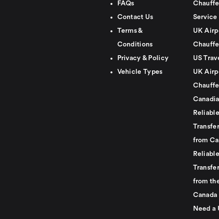
FAQs
Chauffe
Contact Us
Service
Terms &
UK Airp
Conditions
Chauffe
Privacy & Policy
US Trav
Vehicle Types
UK Airp
Chauffe
Canadia
Reliabl
Transfer
from Ca
Reliabl
Transfer
from th
Canada
Need a 