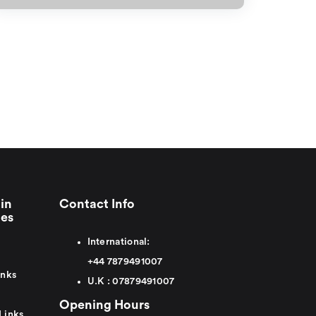
in
Contact Info
ies
International:
+44
7879491007
inks
U.K :
0
7879491007
Opening Hours
Links