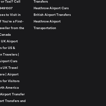
 or Taxi? Call
Transfers
79491007
Heathrow Airport Cars
ces to Visit in
British Airport Transfers
f You're a First-
Heathrow Airport
aveller from the
Transportation
Canada
e UK Airport
s for US &
n Travelers |
Airport Cars
s UK Travel
ere | Airport
s for Visitors
rth America
Airport Transfer
ort Transfers and