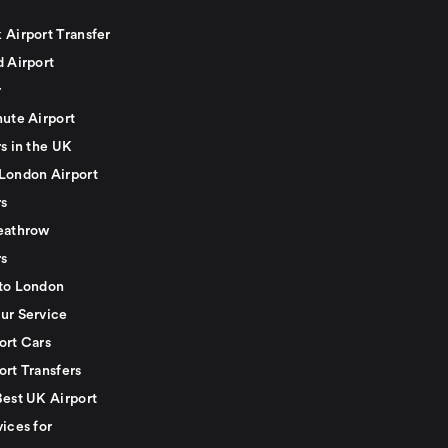
 Airport Transfer
d Airport
r
nute Airport
s in the UK
London Airport
rs
eathrow
rs
to London
ur Service
ort Cars
ort Transfers
Best UK Airport
ices for