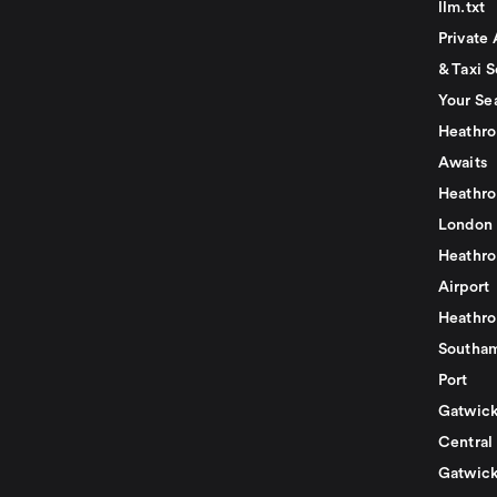
llm.txt
Private 
& Taxi S
Your Se
Heathro
Awaits
Heathro
London
Heathro
Airport
Heathro
Southam
Port
Gatwick
Central
Gatwick