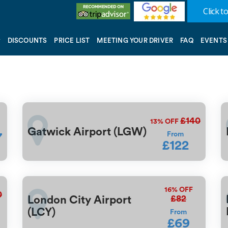
Click to
DISCOUNTS
PRICE LIST
MEETING YOUR DRIVER
FAQ
EVENTS
£140
13%
OFF
Gatwick Airport (LGW)
From
7
£122
16%
OFF
0
£82
London City Airport
(LCY)
From
£69