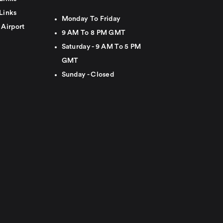
Links
Monday To Friday
 Airport
9 AM To 8 PM GMT
Saturday - 9 AM To 5 PM
GMT
Sunday - Closed