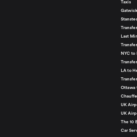
Taxis
Gatwick
Stanste
Transfe
Last Mi
Transfer
NYC to 
Transfe
LA to H
Transfe
Ottawa 
Chauffe
UK Airp
UK Airp
The 10 
Car Serv