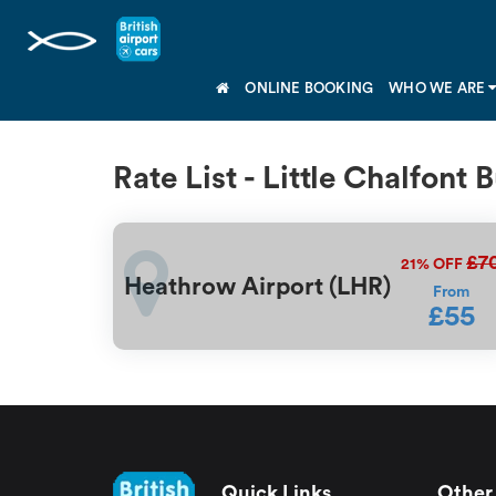
ONLINE BOOKING
WHO WE ARE
Rate List - Little Chalfont
£7
21%
OFF
Heathrow Airport (LHR)
From
£55
Quick Links
Other 