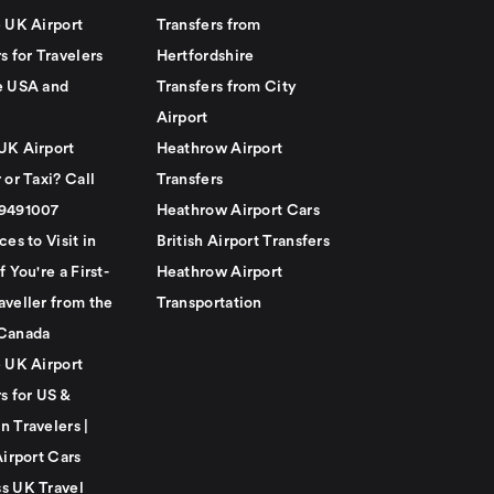
e UK Airport
Transfers from
s for Travelers
Hertfordshire
e USA and
Transfers from City
Airport
UK Airport
Heathrow Airport
 or Taxi? Call
Transfers
79491007
Heathrow Airport Cars
ces to Visit in
British Airport Transfers
f You're a First-
Heathrow Airport
aveller from the
Transportation
Canada
e UK Airport
s for US &
n Travelers |
Airport Cars
s UK Travel