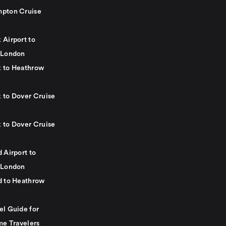
pton Cruise
 Airport to
 London
 to Heathrow
 to Dover Cruise
 to Dover Cruise
 Airport to
 London
d to Heathrow
el Guide for
me Travelers