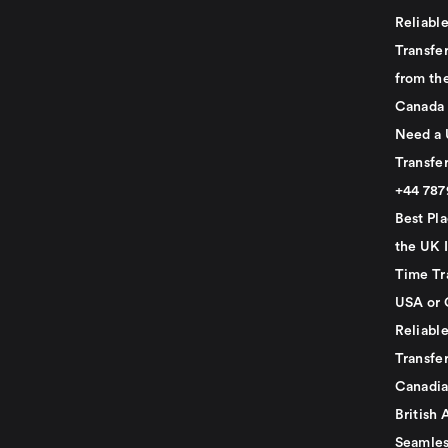
Reliabl
Transfer
from th
Canada
Need a 
Transfer
+44 78
Best Pla
the UK I
Time Tr
USA or 
Reliabl
Transfer
Canadia
British 
Seamles