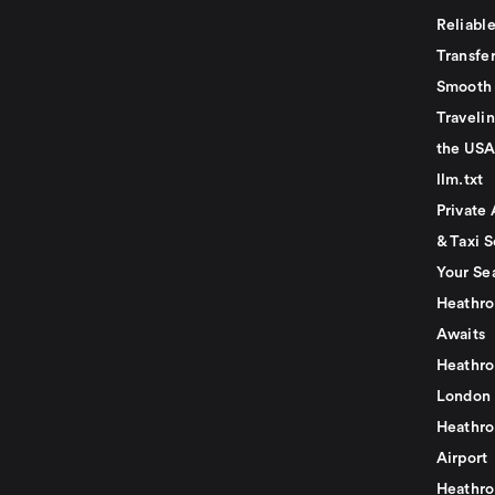
Reliabl
Transfer
Smooth 
Traveli
the USA
llm.txt
Private 
& Taxi S
Your Se
Heathro
Awaits
Heathro
London
Heathro
Airport
Heathro