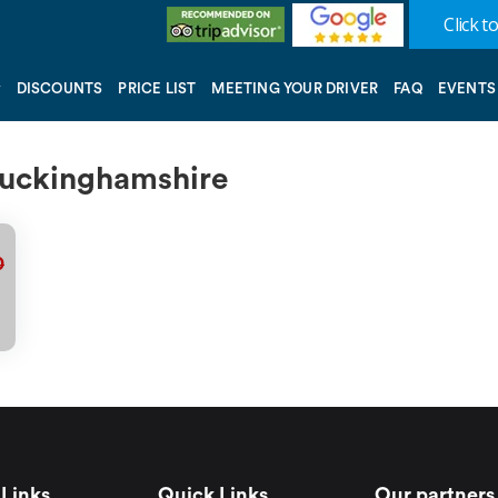
Click to
DISCOUNTS
PRICE LIST
MEETING YOUR DRIVER
FAQ
EVENTS
 Buckinghamshire
0
Links
Quick Links
Our partners 