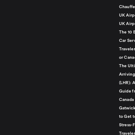
Chauffe
UK Airp
UK Airp
The 10 
Car Serv
Travele
or Cana
The Ult
Arrivin
(LHR): A
Guide f
Canada
Gatwick
to Get t
Stress-
Travele