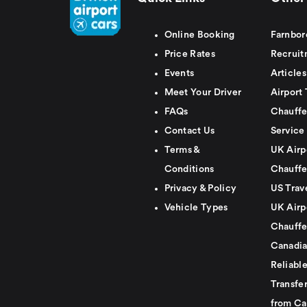
Online Booking
Farnbor
Price Rates
Recruit
Events
Articles
Meet Your Driver
Airport 
FAQs
Chauffe
Contact Us
Service
Terms &
UK Airp
Conditions
Chauffe
Privacy & Policy
US Trav
Vehicle Types
UK Airp
Chauffe
Canadia
Reliabl
Transfer
from Ca