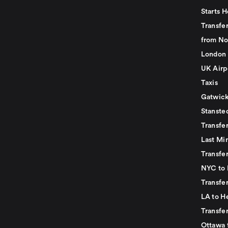
Starts H
Transfer
from No
London 
UK Airp
Taxis
Gatwick
Stanste
Transfe
Last Mi
Transfer
NYC to 
Transfe
LA to H
Transfe
Ottawa 