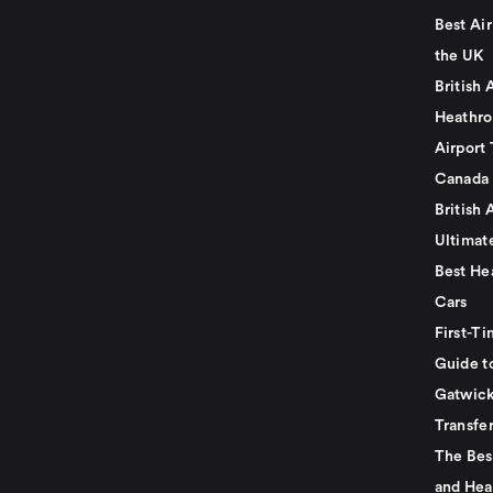
Best Air
the UK
British 
Heathro
Airport 
Canada
British 
Ultimat
Best He
Cars
First-Ti
Guide t
Gatwick
Transfe
The Bes
and Hea