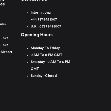
ies
International:
+44
7879491007
inks
U.K :
0
7879491007
Opening Hours
Links
Links
Monday To Friday
 Airport
9 AM To 8 PM GMT
Saturday - 9 AM To 5 PM
GMT
Sunday - Closed