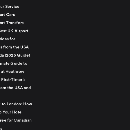
ur Service
ort Cars
ort Transfers
Best UK Airport
ices for
rs from the USA
da (2025 Guide)
imate Guide to
g at Heathrow
 First-Timer's
rom the USA and
 to London: How
o Your Hotel
Free for Canadian
rs