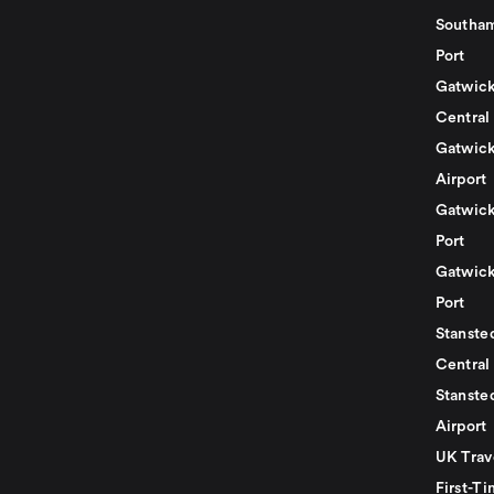
Southam
Port
Gatwick
Central
Gatwick
Airport
Gatwick
Port
Gatwick
Port
Stansted
Central
Stanste
Airport
UK Trav
First-Ti