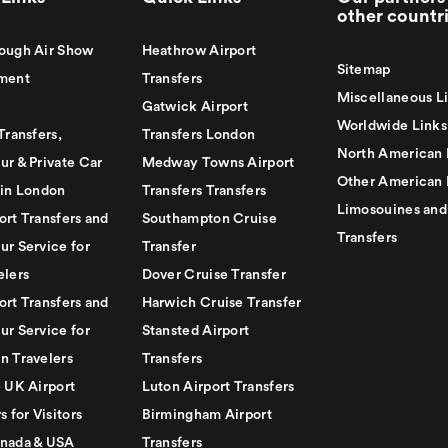
other countr
ough Air Show
Heathrow Airport
Sitemap
ment
Transfers
Miscellaneous L
Gatwick Airport
Worldwide Links
Transfers,
Transfers London
North American 
ur & Private Car
Medway Towns Airport
Other American 
 in London
Transfers Transfers
Limosouines and
ort Transfers and
Southampton Cruise
Transfers
ur Service for
Transfer
elers
Dover Cruise Transfer
ort Transfers and
Harwich Cruise Transfer
ur Service for
Stansted Airport
n Travelers
Transfers
e UK Airport
Luton Airport Transfers
s for Visitors
Birmingham Airport
nada & USA
Transfers