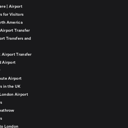
ere | Airport
s for Visitors
rth America
Airport Transfer
ort Transfers and
 Airport Transfer
d Airport
r
nute Airport
s in the UK
London Airport
rs
eathrow
rs
to London