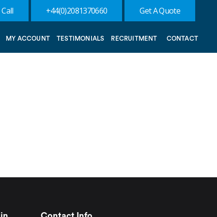
 Call
+44(0)2081370660
Get A Quote
MY ACCOUNT
TESTIMONIALS
RECRUITMENT
CONTACT
in
Contact Info