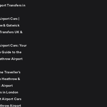
port Transfers in
Airport Cars |
w & Gatwick
Transfers UK &
Airport Cars: Your
e Guide to the
athrow Airport
me Traveller’s
o Heathrow &
 Airport
rs in London
t Airport Cars
throw Airport