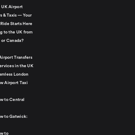
e UK Airport
s & Taxis — Your
Ride Starts Here
ng to the UK from
 or Canada?
Airport Transfers
ervices in the UK
amless London
w Airport Taxi
w to Central
w to Gatwick:
w to