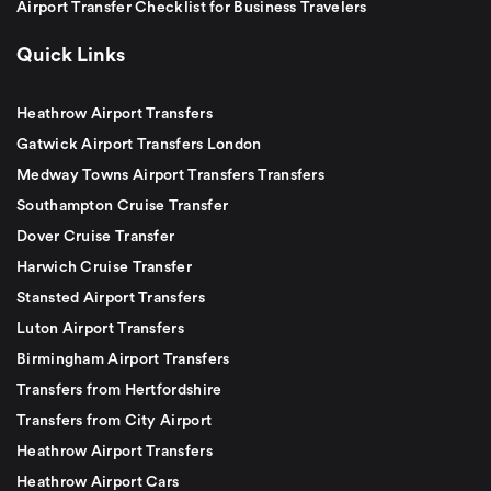
Airport Transfer Checklist for Business Travelers
Quick Links
Heathrow Airport Transfers
Gatwick Airport Transfers London
Medway Towns Airport Transfers Transfers
Southampton Cruise Transfer
Dover Cruise Transfer
Harwich Cruise Transfer
Stansted Airport Transfers
Luton Airport Transfers
Birmingham Airport Transfers
Transfers from Hertfordshire
Transfers from City Airport
Heathrow Airport Transfers
Heathrow Airport Cars