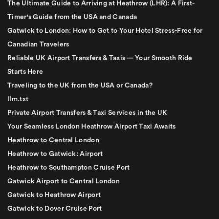
The Ultimate Guide to Arriving at Heathrow (LHR): A First-
Timer's Guide from the USA and Canada
Gatwick to London: How to Get to Your Hotel Stress-Free for
Canadian Travelers
Reliable UK Airport Transfers & Taxis — Your Smooth Ride
Starts Here
Traveling to the UK from the USA or Canada?
llm.txt
Private Airport Transfers & Taxi Services in the UK
Your Seamless London Heathrow Airport Taxi Awaits
Heathrow to Central London
Heathrow to Gatwick: Airport
Heathrow to Southampton Cruise Port
Gatwick Airport to Central London
Gatwick to Heathrow Airport
Gatwick to Dover Cruise Port