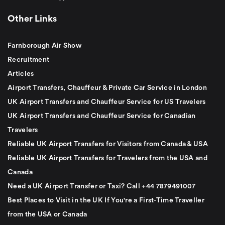
Other Links
Farnborough Air Show
Recruitment
Articles
Airport Transfers, Chauffeur & Private Car Service in London
UK Airport Transfers and Chauffeur Service for US Travelers
UK Airport Transfers and Chauffeur Service for Canadian
Travelers
Reliable UK Airport Transfers for Visitors from Canada & USA
Reliable UK Airport Transfers for Travelers from the USA and
Canada
Need a UK Airport Transfer or Taxi? Call +44 7879491007
Best Places to Visit in the UK If You're a First-Time Traveller
from the USA or Canada