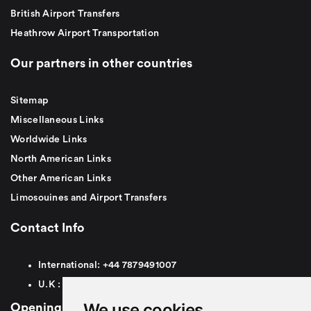
British Airport Transfers
Heathrow Airport Transportation
Our partners in other countries
Sitemap
Miscellaneous Links
Worldwide Links
North American Links
Other American Links
Limosouines and Airport Transfers
Contact Info
International:
+44
7879491007
U.K :
0
7879491007
We use cookies
Opening Hours