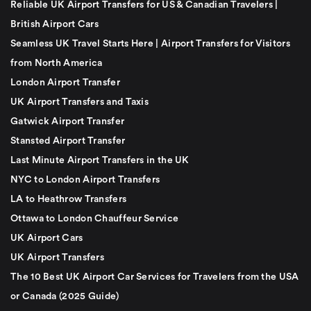
Reliable UK Airport Transfers for US & Canadian Travelers |
British Airport Cars
Seamless UK Travel Starts Here | Airport Transfers for Visitors
from North America
London Airport Transfer
UK Airport Transfers and Taxis
Gatwick Airport Transfer
Stansted Airport Transfer
Last Minute Airport Transfers in the UK
NYC to London Airport Transfers
LA to Heathrow Transfers
Ottawa to London Chauffeur Service
UK Airport Cars
UK Airport Transfers
The 10 Best UK Airport Car Services for Travelers from the USA
or Canada (2025 Guide)