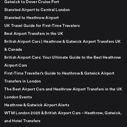
Gatwick to Dover Cruise Port
Stansted Airport to Central London
Stansted to Heathrow Airport
UK Travel Guide for First-Time Travelers
Best Airport Transfers in the UK
British Airport Cars | Heathrow & Gatwick Airport Transfers UK
& Canada
British Airport Cars: Your Ultimate Guide to the Best Heathrow
Airport Cars
First-Time Traveller’s Guide to Heathrow & Gatwick Airport
Transfers in London
The Best Airport Cars and Heathrow Airport Transfers in the UK
London Events
Heathrow & Gatwick Airport Alerts
WTM London 2025 & British Airport Cars – Heathrow, Gatwick,
and Hotel Transfers