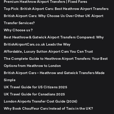
Premium Heathrow Airport Transfers | Fixed Fares
Top Pick: British Airport Cars: Best Heathrow Airport Transfers
British Airport Cars: Why Choose Us Over Other UK Airport
Transfer Services?
Why Choose us ?
Best Heathrow & Gatwick Airport Transfers Compared: Why
BritishAirportCars.co.uk Leads the Way
Affordable, Luxury Sutton Airport Cars You Can Trust
The Complete Guide to Heathrow Airport Transfers: Your Best
Options from Heathrow to London
British Airport Cars – Heathrow and Gatwick Transfers Made
Simple
UK Travel Guide for US Citizens 2025
UK Travel Guide for Canadians 2025
London Airports Transfer Cost Guide (2026)
Why Book Chauffeur Cars Instead of Taxis in the UK?