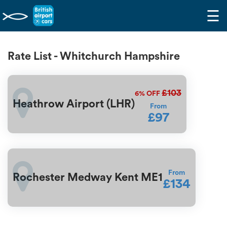
☰
Rate List - Whitchurch Hampshire
£103
6%
OFF
Heathrow Airport (LHR)
From
£97
From
Rochester Medway Kent ME1
£134