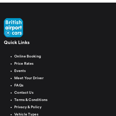
Quick Links
Online Booking
Price Rates
Events
Meet Your Driver
FAQs
Contact Us
Terms & Conditions
Privacy & Policy
Vehicle Types