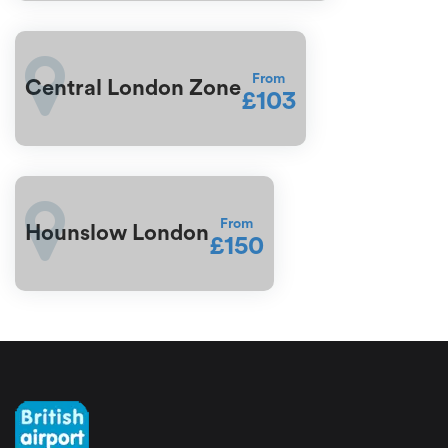
From
Central London Zone
£103
From
Hounslow London
£150