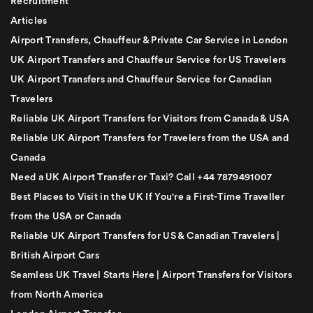
Recruitment
Articles
Airport Transfers, Chauffeur & Private Car Service in London
UK Airport Transfers and Chauffeur Service for US Travelers
UK Airport Transfers and Chauffeur Service for Canadian
Travelers
Reliable UK Airport Transfers for Visitors from Canada & USA
Reliable UK Airport Transfers for Travelers from the USA and
Canada
Need a UK Airport Transfer or Taxi? Call +44 7879491007
Best Places to Visit in the UK If You're a First-Time Traveller
from the USA or Canada
Reliable UK Airport Transfers for US & Canadian Travelers |
British Airport Cars
Seamless UK Travel Starts Here | Airport Transfers for Visitors
from North America