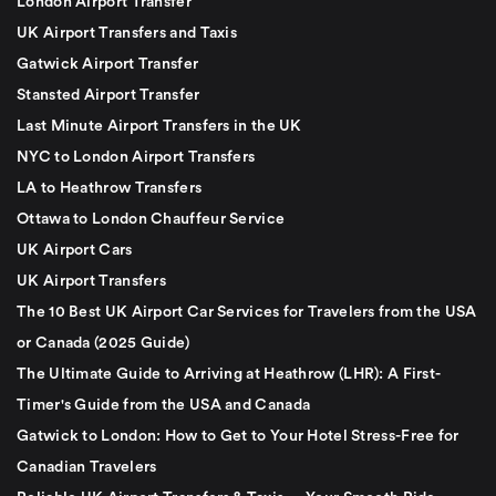
London Airport Transfer
UK Airport Transfers and Taxis
Gatwick Airport Transfer
Stansted Airport Transfer
Last Minute Airport Transfers in the UK
NYC to London Airport Transfers
LA to Heathrow Transfers
Ottawa to London Chauffeur Service
UK Airport Cars
UK Airport Transfers
The 10 Best UK Airport Car Services for Travelers from the USA
or Canada (2025 Guide)
The Ultimate Guide to Arriving at Heathrow (LHR): A First-
Timer's Guide from the USA and Canada
Gatwick to London: How to Get to Your Hotel Stress-Free for
Canadian Travelers