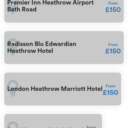
Premier Inn Heathrow Airport
From
£150
Bath Road
Radisson Blu Edwardian
From
£150
Heathrow Hotel
From
London Heathrow Marriott Hotel
£150
From