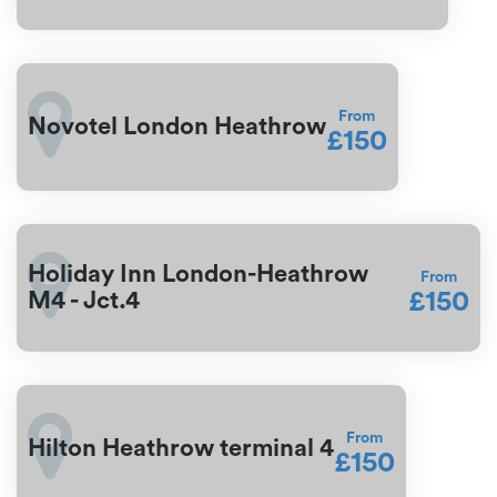
From
Novotel London Heathrow
£150
Holiday Inn London-Heathrow
From
£150
M4 - Jct.4
From
Hilton Heathrow terminal 4
£150