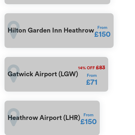
From
Hilton Garden Inn Heathrow
£150
£83
14%
OFF
Gatwick Airport (LGW)
From
£71
From
Heathrow Airport (LHR)
£150