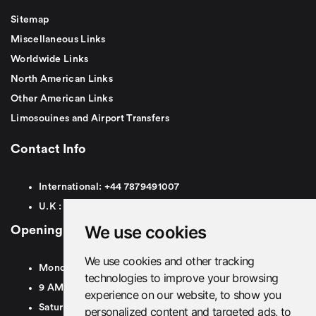
Sitemap
Miscellaneous Links
Worldwide Links
North American Links
Other American Links
Limosouines and Airport Transfers
Contact Info
International:
+44
7879491007
U.K :
0
7879491007
We use cookies
Opening Hours
We use cookies and other tracking
Monday To Friday
technologies to improve your browsing
9 AM To 8 PM GMT
experience on our website, to show you
Saturday - 9 AM To 5 PM GMT
personalized content and targeted ads, to