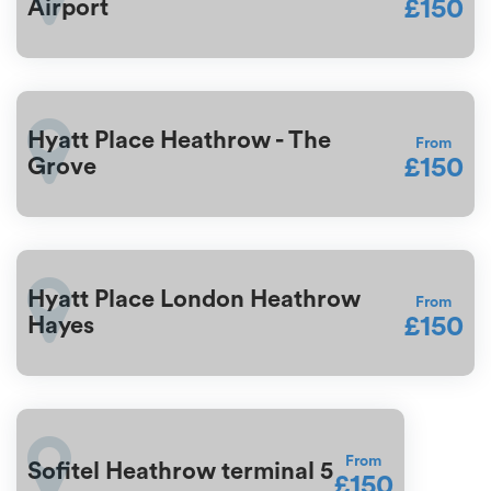
£150
Airport
Hyatt Place Heathrow - The
From
£150
Grove
Hyatt Place London Heathrow
From
£150
Hayes
From
Sofitel Heathrow terminal 5
£150