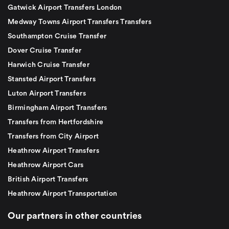
Gatwick Airport Transfers London
Medway Towns Airport Transfers Transfers
Southampton Cruise Transfer
Dover Cruise Transfer
Harwich Cruise Transfer
Stansted Airport Transfers
Luton Airport Transfers
Birmingham Airport Transfers
Transfers from Hertfordshire
Transfers from City Airport
Heathrow Airport Transfers
Heathrow Airport Cars
British Airport Transfers
Heathrow Airport Transportation
Our partners in other countries