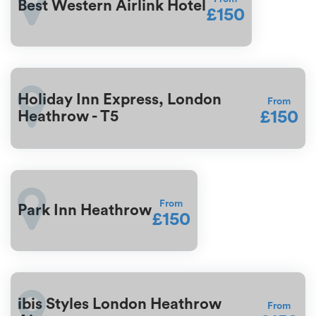
Best Western Airlink Hotel
£150
Holiday Inn Express, London
From
£150
Heathrow - T5
From
Park Inn Heathrow
£150
ibis Styles London Heathrow
From