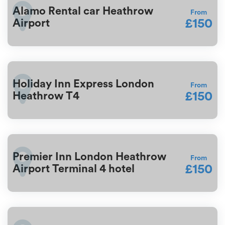
Alamo Rental car Heathrow
From
£150
Airport
Holiday Inn Express London
From
£150
Heathrow T4
Premier Inn London Heathrow
From
£150
Airport Terminal 4 hotel