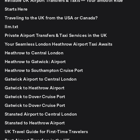
Reliable UK Airport Transfers & Taxis — Your Smooth Ride
Starts Here
Traveling to the UK from the USA or Canada?
llm.txt
Private Airport Transfers & Taxi Services in the UK
Your Seamless London Heathrow Airport Taxi Awaits
Heathrow to Central London
Heathrow to Gatwick: Airport
Heathrow to Southampton Cruise Port
Gatwick Airport to Central London
Gatwick to Heathrow Airport
Gatwick to Dover Cruise Port
Gatwick to Dover Cruise Port
Stansted Airport to Central London
Stansted to Heathrow Airport
UK Travel Guide for First-Time Travelers