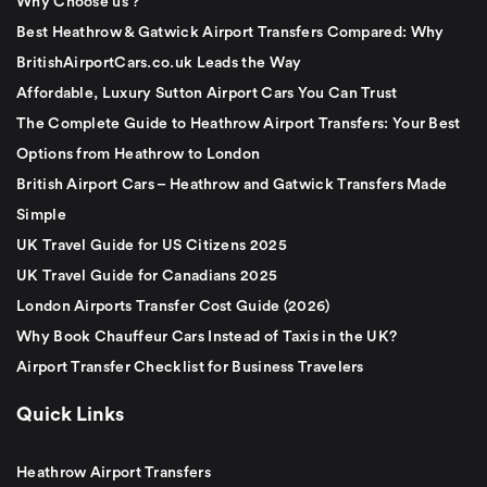
Why Choose us ?
Best Heathrow & Gatwick Airport Transfers Compared: Why
BritishAirportCars.co.uk Leads the Way
Affordable, Luxury Sutton Airport Cars You Can Trust
The Complete Guide to Heathrow Airport Transfers: Your Best
Options from Heathrow to London
British Airport Cars – Heathrow and Gatwick Transfers Made
Simple
UK Travel Guide for US Citizens 2025
UK Travel Guide for Canadians 2025
London Airports Transfer Cost Guide (2026)
Why Book Chauffeur Cars Instead of Taxis in the UK?
Airport Transfer Checklist for Business Travelers
Quick Links
Heathrow Airport Transfers