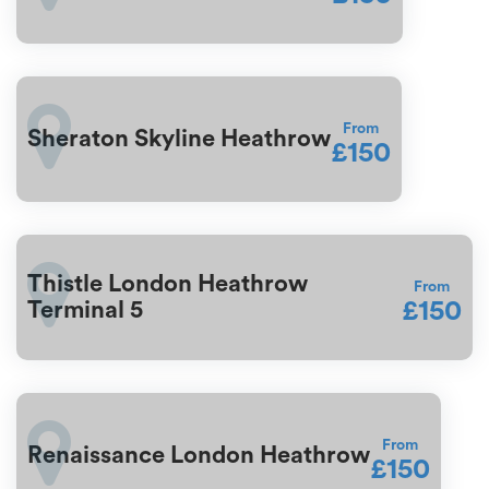
From
Sheraton Skyline Heathrow
£150
Thistle London Heathrow
From
£150
Terminal 5
From
Renaissance London Heathrow
£150