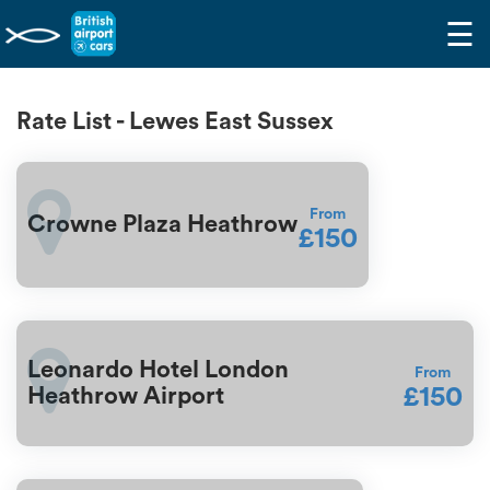
☰
Rate List - Lewes East Sussex
From
Crowne Plaza Heathrow
£150
Leonardo Hotel London
From
£150
Heathrow Airport