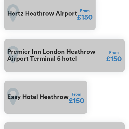
From
Hertz Heathrow Airport
£150
Premier Inn London Heathrow
From
£150
Airport Terminal 5 hotel
From
Easy Hotel Heathrow
£150