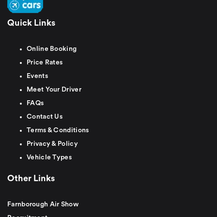
Quick Links
Online Booking
Price Rates
Events
Meet Your Driver
FAQs
Contact Us
Terms & Conditions
Privacy & Policy
Vehicle Types
Other Links
Farnborough Air Show