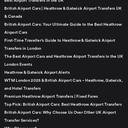
Best Airport Transfers in the UK
British Airport Cars | Heathrow & Gatwick Airport Transfers UK
& Canada
British Airport Cars: Your Ultimate Guide to the Best Heathrow
Airport Cars
First-Time Traveller’s Guide to Heathrow & Gatwick Airport
Transfers in London
The Best Airport Cars and Heathrow Airport Transfers in the UK
London Events
Heathrow & Gatwick Airport Alerts
WTM London 2025 & British Airport Cars – Heathrow, Gatwick,
and Hotel Transfers
Premium Heathrow Airport Transfers | Fixed Fares
Top Pick: British Airport Cars: Best Heathrow Airport Transfers
British Airport Cars: Why Choose Us Over Other UK Airport
Transfer Services?