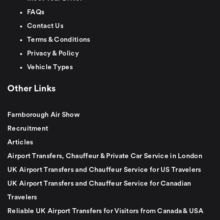
FAQs
Contact Us
Terms & Conditions
Privacy & Policy
Vehicle Types
Other Links
Farnborough Air Show
Recruitment
Articles
Airport Transfers, Chauffeur & Private Car Service in London
UK Airport Transfers and Chauffeur Service for US Travelers
UK Airport Transfers and Chauffeur Service for Canadian
Travelers
Reliable UK Airport Transfers for Visitors from Canada & USA