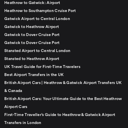
Heathrow to Gatwick: Airport
Heathrow to Southampton Cruise Port
Gatwick Airport to Central London
Gatwick to Heathrow Airport
Gatwick to Dover Cruise Port
Gatwick to Dover Cruise Port
Stansted Airport to Central London
Stansted to Heathrow Airport
UK Travel Guide for First-Time Travelers
Best Airport Transfers in the UK
British Airport Cars | Heathrow & Gatwick Airport Transfers UK
& Canada
British Airport Cars: Your Ultimate Guide to the Best Heathrow
Airport Cars
First-Time Traveller’s Guide to Heathrow & Gatwick Airport
Transfers in London