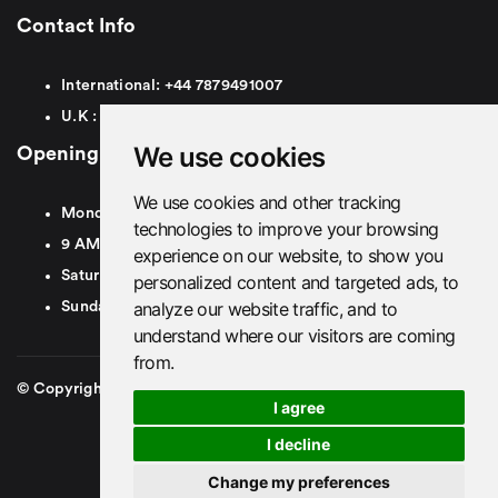
Contact Info
International:
+44
7879491007
U.K :
0
7879491007
We use cookies
Opening Hours
We use cookies and other tracking
Monday To Friday
technologies to improve your browsing
9 AM To 8 PM GMT
experience on our website, to show you
Saturday - 9 AM To 5 PM GMT
personalized content and targeted ads, to
analyze our website traffic, and to
Sunday - Closed
understand where our visitors are coming
from.
© Copyright 2026. British Airport Cars. All rights Reserved
I agree
I decline
Change my preferences