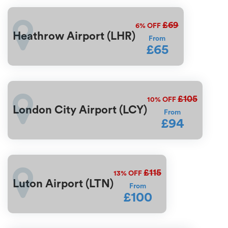
£69
6%
OFF
Heathrow Airport (LHR)
From
£65
£105
10%
OFF
London City Airport (LCY)
From
£94
£115
13%
OFF
Luton Airport (LTN)
From
£100