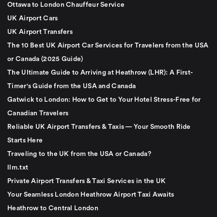
Ottawa to London Chauffeur Service
UK Airport Cars
UK Airport Transfers
The 10 Best UK Airport Car Services for Travelers from the USA
or Canada (2025 Guide)
The Ultimate Guide to Arriving at Heathrow (LHR): A First-
Timer's Guide from the USA and Canada
Gatwick to London: How to Get to Your Hotel Stress-Free for
Canadian Travelers
Reliable UK Airport Transfers & Taxis — Your Smooth Ride
Starts Here
Traveling to the UK from the USA or Canada?
llm.txt
Private Airport Transfers & Taxi Services in the UK
Your Seamless London Heathrow Airport Taxi Awaits
Heathrow to Central London