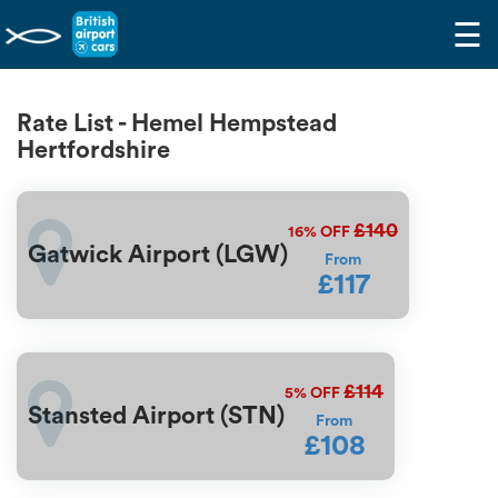
☰
Rate List - Hemel Hempstead
Hertfordshire
£140
16%
OFF
Gatwick Airport (LGW)
From
£117
£114
5%
OFF
Stansted Airport (STN)
From
£108