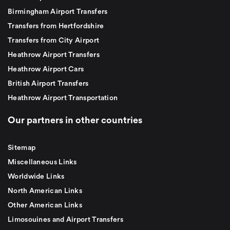
Birmingham Airport Transfers
Transfers from Hertfordshire
Transfers from City Airport
Heathrow Airport Transfers
Heathrow Airport Cars
British Airport Transfers
Heathrow Airport Transportation
Our partners in other countries
Sitemap
Miscellaneous Links
Worldwide Links
North American Links
Other American Links
Limosouines and Airport Transfers