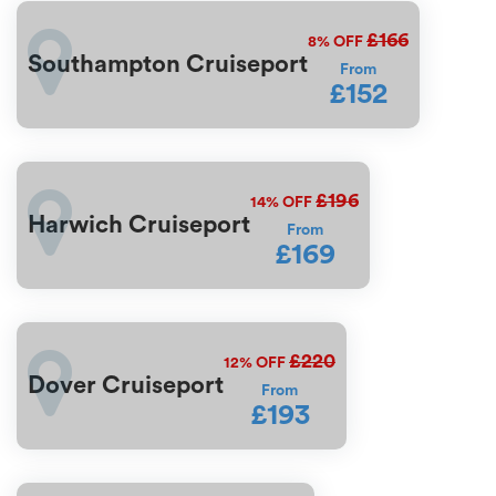
£166
8%
OFF
Southampton Cruiseport
From
£152
£196
14%
OFF
Harwich Cruiseport
From
£169
£220
12%
OFF
Dover Cruiseport
From
£193