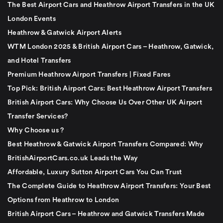
The Best Airport Cars and Heathrow Airport Transfers in the UK
London Events
Heathrow & Gatwick Airport Alerts
WTM London 2025 & British Airport Cars – Heathrow, Gatwick,
and Hotel Transfers
Premium Heathrow Airport Transfers | Fixed Fares
Top Pick: British Airport Cars: Best Heathrow Airport Transfers
British Airport Cars: Why Choose Us Over Other UK Airport
Transfer Services?
Why Choose us ?
Best Heathrow & Gatwick Airport Transfers Compared: Why
BritishAirportCars.co.uk Leads the Way
Affordable, Luxury Sutton Airport Cars You Can Trust
The Complete Guide to Heathrow Airport Transfers: Your Best
Options from Heathrow to London
British Airport Cars – Heathrow and Gatwick Transfers Made