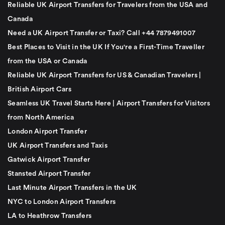
Reliable UK Airport Transfers for Travelers from the USA and
Canada
Need a UK Airport Transfer or Taxi? Call +44 7879491007
Best Places to Visit in the UK If You're a First-Time Traveller
from the USA or Canada
Reliable UK Airport Transfers for US & Canadian Travelers |
British Airport Cars
Seamless UK Travel Starts Here | Airport Transfers for Visitors
from North America
London Airport Transfer
UK Airport Transfers and Taxis
Gatwick Airport Transfer
Stansted Airport Transfer
Last Minute Airport Transfers in the UK
NYC to London Airport Transfers
LA to Heathrow Transfers