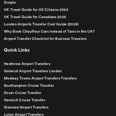
Simple
UK Travel Guide for US Citizens 2025
UK Travel Guide for Canadians 2025
London Airports Transfer Cost Guide (2026)
Why Book Chauffeur Cars Instead of Taxis in the UK?
Airport Transfer Checklist for Business Travelers
Quick Links
Heathrow Airport Transfers
Gatwick Airport Transfers London
Medway Towns Airport Transfers Transfers
Southampton Cruise Transfer
Dover Cruise Transfer
Harwich Cruise Transfer
Stansted Airport Transfers
Luton Airport Transfers