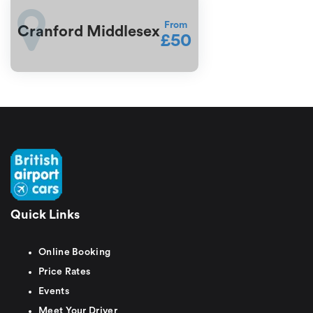
From
Cranford Middlesex
£50
Quick Links
Online Booking
Price Rates
Events
Meet Your Driver