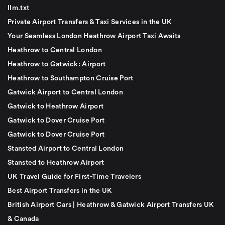
llm.txt
Private Airport Transfers & Taxi Services in the UK
Your Seamless London Heathrow Airport Taxi Awaits
Heathrow to Central London
Heathrow to Gatwick: Airport
Heathrow to Southampton Cruise Port
Gatwick Airport to Central London
Gatwick to Heathrow Airport
Gatwick to Dover Cruise Port
Gatwick to Dover Cruise Port
Stansted Airport to Central London
Stansted to Heathrow Airport
UK Travel Guide for First-Time Travelers
Best Airport Transfers in the UK
British Airport Cars | Heathrow & Gatwick Airport Transfers UK
& Canada