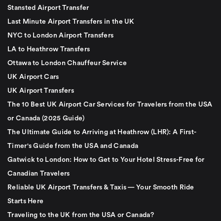
Stansted Airport Transfer
Last Minute Airport Transfers in the UK
NYC to London Airport Transfers
LA to Heathrow Transfers
Ottawa to London Chauffeur Service
UK Airport Cars
UK Airport Transfers
The 10 Best UK Airport Car Services for Travelers from the USA
or Canada (2025 Guide)
The Ultimate Guide to Arriving at Heathrow (LHR): A First-
Timer's Guide from the USA and Canada
Gatwick to London: How to Get to Your Hotel Stress-Free for
Canadian Travelers
Reliable UK Airport Transfers & Taxis — Your Smooth Ride
Starts Here
Traveling to the UK from the USA or Canada?