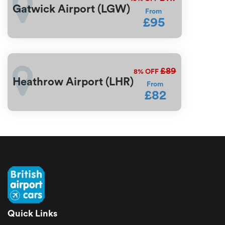
Gatwick Airport (LGW)
From
£95
£89
8%
OFF
Heathrow Airport (LHR)
From
£82
Quick Links