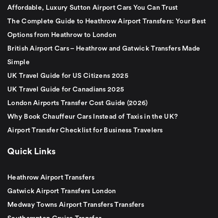
Affordable, Luxury Sutton Airport Cars You Can Trust
The Complete Guide to Heathrow Airport Transfers: Your Best
Options from Heathrow to London
British Airport Cars – Heathrow and Gatwick Transfers Made
Simple
UK Travel Guide for US Citizens 2025
UK Travel Guide for Canadians 2025
London Airports Transfer Cost Guide (2026)
Why Book Chauffeur Cars Instead of Taxis in the UK?
Airport Transfer Checklist for Business Travelers
Quick Links
Heathrow Airport Transfers
Gatwick Airport Transfers London
Medway Towns Airport Transfers Transfers