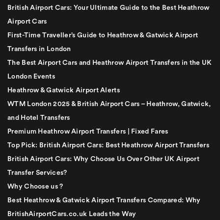
British Airport Cars: Your Ultimate Guide to the Best Heathrow
Airport Cars
First-Time Traveller’s Guide to Heathrow & Gatwick Airport
Transfers in London
The Best Airport Cars and Heathrow Airport Transfers in the UK
London Events
Heathrow & Gatwick Airport Alerts
WTM London 2025 & British Airport Cars – Heathrow, Gatwick,
and Hotel Transfers
Premium Heathrow Airport Transfers | Fixed Fares
Top Pick: British Airport Cars: Best Heathrow Airport Transfers
British Airport Cars: Why Choose Us Over Other UK Airport
Transfer Services?
Why Choose us ?
Best Heathrow & Gatwick Airport Transfers Compared: Why
BritishAirportCars.co.uk Leads the Way