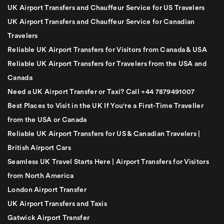
UK Airport Transfers and Chauffeur Service for US Travelers
UK Airport Transfers and Chauffeur Service for Canadian
Travelers
Reliable UK Airport Transfers for Visitors from Canada & USA
Reliable UK Airport Transfers for Travelers from the USA and
Canada
Need a UK Airport Transfer or Taxi? Call +44 7879491007
Best Places to Visit in the UK If You're a First-Time Traveller
from the USA or Canada
Reliable UK Airport Transfers for US & Canadian Travelers |
British Airport Cars
Seamless UK Travel Starts Here | Airport Transfers for Visitors
from North America
London Airport Transfer
UK Airport Transfers and Taxis
Gatwick Airport Transfer