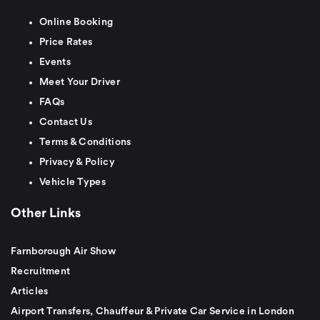
Online Booking
Price Rates
Events
Meet Your Driver
FAQs
Contact Us
Terms & Conditions
Privacy & Policy
Vehicle Types
Other Links
Farnborough Air Show
Recruitment
Articles
Airport Transfers, Chauffeur & Private Car Service in London