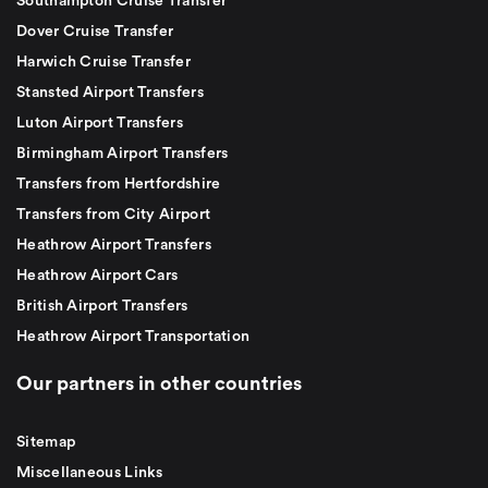
Southampton Cruise Transfer
Dover Cruise Transfer
Harwich Cruise Transfer
Stansted Airport Transfers
Luton Airport Transfers
Birmingham Airport Transfers
Transfers from Hertfordshire
Transfers from City Airport
Heathrow Airport Transfers
Heathrow Airport Cars
British Airport Transfers
Heathrow Airport Transportation
Our partners in other countries
Sitemap
Miscellaneous Links