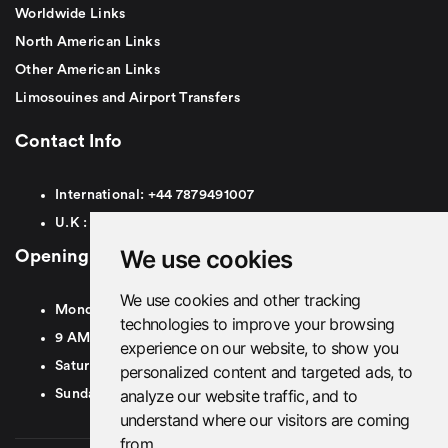
Worldwide Links
North American Links
Other American Links
Limosouines and Airport Transfers
Contact Info
International:
+44
7879491007
U.K :
0
7879491007
We use cookies
Opening Hours
We use cookies and other tracking
Monday To Friday
technologies to improve your browsing
9 AM To 8 PM GMT
experience on our website, to show you
Saturday - 9 AM To 5 PM GMT
personalized content and targeted ads, to
analyze our website traffic, and to
Sunday - Closed
understand where our visitors are coming
from.