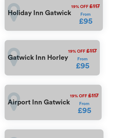
£117
19%
OFF
Holiday Inn Gatwick
From
£95
£117
19%
OFF
Gatwick Inn Horley
From
£95
£117
19%
OFF
Airport Inn Gatwick
From
£95