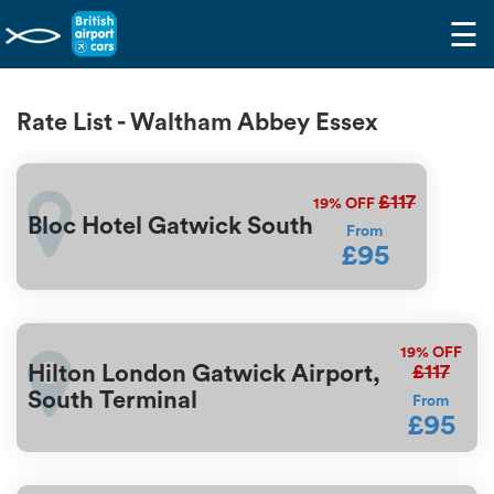
☰
Rate List - Waltham Abbey Essex
£117
19%
OFF
Bloc Hotel Gatwick South
From
£95
19%
OFF
£117
Hilton London Gatwick Airport,
South Terminal
From
£95