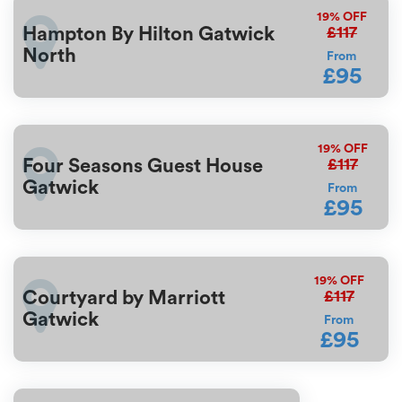
19%
OFF
£117
Hampton By Hilton Gatwick
North
From
£95
19%
OFF
£117
Four Seasons Guest House
Gatwick
From
£95
19%
OFF
£117
Courtyard by Marriott
Gatwick
From
£95