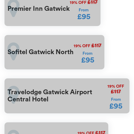
£117
19%
OFF
Premier Inn Gatwick
From
£95
£117
19%
OFF
Sofitel Gatwick North
From
£95
19%
OFF
£117
Travelodge Gatwick Airport
Central Hotel
From
£95
£117
19%
OFF