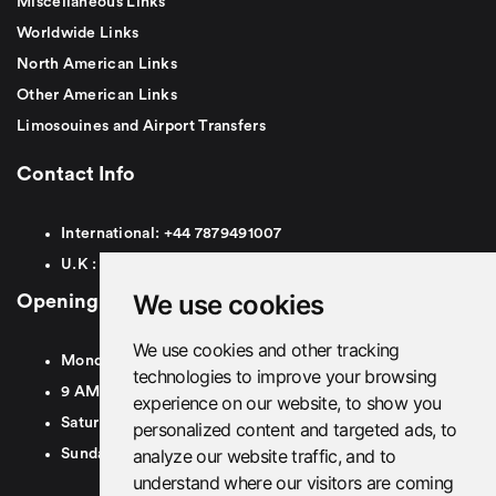
Miscellaneous Links
Worldwide Links
North American Links
Other American Links
Limosouines and Airport Transfers
Contact Info
International:
+44
7879491007
U.K :
0
7879491007
We use cookies
Opening Hours
We use cookies and other tracking
Monday To Friday
technologies to improve your browsing
9 AM To 8 PM GMT
experience on our website, to show you
Saturday - 9 AM To 5 PM GMT
personalized content and targeted ads, to
analyze our website traffic, and to
Sunday - Closed
understand where our visitors are coming