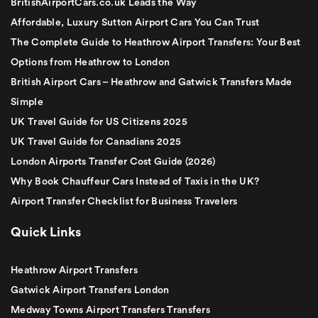
BritishAirportCars.co.uk Leads the Way
Affordable, Luxury Sutton Airport Cars You Can Trust
The Complete Guide to Heathrow Airport Transfers: Your Best
Options from Heathrow to London
British Airport Cars – Heathrow and Gatwick Transfers Made
Simple
UK Travel Guide for US Citizens 2025
UK Travel Guide for Canadians 2025
London Airports Transfer Cost Guide (2026)
Why Book Chauffeur Cars Instead of Taxis in the UK?
Airport Transfer Checklist for Business Travelers
Quick Links
Heathrow Airport Transfers
Gatwick Airport Transfers London
Medway Towns Airport Transfers Transfers