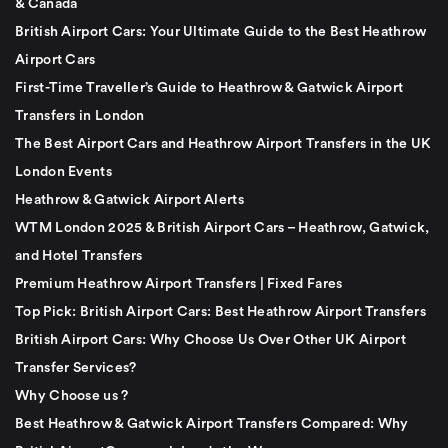
& Canada
British Airport Cars: Your Ultimate Guide to the Best Heathrow
Airport Cars
First-Time Traveller’s Guide to Heathrow & Gatwick Airport
Transfers in London
The Best Airport Cars and Heathrow Airport Transfers in the UK
London Events
Heathrow & Gatwick Airport Alerts
WTM London 2025 & British Airport Cars – Heathrow, Gatwick,
and Hotel Transfers
Premium Heathrow Airport Transfers | Fixed Fares
Top Pick: British Airport Cars: Best Heathrow Airport Transfers
British Airport Cars: Why Choose Us Over Other UK Airport
Transfer Services?
Why Choose us ?
Best Heathrow & Gatwick Airport Transfers Compared: Why