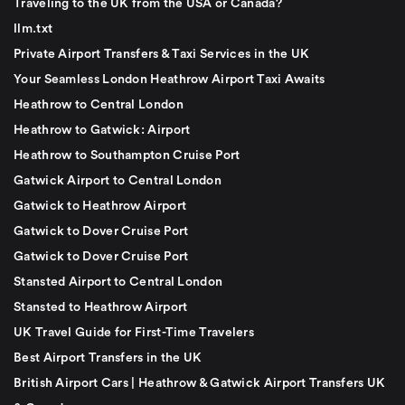
Traveling to the UK from the USA or Canada?
llm.txt
Private Airport Transfers & Taxi Services in the UK
Your Seamless London Heathrow Airport Taxi Awaits
Heathrow to Central London
Heathrow to Gatwick: Airport
Heathrow to Southampton Cruise Port
Gatwick Airport to Central London
Gatwick to Heathrow Airport
Gatwick to Dover Cruise Port
Gatwick to Dover Cruise Port
Stansted Airport to Central London
Stansted to Heathrow Airport
UK Travel Guide for First-Time Travelers
Best Airport Transfers in the UK
British Airport Cars | Heathrow & Gatwick Airport Transfers UK