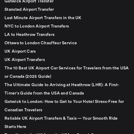
Gatwick Airport Transfer
Stansted Airport Transfer
Last Minute Airport Transfers in the UK
NYC to London Airport Transfers
LA to Heathrow Transfers
Ottawa to London Chauffeur Service
UK Airport Cars
UK Airport Transfers
The 10 Best UK Airport Car Services for Travelers from the USA
or Canada (2025 Guide)
The Ultimate Guide to Arriving at Heathrow (LHR): A First-
Timer's Guide from the USA and Canada
Gatwick to London: How to Get to Your Hotel Stress-Free for
Canadian Travelers
Reliable UK Airport Transfers & Taxis — Your Smooth Ride
Starts Here