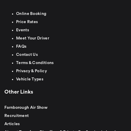
Online Booking
Price Rates
Events
Meet Your Driver
FAQs
Contact Us
Terms & Conditions
Privacy & Policy
Vehicle Types
Other Links
Farnborough Air Show
Recruitment
Articles