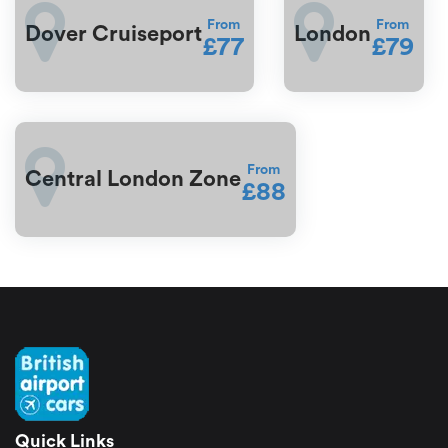
From
From
Dover Cruiseport
London
£77
£79
From
Central London Zone
£88
Quick Links