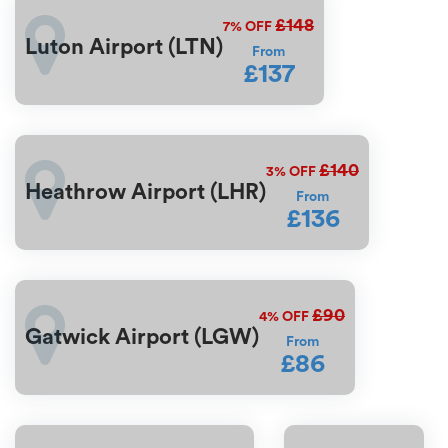
£148
7%
OFF
Luton Airport (LTN)
From
£137
£140
3%
OFF
Heathrow Airport (LHR)
From
£136
£90
4%
OFF
Gatwick Airport (LGW)
From
£86