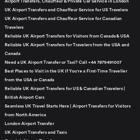
Airport Transfers, Chauffeur & Private Car Service in London
UK Airport Transfers and Chauffeur Service for US Travelers
UK Airport Transfers and Chauffeur Service for Canadian
Travelers
Reliable UK Airport Transfers for Visitors from Canada & USA
Reliable UK Airport Transfers for Travelers from the USA and
Canada
Need a UK Airport Transfer or Taxi? Call +44 7879491007
Best Places to Visit in the UK If You're a First-Time Traveller
from the USA or Canada
Reliable UK Airport Transfers for US & Canadian Travelers |
British Airport Cars
Seamless UK Travel Starts Here | Airport Transfers for Visitors
from North America
London Airport Transfer
UK Airport Transfers and Taxis