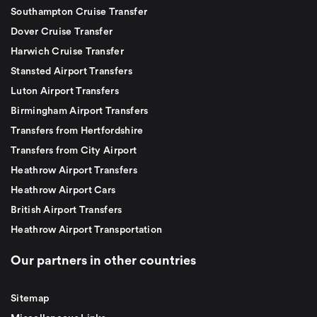
Southampton Cruise Transfer
Dover Cruise Transfer
Harwich Cruise Transfer
Stansted Airport Transfers
Luton Airport Transfers
Birmingham Airport Transfers
Transfers from Hertfordshire
Transfers from City Airport
Heathrow Airport Transfers
Heathrow Airport Cars
British Airport Transfers
Heathrow Airport Transportation
Our partners in other countries
Sitemap