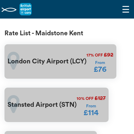
☰
Rate List - Maidstone Kent
£92
17%
OFF
London City Airport (LCY)
From
£76
£127
10%
OFF
Stansted Airport (STN)
From
£114