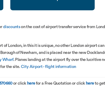
er
discounts
on the cost of airport transfer service from Lond
t of London, in this it is unique, no other London airport can
on Borough of Newham, and is placed near the new Docklan
y Wharf
. Planes landing at the airport fly over the lucriti
or the site.
City Airport - flight information
1370660
or click
here
for a Free Quotation or click
here
to get