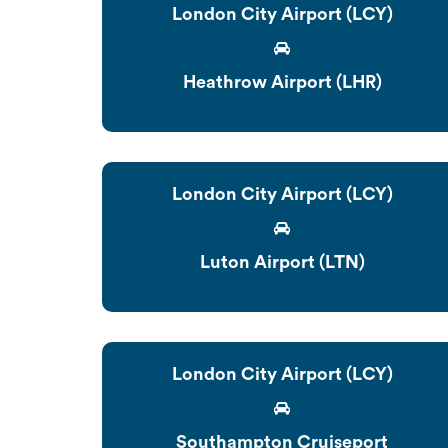
London City Airport (LCY)
Heathrow Airport (LHR)
London City Airport (LCY)
Luton Airport (LTN)
London City Airport (LCY)
Southampton Cruiseport