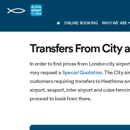
ONLINE BOOKING
WHO WE ARE
Transfers From City a
In order to find prices from London city airport
may request a
Special Quotation
. The City a
customers requiring transfers to Heathrow an
airport, seaport, inter airport and cuise termi
proceed to book from there.