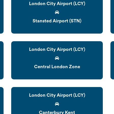
London City Airport (LCY)
Stansted Airport (STN)
London City Airport (LCY)
Central London Zone
London City Airport (LCY)
Canterbury Kent