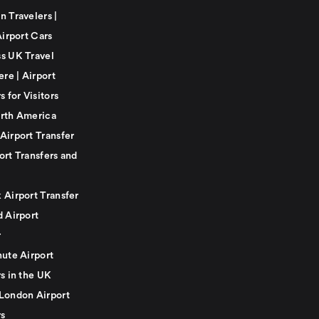
n Travelers |
Airport Cars
s UK Travel
ere | Airport
s for Visitors
rth America
Airport Transfer
ort Transfers and
 Airport Transfer
d Airport
r
nute Airport
s in the UK
London Airport
rs