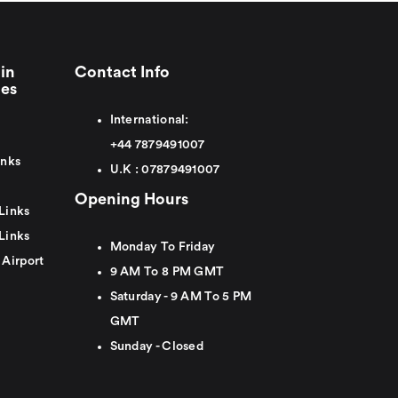
in
Contact Info
ies
International:
+44
7879491007
inks
U.K :
0
7879491007
Opening Hours
Links
Links
Monday To Friday
 Airport
9 AM To 8 PM GMT
Saturday - 9 AM To 5 PM
GMT
Sunday - Closed