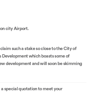
on city Airport.
 claim such a stake so close to the City of
ds Development which boasts some of
ve new development and will soon be skimming
 a special quotation to meet your