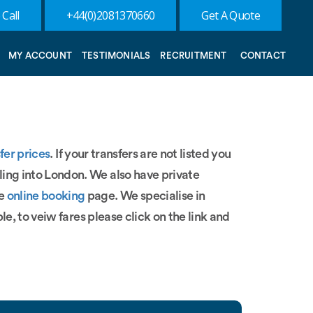
 Call
+44(0)2081370660
Get A Quote
MY ACCOUNT
TESTIMONIALS
RECRUITMENT
CONTACT
fer prices
. If your transfers are not listed you
ling into London. We also have private
ee
online booking
page. We specialise in
le, to veiw fares please click on the link and