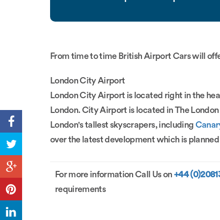
From time to time British Airport Cars will off
London City Airport
London City Airport is located right in the hear
London. City Airport is located in The Lond
London's tallest skyscrapers, including
Canar
over the latest development which is planned f
For more information Call Us on
+44 (0)208
requirements