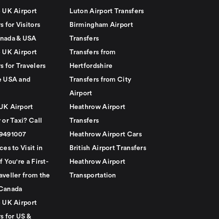
e UK Airport
Luton Airport Transfers
s for Visitors
Birmingham Airport
nada & USA
Transfers
e UK Airport
Transfers from
s for Travelers
Hertfordshire
e USA and
Transfers from City
Airport
UK Airport
Heathrow Airport
 or Taxi? Call
Transfers
79491007
Heathrow Airport Cars
ces to Visit in
British Airport Transfers
f You're a First-
Heathrow Airport
aveller from the
Transportation
Canada
e UK Airport
s for US &