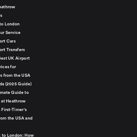
eathrow
rs
to London
ur Service
ort Cars
ort Transfers
Best UK Airport
ices for
rs from the USA
da (2025 Guide)
imate Guide to
g at Heathrow
 First-Timer's
rom the USA and
 to London: How