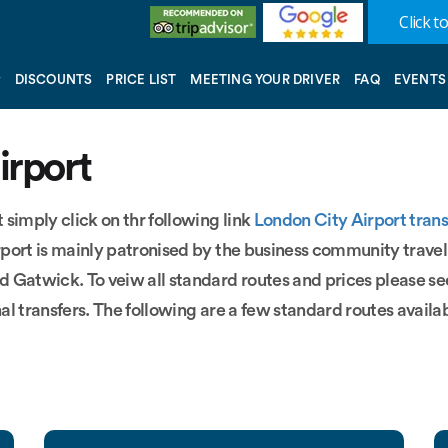
Click to
DISCOUNTS
PRICE LIST
MEETING YOUR DRIVER
FAQ
EVENTS
irport
 simply click on thr following link
London City Airport trans
irport is mainly patronised by the business community travel
d Gatwick. To veiw all standard routes and prices please s
nal transfers. The following are a few standard routes availab