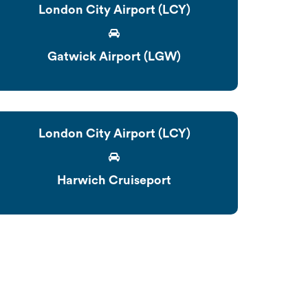
London City Airport (LCY)
Gatwick Airport (LGW)
London City Airport (LCY)
Harwich Cruiseport