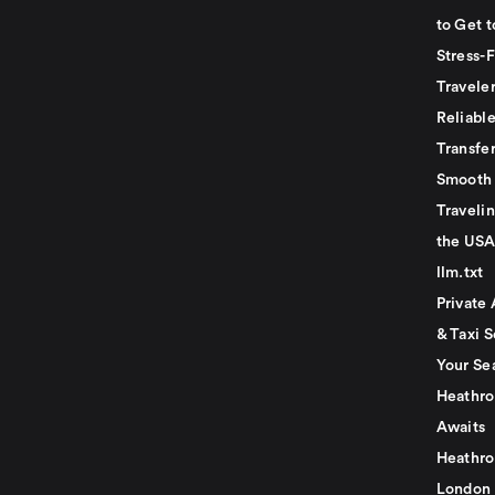
to Get t
Stress-
Travele
Reliabl
Transfer
Smooth 
Traveli
the USA
llm.txt
Private 
& Taxi S
Your Se
Heathro
Awaits
Heathro
London