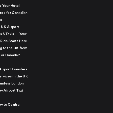
o Your Hotel
Free for Canadian
rs
e UK Airport
s & Taxis — Your
Ride Starts Here
ng to the UK from
 or Canada?
Airport Transfers
ervices in the UK
amless London
w Airport Taxi
w to Central