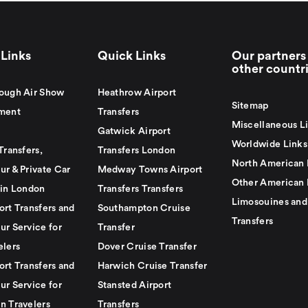
Links
Quick Links
Our partners 
other countr
ough Air Show
Heathrow Airport
Sitemap
ment
Transfers
Miscellaneous L
Gatwick Airport
Worldwide Links
Transfers,
Transfers London
North American 
ur & Private Car
Medway Towns Airport
Other American 
 in London
Transfers Transfers
Limosouines and
ort Transfers and
Southampton Cruise
Transfers
ur Service for
Transfer
elers
Dover Cruise Transfer
ort Transfers and
Harwich Cruise Transfer
ur Service for
Stansted Airport
n Travelers
Transfers