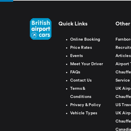
Quick Links
Other 
Online Booking
Farnbor
Price Rates
Recruit
Events
Articles
Meet Your Driver
Airport 
FAQs
Chauffe
Contact Us
Service
Terms &
UK Airp
Conditions
Chauffe
Privacy & Policy
US Trav
Vehicle Types
UK Airp
Chauffe
Canadia