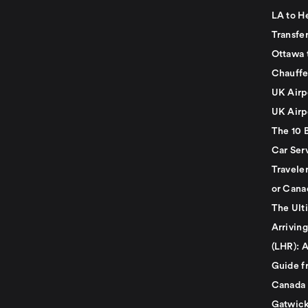
LA to H
Transfe
Ottawa 
Chauffe
UK Airp
UK Airp
The 10 
Car Serv
Travele
or Cana
The Ult
Arrivin
(LHR): A
Guide f
Canada
Gatwick