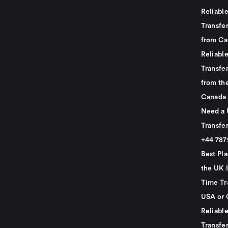
Reliabl
Transfer
from Ca
Reliabl
Transfer
from th
Canada
Need a 
Transfer
+44 78
Best Pla
the UK I
Time Tr
USA or 
Reliabl
Transfer