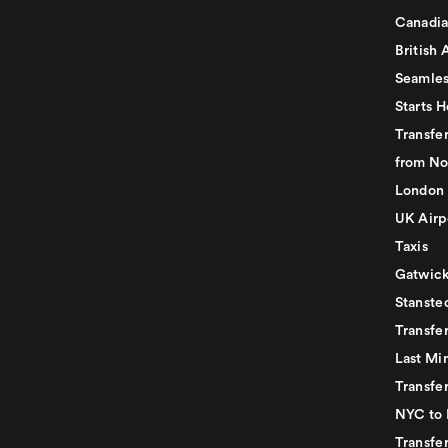
Canadia
British 
Seamles
Starts H
Transfer
from No
London 
UK Airp
Taxis
Gatwick
Stanste
Transfe
Last Mi
Transfer
NYC to 
Transfe