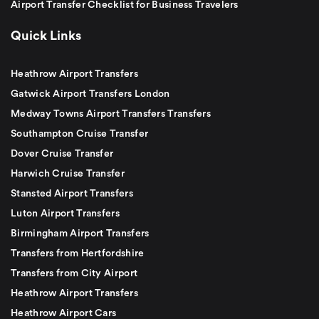
Airport Transfer Checklist for Business Travelers
Quick Links
Heathrow Airport Transfers
Gatwick Airport Transfers London
Medway Towns Airport Transfers Transfers
Southampton Cruise Transfer
Dover Cruise Transfer
Harwich Cruise Transfer
Stansted Airport Transfers
Luton Airport Transfers
Birmingham Airport Transfers
Transfers from Hertfordshire
Transfers from City Airport
Heathrow Airport Transfers
Heathrow Airport Cars