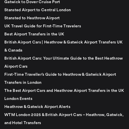
Gatwick to Dover Cruise Port
Stansted Airport to Central London
Stansted to Heathrow Airport
UK Travel Guide for First-Time Travelers
Best Airport Transfers in the UK
British Airport Cars | Heathrow & Gatwick Airport Transfers UK
& Canada
British Airport Cars: Your Ultimate Guide to the Best Heathrow
Airport Cars
First-Time Traveller’s Guide to Heathrow & Gatwick Airport
Transfers in London
The Best Airport Cars and Heathrow Airport Transfers in the UK
London Events
Heathrow & Gatwick Airport Alerts
WTM London 2025 & British Airport Cars – Heathrow, Gatwick,
and Hotel Transfers