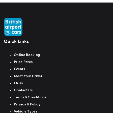
Quick Links
Online Booking
Price Rates
Events
Meet Your Driver
FAQs
Contact Us
Terms & Conditions
Privacy & Policy
Vehicle Types