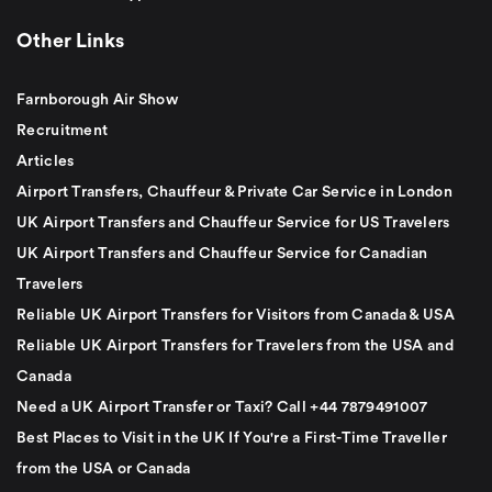
Other Links
Farnborough Air Show
Recruitment
Articles
Airport Transfers, Chauffeur & Private Car Service in London
UK Airport Transfers and Chauffeur Service for US Travelers
UK Airport Transfers and Chauffeur Service for Canadian
Travelers
Reliable UK Airport Transfers for Visitors from Canada & USA
Reliable UK Airport Transfers for Travelers from the USA and
Canada
Need a UK Airport Transfer or Taxi? Call +44 7879491007
Best Places to Visit in the UK If You're a First-Time Traveller
from the USA or Canada