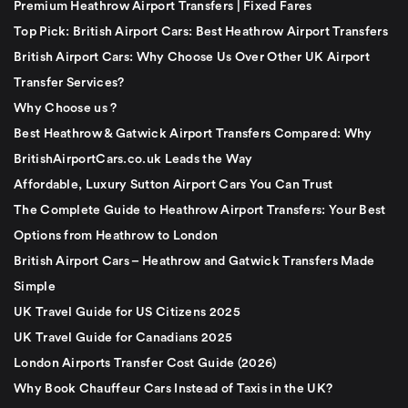
Premium Heathrow Airport Transfers | Fixed Fares
Top Pick: British Airport Cars: Best Heathrow Airport Transfers
British Airport Cars: Why Choose Us Over Other UK Airport
Transfer Services?
Why Choose us ?
Best Heathrow & Gatwick Airport Transfers Compared: Why
BritishAirportCars.co.uk Leads the Way
Affordable, Luxury Sutton Airport Cars You Can Trust
The Complete Guide to Heathrow Airport Transfers: Your Best
Options from Heathrow to London
British Airport Cars – Heathrow and Gatwick Transfers Made
Simple
UK Travel Guide for US Citizens 2025
UK Travel Guide for Canadians 2025
London Airports Transfer Cost Guide (2026)
Why Book Chauffeur Cars Instead of Taxis in the UK?