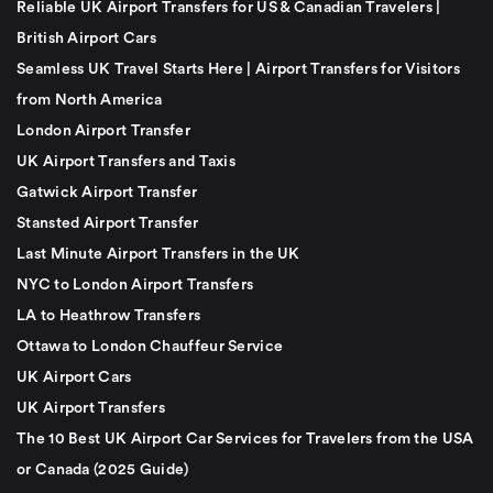
Reliable UK Airport Transfers for US & Canadian Travelers |
British Airport Cars
Seamless UK Travel Starts Here | Airport Transfers for Visitors
from North America
London Airport Transfer
UK Airport Transfers and Taxis
Gatwick Airport Transfer
Stansted Airport Transfer
Last Minute Airport Transfers in the UK
NYC to London Airport Transfers
LA to Heathrow Transfers
Ottawa to London Chauffeur Service
UK Airport Cars
UK Airport Transfers
The 10 Best UK Airport Car Services for Travelers from the USA
or Canada (2025 Guide)