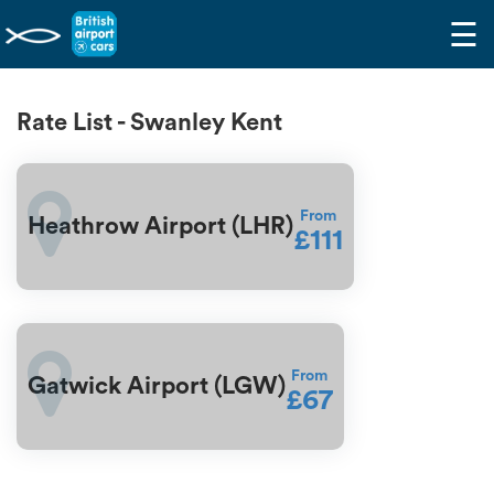
☰
Rate List - Swanley Kent
From
Heathrow Airport (LHR)
£111
From
Gatwick Airport (LGW)
£67