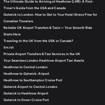
The Ultimate Guide to Arriving at Heathrow (LHR): A First-
Timer's Guide from the USA and Canada
Gatwick to London: How to Get to Your Hotel Stress-Free for
Canadian Travelers
Reliable UK Airport Transfers & Taxis — Your Smooth Ride
Starts Here
Traveling to the UK from the USA or Canada?
llm.txt
Private Airport Transfers & Taxi Services in the UK
Your Seamless London Heathrow Airport Taxi Awaits
Heathrow to Central London
Heathrow to Gatwick: Airport
Heathrow to Southampton Cruise Port
Gatwick Airport to Central London
Gatwick to Heathrow Airport
Gatwick to Dover Cruise Port