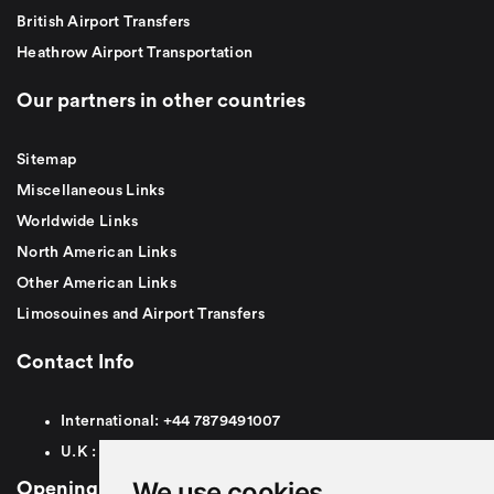
British Airport Transfers
Heathrow Airport Transportation
Our partners in other countries
Sitemap
Miscellaneous Links
Worldwide Links
North American Links
Other American Links
Limosouines and Airport Transfers
Contact Info
International:
+44
7879491007
U.K :
0
7879491007
We use cookies
Opening Hours