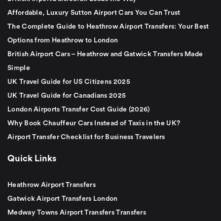
Affordable, Luxury Sutton Airport Cars You Can Trust
The Complete Guide to Heathrow Airport Transfers: Your Best
Options from Heathrow to London
British Airport Cars – Heathrow and Gatwick Transfers Made
Simple
UK Travel Guide for US Citizens 2025
UK Travel Guide for Canadians 2025
London Airports Transfer Cost Guide (2026)
Why Book Chauffeur Cars Instead of Taxis in the UK?
Airport Transfer Checklist for Business Travelers
Quick Links
Heathrow Airport Transfers
Gatwick Airport Transfers London
Medway Towns Airport Transfers Transfers