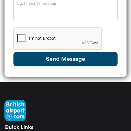
Send Message
Quick Links