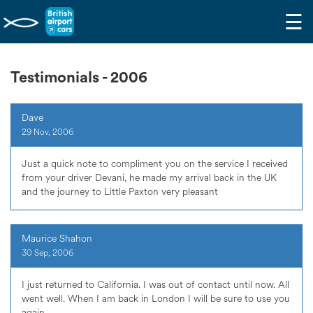
☰
Testimonials - 2006
Dave
29 Nov, 2006
Just a quick note to compliment you on the service I received
from your driver Devani, he made my arrival back in the UK
and the journey to Little Paxton very pleasant
Maurice Shahon
30 Sep, 2006
I just returned to California. I was out of contact until now. All
went well. When I am back in London I will be sure to use you
again