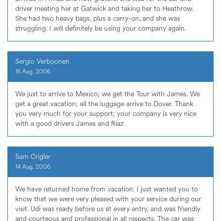
driver meeting her at Gatwick and taking her to Heathrow.
She had two heavy bags, plus a carry-on, and she was
struggling. I will definitely be using your company again.
Sergio Verboonen
16 Aug, 2006
We just to arrive to Mexico; we get the Tour with James. We
get a great vacation; all the luggage arrive to Dover. Thank
you very much for your support; your company is very nice
with a good drivers James and Riaz
Sam Crigler
14 Aug, 2006
We have returned home from vacation. I just wanted you to
know that we were very pleased with your service during our
visit. Udi was ready before us at every entry, and was friendly
and courteous and professional in all respects. The car was