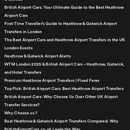
British Airport Cars: Your Ultimate Guide to the Best Heathrow
Airport Cars
First-Time Traveller’s Guide to Heathrow & Gatwick Airport
Transfers in London
The Best Airport Cars and Heathrow Airport Transfers in the UK
London Events
Heathrow & Gatwick Airport Alerts
WTM London 2025 & British Airport Cars – Heathrow, Gatwick,
and Hotel Transfers
Premium Heathrow Airport Transfers | Fixed Fares
Top Pick: British Airport Cars: Best Heathrow Airport Transfers
British Airport Cars: Why Choose Us Over Other UK Airport
Transfer Services?
Why Choose us ?
Best Heathrow & Gatwick Airport Transfers Compared: Why
BritishAirportCars.co.uk Leads the Way