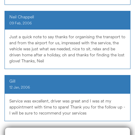
Neil Chappell
09 Feb, 2006
Just a quick note to say thanks for organising the transport to
and from the airport for us, impressed with the service, the
vehicle was just what we needed, nice to sit, relax and be
driven home after a holiday, oh and thanks for finding the lost
glove! Thanks, Neil
Gill
12 Jan, 2006
Service was excellent, driver was great and I was at my
appointment with time to spare! Thank you for the follow up -
I will be sure to recommend your services