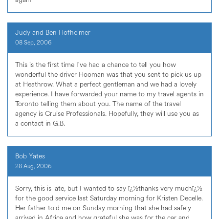
Judy and Ben Hofheimer
08 Sep, 2006
This is the first time I've had a chance to tell you how
wonderful the driver Hooman was that you sent to pick us up
at Heathrow. What a perfect gentleman and we had a lovely
experience. I have forwarded your name to my travel agents in
Toronto telling them about you. The name of the travel
agency is Cruise Professionals. Hopefully, they will use you as
a contact in G.B.
Bob Yates
28 Aug, 2006
Sorry, this is late, but I wanted to say ï¿½thanks very muchï¿½
for the good service last Saturday morning for Kristen Decelle.
Her father told me on Sunday morning that she had safely
arrived in Africa and how grateful she was for the car and