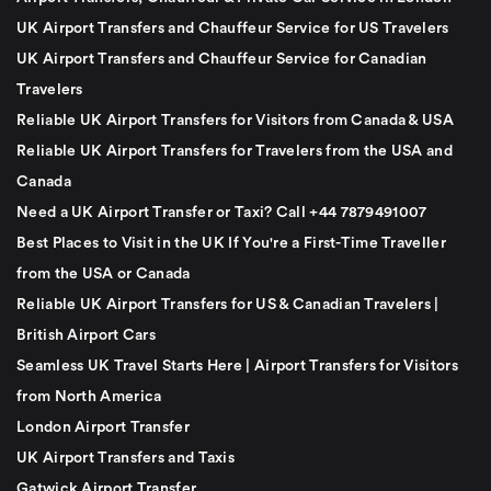
UK Airport Transfers and Chauffeur Service for US Travelers
UK Airport Transfers and Chauffeur Service for Canadian
Travelers
Reliable UK Airport Transfers for Visitors from Canada & USA
Reliable UK Airport Transfers for Travelers from the USA and
Canada
Need a UK Airport Transfer or Taxi? Call +44 7879491007
Best Places to Visit in the UK If You're a First-Time Traveller
from the USA or Canada
Reliable UK Airport Transfers for US & Canadian Travelers |
British Airport Cars
Seamless UK Travel Starts Here | Airport Transfers for Visitors
from North America
London Airport Transfer
UK Airport Transfers and Taxis
Gatwick Airport Transfer