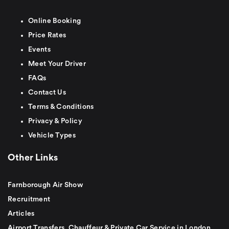
Online Booking
Price Rates
Events
Meet Your Driver
FAQs
Contact Us
Terms & Conditions
Privacy & Policy
Vehicle Types
Other Links
Farnborough Air Show
Recruitment
Articles
Airport Transfers, Chauffeur & Private Car Service in London