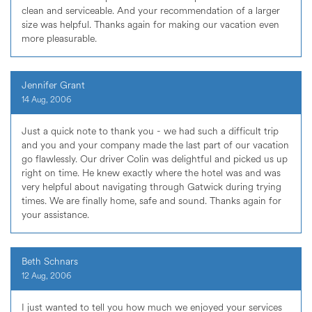
clean and serviceable. And your recommendation of a larger
size was helpful. Thanks again for making our vacation even
more pleasurable.
Jennifer Grant
14 Aug, 2006
Just a quick note to thank you - we had such a difficult trip
and you and your company made the last part of our vacation
go flawlessly. Our driver Colin was delightful and picked us up
right on time. He knew exactly where the hotel was and was
very helpful about navigating through Gatwick during trying
times. We are finally home, safe and sound. Thanks again for
your assistance.
Beth Schnars
12 Aug, 2006
I just wanted to tell you how much we enjoyed your services