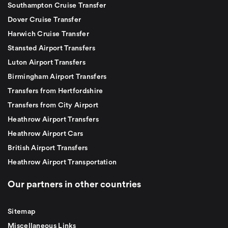
Southampton Cruise Transfer
Dover Cruise Transfer
Harwich Cruise Transfer
Stansted Airport Transfers
Luton Airport Transfers
Birmingham Airport Transfers
Transfers from Hertfordshire
Transfers from City Airport
Heathrow Airport Transfers
Heathrow Airport Cars
British Airport Transfers
Heathrow Airport Transportation
Our partners in other countries
Sitemap
Miscellaneous Links