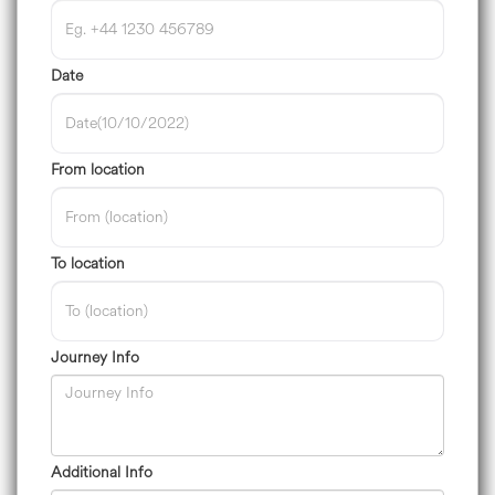
Date
From location
To location
Journey Info
Additional Info