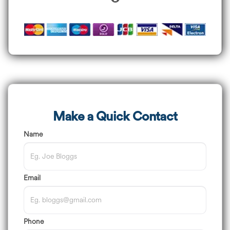
Make a Quick Contact
Name
Email
Phone