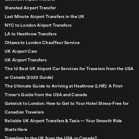
Stansted Airport Transfer
Last Minute Airport Transfers in the UK
NYC to London Airport Transfers
LA to Heathrow Transfers
Ottawa to London Chauffeur Service
UK Airport Cars
UK Airport Transfers
The 10 Best UK Airport Car Services for Travelers from the USA
or Canada (2025 Guide)
The Ultimate Guide to Arriving at Heathrow (LHR): A First-
Timer's Guide from the USA and Canada
Gatwick to London: How to Get to Your Hotel Stress-Free for
Canadian Travelers
Reliable UK Airport Transfers & Taxis — Your Smooth Ride
Starts Here
Traveling to the UK from the USA or Canada?