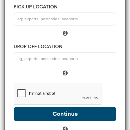
PICK UP LOCATION
DROP OFF LOCATION
Continue