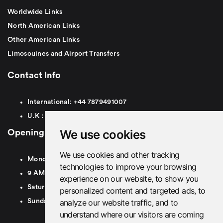
Worldwide Links
North American Links
Other American Links
Limosouines and Airport Transfers
Contact Info
International:
+44
7879491007
U.K :
0
7879491007
We use cookies
Opening Hours
We use cookies and other tracking
Monday To Friday
technologies to improve your browsing
9 AM To 8 PM GMT
experience on our website, to show you
Saturday - 9 AM To 5 PM GMT
personalized content and targeted ads, to
analyze our website traffic, and to
Sunday - Closed
understand where our visitors are coming