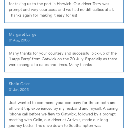
for taking us to the port in Harwich. Our driver Terry was
prompt and very courteous and we had no difficulties at all.
Thanks again for making it easy for us!
Margaret Large
01 Aug, 2006
Many thanks for your courtesy and successful pick-up of the
'Large Party' from Gatwick on the 30 July. Especially as there
were changes to dates and times. Many thanks
Sheila Geier
01 Jun, 2006
Just wanted to commend your company for the smooth and
efficient trip experienced by my husband and myself. A caring
'phone call before we flew to Gatwick, followed by a prompt
meeting with Colin, our driver at Arrivals, made our long
journey better. The drive down to Southampton was