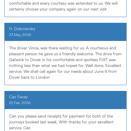
comfortable and every courtesy was extended to us. We will
certainly choose your company again on our next visit
H. Dobrzensky
23 May, 2006
The driver Vince, was there waiting for us. A courteous and
pleasant person he gave us a friendly welcome. The drive from
Gatwick to Dover in his comfortable and spotless FIAT was
nothing less then what we had hoped for. Well done. Excellent
service. We shall call again for our needs about June 4 from
Dover back to London
Caz Facey
22 Feb, 2006
Can you please send receipts for payment for both of the
journeys booked last week. With thanks for your excellent
service. Caz