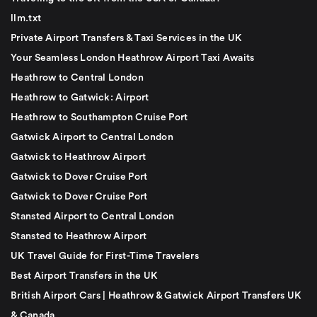
llm.txt
Private Airport Transfers & Taxi Services in the UK
Your Seamless London Heathrow Airport Taxi Awaits
Heathrow to Central London
Heathrow to Gatwick: Airport
Heathrow to Southampton Cruise Port
Gatwick Airport to Central London
Gatwick to Heathrow Airport
Gatwick to Dover Cruise Port
Gatwick to Dover Cruise Port
Stansted Airport to Central London
Stansted to Heathrow Airport
UK Travel Guide for First-Time Travelers
Best Airport Transfers in the UK
British Airport Cars | Heathrow & Gatwick Airport Transfers UK
& Canada