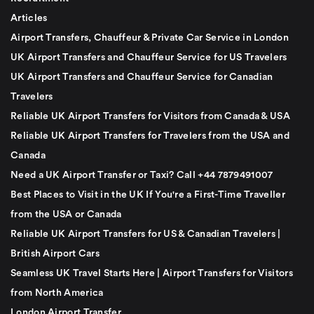
Articles
Airport Transfers, Chauffeur & Private Car Service in London
UK Airport Transfers and Chauffeur Service for US Travelers
UK Airport Transfers and Chauffeur Service for Canadian
Travelers
Reliable UK Airport Transfers for Visitors from Canada & USA
Reliable UK Airport Transfers for Travelers from the USA and
Canada
Need a UK Airport Transfer or Taxi? Call +44 7879491007
Best Places to Visit in the UK If You're a First-Time Traveller
from the USA or Canada
Reliable UK Airport Transfers for US & Canadian Travelers |
British Airport Cars
Seamless UK Travel Starts Here | Airport Transfers for Visitors
from North America
London Airport Transfer