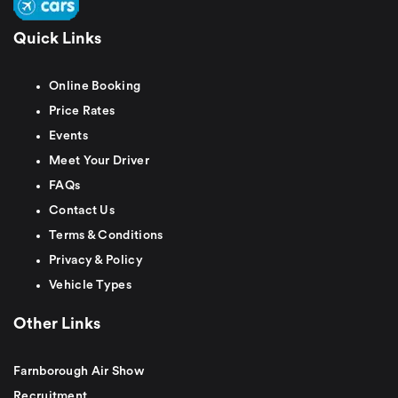
Quick Links
Online Booking
Price Rates
Events
Meet Your Driver
FAQs
Contact Us
Terms & Conditions
Privacy & Policy
Vehicle Types
Other Links
Farnborough Air Show
Recruitment