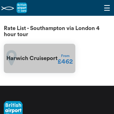
☰
Rate List - Southampton via London 4
hour tour
From
Harwich Cruiseport
£462