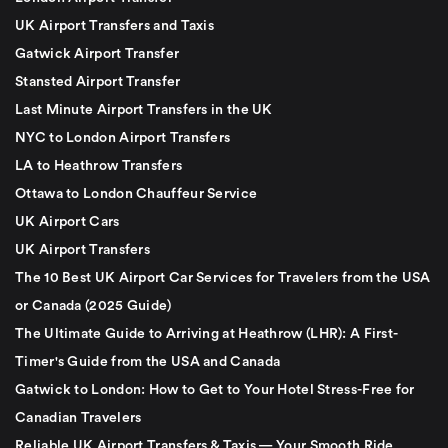
UK Airport Transfers and Taxis
Gatwick Airport Transfer
Stansted Airport Transfer
Last Minute Airport Transfers in the UK
NYC to London Airport Transfers
LA to Heathrow Transfers
Ottawa to London Chauffeur Service
UK Airport Cars
UK Airport Transfers
The 10 Best UK Airport Car Services for Travelers from the USA
or Canada (2025 Guide)
The Ultimate Guide to Arriving at Heathrow (LHR): A First-
Timer's Guide from the USA and Canada
Gatwick to London: How to Get to Your Hotel Stress-Free for
Canadian Travelers
Reliable UK Airport Transfers & Taxis — Your Smooth Ride