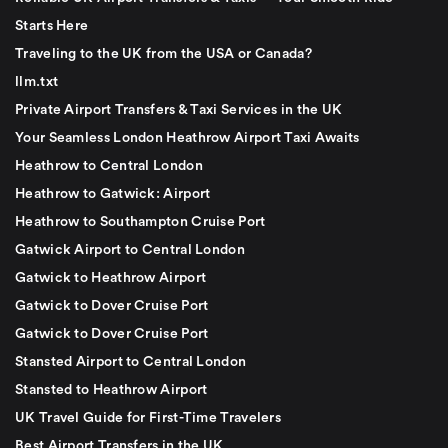
Starts Here
Traveling to the UK from the USA or Canada?
llm.txt
Private Airport Transfers & Taxi Services in the UK
Your Seamless London Heathrow Airport Taxi Awaits
Heathrow to Central London
Heathrow to Gatwick: Airport
Heathrow to Southampton Cruise Port
Gatwick Airport to Central London
Gatwick to Heathrow Airport
Gatwick to Dover Cruise Port
Gatwick to Dover Cruise Port
Stansted Airport to Central London
Stansted to Heathrow Airport
UK Travel Guide for First-Time Travelers
Best Airport Transfers in the UK