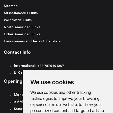
Sitemap
Miscellaneous Links
Worldwide Links
North American Links
Other American Links
Limosouines and Airport Transfers
Contact Info
International:
+44
7879491007
U.K :
0
7879491007
We use cookies
Opening Hours
We use cookies and other tracking
Monday To Friday
technologies to improve your browsing
9 AM To 8 PM GMT
experience on our website, to show you
Saturday - 9 AM To 5 PM GMT
personalized content and targeted ads, to