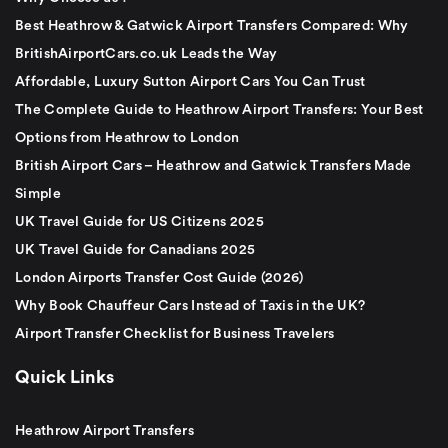
Best Heathrow & Gatwick Airport Transfers Compared: Why
BritishAirportCars.co.uk Leads the Way
Affordable, Luxury Sutton Airport Cars You Can Trust
The Complete Guide to Heathrow Airport Transfers: Your Best
Options from Heathrow to London
British Airport Cars – Heathrow and Gatwick Transfers Made
Simple
UK Travel Guide for US Citizens 2025
UK Travel Guide for Canadians 2025
London Airports Transfer Cost Guide (2026)
Why Book Chauffeur Cars Instead of Taxis in the UK?
Airport Transfer Checklist for Business Travelers
Quick Links
Heathrow Airport Transfers