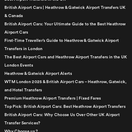
British Airport Cars | Heathrow & Gatwick Airport Transfers UK
& Canada
British Airport Cars: Your Ultimate Guide to the Best Heathrow
Airport Cars
First-Time Traveller’s Guide to Heathrow & Gatwick Airport
Transfers in London
The Best Airport Cars and Heathrow Airport Transfers in the UK
London Events
Heathrow & Gatwick Airport Alerts
WTM London 2025 & British Airport Cars – Heathrow, Gatwick,
and Hotel Transfers
Premium Heathrow Airport Transfers | Fixed Fares
Top Pick: British Airport Cars: Best Heathrow Airport Transfers
British Airport Cars: Why Choose Us Over Other UK Airport
Transfer Services?
Why Choose us ?