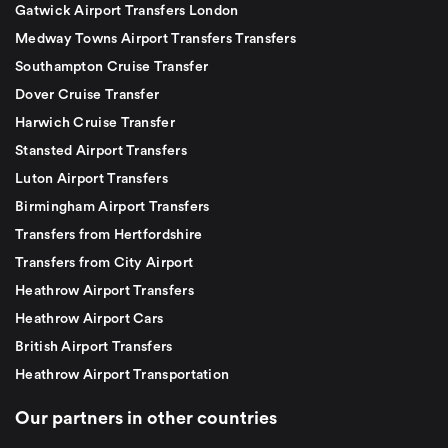
Gatwick Airport Transfers London
Medway Towns Airport Transfers Transfers
Southampton Cruise Transfer
Dover Cruise Transfer
Harwich Cruise Transfer
Stansted Airport Transfers
Luton Airport Transfers
Birmingham Airport Transfers
Transfers from Hertfordshire
Transfers from City Airport
Heathrow Airport Transfers
Heathrow Airport Cars
British Airport Transfers
Heathrow Airport Transportation
Our partners in other countries