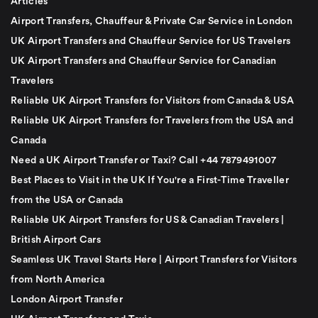
Articles
Airport Transfers, Chauffeur & Private Car Service in London
UK Airport Transfers and Chauffeur Service for US Travelers
UK Airport Transfers and Chauffeur Service for Canadian
Travelers
Reliable UK Airport Transfers for Visitors from Canada & USA
Reliable UK Airport Transfers for Travelers from the USA and
Canada
Need a UK Airport Transfer or Taxi? Call +44 7879491007
Best Places to Visit in the UK If You're a First-Time Traveller
from the USA or Canada
Reliable UK Airport Transfers for US & Canadian Travelers |
British Airport Cars
Seamless UK Travel Starts Here | Airport Transfers for Visitors
from North America
London Airport Transfer