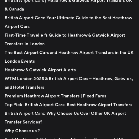
British Airport Cars | Heathrow & Gatwick Airport Transfers UK
& Canada
British Airport Cars: Your Ultimate Guide to the Best Heathrow
Airport Cars
First-Time Traveller’s Guide to Heathrow & Gatwick Airport
Transfers in London
The Best Airport Cars and Heathrow Airport Transfers in the UK
London Events
Heathrow & Gatwick Airport Alerts
WTM London 2025 & British Airport Cars – Heathrow, Gatwick,
and Hotel Transfers
Premium Heathrow Airport Transfers | Fixed Fares
Top Pick: British Airport Cars: Best Heathrow Airport Transfers
British Airport Cars: Why Choose Us Over Other UK Airport
Transfer Services?
Why Choose us ?