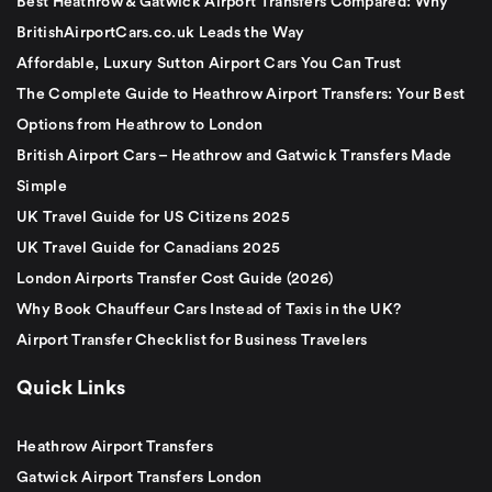
Best Heathrow & Gatwick Airport Transfers Compared: Why
BritishAirportCars.co.uk Leads the Way
Affordable, Luxury Sutton Airport Cars You Can Trust
The Complete Guide to Heathrow Airport Transfers: Your Best
Options from Heathrow to London
British Airport Cars – Heathrow and Gatwick Transfers Made
Simple
UK Travel Guide for US Citizens 2025
UK Travel Guide for Canadians 2025
London Airports Transfer Cost Guide (2026)
Why Book Chauffeur Cars Instead of Taxis in the UK?
Airport Transfer Checklist for Business Travelers
Quick Links
Heathrow Airport Transfers
Gatwick Airport Transfers London