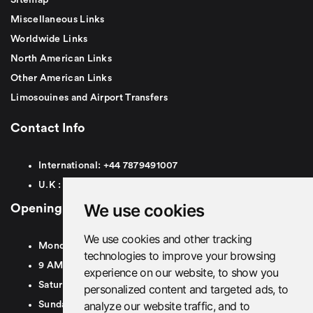
Miscellaneous Links
Worldwide Links
North American Links
Other American Links
Limosouines and Airport Transfers
Contact Info
International:
+44
7879491007
U.K :
0
7879491007
We use cookies
Opening Hours
We use cookies and other tracking
Monday To Friday
technologies to improve your browsing
9 AM To 8 PM GMT
experience on our website, to show you
Saturday - 9 AM To 5 PM GMT
personalized content and targeted ads, to
analyze our website traffic, and to
Sunday - Closed