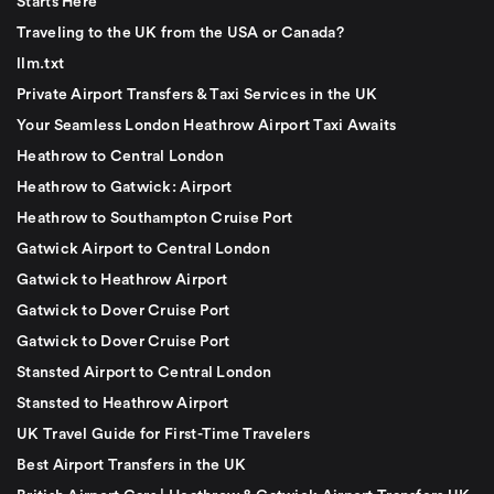
Starts Here
Traveling to the UK from the USA or Canada?
llm.txt
Private Airport Transfers & Taxi Services in the UK
Your Seamless London Heathrow Airport Taxi Awaits
Heathrow to Central London
Heathrow to Gatwick: Airport
Heathrow to Southampton Cruise Port
Gatwick Airport to Central London
Gatwick to Heathrow Airport
Gatwick to Dover Cruise Port
Gatwick to Dover Cruise Port
Stansted Airport to Central London
Stansted to Heathrow Airport
UK Travel Guide for First-Time Travelers
Best Airport Transfers in the UK