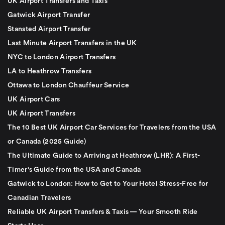
UK Airport Transfers and Taxis
Gatwick Airport Transfer
Stansted Airport Transfer
Last Minute Airport Transfers in the UK
NYC to London Airport Transfers
LA to Heathrow Transfers
Ottawa to London Chauffeur Service
UK Airport Cars
UK Airport Transfers
The 10 Best UK Airport Car Services for Travelers from the USA
or Canada (2025 Guide)
The Ultimate Guide to Arriving at Heathrow (LHR): A First-
Timer's Guide from the USA and Canada
Gatwick to London: How to Get to Your Hotel Stress-Free for
Canadian Travelers
Reliable UK Airport Transfers & Taxis — Your Smooth Ride