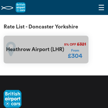
☰
Rate List - Doncaster Yorkshire
£321
5%
OFF
Heathrow Airport (LHR)
From
£304