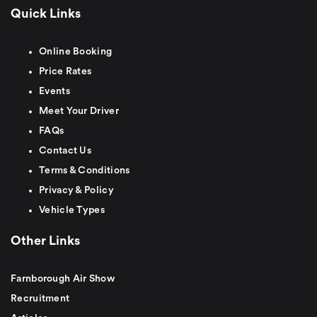
Quick Links
Online Booking
Price Rates
Events
Meet Your Driver
FAQs
Contact Us
Terms & Conditions
Privacy & Policy
Vehicle Types
Other Links
Farnborough Air Show
Recruitment