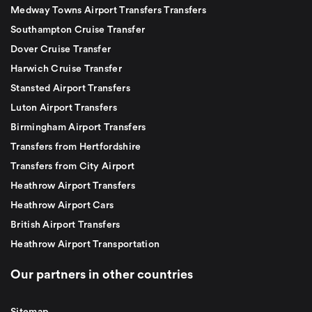
Medway Towns Airport Transfers Transfers
Southampton Cruise Transfer
Dover Cruise Transfer
Harwich Cruise Transfer
Stansted Airport Transfers
Luton Airport Transfers
Birmingham Airport Transfers
Transfers from Hertfordshire
Transfers from City Airport
Heathrow Airport Transfers
Heathrow Airport Cars
British Airport Transfers
Heathrow Airport Transportation
Our partners in other countries
Sitemap