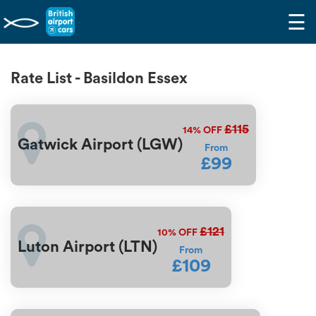
☰
Rate List - Basildon Essex
£115
14%
OFF
Gatwick Airport (LGW)
From
£99
£121
10%
OFF
Luton Airport (LTN)
From
£109