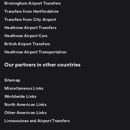
Birmingham Airport Transfers
Transfers from Hertfordshire
Transfers from City Airport
Heathrow Airport Transfers
Heathrow Airport Cars
British Airport Transfers
Heathrow Airport Transportation
Our partners in other countries
Sitemap
Miscellaneous Links
Worldwide Links
North American Links
Other American Links
Limosouines and Airport Transfers