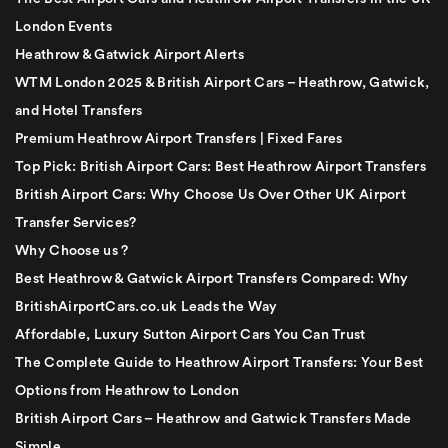
London Events
Heathrow & Gatwick Airport Alerts
WTM London 2025 & British Airport Cars – Heathrow, Gatwick,
and Hotel Transfers
Premium Heathrow Airport Transfers | Fixed Fares
Top Pick: British Airport Cars: Best Heathrow Airport Transfers
British Airport Cars: Why Choose Us Over Other UK Airport
Transfer Services?
Why Choose us ?
Best Heathrow & Gatwick Airport Transfers Compared: Why
BritishAirportCars.co.uk Leads the Way
Affordable, Luxury Sutton Airport Cars You Can Trust
The Complete Guide to Heathrow Airport Transfers: Your Best
Options from Heathrow to London
British Airport Cars – Heathrow and Gatwick Transfers Made
Simple