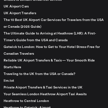
UK Airport Cars
UK Airport Transfers
The 10 Best UK Airport Car Services for Travelers from the USA
or Canada (2025 Guide)
The Ultimate Guide to Arriving at Heathrow (LHR): A First-
Timer's Guide from the USA and Canada
Gatwick to London: How to Get to Your Hotel Stress-Free for
Canadian Travelers
Reliable UK Airport Transfers & Taxis — Your Smooth Ride
Starts Here
Traveling to the UK from the USA or Canada?
llm.txt
Private Airport Transfers & Taxi Services in the UK
Your Seamless London Heathrow Airport Taxi Awaits
Heathrow to Central London
Heathrow to Gatwick: Airport