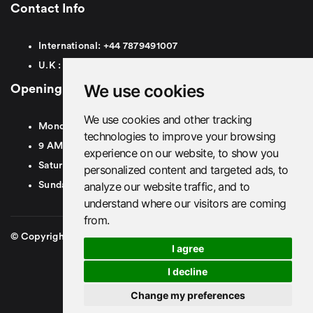
Contact Info
International:
+44
7879491007
U.K :
0
7879491007
We use cookies
Opening Hours
We use cookies and other tracking
Monday To Friday
technologies to improve your browsing
9 AM To 8 PM GMT
experience on our website, to show you
Saturday - 9 AM To 5 PM GMT
personalized content and targeted ads, to
analyze our website traffic, and to
Sunday - Closed
understand where our visitors are coming
from.
© Copyright 2026. British Airport Cars. All rights Reserved
I agree
I decline
Change my preferences