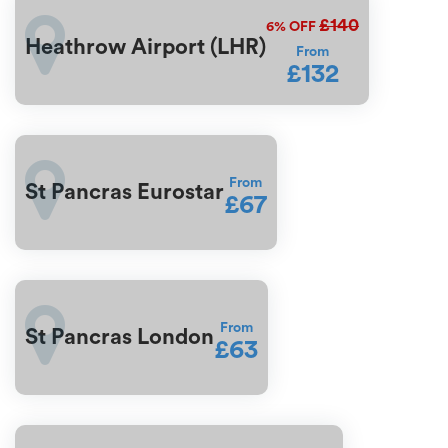
£140
6%
OFF
Heathrow Airport (LHR)
From
£132
From
St Pancras Eurostar
£67
From
St Pancras London
£63