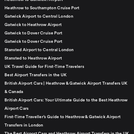
Heathrow to Southampton Cruise Port
Gatwick Airport to Central London
Gatwick to Heathrow Airport
Gatwick to Dover Cruise Port
Gatwick to Dover Cruise Port
Stansted Airport to Central London
Stansted to Heathrow Airport
UK Travel Guide for First-Time Travelers
Best Airport Transfers in the UK
British Airport Cars | Heathrow & Gatwick Airport Transfers UK
& Canada
British Airport Cars: Your Ultimate Guide to the Best Heathrow
Airport Cars
First-Time Traveller’s Guide to Heathrow & Gatwick Airport
Transfers in London
The Best Airport Cars and Heathrow Airport Transfers in the UK