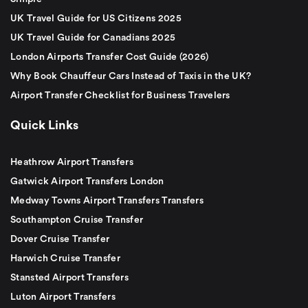
UK Travel Guide for US Citizens 2025
UK Travel Guide for Canadians 2025
London Airports Transfer Cost Guide (2026)
Why Book Chauffeur Cars Instead of Taxis in the UK?
Airport Transfer Checklist for Business Travelers
Quick Links
Heathrow Airport Transfers
Gatwick Airport Transfers London
Medway Towns Airport Transfers Transfers
Southampton Cruise Transfer
Dover Cruise Transfer
Harwich Cruise Transfer
Stansted Airport Transfers
Luton Airport Transfers