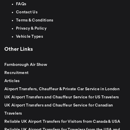
FAQs
Contact Us
Terms & Conditions
Privacy & Policy
Vehicle Types
Other Links
Farnborough Air Show
Recruitment
Articles
Airport Transfers, Chauffeur & Private Car Service in London
UK Airport Transfers and Chauffeur Service for US Travelers
UK Airport Transfers and Chauffeur Service for Canadian
Travelers
Reliable UK Airport Transfers for Visitors from Canada & USA
Reliable UK Airport Transfers for Travelers from the USA and