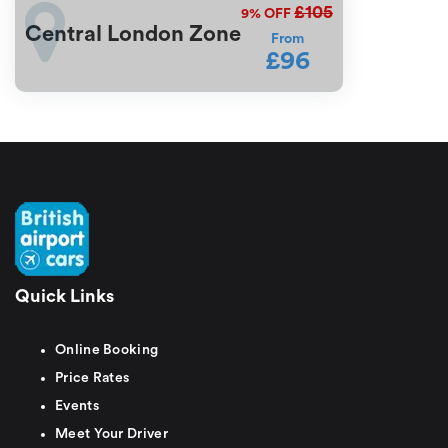
£105
9%
OFF
Central London Zone
From
£96
Quick Links
Online Booking
Price Rates
Events
Meet Your Driver