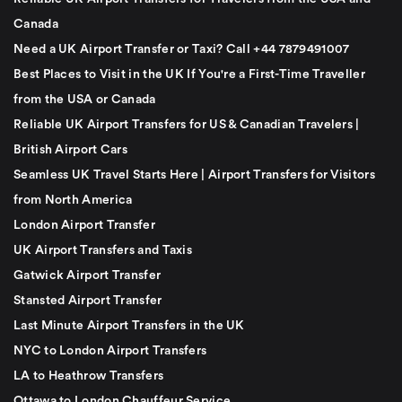
Canada
Need a UK Airport Transfer or Taxi? Call +44 7879491007
Best Places to Visit in the UK If You're a First-Time Traveller
from the USA or Canada
Reliable UK Airport Transfers for US & Canadian Travelers |
British Airport Cars
Seamless UK Travel Starts Here | Airport Transfers for Visitors
from North America
London Airport Transfer
UK Airport Transfers and Taxis
Gatwick Airport Transfer
Stansted Airport Transfer
Last Minute Airport Transfers in the UK
NYC to London Airport Transfers
LA to Heathrow Transfers
Ottawa to London Chauffeur Service