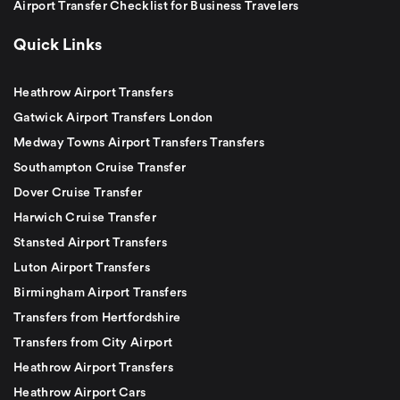
Airport Transfer Checklist for Business Travelers
Quick Links
Heathrow Airport Transfers
Gatwick Airport Transfers London
Medway Towns Airport Transfers Transfers
Southampton Cruise Transfer
Dover Cruise Transfer
Harwich Cruise Transfer
Stansted Airport Transfers
Luton Airport Transfers
Birmingham Airport Transfers
Transfers from Hertfordshire
Transfers from City Airport
Heathrow Airport Transfers
Heathrow Airport Cars