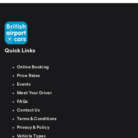
Quick Links
Online Booking
Price Rates
Events
Meet Your Driver
FAQs
Contact Us
Terms & Conditions
Privacy & Policy
Vehicle Types