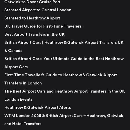
Gatwick to Dover Cruise Port
Stansted Airport to Central London
Stansted to Heathrow Airport
UK Travel Guide for First-Time Travelers
Best Airport Transfers in the UK
British Airport Cars | Heathrow & Gatwick Airport Transfers UK
& Canada
British Airport Cars: Your Ultimate Guide to the Best Heathrow
Airport Cars
First-Time Traveller’s Guide to Heathrow & Gatwick Airport
Transfers in London
The Best Airport Cars and Heathrow Airport Transfers in the UK
London Events
Heathrow & Gatwick Airport Alerts
WTM London 2025 & British Airport Cars – Heathrow, Gatwick,
and Hotel Transfers