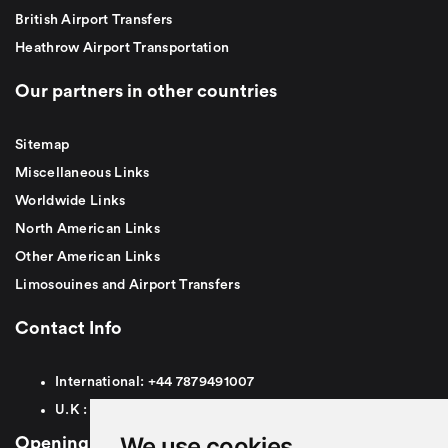
British Airport Transfers
Heathrow Airport Transportation
Our partners in other countries
Sitemap
Miscellaneous Links
Worldwide Links
North American Links
Other American Links
Limosouines and Airport Transfers
Contact Info
International:
+44
7879491007
U.K :
0
7879491007
We use cookies
Opening Hours