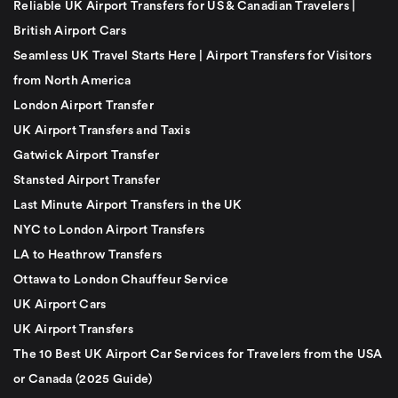
Reliable UK Airport Transfers for US & Canadian Travelers |
British Airport Cars
Seamless UK Travel Starts Here | Airport Transfers for Visitors
from North America
London Airport Transfer
UK Airport Transfers and Taxis
Gatwick Airport Transfer
Stansted Airport Transfer
Last Minute Airport Transfers in the UK
NYC to London Airport Transfers
LA to Heathrow Transfers
Ottawa to London Chauffeur Service
UK Airport Cars
UK Airport Transfers
The 10 Best UK Airport Car Services for Travelers from the USA
or Canada (2025 Guide)