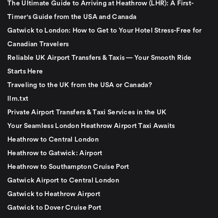
The Ultimate Guide to Arriving at Heathrow (LHR): A First-
Timer's Guide from the USA and Canada
Gatwick to London: How to Get to Your Hotel Stress-Free for
Canadian Travelers
Reliable UK Airport Transfers & Taxis — Your Smooth Ride
Starts Here
Traveling to the UK from the USA or Canada?
llm.txt
Private Airport Transfers & Taxi Services in the UK
Your Seamless London Heathrow Airport Taxi Awaits
Heathrow to Central London
Heathrow to Gatwick: Airport
Heathrow to Southampton Cruise Port
Gatwick Airport to Central London
Gatwick to Heathrow Airport
Gatwick to Dover Cruise Port