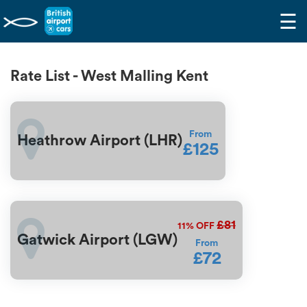
☰
Rate List - West Malling Kent
From
Heathrow Airport (LHR)
£125
£81
11%
OFF
Gatwick Airport (LGW)
From
£72