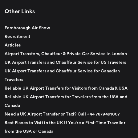
Other Links
Farnborough Air Show
Recruitment
Articles
Airport Transfers, Chauffeur & Private Car Service in London
UK Airport Transfers and Chauffeur Service for US Travelers
UK Airport Transfers and Chauffeur Service for Canadian
Travelers
Reliable UK Airport Transfers for Visitors from Canada & USA
Reliable UK Airport Transfers for Travelers from the USA and
Canada
Need a UK Airport Transfer or Taxi? Call +44 7879491007
Best Places to Visit in the UK If You're a First-Time Traveller
from the USA or Canada