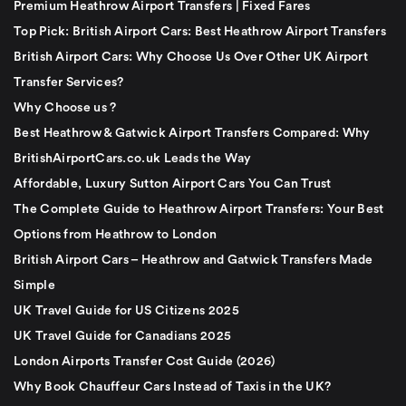
Premium Heathrow Airport Transfers | Fixed Fares
Top Pick: British Airport Cars: Best Heathrow Airport Transfers
British Airport Cars: Why Choose Us Over Other UK Airport
Transfer Services?
Why Choose us ?
Best Heathrow & Gatwick Airport Transfers Compared: Why
BritishAirportCars.co.uk Leads the Way
Affordable, Luxury Sutton Airport Cars You Can Trust
The Complete Guide to Heathrow Airport Transfers: Your Best
Options from Heathrow to London
British Airport Cars – Heathrow and Gatwick Transfers Made
Simple
UK Travel Guide for US Citizens 2025
UK Travel Guide for Canadians 2025
London Airports Transfer Cost Guide (2026)
Why Book Chauffeur Cars Instead of Taxis in the UK?