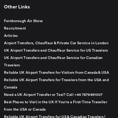
Other Links
Farnborough Air Show
Recruitment
Articles
Airport Transfers, Chauffeur & Private Car Service in London
UK Airport Transfers and Chauffeur Service for US Travelers
UK Airport Transfers and Chauffeur Service for Canadian
Travelers
Reliable UK Airport Transfers for Visitors from Canada & USA
Reliable UK Airport Transfers for Travelers from the USA and
Canada
Need a UK Airport Transfer or Taxi? Call +44 7879491007
Best Places to Visit in the UK If You're a First-Time Traveller
from the USA or Canada
Reliable UK Airport Transfers for US & Canadian Travelers |