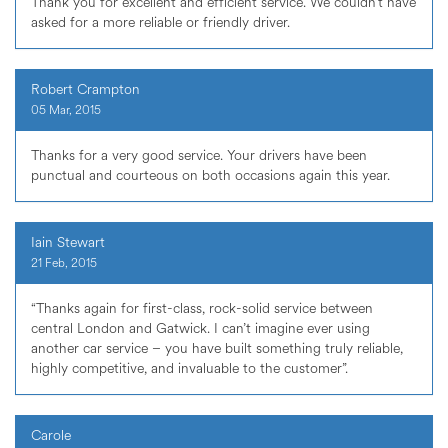
Thank you for excellent and efficient service. We couldn’t have
asked for a more reliable or friendly driver.
Robert Crampton
05 Mar, 2015
Thanks for a very good service. Your drivers have been
punctual and courteous on both occasions again this year.
Iain Stewart
21 Feb, 2015
“Thanks again for first-class, rock-solid service between
central London and Gatwick. I can’t imagine ever using
another car service – you have built something truly reliable,
highly competitive, and invaluable to the customer”.
Carole