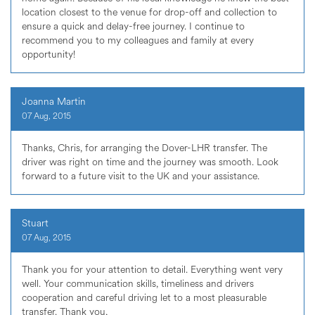
location closest to the venue for drop-off and collection to
ensure a quick and delay-free journey. I continue to
recommend you to my colleagues and family at every
opportunity!
Joanna Martin
07 Aug, 2015
Thanks, Chris, for arranging the Dover-LHR transfer. The
driver was right on time and the journey was smooth. Look
forward to a future visit to the UK and your assistance.
Stuart
07 Aug, 2015
Thank you for your attention to detail. Everything went very
well. Your communication skills, timeliness and drivers
cooperation and careful driving let to a most pleasurable
transfer. Thank you,