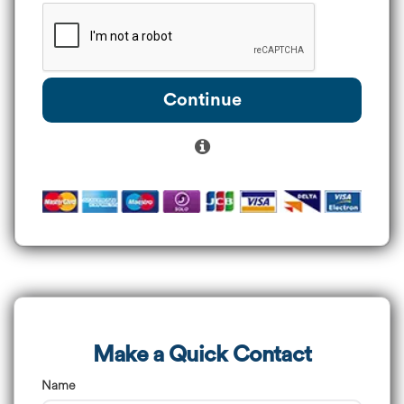
Continue
Make a Quick Contact
Name