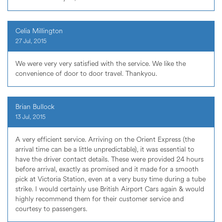
Celia Millington
27 Jul, 2015
We were very very satisfied with the service. We like the
convenience of door to door travel. Thankyou.
Brian Bullock
13 Jul, 2015
A very efficient service. Arriving on the Orient Express (the
arrival time can be a little unpredictable), it was essential to
have the driver contact details. These were provided 24 hours
before arrival, exactly as promised and it made for a smooth
pick at Victoria Station, even at a very busy time during a tube
strike. I would certainly use British Airport Cars again & would
highly recommend them for their customer service and
courtesy to passengers.