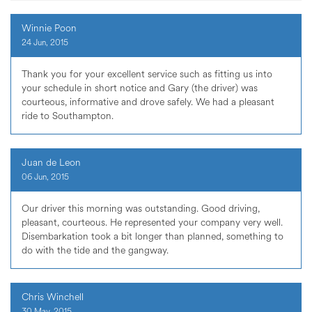
Winnie Poon
24 Jun, 2015
Thank you for your excellent service such as fitting us into
your schedule in short notice and Gary (the driver) was
courteous, informative and drove safely. We had a pleasant
ride to Southampton.
Juan de Leon
06 Jun, 2015
Our driver this morning was outstanding. Good driving,
pleasant, courteous. He represented your company very well.
Disembarkation took a bit longer than planned, something to
do with the tide and the gangway.
Chris Winchell
30 May, 2015