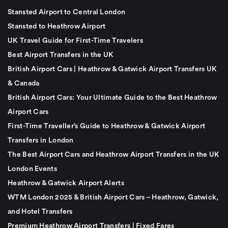
Stansted Airport to Central London
Stansted to Heathrow Airport
UK Travel Guide for First-Time Travelers
Best Airport Transfers in the UK
British Airport Cars | Heathrow & Gatwick Airport Transfers UK
& Canada
British Airport Cars: Your Ultimate Guide to the Best Heathrow
Airport Cars
First-Time Traveller’s Guide to Heathrow & Gatwick Airport
Transfers in London
The Best Airport Cars and Heathrow Airport Transfers in the UK
London Events
Heathrow & Gatwick Airport Alerts
WTM London 2025 & British Airport Cars – Heathrow, Gatwick,
and Hotel Transfers
Premium Heathrow Airport Transfers | Fixed Fares