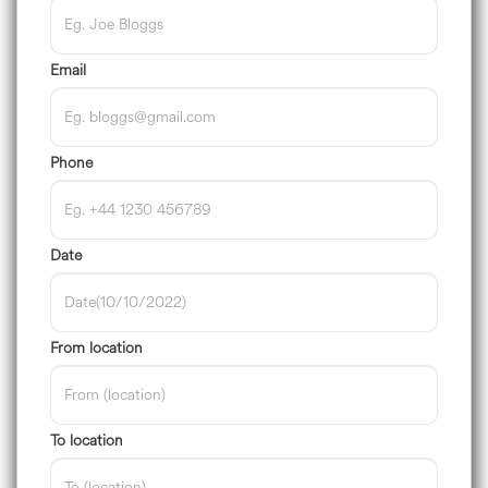
Email
Phone
Date
From location
To location