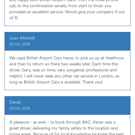
call, to the confirmation emails, from start to finish you
provided an excellent service. Would give your company 5 out
of 5!
Joan Mitchell
20 Oct, 2015
We used British Airport Cars twice, to pick us up at Heathrow
and then to return us there two weeks later. Each time the
driver, Gary, was on time, very congenial, professional and
helpful. I will never seek any other car service in London, as
long as British Airport Cars is available. Thank you!
Daniel
05 Oct, 2015
A pleasure - as ever - to book through BAC. Karan was a
great driver, delivering my family safely to the location and
home again. Because of his local knowledge he knew the best