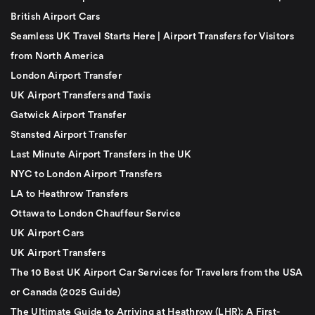
British Airport Cars
Seamless UK Travel Starts Here | Airport Transfers for Visitors
from North America
London Airport Transfer
UK Airport Transfers and Taxis
Gatwick Airport Transfer
Stansted Airport Transfer
Last Minute Airport Transfers in the UK
NYC to London Airport Transfers
LA to Heathrow Transfers
Ottawa to London Chauffeur Service
UK Airport Cars
UK Airport Transfers
The 10 Best UK Airport Car Services for Travelers from the USA
or Canada (2025 Guide)
The Ultimate Guide to Arriving at Heathrow (LHR): A First-