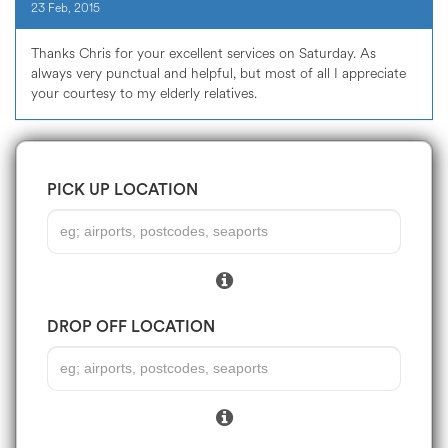
23 Feb, 2015
Thanks Chris for your excellent services on Saturday. As
always very punctual and helpful, but most of all I appreciate
your courtesy to my elderly relatives.
PICK UP LOCATION
DROP OFF LOCATION