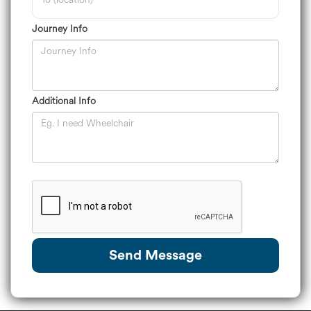
Journey Info
Additional Info
Send Message