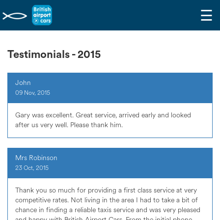
☰
Testimonials - 2015
John
09 Nov, 2015
Gary was excellent. Great service, arrived early and looked
after us very well. Please thank him.
Mrs Robinson
23 Oct, 2015
Thank you so much for providing a first class service at very
competitive rates. Not living in the area I had to take a bit of
chance in finding a reliable taxis service and was very pleased
and happy with British Airport Cars. From the initial phone