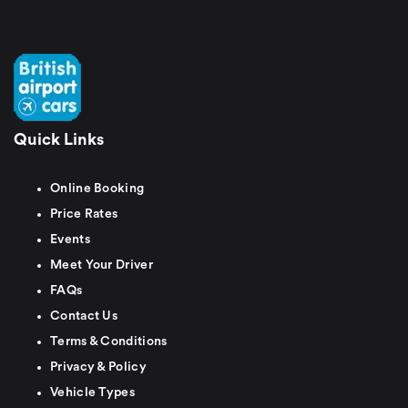
Quick Links
Online Booking
Price Rates
Events
Meet Your Driver
FAQs
Contact Us
Terms & Conditions
Privacy & Policy
Vehicle Types