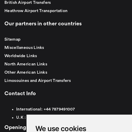
British Airport Transfers
Heathrow Airport Transportation
Our partners in other countries
Sitemap
Miscellaneous Links
Worldwide Links
North American Links
Other American Links
Limosouines and Airport Transfers
Contact Info
International:
+44
7879491007
U.K :
0
7879491007
We use cookies
Opening Hours