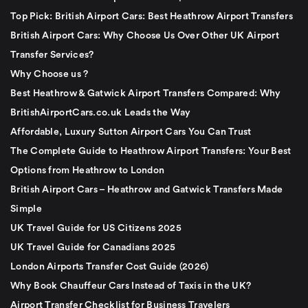
Top Pick: British Airport Cars: Best Heathrow Airport Transfers
British Airport Cars: Why Choose Us Over Other UK Airport
Transfer Services?
Why Choose us ?
Best Heathrow & Gatwick Airport Transfers Compared: Why
BritishAirportCars.co.uk Leads the Way
Affordable, Luxury Sutton Airport Cars You Can Trust
The Complete Guide to Heathrow Airport Transfers: Your Best
Options from Heathrow to London
British Airport Cars – Heathrow and Gatwick Transfers Made
Simple
UK Travel Guide for US Citizens 2025
UK Travel Guide for Canadians 2025
London Airports Transfer Cost Guide (2026)
Why Book Chauffeur Cars Instead of Taxis in the UK?
Airport Transfer Checklist for Business Travelers