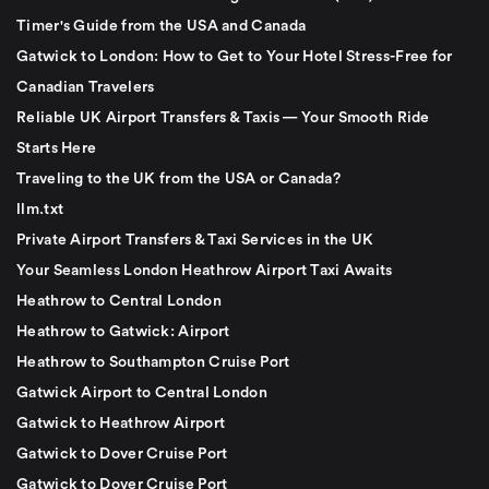
Timer's Guide from the USA and Canada
Gatwick to London: How to Get to Your Hotel Stress-Free for
Canadian Travelers
Reliable UK Airport Transfers & Taxis — Your Smooth Ride
Starts Here
Traveling to the UK from the USA or Canada?
llm.txt
Private Airport Transfers & Taxi Services in the UK
Your Seamless London Heathrow Airport Taxi Awaits
Heathrow to Central London
Heathrow to Gatwick: Airport
Heathrow to Southampton Cruise Port
Gatwick Airport to Central London
Gatwick to Heathrow Airport
Gatwick to Dover Cruise Port
Gatwick to Dover Cruise Port