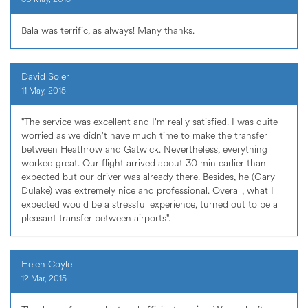
Bala was terrific, as always! Many thanks.
David Soler
11 May, 2015
"The service was excellent and I'm really satisfied. I was quite
worried as we didn't have much time to make the transfer
between Heathrow and Gatwick. Nevertheless, everything
worked great. Our flight arrived about 30 min earlier than
expected but our driver was already there. Besides, he (Gary
Dulake) was extremely nice and professional. Overall, what I
expected would be a stressful experience, turned out to be a
pleasant transfer between airports".
Helen Coyle
12 Mar, 2015