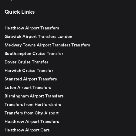
Quick Links
Heathrow Airport Transfers
Gatwick Airport Transfers London
Medway Towns Airport Transfers Transfers
Southampton Cruise Transfer
Dover Cruise Transfer
Harwich Cruise Transfer
Stansted Airport Transfers
Luton Airport Transfers
Birmingham Airport Transfers
Transfers from Hertfordshire
Transfers from City Airport
Heathrow Airport Transfers
Heathrow Airport Cars