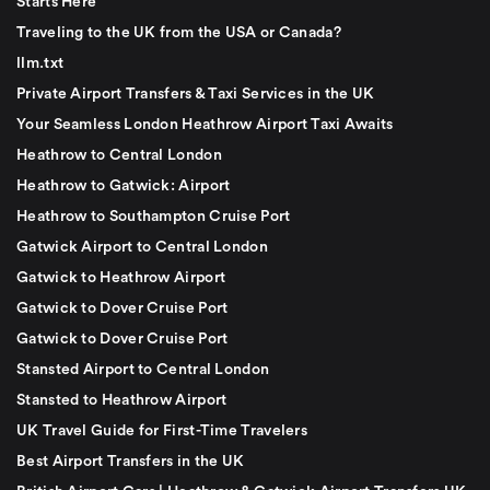
Starts Here
Traveling to the UK from the USA or Canada?
llm.txt
Private Airport Transfers & Taxi Services in the UK
Your Seamless London Heathrow Airport Taxi Awaits
Heathrow to Central London
Heathrow to Gatwick: Airport
Heathrow to Southampton Cruise Port
Gatwick Airport to Central London
Gatwick to Heathrow Airport
Gatwick to Dover Cruise Port
Gatwick to Dover Cruise Port
Stansted Airport to Central London
Stansted to Heathrow Airport
UK Travel Guide for First-Time Travelers
Best Airport Transfers in the UK