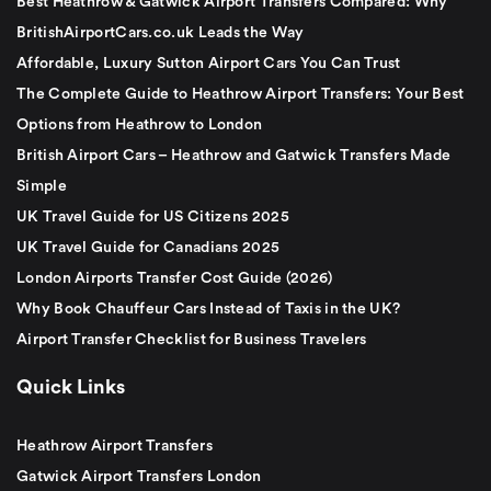
Best Heathrow & Gatwick Airport Transfers Compared: Why
BritishAirportCars.co.uk Leads the Way
Affordable, Luxury Sutton Airport Cars You Can Trust
The Complete Guide to Heathrow Airport Transfers: Your Best
Options from Heathrow to London
British Airport Cars – Heathrow and Gatwick Transfers Made
Simple
UK Travel Guide for US Citizens 2025
UK Travel Guide for Canadians 2025
London Airports Transfer Cost Guide (2026)
Why Book Chauffeur Cars Instead of Taxis in the UK?
Airport Transfer Checklist for Business Travelers
Quick Links
Heathrow Airport Transfers
Gatwick Airport Transfers London