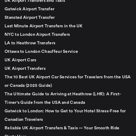
UK Airport Transfers and Taxis
Gatwick Airport Transfer
Stansted Airport Transfer
Last Minute Airport Transfers in the UK
NYC to London Airport Transfers
LA to Heathrow Transfers
Ottawa to London Chauffeur Service
UK Airport Cars
UK Airport Transfers
The 10 Best UK Airport Car Services for Travelers from the USA
or Canada (2025 Guide)
The Ultimate Guide to Arriving at Heathrow (LHR): A First-
Timer's Guide from the USA and Canada
Gatwick to London: How to Get to Your Hotel Stress-Free for
Canadian Travelers
Reliable UK Airport Transfers & Taxis — Your Smooth Ride