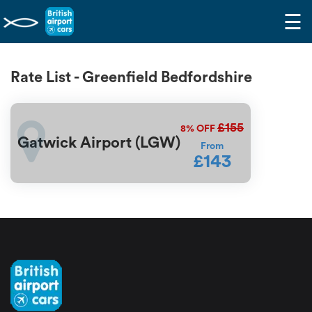
☰
Rate List - Greenfield Bedfordshire
£155
8%
OFF
Gatwick Airport (LGW)
From
£143