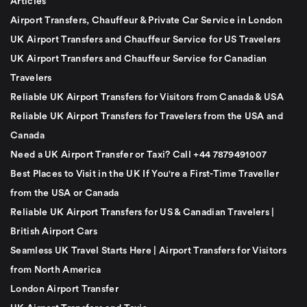
Articles
Airport Transfers, Chauffeur & Private Car Service in London
UK Airport Transfers and Chauffeur Service for US Travelers
UK Airport Transfers and Chauffeur Service for Canadian
Travelers
Reliable UK Airport Transfers for Visitors from Canada & USA
Reliable UK Airport Transfers for Travelers from the USA and
Canada
Need a UK Airport Transfer or Taxi? Call +44 7879491007
Best Places to Visit in the UK If You're a First-Time Traveller
from the USA or Canada
Reliable UK Airport Transfers for US & Canadian Travelers |
British Airport Cars
Seamless UK Travel Starts Here | Airport Transfers for Visitors
from North America
London Airport Transfer