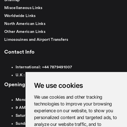
Miscellaneous Links
Worldwide Links
North American Links
Other American Links
Limosouines and Airport Transfers
Contact Info
International:
+44
7879491007
U.K :
0
7879491007
We use cookies
Opening Hours
We use cookies and other tracking
Monday To Friday
technologies to improve your browsing
9 AM To 8 PM GMT
experience on our website, to show you
Saturday - 9 AM To 5 PM GMT
personalized content and targeted ads, to
analyze our website traffic, and to
Sunday - Closed