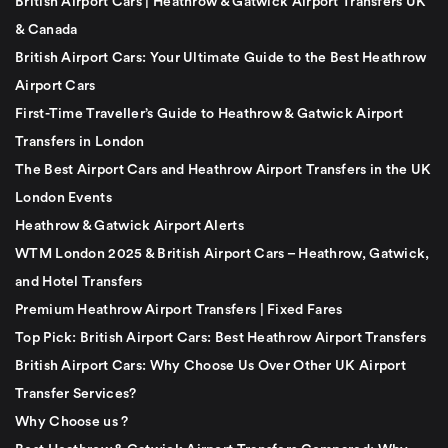
British Airport Cars | Heathrow & Gatwick Airport Transfers UK
& Canada
British Airport Cars: Your Ultimate Guide to the Best Heathrow
Airport Cars
First-Time Traveller’s Guide to Heathrow & Gatwick Airport
Transfers in London
The Best Airport Cars and Heathrow Airport Transfers in the UK
London Events
Heathrow & Gatwick Airport Alerts
WTM London 2025 & British Airport Cars – Heathrow, Gatwick,
and Hotel Transfers
Premium Heathrow Airport Transfers | Fixed Fares
Top Pick: British Airport Cars: Best Heathrow Airport Transfers
British Airport Cars: Why Choose Us Over Other UK Airport
Transfer Services?
Why Choose us ?