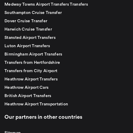
Medway Towns Airport Transfers Transfers
Southampton Cruise Transfer
Dover Cruise Transfer
Harwich Cruise Transfer
Stansted Airport Transfers
Luton Airport Transfers
Birmingham Airport Transfers
Transfers from Hertfordshire
Transfers from City Airport
Heathrow Airport Transfers
Heathrow Airport Cars
British Airport Transfers
Heathrow Airport Transportation
Our partners in other countries
Sitemap