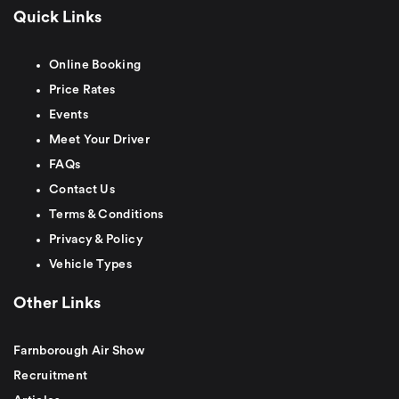
Quick Links
Online Booking
Price Rates
Events
Meet Your Driver
FAQs
Contact Us
Terms & Conditions
Privacy & Policy
Vehicle Types
Other Links
Farnborough Air Show
Recruitment