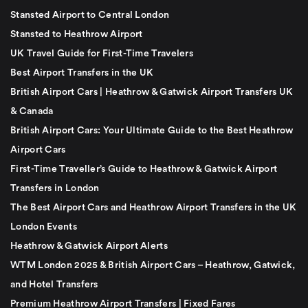
Stansted Airport to Central London
Stansted to Heathrow Airport
UK Travel Guide for First-Time Travelers
Best Airport Transfers in the UK
British Airport Cars | Heathrow & Gatwick Airport Transfers UK
& Canada
British Airport Cars: Your Ultimate Guide to the Best Heathrow
Airport Cars
First-Time Traveller’s Guide to Heathrow & Gatwick Airport
Transfers in London
The Best Airport Cars and Heathrow Airport Transfers in the UK
London Events
Heathrow & Gatwick Airport Alerts
WTM London 2025 & British Airport Cars – Heathrow, Gatwick,
and Hotel Transfers
Premium Heathrow Airport Transfers | Fixed Fares