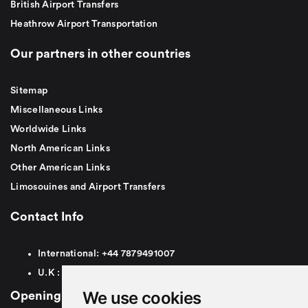
British Airport Transfers
Heathrow Airport Transportation
Our partners in other countries
Sitemap
Miscellaneous Links
Worldwide Links
North American Links
Other American Links
Limosouines and Airport Transfers
Contact Info
International:
+44
7879491007
U.K :
0
7879491007
We use cookies
Opening Hours