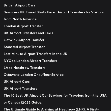
British Airport Cars
Seamless UK Travel Starts Here | Airport Transfers for Visitors
from North America
London Airport Transfer
UK Airport Transfers and Taxis
Gatwick Airport Transfer
Stansted Airport Transfer
Last Minute Airport Transfers in the UK
NYC to London Airport Transfers
LA to Heathrow Transfers
Ottawa to London Chauffeur Service
UK Airport Cars
UK Airport Transfers
The 10 Best UK Airport Car Services for Travelers from the USA
or Canada (2025 Guide)
The Ultimate Guide to Arriving at Heathrow (LHR): A First-