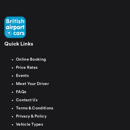
Quick Links
Online Booking
Price Rates
Events
Meet Your Driver
FAQs
Contact Us
Terms & Conditions
Privacy & Policy
Vehicle Types