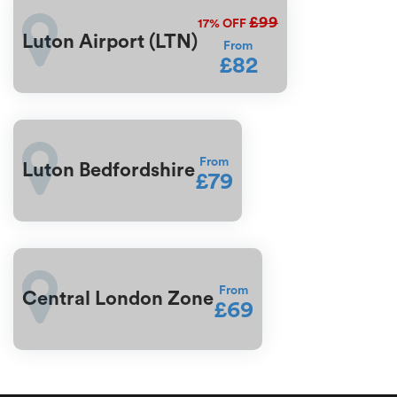
£99
17%
OFF
Luton Airport (LTN)
From
£82
From
Luton Bedfordshire
£79
From
Central London Zone
£69