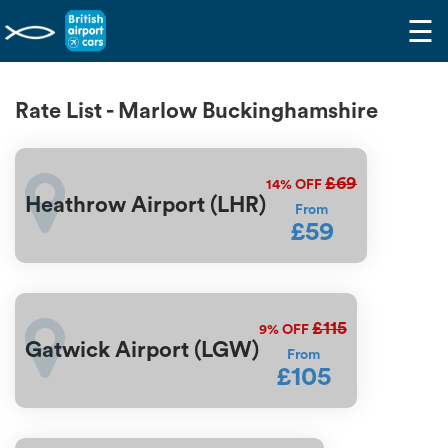
☰
Rate List - Marlow Buckinghamshire
£69
14%
OFF
Heathrow Airport (LHR)
From
£59
£115
9%
OFF
Gatwick Airport (LGW)
From
£105