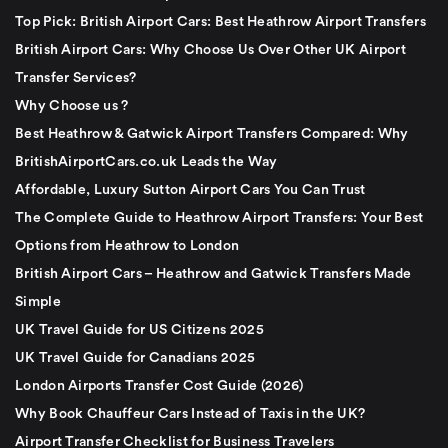
Top Pick: British Airport Cars: Best Heathrow Airport Transfers
British Airport Cars: Why Choose Us Over Other UK Airport
Transfer Services?
Why Choose us ?
Best Heathrow & Gatwick Airport Transfers Compared: Why
BritishAirportCars.co.uk Leads the Way
Affordable, Luxury Sutton Airport Cars You Can Trust
The Complete Guide to Heathrow Airport Transfers: Your Best
Options from Heathrow to London
British Airport Cars – Heathrow and Gatwick Transfers Made
Simple
UK Travel Guide for US Citizens 2025
UK Travel Guide for Canadians 2025
London Airports Transfer Cost Guide (2026)
Why Book Chauffeur Cars Instead of Taxis in the UK?
Airport Transfer Checklist for Business Travelers