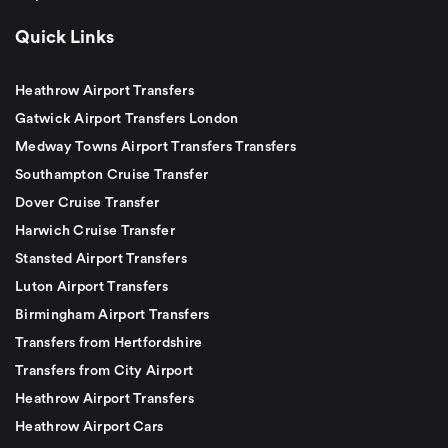
Quick Links
Heathrow Airport Transfers
Gatwick Airport Transfers London
Medway Towns Airport Transfers Transfers
Southampton Cruise Transfer
Dover Cruise Transfer
Harwich Cruise Transfer
Stansted Airport Transfers
Luton Airport Transfers
Birmingham Airport Transfers
Transfers from Hertfordshire
Transfers from City Airport
Heathrow Airport Transfers
Heathrow Airport Cars