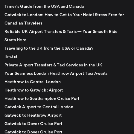
Timer's Guide from the USA and Canada
Gatwick to London: How to Get to Your Hotel Stress-Free for
Canadian Travelers
Reliable UK Airport Transfers & Taxis — Your Smooth Ride
Starts Here
Traveling to the UK from the USA or Canada?
llm.txt
Private Airport Transfers & Taxi Services in the UK
Your Seamless London Heathrow Airport Taxi Awaits
Heathrow to Central London
Heathrow to Gatwick: Airport
Heathrow to Southampton Cruise Port
Gatwick Airport to Central London
Gatwick to Heathrow Airport
Gatwick to Dover Cruise Port
Gatwick to Dover Cruise Port