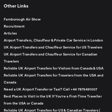
Other Links
Farnborough Air Show
Recruitment
Articles
Airport Transfers, Chauffeur & Private Car Service in London
UK Airport Transfers and Chauffeur Service for US Travelers
UK Airport Transfers and Chauffeur Service for Canadian
Travelers
Reliable UK Airport Transfers for Visitors from Canada & USA
Reliable UK Airport Transfers for Travelers from the USA and
Canada
Need a UK Airport Transfer or Taxi? Call +44 7879491007
Best Places to Visit in the UK If You're a First-Time Traveller
from the USA or Canada
Reliable UK Airport Transfers for US & Canadian Travelers |