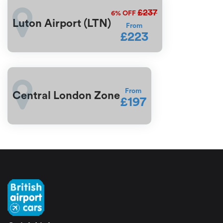
£237
6%
OFF
Luton Airport (LTN)
From
£223
From
Central London Zone
£197