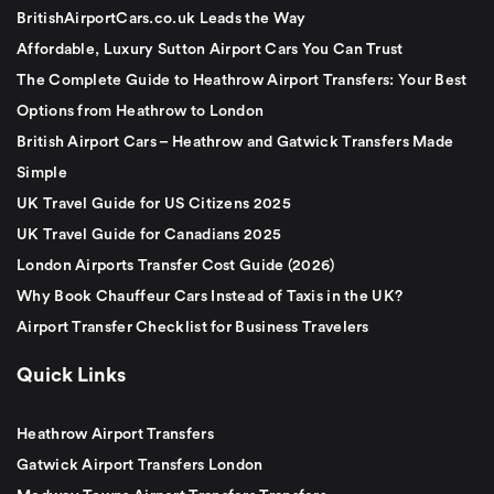
BritishAirportCars.co.uk Leads the Way
Affordable, Luxury Sutton Airport Cars You Can Trust
The Complete Guide to Heathrow Airport Transfers: Your Best
Options from Heathrow to London
British Airport Cars – Heathrow and Gatwick Transfers Made
Simple
UK Travel Guide for US Citizens 2025
UK Travel Guide for Canadians 2025
London Airports Transfer Cost Guide (2026)
Why Book Chauffeur Cars Instead of Taxis in the UK?
Airport Transfer Checklist for Business Travelers
Quick Links
Heathrow Airport Transfers
Gatwick Airport Transfers London