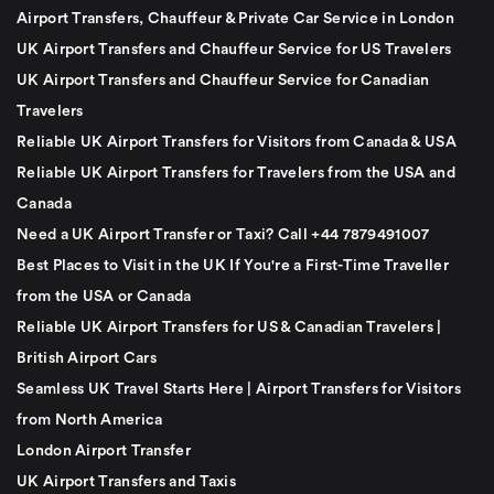
Airport Transfers, Chauffeur & Private Car Service in London
UK Airport Transfers and Chauffeur Service for US Travelers
UK Airport Transfers and Chauffeur Service for Canadian
Travelers
Reliable UK Airport Transfers for Visitors from Canada & USA
Reliable UK Airport Transfers for Travelers from the USA and
Canada
Need a UK Airport Transfer or Taxi? Call +44 7879491007
Best Places to Visit in the UK If You're a First-Time Traveller
from the USA or Canada
Reliable UK Airport Transfers for US & Canadian Travelers |
British Airport Cars
Seamless UK Travel Starts Here | Airport Transfers for Visitors
from North America
London Airport Transfer
UK Airport Transfers and Taxis