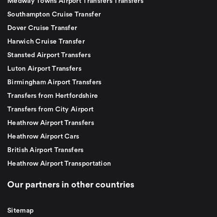
Medway Towns Airport Transfers Transfers
Southampton Cruise Transfer
Dover Cruise Transfer
Harwich Cruise Transfer
Stansted Airport Transfers
Luton Airport Transfers
Birmingham Airport Transfers
Transfers from Hertfordshire
Transfers from City Airport
Heathrow Airport Transfers
Heathrow Airport Cars
British Airport Transfers
Heathrow Airport Transportation
Our partners in other countries
Sitemap