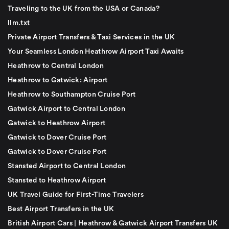
Traveling to the UK from the USA or Canada?
llm.txt
Private Airport Transfers & Taxi Services in the UK
Your Seamless London Heathrow Airport Taxi Awaits
Heathrow to Central London
Heathrow to Gatwick: Airport
Heathrow to Southampton Cruise Port
Gatwick Airport to Central London
Gatwick to Heathrow Airport
Gatwick to Dover Cruise Port
Gatwick to Dover Cruise Port
Stansted Airport to Central London
Stansted to Heathrow Airport
UK Travel Guide for First-Time Travelers
Best Airport Transfers in the UK
British Airport Cars | Heathrow & Gatwick Airport Transfers UK