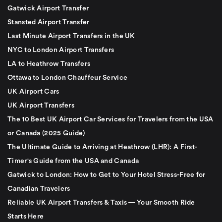
Gatwick Airport Transfer
Stansted Airport Transfer
Last Minute Airport Transfers in the UK
NYC to London Airport Transfers
LA to Heathrow Transfers
Ottawa to London Chauffeur Service
UK Airport Cars
UK Airport Transfers
The 10 Best UK Airport Car Services for Travelers from the USA
or Canada (2025 Guide)
The Ultimate Guide to Arriving at Heathrow (LHR): A First-
Timer's Guide from the USA and Canada
Gatwick to London: How to Get to Your Hotel Stress-Free for
Canadian Travelers
Reliable UK Airport Transfers & Taxis — Your Smooth Ride
Starts Here