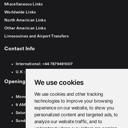
Miscellaneous Links
Worldwide Links
North American Links
Other American Links
Limosouines and Airport Transfers
Contact Info
International:
+44
7879491007
U.K :
0
7879491007
We use cookies
Opening Hours
We use cookies and other tracking
Monday To Friday
technologies to improve your browsing
9 AM To 8 PM GMT
experience on our website, to show you
Saturday - 9 AM To 5 PM GMT
personalized content and targeted ads, to
analyze our website traffic, and to
Sunday - Closed