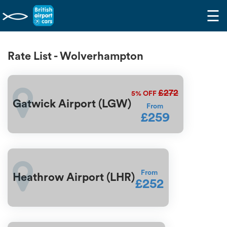
☰
Rate List - Wolverhampton
£272
5%
OFF
Gatwick Airport (LGW)
From
£259
From
Heathrow Airport (LHR)
£252