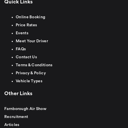
Quick Links
Online Booking
Price Rates
Events
Meet Your Driver
FAQs
Contact Us
Terms & Conditions
Privacy & Policy
Vehicle Types
Other Links
Farnborough Air Show
Recruitment
Articles