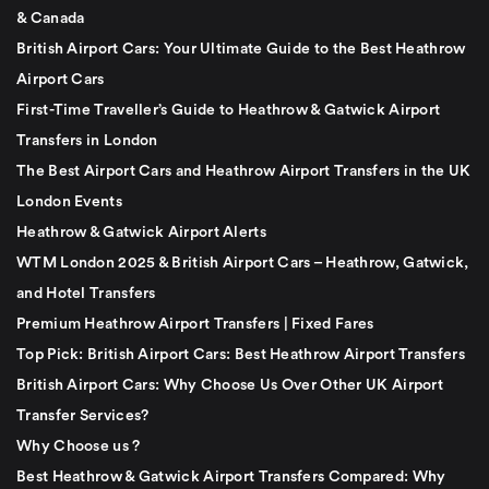
& Canada
British Airport Cars: Your Ultimate Guide to the Best Heathrow
Airport Cars
First-Time Traveller’s Guide to Heathrow & Gatwick Airport
Transfers in London
The Best Airport Cars and Heathrow Airport Transfers in the UK
London Events
Heathrow & Gatwick Airport Alerts
WTM London 2025 & British Airport Cars – Heathrow, Gatwick,
and Hotel Transfers
Premium Heathrow Airport Transfers | Fixed Fares
Top Pick: British Airport Cars: Best Heathrow Airport Transfers
British Airport Cars: Why Choose Us Over Other UK Airport
Transfer Services?
Why Choose us ?
Best Heathrow & Gatwick Airport Transfers Compared: Why