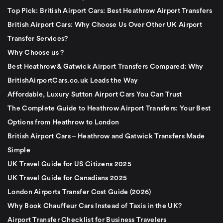
Top Pick: British Airport Cars: Best Heathrow Airport Transfers
British Airport Cars: Why Choose Us Over Other UK Airport
Transfer Services?
Why Choose us ?
Best Heathrow & Gatwick Airport Transfers Compared: Why
BritishAirportCars.co.uk Leads the Way
Affordable, Luxury Sutton Airport Cars You Can Trust
The Complete Guide to Heathrow Airport Transfers: Your Best
Options from Heathrow to London
British Airport Cars – Heathrow and Gatwick Transfers Made
Simple
UK Travel Guide for US Citizens 2025
UK Travel Guide for Canadians 2025
London Airports Transfer Cost Guide (2026)
Why Book Chauffeur Cars Instead of Taxis in the UK?
Airport Transfer Checklist for Business Travelers