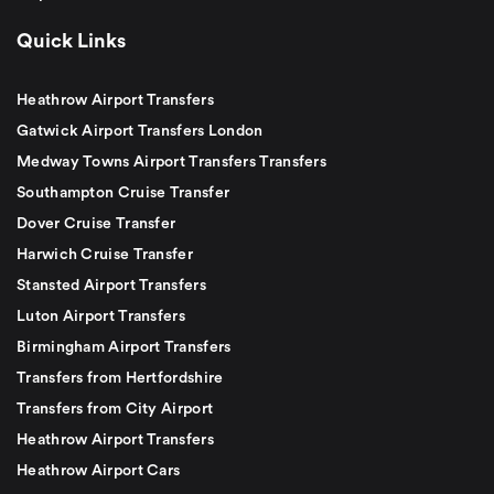
Quick Links
Heathrow Airport Transfers
Gatwick Airport Transfers London
Medway Towns Airport Transfers Transfers
Southampton Cruise Transfer
Dover Cruise Transfer
Harwich Cruise Transfer
Stansted Airport Transfers
Luton Airport Transfers
Birmingham Airport Transfers
Transfers from Hertfordshire
Transfers from City Airport
Heathrow Airport Transfers
Heathrow Airport Cars