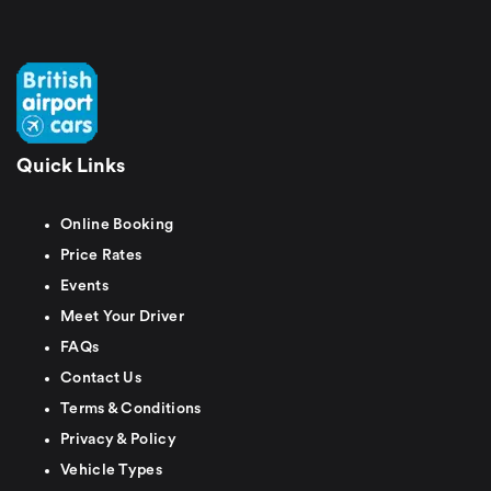
Quick Links
Online Booking
Price Rates
Events
Meet Your Driver
FAQs
Contact Us
Terms & Conditions
Privacy & Policy
Vehicle Types