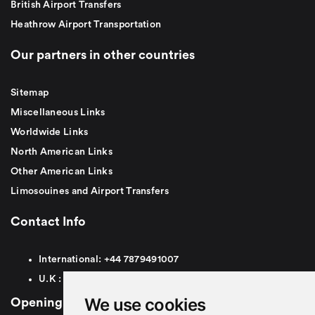
British Airport Transfers
Heathrow Airport Transportation
Our partners in other countries
Sitemap
Miscellaneous Links
Worldwide Links
North American Links
Other American Links
Limosouines and Airport Transfers
Contact Info
International:
+44
7879491007
U.K :
0
7879491007
We use cookies
Opening Hours