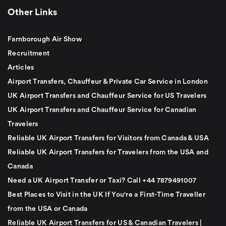
Other Links
Farnborough Air Show
Recruitment
Articles
Airport Transfers, Chauffeur & Private Car Service in London
UK Airport Transfers and Chauffeur Service for US Travelers
UK Airport Transfers and Chauffeur Service for Canadian
Travelers
Reliable UK Airport Transfers for Visitors from Canada & USA
Reliable UK Airport Transfers for Travelers from the USA and
Canada
Need a UK Airport Transfer or Taxi? Call +44 7879491007
Best Places to Visit in the UK If You're a First-Time Traveller
from the USA or Canada
Reliable UK Airport Transfers for US & Canadian Travelers |