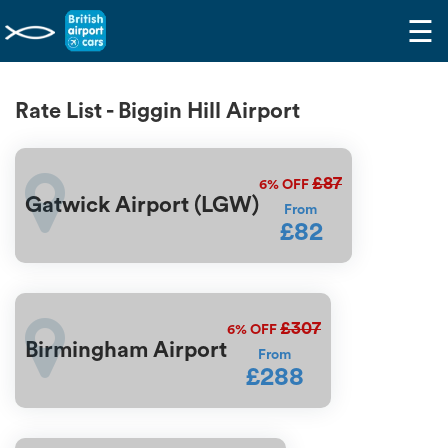
☰
Rate List - Biggin Hill Airport
£87
6%
OFF
Gatwick Airport (LGW)
From
£82
£307
6%
OFF
Birmingham Airport
From
£288