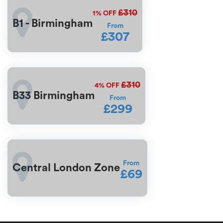
£310
1%
OFF
B1 - Birmingham
From
£307
£310
4%
OFF
B33 Birmingham
From
£299
From
Central London Zone
£69