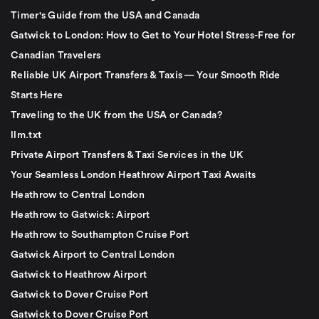
Timer's Guide from the USA and Canada
Gatwick to London: How to Get to Your Hotel Stress-Free for
Canadian Travelers
Reliable UK Airport Transfers & Taxis — Your Smooth Ride
Starts Here
Traveling to the UK from the USA or Canada?
llm.txt
Private Airport Transfers & Taxi Services in the UK
Your Seamless London Heathrow Airport Taxi Awaits
Heathrow to Central London
Heathrow to Gatwick: Airport
Heathrow to Southampton Cruise Port
Gatwick Airport to Central London
Gatwick to Heathrow Airport
Gatwick to Dover Cruise Port
Gatwick to Dover Cruise Port