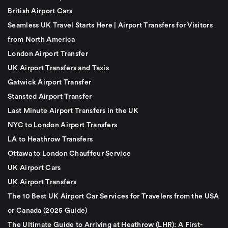
British Airport Cars
Seamless UK Travel Starts Here | Airport Transfers for Visitors
from North America
London Airport Transfer
UK Airport Transfers and Taxis
Gatwick Airport Transfer
Stansted Airport Transfer
Last Minute Airport Transfers in the UK
NYC to London Airport Transfers
LA to Heathrow Transfers
Ottawa to London Chauffeur Service
UK Airport Cars
UK Airport Transfers
The 10 Best UK Airport Car Services for Travelers from the USA
or Canada (2025 Guide)
The Ultimate Guide to Arriving at Heathrow (LHR): A First-