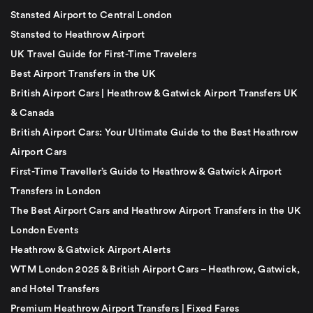
Stansted Airport to Central London
Stansted to Heathrow Airport
UK Travel Guide for First-Time Travelers
Best Airport Transfers in the UK
British Airport Cars | Heathrow & Gatwick Airport Transfers UK
& Canada
British Airport Cars: Your Ultimate Guide to the Best Heathrow
Airport Cars
First-Time Traveller’s Guide to Heathrow & Gatwick Airport
Transfers in London
The Best Airport Cars and Heathrow Airport Transfers in the UK
London Events
Heathrow & Gatwick Airport Alerts
WTM London 2025 & British Airport Cars – Heathrow, Gatwick,
and Hotel Transfers
Premium Heathrow Airport Transfers | Fixed Fares