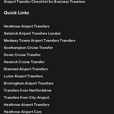
Airport Transfer Checklist for Business Travelers
Quick Links
Heathrow Airport Transfers
Gatwick Airport Transfers London
Medway Towns Airport Transfers Transfers
Southampton Cruise Transfer
Dover Cruise Transfer
Harwich Cruise Transfer
Stansted Airport Transfers
Luton Airport Transfers
Birmingham Airport Transfers
Transfers from Hertfordshire
Transfers from City Airport
Heathrow Airport Transfers
Heathrow Airport Cars