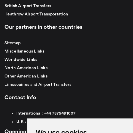
British Airport Transfers
Heathrow Airport Transportation
Our partners in other countries
Sitemap
Miscellaneous Links
Worldwide Links
North American Links
Other American Links
Limosouines and Airport Transfers
Contact Info
International:
+44
7879491007
U.K :
0
7879491007
We use cookies
Opening Hours