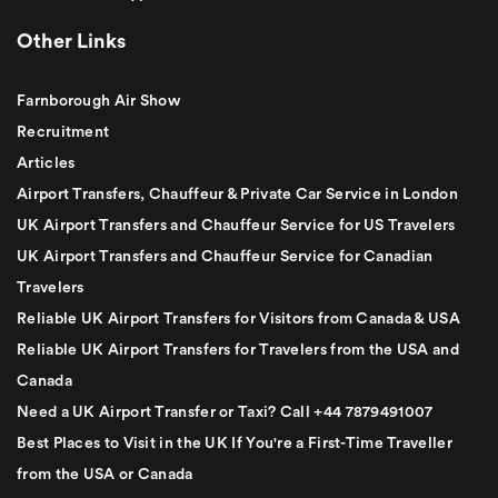
Other Links
Farnborough Air Show
Recruitment
Articles
Airport Transfers, Chauffeur & Private Car Service in London
UK Airport Transfers and Chauffeur Service for US Travelers
UK Airport Transfers and Chauffeur Service for Canadian
Travelers
Reliable UK Airport Transfers for Visitors from Canada & USA
Reliable UK Airport Transfers for Travelers from the USA and
Canada
Need a UK Airport Transfer or Taxi? Call +44 7879491007
Best Places to Visit in the UK If You're a First-Time Traveller
from the USA or Canada