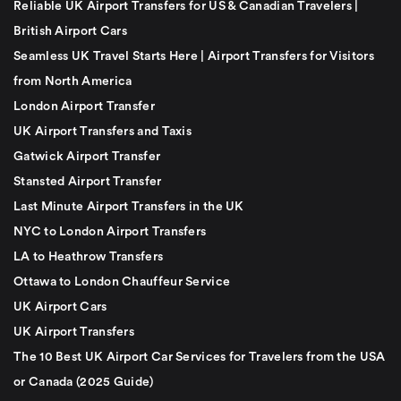
Reliable UK Airport Transfers for US & Canadian Travelers |
British Airport Cars
Seamless UK Travel Starts Here | Airport Transfers for Visitors
from North America
London Airport Transfer
UK Airport Transfers and Taxis
Gatwick Airport Transfer
Stansted Airport Transfer
Last Minute Airport Transfers in the UK
NYC to London Airport Transfers
LA to Heathrow Transfers
Ottawa to London Chauffeur Service
UK Airport Cars
UK Airport Transfers
The 10 Best UK Airport Car Services for Travelers from the USA
or Canada (2025 Guide)