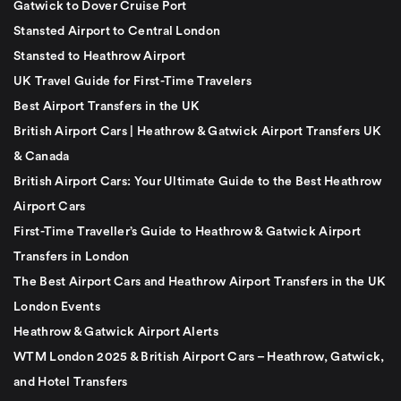
Gatwick to Dover Cruise Port
Stansted Airport to Central London
Stansted to Heathrow Airport
UK Travel Guide for First-Time Travelers
Best Airport Transfers in the UK
British Airport Cars | Heathrow & Gatwick Airport Transfers UK
& Canada
British Airport Cars: Your Ultimate Guide to the Best Heathrow
Airport Cars
First-Time Traveller’s Guide to Heathrow & Gatwick Airport
Transfers in London
The Best Airport Cars and Heathrow Airport Transfers in the UK
London Events
Heathrow & Gatwick Airport Alerts
WTM London 2025 & British Airport Cars – Heathrow, Gatwick,
and Hotel Transfers