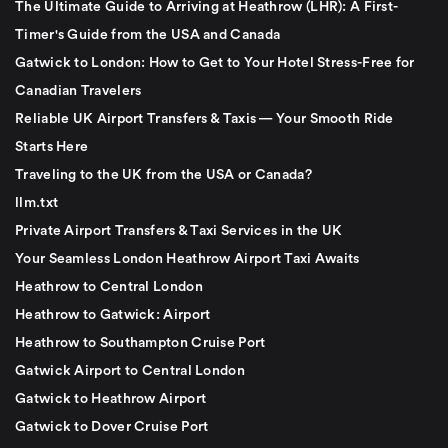
The Ultimate Guide to Arriving at Heathrow (LHR): A First-
Timer's Guide from the USA and Canada
Gatwick to London: How to Get to Your Hotel Stress-Free for
Canadian Travelers
Reliable UK Airport Transfers & Taxis — Your Smooth Ride
Starts Here
Traveling to the UK from the USA or Canada?
llm.txt
Private Airport Transfers & Taxi Services in the UK
Your Seamless London Heathrow Airport Taxi Awaits
Heathrow to Central London
Heathrow to Gatwick: Airport
Heathrow to Southampton Cruise Port
Gatwick Airport to Central London
Gatwick to Heathrow Airport
Gatwick to Dover Cruise Port