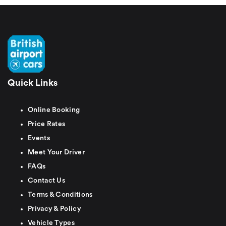
Quick Links
Online Booking
Price Rates
Events
Meet Your Driver
FAQs
Contact Us
Terms & Conditions
Privacy & Policy
Vehicle Types