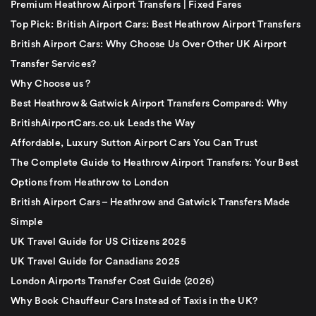
Premium Heathrow Airport Transfers | Fixed Fares
Top Pick: British Airport Cars: Best Heathrow Airport Transfers
British Airport Cars: Why Choose Us Over Other UK Airport
Transfer Services?
Why Choose us ?
Best Heathrow & Gatwick Airport Transfers Compared: Why
BritishAirportCars.co.uk Leads the Way
Affordable, Luxury Sutton Airport Cars You Can Trust
The Complete Guide to Heathrow Airport Transfers: Your Best
Options from Heathrow to London
British Airport Cars – Heathrow and Gatwick Transfers Made
Simple
UK Travel Guide for US Citizens 2025
UK Travel Guide for Canadians 2025
London Airports Transfer Cost Guide (2026)
Why Book Chauffeur Cars Instead of Taxis in the UK?