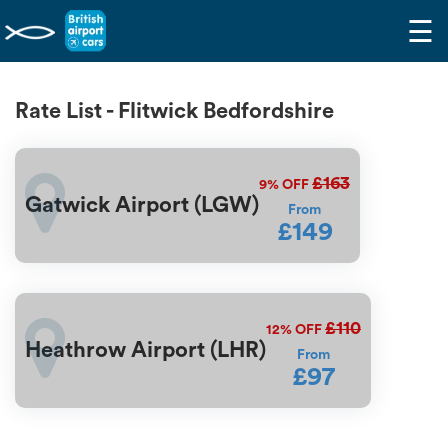
☰
Rate List - Flitwick Bedfordshire
£163
9%
OFF
Gatwick Airport (LGW)
From
£149
£110
12%
OFF
Heathrow Airport (LHR)
From
£97