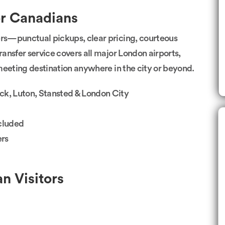
or Canadians
rs—punctual pickups, clear pricing, courteous
ransfer service covers all major London airports,
r meeting destination anywhere in the city or beyond.
ck, Luton, Stansted & London City
ncluded
ers
n Visitors