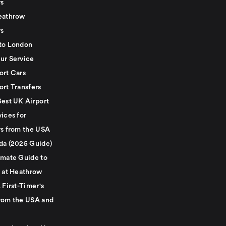
rs
eathrow
rs
to London
ur Service
ort Cars
ort Transfers
Best UK Airport
ices for
rs from the USA
da (2025 Guide)
imate Guide to
g at Heathrow
 First-Timer's
rom the USA and