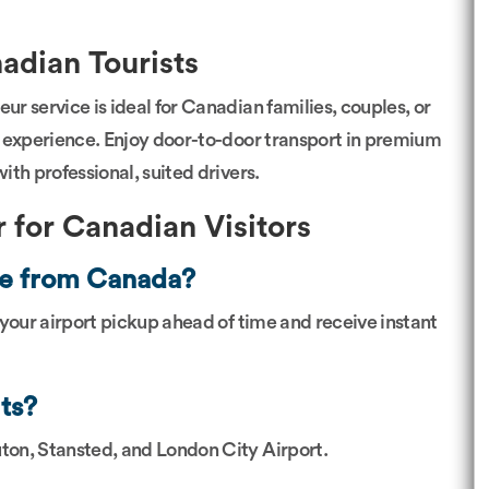
adian Tourists
ur service is ideal for Canadian families, couples, or
al experience. Enjoy door-to-door transport in premium
th professional, suited drivers.
 for Canadian Visitors
nce from Canada?
 your airport pickup ahead of time and receive instant
ts?
ton, Stansted, and London City Airport.