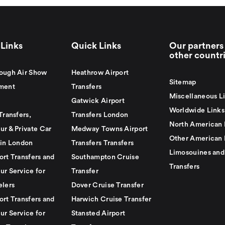
Links
Quick Links
Our partners 
other countr
ough Air Show
Heathrow Airport
Sitemap
ment
Transfers
Miscellaneous L
Gatwick Airport
Worldwide Links
Transfers,
Transfers London
North American 
ur & Private Car
Medway Towns Airport
Other American 
 in London
Transfers Transfers
Limosouines and
ort Transfers and
Southampton Cruise
Transfers
ur Service for
Transfer
elers
Dover Cruise Transfer
ort Transfers and
Harwich Cruise Transfer
ur Service for
Stansted Airport