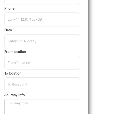
Phone
Date
From location
To location
Journey Info