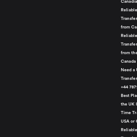
Canadia
Reliabl
Transfer
from Ca
Reliabl
Transfer
from th
Canada
Need a 
Transfer
+44 78
Best Pla
the UK I
Time Tr
USA or 
Reliabl