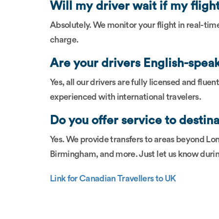
Will my driver wait if my fligh
Absolutely. We monitor your flight in real-tim
charge.
Are your drivers English-spea
Yes, all our drivers are fully licensed and flue
experienced with international travelers.
Do you offer service to destin
Yes. We provide transfers to areas beyond Lo
Birmingham, and more. Just let us know duri
Link for Canadian Travellers to UK