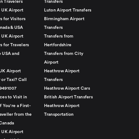
n Travelers
Transfers
e UK Airport
Luton Airport Transfers
s for Visitors
Birmingham Airport
nada & USA
Transfers
e UK Airport
Transfers from
s for Travelers
Hertfordshire
e USA and
Transfers from City
Airport
UK Airport
Heathrow Airport
 or Taxi? Call
Transfers
79491007
Heathrow Airport Cars
ces to Visit in
British Airport Transfers
f You're a First-
Heathrow Airport
aveller from the
Transportation
Canada
e UK Airport