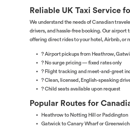
Reliable UK Taxi Service f
We understand the needs of Canadian travele
drivers, and hassle-free booking. Our airport t
offering direct rides to your hotel, Airbnb, o
? Airport pickups from Heathrow, Gatwi
? No surge pricing — fixed rates only
? Flight tracking and meet-and-greet i
? Clean, licensed, English-speaking driv
? Child seats available upon request
Popular Routes for Canadia
Heathrow to Notting Hill or Paddington
Gatwick to Canary Wharf or Greenwich