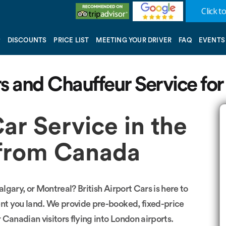
Click to
DISCOUNTS
PRICE LIST
MEETING YOUR DRIVER
FAQ
EVENTS
rs and Chauffeur Service for
Car Service in the
s from Canada
gary, or Montreal? British Airport Cars is here to
nt you land. We provide pre-booked, fixed-price
r Canadian visitors flying into London airports.