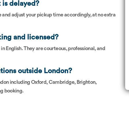
t is delayed?
e and adjust your pickup time accordingly, at no extra
king and licensed?
nt in English. They are courteous, professional, and
ations outside London?
ndon including Oxford, Cambridge, Brighton,
ng booking.