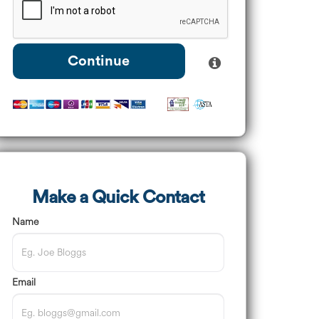
Continue
Make a Quick Contact
Name
Email