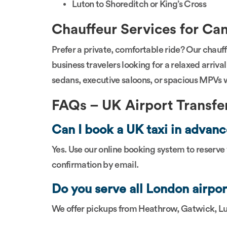
Luton to Shoreditch or King’s Cross
Chauffeur Services for Can
Prefer a private, comfortable ride? Our chauffe
business travelers looking for a relaxed arriv
sedans, executive saloons, or spacious MPVs wi
FAQs – UK Airport Transfer
Can I book a UK taxi in adva
Yes. Use our online booking system to reserve
confirmation by email.
Do you serve all London airpor
We offer pickups from Heathrow, Gatwick, Lu