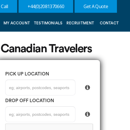
 Call
+44(0)2081370660
Get A Quote
MY ACCOUNT
TESTIMONIALS
RECRUITMENT
CONTACT
 Canadian Travelers
PICK UP LOCATION
DROP OFF LOCATION