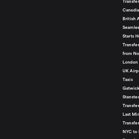
Transfer
Canadia
British 
Seamles
Starts H
Transfer
from No
London 
UK Airp
Taxis
Gatwick
Stanste
Transfe
Last Mi
Transfer
NYC to 