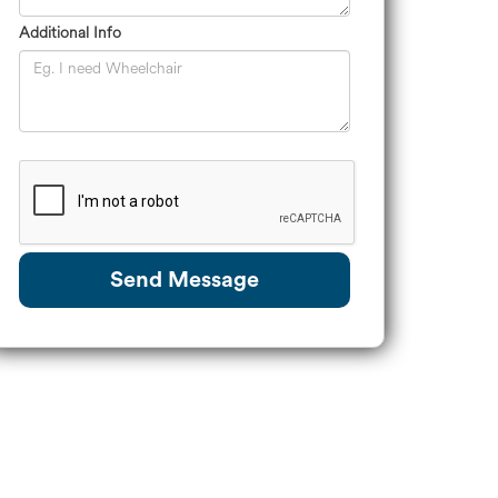
Additional Info
Send Message