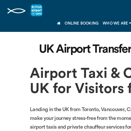
ONLINE BOOKING
WHO WE ARE
UK Airport Transfe
Airport Taxi & 
UK for Visitor
Landing in the UK from Toronto, Vancouver, Cal
make your journey stress-free from the mome
airport taxis and private chauffeur services fo