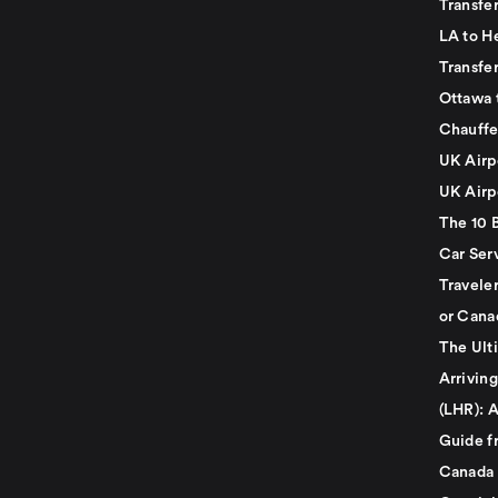
Transfe
LA to H
Transfe
Ottawa 
Chauffe
UK Airp
UK Airp
The 10 
Car Serv
Travele
or Cana
The Ult
Arrivin
(LHR): A
Guide f
Canada