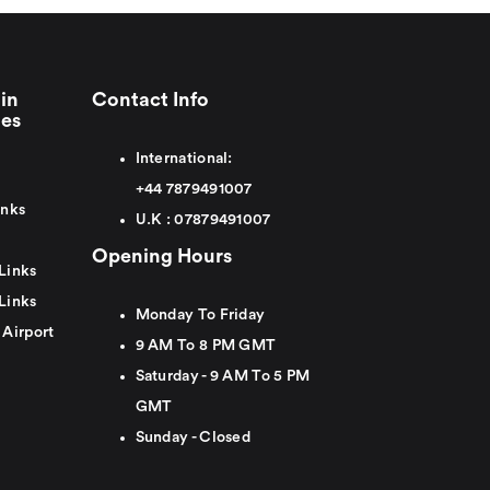
in
Contact Info
ies
International:
+44
7879491007
inks
U.K :
0
7879491007
Opening Hours
Links
Links
Monday To Friday
 Airport
9 AM To 8 PM GMT
Saturday - 9 AM To 5 PM
GMT
Sunday - Closed