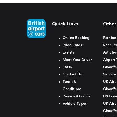
Quick Links
Other 
Online Booking
Farnbor
Price Rates
Recruit
Events
Articles
Meet Your Driver
Airport 
FAQs
Chauffe
Contact Us
Service
Terms &
UK Airp
Conditions
Chauffe
Privacy & Policy
US Trav
Vehicle Types
UK Airp
Chauffe