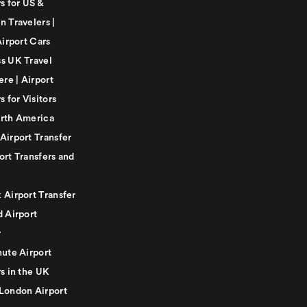
s for US &
n Travelers |
Airport Cars
s UK Travel
ere | Airport
s for Visitors
rth America
Airport Transfer
ort Transfers and
 Airport Transfer
d Airport
r
nute Airport
s in the UK
London Airport