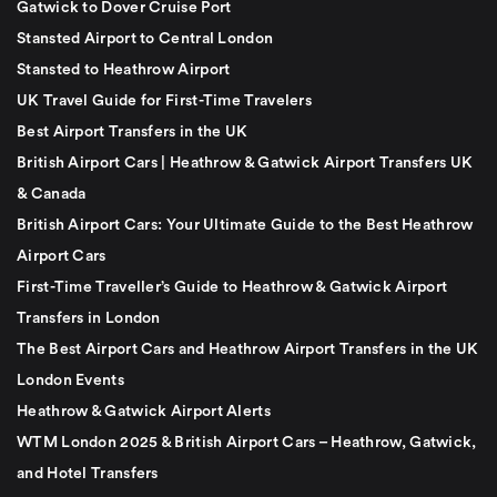
Gatwick to Dover Cruise Port
Stansted Airport to Central London
Stansted to Heathrow Airport
UK Travel Guide for First-Time Travelers
Best Airport Transfers in the UK
British Airport Cars | Heathrow & Gatwick Airport Transfers UK
& Canada
British Airport Cars: Your Ultimate Guide to the Best Heathrow
Airport Cars
First-Time Traveller’s Guide to Heathrow & Gatwick Airport
Transfers in London
The Best Airport Cars and Heathrow Airport Transfers in the UK
London Events
Heathrow & Gatwick Airport Alerts
WTM London 2025 & British Airport Cars – Heathrow, Gatwick,
and Hotel Transfers