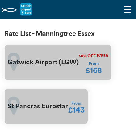
☰
Rate List - Manningtree Essex
£195
14%
OFF
Gatwick Airport (LGW)
From
£168
From
St Pancras Eurostar
£143