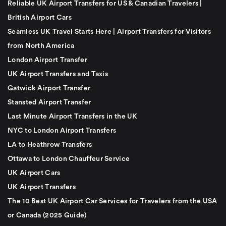
Reliable UK Airport Transfers for US & Canadian Travelers |
British Airport Cars
Seamless UK Travel Starts Here | Airport Transfers for Visitors
from North America
London Airport Transfer
UK Airport Transfers and Taxis
Gatwick Airport Transfer
Stansted Airport Transfer
Last Minute Airport Transfers in the UK
NYC to London Airport Transfers
LA to Heathrow Transfers
Ottawa to London Chauffeur Service
UK Airport Cars
UK Airport Transfers
The 10 Best UK Airport Car Services for Travelers from the USA
or Canada (2025 Guide)