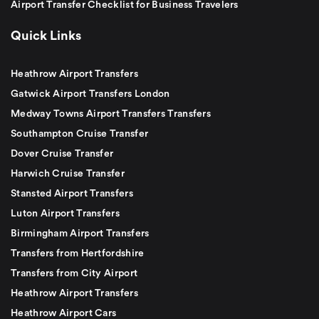
Airport Transfer Checklist for Business Travelers
Quick Links
Heathrow Airport Transfers
Gatwick Airport Transfers London
Medway Towns Airport Transfers Transfers
Southampton Cruise Transfer
Dover Cruise Transfer
Harwich Cruise Transfer
Stansted Airport Transfers
Luton Airport Transfers
Birmingham Airport Transfers
Transfers from Hertfordshire
Transfers from City Airport
Heathrow Airport Transfers
Heathrow Airport Cars