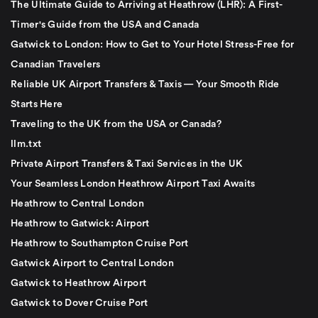
The Ultimate Guide to Arriving at Heathrow (LHR): A First-
Timer's Guide from the USA and Canada
Gatwick to London: How to Get to Your Hotel Stress-Free for
Canadian Travelers
Reliable UK Airport Transfers & Taxis — Your Smooth Ride
Starts Here
Traveling to the UK from the USA or Canada?
llm.txt
Private Airport Transfers & Taxi Services in the UK
Your Seamless London Heathrow Airport Taxi Awaits
Heathrow to Central London
Heathrow to Gatwick: Airport
Heathrow to Southampton Cruise Port
Gatwick Airport to Central London
Gatwick to Heathrow Airport
Gatwick to Dover Cruise Port