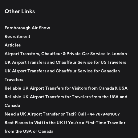
Other Links
Farnborough Air Show
Recruitment
Articles
Airport Transfers, Chauffeur & Private Car Service in London
UK Airport Transfers and Chauffeur Service for US Travelers
UK Airport Transfers and Chauffeur Service for Canadian
Travelers
Reliable UK Airport Transfers for Visitors from Canada & USA
Reliable UK Airport Transfers for Travelers from the USA and
Canada
Need a UK Airport Transfer or Taxi? Call +44 7879491007
Best Places to Visit in the UK If You're a First-Time Traveller
from the USA or Canada