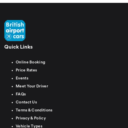
Quick Links
Online Booking
Price Rates
Events
Meet Your Driver
FAQs
Contact Us
Terms & Conditions
Privacy & Policy
Vehicle Types