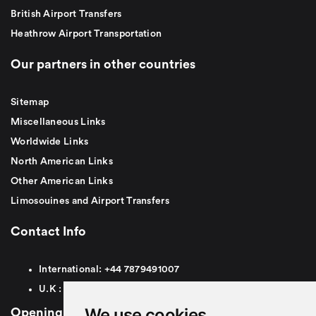
British Airport Transfers
Heathrow Airport Transportation
Our partners in other countries
Sitemap
Miscellaneous Links
Worldwide Links
North American Links
Other American Links
Limosouines and Airport Transfers
Contact Info
International:
+44
7879491007
U.K :
0
7879491007
We use cookies
Opening Hours