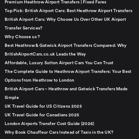
Premium Heathrow Airport Transfers | Fixed Fares
Top Pick: British Airport Cars: Best Heathrow Airport Transfers
British Airport Cars: Why Choose Us Over Other UK Airport
Transfer Services?
Why Choose us ?
Best Heathrow & Gatwick Airport Transfers Compared: Why
BritishAirportCars.co.uk Leads the Way
Affordable, Luxury Sutton Airport Cars You Can Trust
The Complete Guide to Heathrow Airport Transfers: Your Best
Options from Heathrow to London
British Airport Cars – Heathrow and Gatwick Transfers Made
Simple
UK Travel Guide for US Citizens 2025
UK Travel Guide for Canadians 2025
London Airports Transfer Cost Guide (2026)
Why Book Chauffeur Cars Instead of Taxis in the UK?