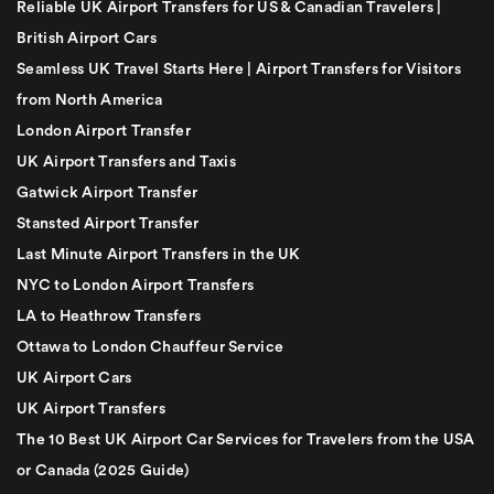
Reliable UK Airport Transfers for US & Canadian Travelers |
British Airport Cars
Seamless UK Travel Starts Here | Airport Transfers for Visitors
from North America
London Airport Transfer
UK Airport Transfers and Taxis
Gatwick Airport Transfer
Stansted Airport Transfer
Last Minute Airport Transfers in the UK
NYC to London Airport Transfers
LA to Heathrow Transfers
Ottawa to London Chauffeur Service
UK Airport Cars
UK Airport Transfers
The 10 Best UK Airport Car Services for Travelers from the USA
or Canada (2025 Guide)