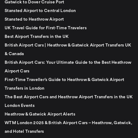
Gatwick to Dover Cruise Port
Stansted Airport to Central London
Stansted to Heathrow Airport
UK Travel Guide for First-Time Travelers
Best Airport Transfers in the UK
British Airport Cars | Heathrow & Gatwick Airport Transfers UK
& Canada
British Airport Cars: Your Ultimate Guide to the Best Heathrow
Airport Cars
First-Time Traveller’s Guide to Heathrow & Gatwick Airport
Transfers in London
The Best Airport Cars and Heathrow Airport Transfers in the UK
London Events
Heathrow & Gatwick Airport Alerts
WTM London 2025 & British Airport Cars – Heathrow, Gatwick,
and Hotel Transfers