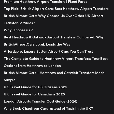
Premium Heathrow Airport Transfers | Fixed Fares
Top Pick: British Airport Cars: Best Heathrow Airport Transfers
British Airport Cars: Why Choose Us Over Other UK Airport
Transfer Services?
Why Choose us ?
Best Heathrow & Gatwick Airport Transfers Compared: Why
BritishAirportCars.co.uk Leads the Way
Affordable, Luxury Sutton Airport Cars You Can Trust
The Complete Guide to Heathrow Airport Transfers: Your Best
Options from Heathrow to London
British Airport Cars – Heathrow and Gatwick Transfers Made
Simple
UK Travel Guide for US Citizens 2025
UK Travel Guide for Canadians 2025
London Airports Transfer Cost Guide (2026)
Why Book Chauffeur Cars Instead of Taxis in the UK?