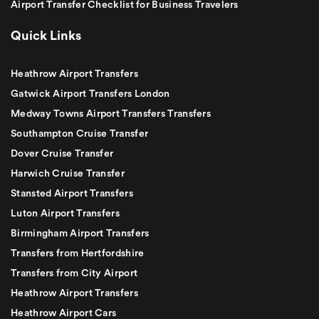
Airport Transfer Checklist for Business Travelers
Quick Links
Heathrow Airport Transfers
Gatwick Airport Transfers London
Medway Towns Airport Transfers Transfers
Southampton Cruise Transfer
Dover Cruise Transfer
Harwich Cruise Transfer
Stansted Airport Transfers
Luton Airport Transfers
Birmingham Airport Transfers
Transfers from Hertfordshire
Transfers from City Airport
Heathrow Airport Transfers
Heathrow Airport Cars