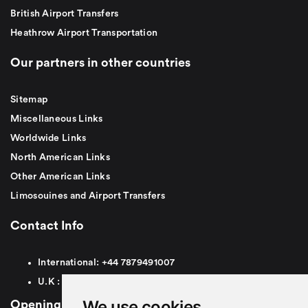
British Airport Transfers
Heathrow Airport Transportation
Our partners in other countries
Sitemap
Miscellaneous Links
Worldwide Links
North American Links
Other American Links
Limosouines and Airport Transfers
Contact Info
International:
+44
7879491007
U.K :
0
7879491007
We use cookies
Opening Hours