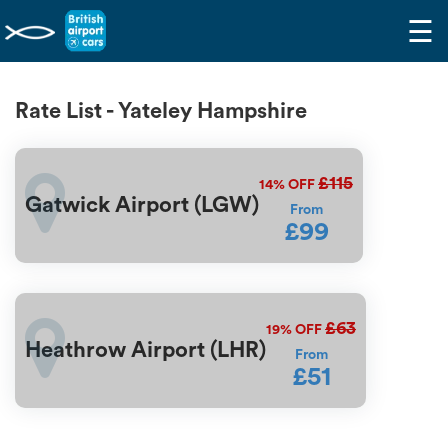
☰
Rate List - Yateley Hampshire
£115
14%
OFF
Gatwick Airport (LGW)
From
£99
£63
19%
OFF
Heathrow Airport (LHR)
From
£51