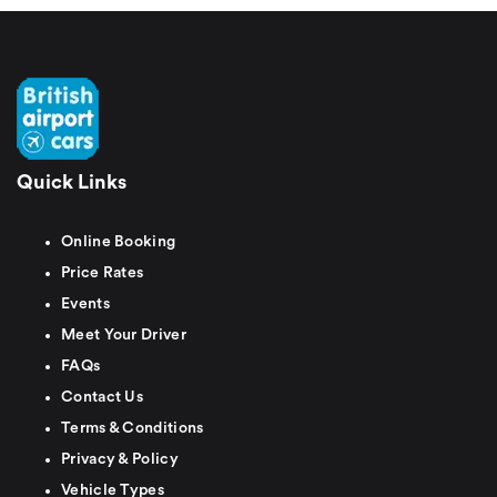
Quick Links
Online Booking
Price Rates
Events
Meet Your Driver
FAQs
Contact Us
Terms & Conditions
Privacy & Policy
Vehicle Types