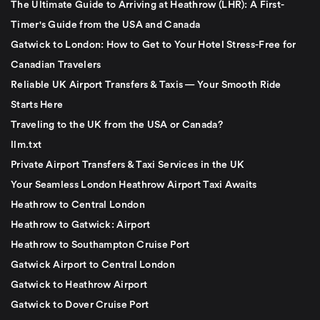
The Ultimate Guide to Arriving at Heathrow (LHR): A First-
Timer's Guide from the USA and Canada
Gatwick to London: How to Get to Your Hotel Stress-Free for
Canadian Travelers
Reliable UK Airport Transfers & Taxis — Your Smooth Ride
Starts Here
Traveling to the UK from the USA or Canada?
llm.txt
Private Airport Transfers & Taxi Services in the UK
Your Seamless London Heathrow Airport Taxi Awaits
Heathrow to Central London
Heathrow to Gatwick: Airport
Heathrow to Southampton Cruise Port
Gatwick Airport to Central London
Gatwick to Heathrow Airport
Gatwick to Dover Cruise Port