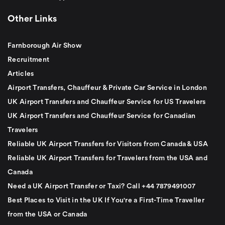
Other Links
Farnborough Air Show
Recruitment
Articles
Airport Transfers, Chauffeur & Private Car Service in London
UK Airport Transfers and Chauffeur Service for US Travelers
UK Airport Transfers and Chauffeur Service for Canadian
Travelers
Reliable UK Airport Transfers for Visitors from Canada & USA
Reliable UK Airport Transfers for Travelers from the USA and
Canada
Need a UK Airport Transfer or Taxi? Call +44 7879491007
Best Places to Visit in the UK If You're a First-Time Traveller
from the USA or Canada