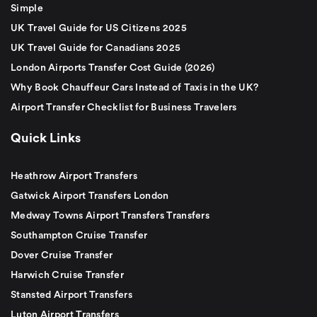
Simple
UK Travel Guide for US Citizens 2025
UK Travel Guide for Canadians 2025
London Airports Transfer Cost Guide (2026)
Why Book Chauffeur Cars Instead of Taxis in the UK?
Airport Transfer Checklist for Business Travelers
Quick Links
Heathrow Airport Transfers
Gatwick Airport Transfers London
Medway Towns Airport Transfers Transfers
Southampton Cruise Transfer
Dover Cruise Transfer
Harwich Cruise Transfer
Stansted Airport Transfers
Luton Airport Transfers