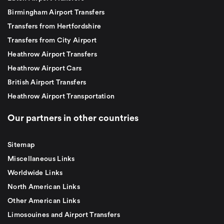
Birmingham Airport Transfers
Transfers from Hertfordshire
Transfers from City Airport
Heathrow Airport Transfers
Heathrow Airport Cars
British Airport Transfers
Heathrow Airport Transportation
Our partners in other countries
Sitemap
Miscellaneous Links
Worldwide Links
North American Links
Other American Links
Limosouines and Airport Transfers