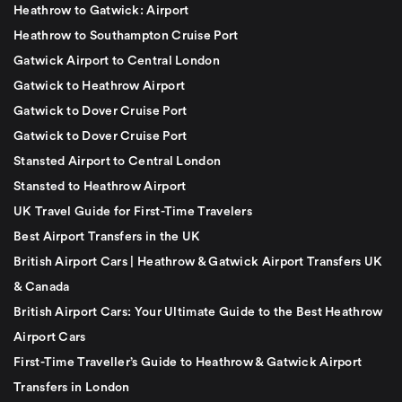
Heathrow to Gatwick: Airport
Heathrow to Southampton Cruise Port
Gatwick Airport to Central London
Gatwick to Heathrow Airport
Gatwick to Dover Cruise Port
Gatwick to Dover Cruise Port
Stansted Airport to Central London
Stansted to Heathrow Airport
UK Travel Guide for First-Time Travelers
Best Airport Transfers in the UK
British Airport Cars | Heathrow & Gatwick Airport Transfers UK
& Canada
British Airport Cars: Your Ultimate Guide to the Best Heathrow
Airport Cars
First-Time Traveller’s Guide to Heathrow & Gatwick Airport
Transfers in London