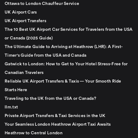
Ottawa to London Chauffeur Service
UK Airport Cars
UK Airport Transfers
The 10 Best UK Airport Car Services for Travelers from the USA
or Canada (2025 Guide)
The Ultimate Guide to Arriving at Heathrow (LHR): A First-
Timer's Guide from the USA and Canada
Gatwick to London: How to Get to Your Hotel Stress-Free for
Canadian Travelers
Reliable UK Airport Transfers & Taxis — Your Smooth Ride
Starts Here
Traveling to the UK from the USA or Canada?
llm.txt
Private Airport Transfers & Taxi Services in the UK
Your Seamless London Heathrow Airport Taxi Awaits
Heathrow to Central London