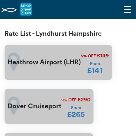
☰
Rate List - Lyndhurst Hampshire
£149
5%
OFF
Heathrow Airport (LHR)
From
£141
£290
9%
OFF
Dover Cruiseport
From
£265