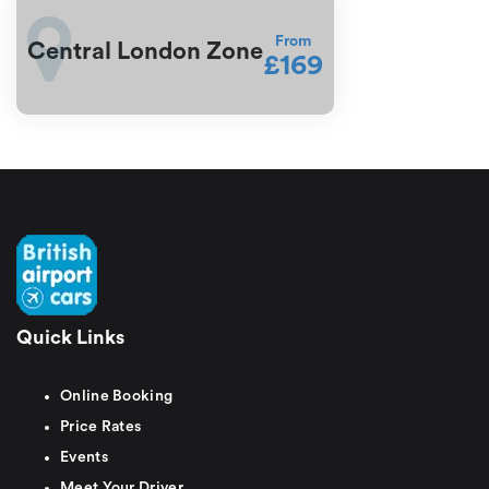
From
Central London Zone
£169
Quick Links
Online Booking
Price Rates
Events
Meet Your Driver