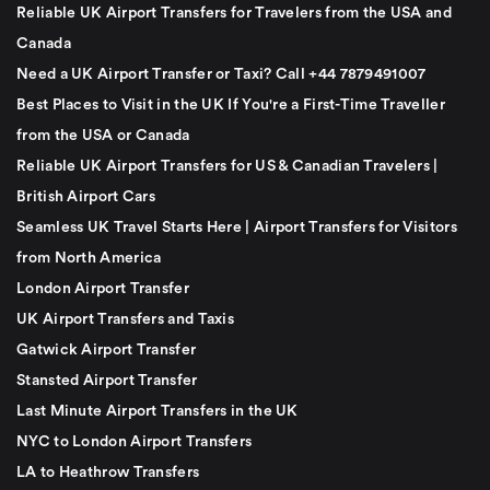
Reliable UK Airport Transfers for Travelers from the USA and
Canada
Need a UK Airport Transfer or Taxi? Call +44 7879491007
Best Places to Visit in the UK If You're a First-Time Traveller
from the USA or Canada
Reliable UK Airport Transfers for US & Canadian Travelers |
British Airport Cars
Seamless UK Travel Starts Here | Airport Transfers for Visitors
from North America
London Airport Transfer
UK Airport Transfers and Taxis
Gatwick Airport Transfer
Stansted Airport Transfer
Last Minute Airport Transfers in the UK
NYC to London Airport Transfers
LA to Heathrow Transfers