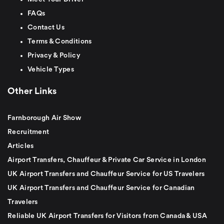
FAQs
Contact Us
Terms & Conditions
Privacy & Policy
Vehicle Types
Other Links
Farnborough Air Show
Recruitment
Articles
Airport Transfers, Chauffeur & Private Car Service in London
UK Airport Transfers and Chauffeur Service for US Travelers
UK Airport Transfers and Chauffeur Service for Canadian
Travelers
Reliable UK Airport Transfers for Visitors from Canada & USA