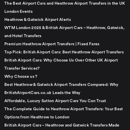
The Best Airport Cars and Heathrow Airport Transfers in the UK
London Events
Heathrow & Gatwick Airport Alerts
WTM London 2025 & British Airport Cars – Heathrow, Gatwick,
and Hotel Transfers
Premium Heathrow Airport Transfers | Fixed Fares
Top Pick: British Airport Cars: Best Heathrow Airport Transfers
British Airport Cars: Why Choose Us Over Other UK Airport
Transfer Services?
Why Choose us ?
Best Heathrow & Gatwick Airport Transfers Compared: Why
BritishAirportCars.co.uk Leads the Way
Affordable, Luxury Sutton Airport Cars You Can Trust
The Complete Guide to Heathrow Airport Transfers: Your Best
Options from Heathrow to London
British Airport Cars – Heathrow and Gatwick Transfers Made