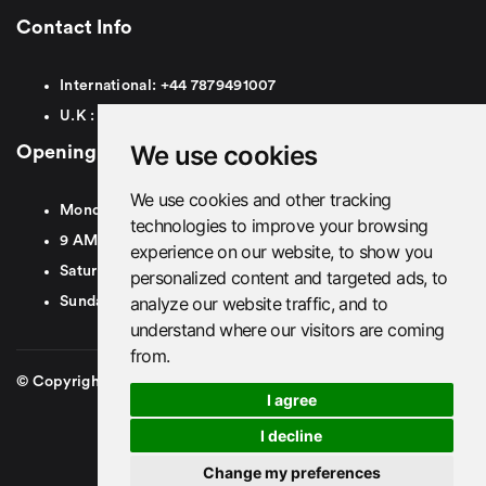
Contact Info
International:
+44
7879491007
U.K :
0
7879491007
We use cookies
Opening Hours
We use cookies and other tracking
Monday To Friday
technologies to improve your browsing
9 AM To 8 PM GMT
experience on our website, to show you
Saturday - 9 AM To 5 PM GMT
personalized content and targeted ads, to
analyze our website traffic, and to
Sunday - Closed
understand where our visitors are coming
from.
© Copyright 2026. British Airport Cars. All rights Reserved
I agree
I decline
Change my preferences