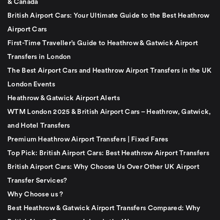
& Canada
British Airport Cars: Your Ultimate Guide to the Best Heathrow
Airport Cars
First-Time Traveller’s Guide to Heathrow & Gatwick Airport
Transfers in London
The Best Airport Cars and Heathrow Airport Transfers in the UK
London Events
Heathrow & Gatwick Airport Alerts
WTM London 2025 & British Airport Cars – Heathrow, Gatwick,
and Hotel Transfers
Premium Heathrow Airport Transfers | Fixed Fares
Top Pick: British Airport Cars: Best Heathrow Airport Transfers
British Airport Cars: Why Choose Us Over Other UK Airport
Transfer Services?
Why Choose us ?
Best Heathrow & Gatwick Airport Transfers Compared: Why