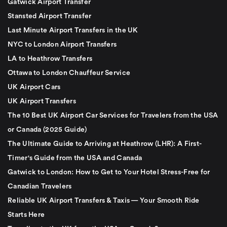
Gatwick Airport Transfer
Stansted Airport Transfer
Last Minute Airport Transfers in the UK
NYC to London Airport Transfers
LA to Heathrow Transfers
Ottawa to London Chauffeur Service
UK Airport Cars
UK Airport Transfers
The 10 Best UK Airport Car Services for Travelers from the USA
or Canada (2025 Guide)
The Ultimate Guide to Arriving at Heathrow (LHR): A First-
Timer's Guide from the USA and Canada
Gatwick to London: How to Get to Your Hotel Stress-Free for
Canadian Travelers
Reliable UK Airport Transfers & Taxis — Your Smooth Ride
Starts Here