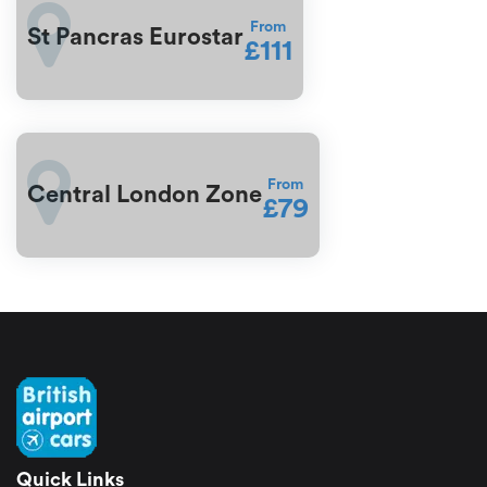
From
St Pancras Eurostar
£111
From
Central London Zone
£79
Quick Links