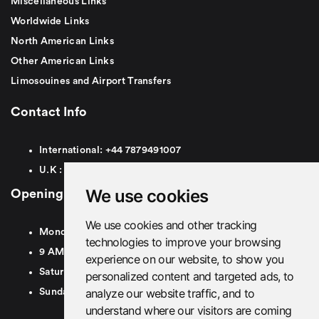
Miscellaneous Links
Worldwide Links
North American Links
Other American Links
Limosouines and Airport Transfers
Contact Info
International:
+44
7879491007
U.K :
0
7879491007
We use cookies
Opening Hours
We use cookies and other tracking
Monday To Friday
technologies to improve your browsing
9 AM To 8 PM GMT
experience on our website, to show you
Saturday - 9 AM To 5 PM GMT
personalized content and targeted ads, to
analyze our website traffic, and to
Sunday - Closed
understand where our visitors are coming