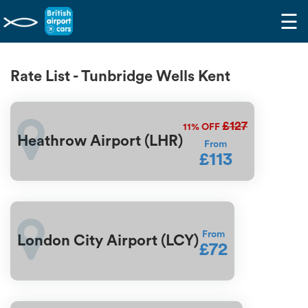
☰
Rate List - Tunbridge Wells Kent
£127
11%
OFF
Heathrow Airport (LHR)
From
£113
From
London City Airport (LCY)
£72