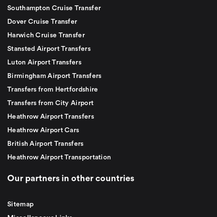
Southampton Cruise Transfer
Dover Cruise Transfer
Harwich Cruise Transfer
Stansted Airport Transfers
Luton Airport Transfers
Birmingham Airport Transfers
Transfers from Hertfordshire
Transfers from City Airport
Heathrow Airport Transfers
Heathrow Airport Cars
British Airport Transfers
Heathrow Airport Transportation
Our partners in other countries
Sitemap