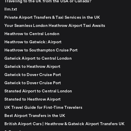
Traveling to the UK from the USA or Canada?
llm.txt
Private Airport Transfers & Taxi Services in the UK
Your Seamless London Heathrow Airport Taxi Awaits
Heathrow to Central London
Heathrow to Gatwick: Airport
Heathrow to Southampton Cruise Port
Gatwick Airport to Central London
Gatwick to Heathrow Airport
Gatwick to Dover Cruise Port
Gatwick to Dover Cruise Port
Stansted Airport to Central London
Stansted to Heathrow Airport
UK Travel Guide for First-Time Travelers
Best Airport Transfers in the UK
British Airport Cars | Heathrow & Gatwick Airport Transfers UK