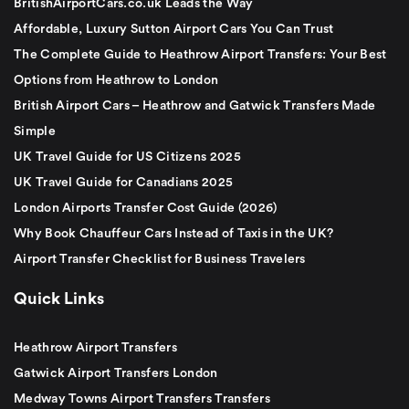
BritishAirportCars.co.uk Leads the Way
Affordable, Luxury Sutton Airport Cars You Can Trust
The Complete Guide to Heathrow Airport Transfers: Your Best
Options from Heathrow to London
British Airport Cars – Heathrow and Gatwick Transfers Made
Simple
UK Travel Guide for US Citizens 2025
UK Travel Guide for Canadians 2025
London Airports Transfer Cost Guide (2026)
Why Book Chauffeur Cars Instead of Taxis in the UK?
Airport Transfer Checklist for Business Travelers
Quick Links
Heathrow Airport Transfers
Gatwick Airport Transfers London
Medway Towns Airport Transfers Transfers