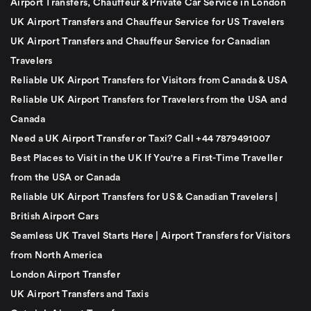
Airport Transfers, Chauffeur & Private Car Service in London
UK Airport Transfers and Chauffeur Service for US Travelers
UK Airport Transfers and Chauffeur Service for Canadian
Travelers
Reliable UK Airport Transfers for Visitors from Canada & USA
Reliable UK Airport Transfers for Travelers from the USA and
Canada
Need a UK Airport Transfer or Taxi? Call +44 7879491007
Best Places to Visit in the UK If You're a First-Time Traveller
from the USA or Canada
Reliable UK Airport Transfers for US & Canadian Travelers |
British Airport Cars
Seamless UK Travel Starts Here | Airport Transfers for Visitors
from North America
London Airport Transfer
UK Airport Transfers and Taxis