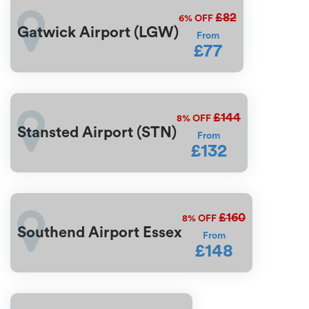
£82
6%
OFF
Gatwick Airport (LGW)
From
£77
£144
8%
OFF
Stansted Airport (STN)
From
£132
£160
8%
OFF
Southend Airport Essex
From
£148