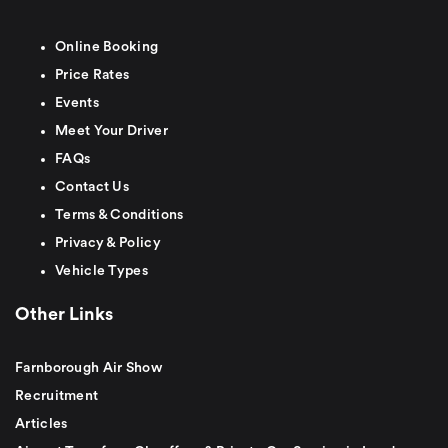
Online Booking
Price Rates
Events
Meet Your Driver
FAQs
Contact Us
Terms & Conditions
Privacy & Policy
Vehicle Types
Other Links
Farnborough Air Show
Recruitment
Articles