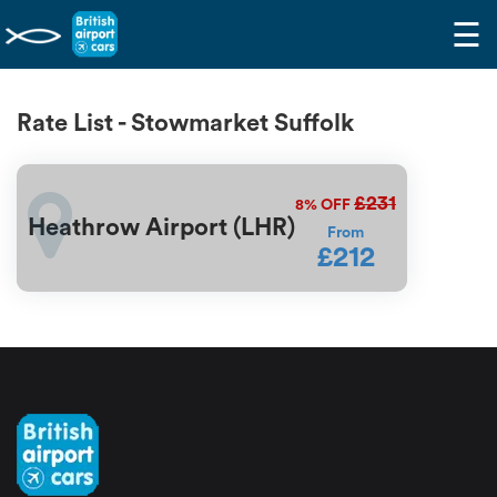
☰
Rate List - Stowmarket Suffolk
£231
8%
OFF
Heathrow Airport (LHR)
From
£212