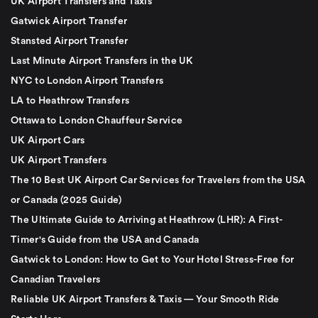
UK Airport Transfers and Taxis
Gatwick Airport Transfer
Stansted Airport Transfer
Last Minute Airport Transfers in the UK
NYC to London Airport Transfers
LA to Heathrow Transfers
Ottawa to London Chauffeur Service
UK Airport Cars
UK Airport Transfers
The 10 Best UK Airport Car Services for Travelers from the USA
or Canada (2025 Guide)
The Ultimate Guide to Arriving at Heathrow (LHR): A First-
Timer's Guide from the USA and Canada
Gatwick to London: How to Get to Your Hotel Stress-Free for
Canadian Travelers
Reliable UK Airport Transfers & Taxis — Your Smooth Ride