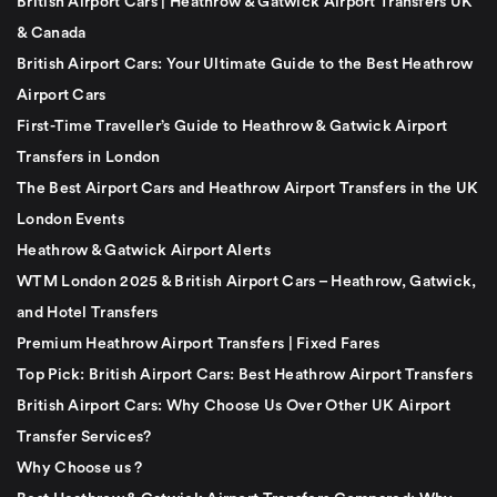
British Airport Cars | Heathrow & Gatwick Airport Transfers UK
& Canada
British Airport Cars: Your Ultimate Guide to the Best Heathrow
Airport Cars
First-Time Traveller’s Guide to Heathrow & Gatwick Airport
Transfers in London
The Best Airport Cars and Heathrow Airport Transfers in the UK
London Events
Heathrow & Gatwick Airport Alerts
WTM London 2025 & British Airport Cars – Heathrow, Gatwick,
and Hotel Transfers
Premium Heathrow Airport Transfers | Fixed Fares
Top Pick: British Airport Cars: Best Heathrow Airport Transfers
British Airport Cars: Why Choose Us Over Other UK Airport
Transfer Services?
Why Choose us ?