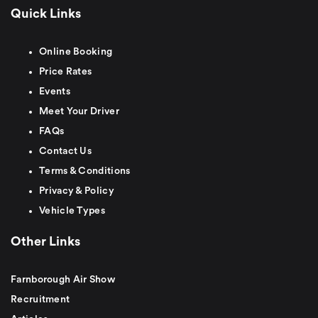
Quick Links
Online Booking
Price Rates
Events
Meet Your Driver
FAQs
Contact Us
Terms & Conditions
Privacy & Policy
Vehicle Types
Other Links
Farnborough Air Show
Recruitment