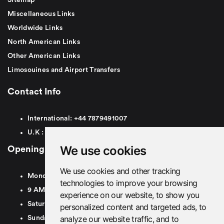
Miscellaneous Links
Worldwide Links
North American Links
Other American Links
Limosouines and Airport Transfers
Contact Info
International:
+44
7879491007
U.K :
0
7879491007
We use cookies
Opening Hours
We use cookies and other tracking
Monday To Friday
technologies to improve your browsing
9 AM To 8 PM GMT
experience on our website, to show you
Saturday - 9 AM To 5 PM GMT
personalized content and targeted ads, to
analyze our website traffic, and to
Sunday - Closed