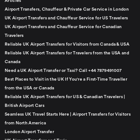
Articles
Airport Transfers, Chauffeur & Private Car Service in London
UK Airport Transfers and Chauffeur Service for US Travelers
UK Airport Transfers and Chauffeur Service for Canadian
Travelers
Reliable UK Airport Transfers for Visitors from Canada & USA
Reliable UK Airport Transfers for Travelers from the USA and
Canada
Need a UK Airport Transfer or Taxi? Call +44 7879491007
Best Places to Visit in the UK If You're a First-Time Traveller
from the USA or Canada
Reliable UK Airport Transfers for US & Canadian Travelers |
British Airport Cars
Seamless UK Travel Starts Here | Airport Transfers for Visitors
from North America
London Airport Transfer