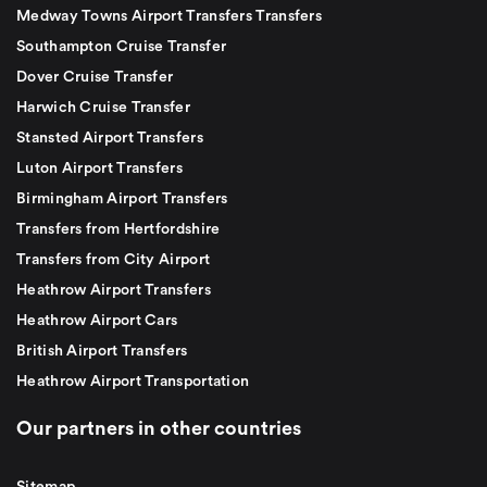
Medway Towns Airport Transfers Transfers
Southampton Cruise Transfer
Dover Cruise Transfer
Harwich Cruise Transfer
Stansted Airport Transfers
Luton Airport Transfers
Birmingham Airport Transfers
Transfers from Hertfordshire
Transfers from City Airport
Heathrow Airport Transfers
Heathrow Airport Cars
British Airport Transfers
Heathrow Airport Transportation
Our partners in other countries
Sitemap