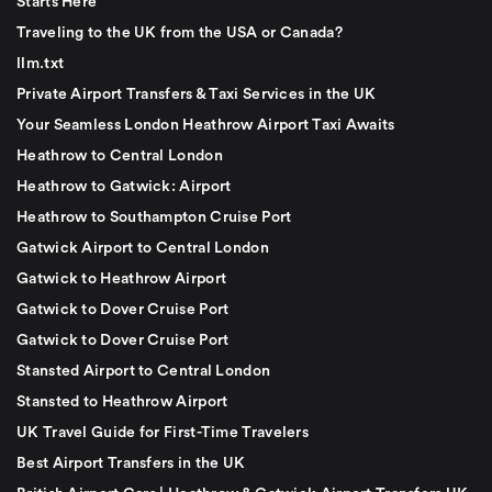
Starts Here
Traveling to the UK from the USA or Canada?
llm.txt
Private Airport Transfers & Taxi Services in the UK
Your Seamless London Heathrow Airport Taxi Awaits
Heathrow to Central London
Heathrow to Gatwick: Airport
Heathrow to Southampton Cruise Port
Gatwick Airport to Central London
Gatwick to Heathrow Airport
Gatwick to Dover Cruise Port
Gatwick to Dover Cruise Port
Stansted Airport to Central London
Stansted to Heathrow Airport
UK Travel Guide for First-Time Travelers
Best Airport Transfers in the UK