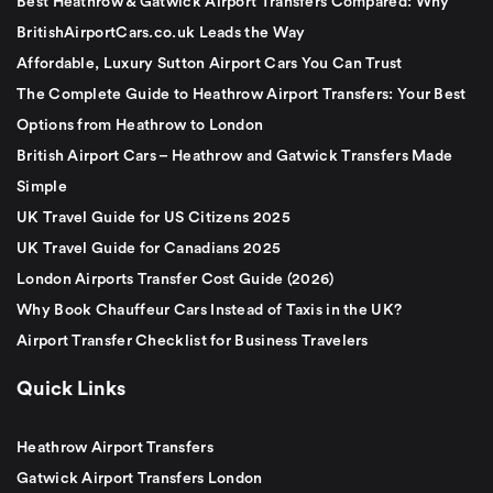
Best Heathrow & Gatwick Airport Transfers Compared: Why
BritishAirportCars.co.uk Leads the Way
Affordable, Luxury Sutton Airport Cars You Can Trust
The Complete Guide to Heathrow Airport Transfers: Your Best
Options from Heathrow to London
British Airport Cars – Heathrow and Gatwick Transfers Made
Simple
UK Travel Guide for US Citizens 2025
UK Travel Guide for Canadians 2025
London Airports Transfer Cost Guide (2026)
Why Book Chauffeur Cars Instead of Taxis in the UK?
Airport Transfer Checklist for Business Travelers
Quick Links
Heathrow Airport Transfers
Gatwick Airport Transfers London