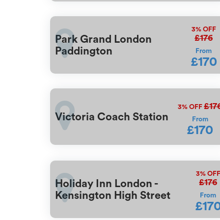
3%
OFF
£176
Park Grand London
Paddington
From
£170
£17
3%
OFF
Victoria Coach Station
From
£170
3%
OF
£176
Holiday Inn London -
Kensington High Street
From
£17