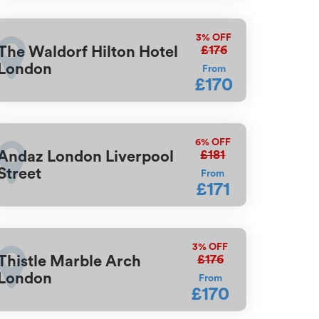
3%
OFF
£176
The Waldorf Hilton Hotel
London
From
£170
6%
OFF
£181
Andaz London Liverpool
Street
From
£171
3%
OFF
£176
Thistle Marble Arch
London
From
£170