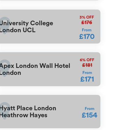
3%
OFF
£176
University College
London UCL
From
£170
6%
OFF
£181
Apex London Wall Hotel
London
From
£171
Hyatt Place London
From
£154
Heathrow Hayes