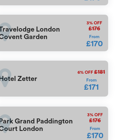
3%
OFF
£176
Travelodge London
Covent Garden
From
£170
£181
6%
OFF
Hotel Zetter
From
£171
3%
OFF
£176
Park Grand Paddington
Court London
From
£170