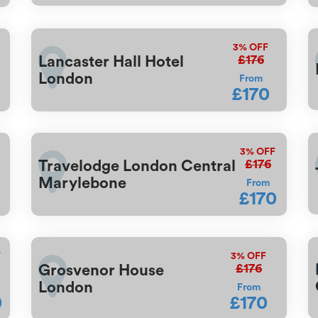
3%
OFF
£176
Lancaster Hall Hotel
London
From
£170
3%
OFF
£176
Travelodge London Central
Marylebone
From
£170
F
3%
OFF
£176
Grosvenor House
London
From
0
£170