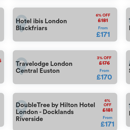
6%
OFF
£181
Hotel ibis London
Blackfriars
From
£171
3%
OFF
6
£176
Travelodge London
Central Euston
From
£170
6%
DoubleTree by Hilton Hotel
OFF
£181
London - Docklands
Riverside
From
£171