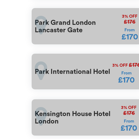
3%
OFF
£176
Park Grand London
Lancaster Gate
From
£170
£17
3%
OFF
Park International Hotel
From
£170
3%
OFF
£176
Kensington House Hotel
London
From
£170