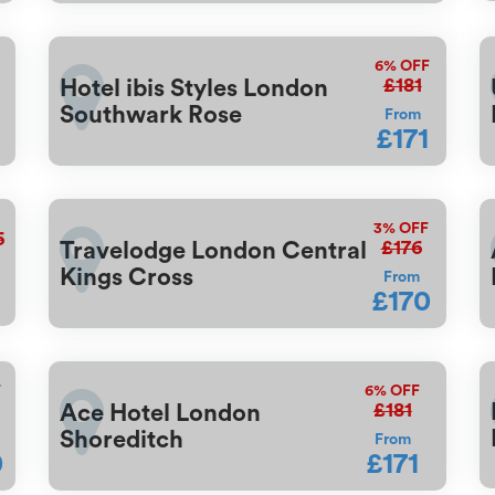
6%
OFF
£181
Hotel ibis Styles London
Southwark Rose
From
£171
3%
OFF
6
£176
Travelodge London Central
Kings Cross
From
£170
F
6%
OFF
£181
Ace Hotel London
Shoreditch
From
0
£171