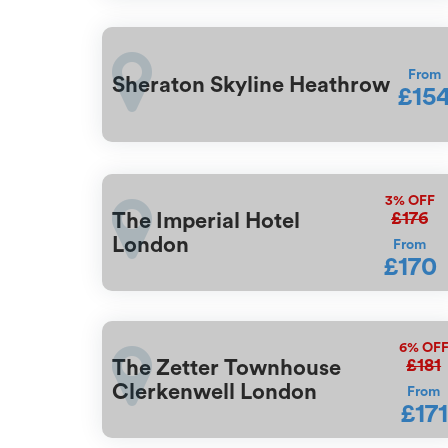
From
Sheraton Skyline Heathrow
£15
3%
OFF
£176
The Imperial Hotel
London
From
£170
6%
OF
£181
The Zetter Townhouse
Clerkenwell London
From
£171