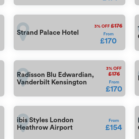
£176
3%
OFF
Strand Palace Hotel
From
£170
3%
OFF
£176
Radisson Blu Edwardian,
Vanderbilt Kensington
From
£170
ibis Styles London
From
£154
Heathrow Airport