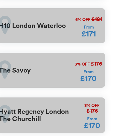
£181
6%
OFF
H10 London Waterloo
From
£171
£176
3%
OFF
The Savoy
From
£170
3%
OFF
£176
Hyatt Regency London
The Churchill
From
£170