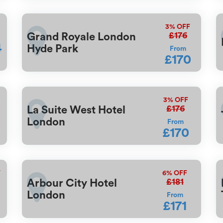
3%
OFF
£176
Grand Royale London
4
Hyde Park
From
£170
3%
OFF
£176
La Suite West Hotel
London
From
£170
F
6%
OFF
£181
Arbour City Hotel
London
From
£171