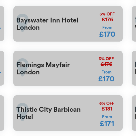
3%
OFF
£176
Bayswater Inn Hotel
4
London
From
£170
3%
OFF
£176
Flemings Mayfair
4
London
From
£170
6%
OFF
£181
Thistle City Barbican
Hotel
From
£171