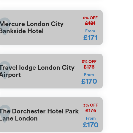
6%
OFF
£181
Mercure London City
Bankside Hotel
From
£171
3%
OFF
£176
Travel lodge London City
Airport
From
£170
3%
OFF
£176
The Dorchester Hotel Park
Lane London
From
£170