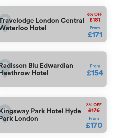
6%
OFF
£181
Travelodge London Central
Waterloo Hotel
From
£171
Radisson Blu Edwardian
From
£154
Heathrow Hotel
3%
OFF
£176
Kingsway Park Hotel Hyde
Park London
From
£170