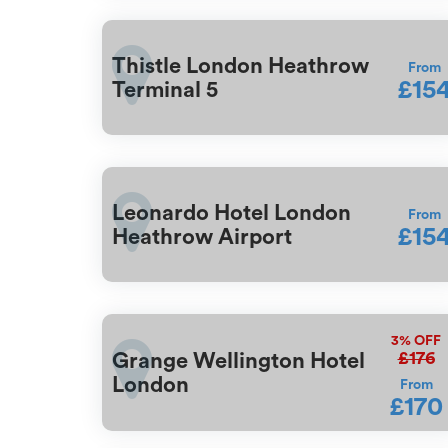
Thistle London Heathrow
From
£15
Terminal 5
Leonardo Hotel London
From
£15
Heathrow Airport
3%
OFF
£176
Grange Wellington Hotel
London
From
£170