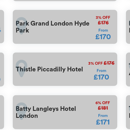
3%
OFF
£176
Park Grand London Hyde
4
Park
From
£170
F
£176
3%
OFF
Thistle Piccadilly Hotel
From
£170
0
6%
OFF
£181
Batty Langleys Hotel
London
From
£171