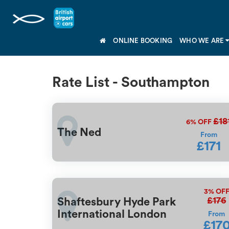
ONLINE BOOKING
WHO WE ARE
Rate List - Southampton
£18
6%
OFF
The Ned
From
£171
3%
OF
£176
Shaftesbury Hyde Park
International London
From
£17