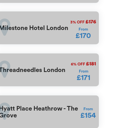
£176
3%
OFF
Milestone Hotel London
From
£170
£181
6%
OFF
Threadneedles London
From
£171
Hyatt Place Heathrow - The
From
£154
Grove