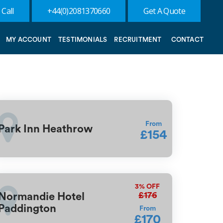
 Call
+44(0)2081370660
Get A Quote
MY ACCOUNT
TESTIMONIALS
RECRUITMENT
CONTACT
From
Park Inn Heathrow
£154
3%
OFF
£176
Normandie Hotel
Paddington
From
£170