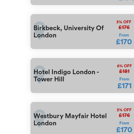
3%
OFF
£176
Birkbeck, University Of
London
From
£170
6%
OFF
£181
Hotel Indigo London -
Tower Hill
From
£171
3%
OFF
£176
Westbury Mayfair Hotel
London
From
£170