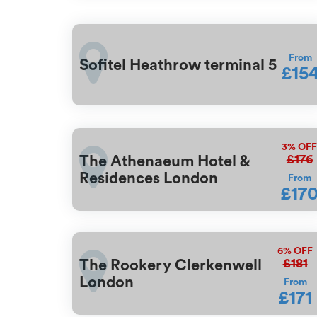
From
Sofitel Heathrow terminal 5
£15
3%
OF
£176
The Athenaeum Hotel &
Residences London
From
£17
6%
OFF
£181
The Rookery Clerkenwell
London
From
£171