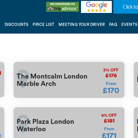
Click to
DISCOUNTS
PRICE LIST
MEETING YOUR DRIVER
FAQ
EVENTS
3%
OFF
1
£176
The Montcalm London
Marble Arch
From
£170
F
6%
OFF
£181
Park Plaza London
Waterloo
From
0
£171