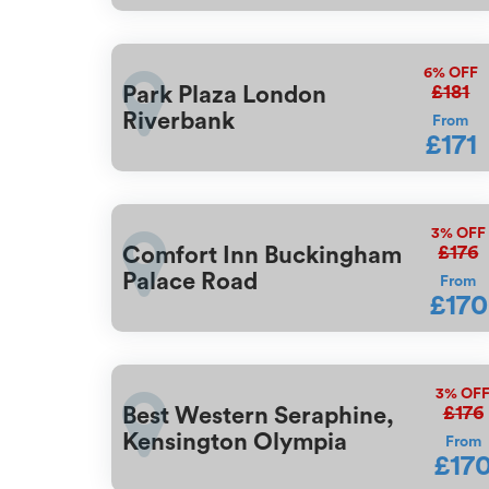
6%
OFF
£181
Park Plaza London
Riverbank
From
£171
3%
OFF
£176
Comfort Inn Buckingham
Palace Road
From
£170
3%
OF
£176
Best Western Seraphine,
Kensington Olympia
From
£17