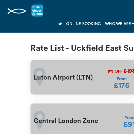
ONLINE BOOKING
WHO WE ARE
Rate List - Uckfield East S
£19
9%
OFF
Luton Airport (LTN)
From
£175
Fro
Central London Zone
£9