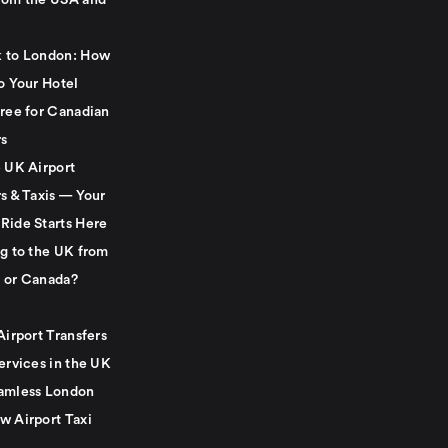
rom the USA and
 to London: How
o Your Hotel
Free for Canadian
rs
e UK Airport
s & Taxis — Your
Ride Starts Here
ng to the UK from
 or Canada?
Airport Transfers
ervices in the UK
amless London
w Airport Taxi