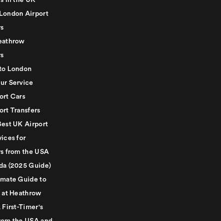
s in the UK
London Airport
rs
eathrow
rs
to London
ur Service
ort Cars
ort Transfers
Best UK Airport
ices for
rs from the USA
da (2025 Guide)
imate Guide to
g at Heathrow
 First-Timer's