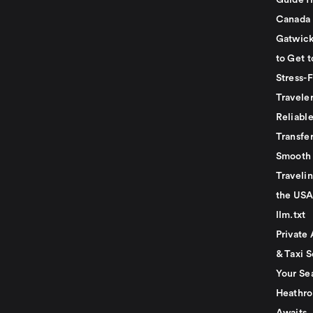
Guide f
Canada
Gatwick
to Get t
Stress-
Travele
Reliabl
Transfer
Smooth 
Traveli
the USA
llm.txt
Private 
& Taxi S
Your Se
Heathro