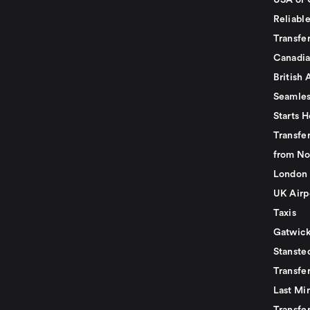
USA or 
Reliabl
Transfer
Canadia
British 
Seamles
Starts H
Transfer
from No
London 
UK Airp
Taxis
Gatwick
Stanste
Transfe
Last Mi