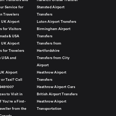
ort Transfers and
Harwich Cruise Transfer
ur Service for
Stansted Airport
n Travelers
Transfers
e UK Airport
Luton Airport Transfers
s for Visitors
Birmingham Airport
nada & USA
Transfers
e UK Airport
Transfers from
s for Travelers
Hertfordshire
e USA and
Transfers from City
Airport
UK Airport
Heathrow Airport
 or Taxi? Call
Transfers
79491007
Heathrow Airport Cars
ces to Visit in
British Airport Transfers
f You're a First-
Heathrow Airport
aveller from the
Transportation