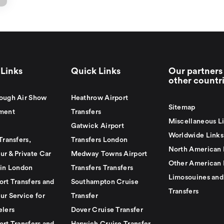
Links
Quick Links
Our partners 
other countr
ough Air Show
Heathrow Airport
Sitemap
ment
Transfers
Miscellaneous L
Gatwick Airport
Worldwide Links
Transfers,
Transfers London
North American 
ur & Private Car
Medway Towns Airport
Other American 
 in London
Transfers Transfers
Limosouines and
ort Transfers and
Southampton Cruise
Transfers
ur Service for
Transfer
elers
Dover Cruise Transfer