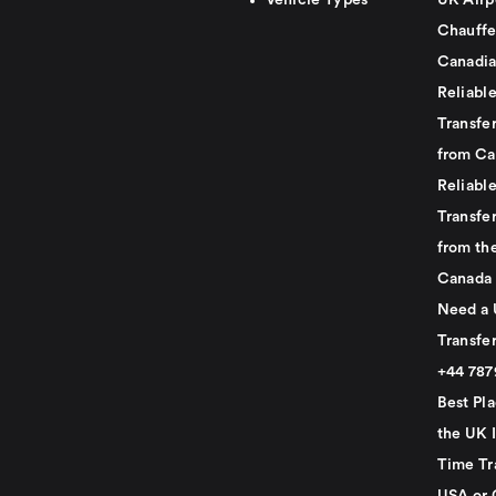
Vehicle Types
UK Airp
Chauffe
Canadia
Reliabl
Transfer
from Ca
Reliabl
Transfer
from th
Canada
Need a 
Transfer
+44 78
Best Pla
the UK I
Time Tr