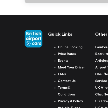
Quick Links
Other 
Online Booking
Farnbor
Price Rates
Recruit
Events
Articles
Meet Your Driver
Airport 
FAQs
Chauffe
Contact Us
Service
Terms &
UK Airp
Conditions
Chauffe
Privacy & Policy
US Trav