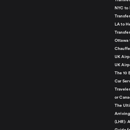
Transfer
NYC to 
Transfe
LA to H
Transfe
Ottawa 
Chauffe
UK Airp
UK Airp
The 10 
Car Serv
Travele
or Cana
The Ult
Arrivin
(LHR): A