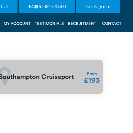
 Call
+44(0)2081370660
Get A Quote
MY ACCOUNT
TESTIMONIALS
RECRUITMENT
CONTACT
From
Southampton Cruiseport
£193