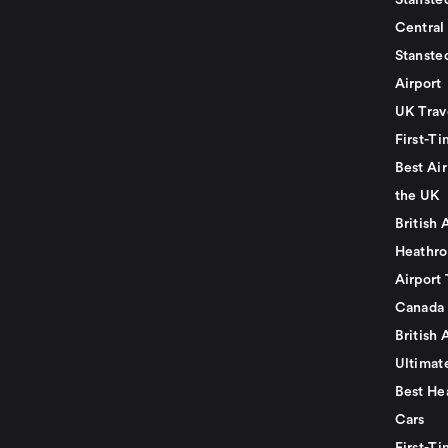
Stansted
Central
Stanste
Airport
UK Trav
First-Ti
Best Air
the UK
British 
Heathro
Airport 
Canada
British 
Ultimat
Best He
Cars