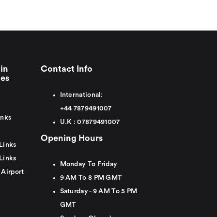
in
Contact Info
ies
International:
+44
7879491007
inks
U.K :
0
7879491007
Opening Hours
Links
Links
Monday To Friday
 Airport
9 AM To 8 PM GMT
Saturday - 9 AM To 5 PM
GMT