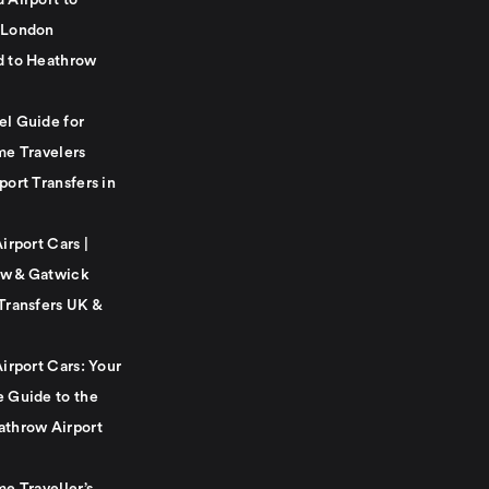
 Airport to
 London
d to Heathrow
el Guide for
me Travelers
port Transfers in
Airport Cars |
w & Gatwick
Transfers UK &
Airport Cars: Your
e Guide to the
athrow Airport