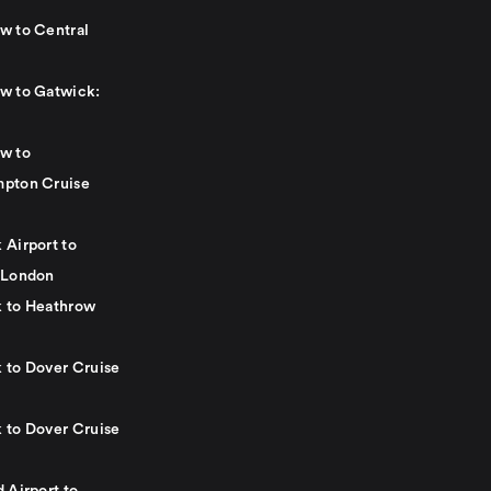
w to Central
w to Gatwick:
w to
pton Cruise
 Airport to
 London
 to Heathrow
 to Dover Cruise
 to Dover Cruise