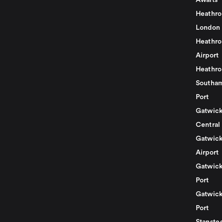
Awaits
Heathro
London
Heathro
Airport
Heathro
Southam
Port
Gatwick
Central
Gatwick
Airport
Gatwick
Port
Gatwick
Port