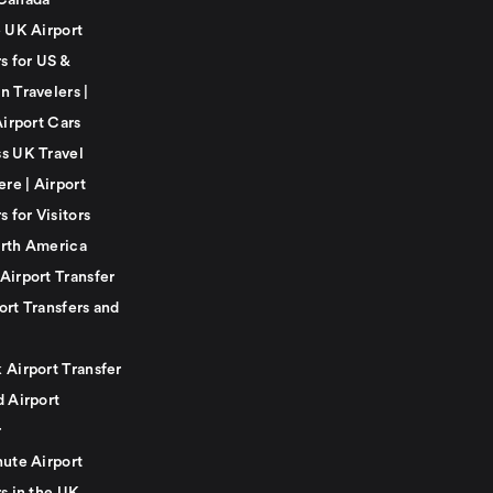
Canada
e UK Airport
s for US &
n Travelers |
Airport Cars
s UK Travel
ere | Airport
s for Visitors
rth America
Airport Transfer
ort Transfers and
 Airport Transfer
d Airport
r
nute Airport