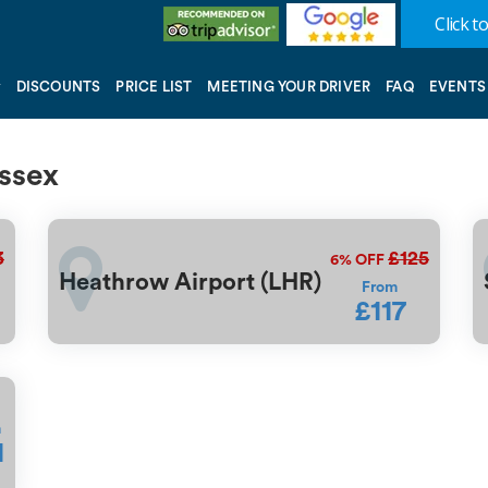
Click to
DISCOUNTS
PRICE LIST
MEETING YOUR DRIVER
FAQ
EVENTS
ussex
3
£125
6%
OFF
Heathrow Airport (LHR)
From
£117
m
1