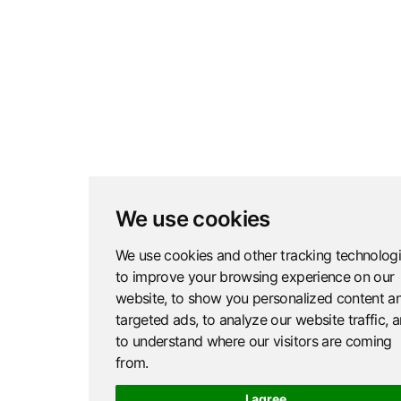
We use cookies
We use cookies and other tracking technolog
to improve your browsing experience on our
website, to show you personalized content a
targeted ads, to analyze our website traffic, 
to understand where our visitors are coming
from.
I agree