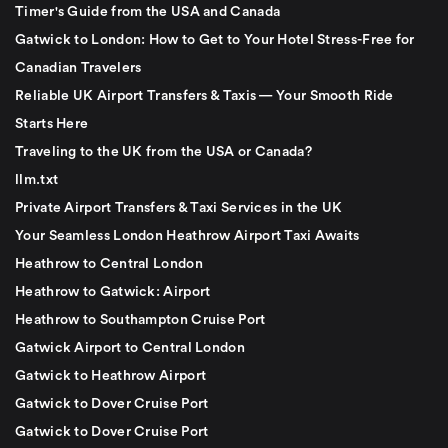
Timer's Guide from the USA and Canada
Gatwick to London: How to Get to Your Hotel Stress-Free for
Canadian Travelers
Reliable UK Airport Transfers & Taxis — Your Smooth Ride
Starts Here
Traveling to the UK from the USA or Canada?
llm.txt
Private Airport Transfers & Taxi Services in the UK
Your Seamless London Heathrow Airport Taxi Awaits
Heathrow to Central London
Heathrow to Gatwick: Airport
Heathrow to Southampton Cruise Port
Gatwick Airport to Central London
Gatwick to Heathrow Airport
Gatwick to Dover Cruise Port
Gatwick to Dover Cruise Port