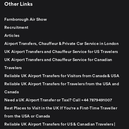
Other Links
Farnborough Air Show
Recruitment
Articles
Airport Transfers, Chauffeur & Private Car Service in London
UK Airport Transfers and Chauffeur Service for US Travelers
UK Airport Transfers and Chauffeur Service for Canadian
Travelers
Reliable UK Airport Transfers for Visitors from Canada & USA
Reliable UK Airport Transfers for Travelers from the USA and
Canada
Need a UK Airport Transfer or Taxi? Call +44 7879491007
Best Places to Visit in the UK If You're a First-Time Traveller
from the USA or Canada
Reliable UK Airport Transfers for US & Canadian Travelers |