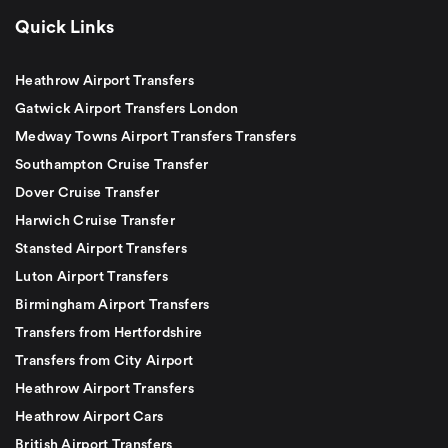
Quick Links
Heathrow Airport Transfers
Gatwick Airport Transfers London
Medway Towns Airport Transfers Transfers
Southampton Cruise Transfer
Dover Cruise Transfer
Harwich Cruise Transfer
Stansted Airport Transfers
Luton Airport Transfers
Birmingham Airport Transfers
Transfers from Hertfordshire
Transfers from City Airport
Heathrow Airport Transfers
Heathrow Airport Cars
British Airport Transfers