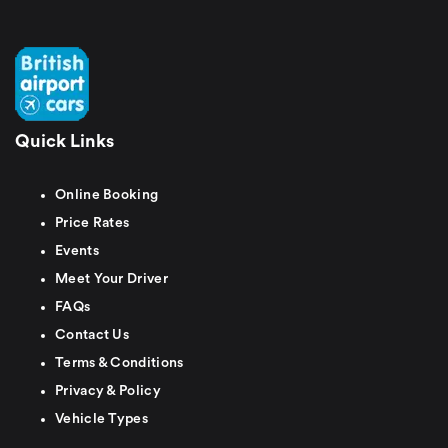
Quick Links
Online Booking
Price Rates
Events
Meet Your Driver
FAQs
Contact Us
Terms & Conditions
Privacy & Policy
Vehicle Types