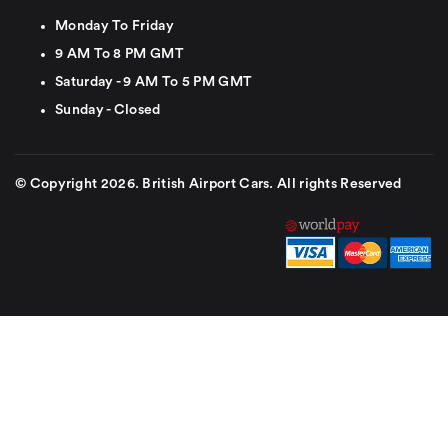
Monday To Friday
9 AM To 8 PM GMT
Saturday - 9 AM To 5 PM GMT
Sunday - Closed
© Copyright 2026. British Airport Cars. All rights Reserved