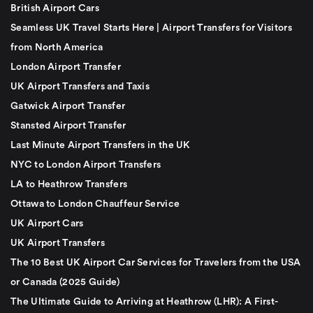
British Airport Cars
Seamless UK Travel Starts Here | Airport Transfers for Visitors
from North America
London Airport Transfer
UK Airport Transfers and Taxis
Gatwick Airport Transfer
Stansted Airport Transfer
Last Minute Airport Transfers in the UK
NYC to London Airport Transfers
LA to Heathrow Transfers
Ottawa to London Chauffeur Service
UK Airport Cars
UK Airport Transfers
The 10 Best UK Airport Car Services for Travelers from the USA
or Canada (2025 Guide)
The Ultimate Guide to Arriving at Heathrow (LHR): A First-