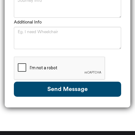
Additional Info
Send Message