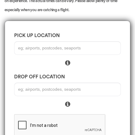
on experience. The actual times can be vary. Please allow plenty of time
especially when you are catching a flight.
PICK UP LOCATION
DROP OFF LOCATION