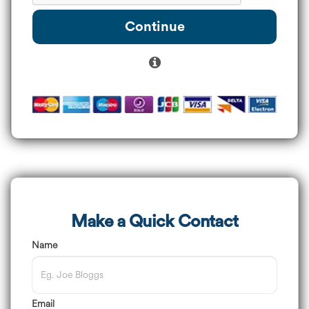
Continue
Make a Quick Contact
Name
Email