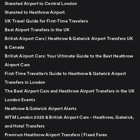
Stansted Airport to Central London
Stansted to Heathrow Airport
UK Travel Guide for First-Time Travelers
Best Airport Transfers in the UK
British Airport Cars | Heathrow & Gatwick Airport Transfers UK
& Canada
British Airport Cars: Your Ultimate Guide to the Best Heathrow
Airport Cars
First-Time Traveller’s Guide to Heathrow & Gatwick Airport
Transfers in London
The Best Airport Cars and Heathrow Airport Transfers in the UK
London Events
Heathrow & Gatwick Airport Alerts
WTM London 2025 & British Airport Cars – Heathrow, Gatwick,
and Hotel Transfers
Premium Heathrow Airport Transfers | Fixed Fares