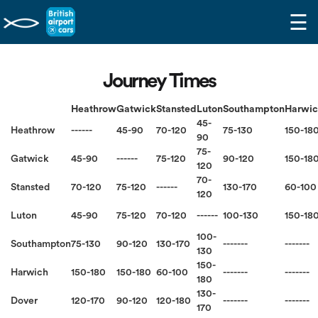
☰
Journey Times
Heathrow
Gatwick
Stansted
Luton
Southampton
Harwi
45-
Heathrow
------
45-90
70-120
75-130
150-18
90
75-
Gatwick
45-90
------
75-120
90-120
150-18
120
70-
Stansted
70-120
75-120
------
130-170
60-100
120
Luton
45-90
75-120
70-120
------
100-130
150-18
100-
Southampton
75-130
90-120
130-170
-------
-------
130
150-
Harwich
150-180
150-180
60-100
-------
-------
180
130-
Dover
120-170
90-120
120-180
-------
-------
170