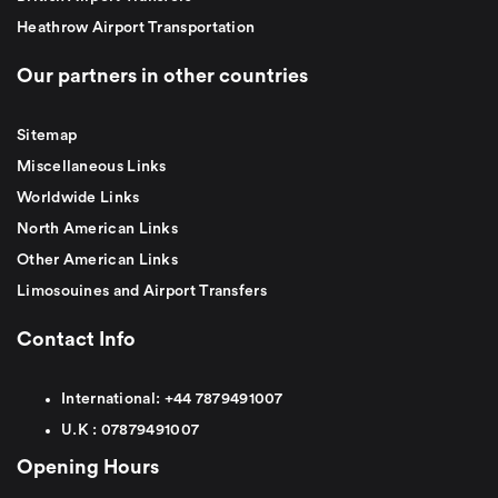
Heathrow Airport Transportation
Our partners in other countries
Sitemap
Miscellaneous Links
Worldwide Links
North American Links
Other American Links
Limosouines and Airport Transfers
Contact Info
International:
+44
7879491007
U.K :
0
7879491007
Opening Hours