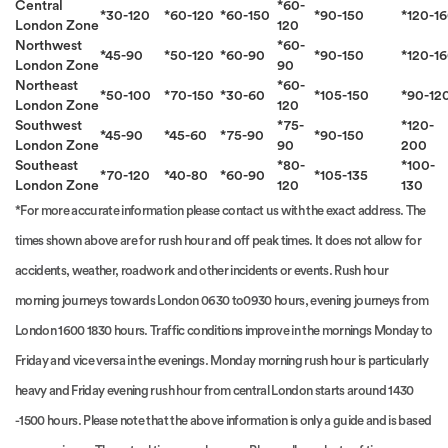
Central
*60-
*30-120
*60-120
*60-150
*90-150
*120-1
London Zone
120
Northwest
*60-
*45-90
*50-120
*60-90
*90-150
*120-1
London Zone
90
Northeast
*60-
*50-100
*70-150
*30-60
*105-150
*90-12
London Zone
120
Southwest
*75-
*120-
*45-90
*45-60
*75-90
*90-150
London Zone
90
200
Southeast
*80-
*100-
*70-120
*40-80
*60-90
*105-135
London Zone
120
130
*For more accurate information please contact us with the exact address. The
times shown above are for rush hour and off peak times. It does not allow for
accidents, weather, roadwork and other incidents or events. Rush hour
morning journeys towards London 0630 to0930 hours, evening journeys from
London 1600 1830 hours. Traffic conditions improve in the mornings Monday to
Friday and vice versa in the evenings. Monday morning rush hour is particularly
heavy and Friday evening rush hour from central London starts around 1430
-1500 hours. Please note that the above information is only a guide and is based