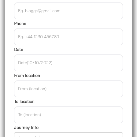
Phone
Date
From location
To location
Journey Info