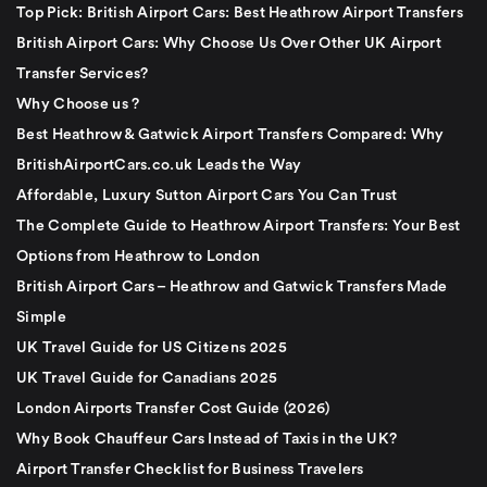
Top Pick: British Airport Cars: Best Heathrow Airport Transfers
British Airport Cars: Why Choose Us Over Other UK Airport
Transfer Services?
Why Choose us ?
Best Heathrow & Gatwick Airport Transfers Compared: Why
BritishAirportCars.co.uk Leads the Way
Affordable, Luxury Sutton Airport Cars You Can Trust
The Complete Guide to Heathrow Airport Transfers: Your Best
Options from Heathrow to London
British Airport Cars – Heathrow and Gatwick Transfers Made
Simple
UK Travel Guide for US Citizens 2025
UK Travel Guide for Canadians 2025
London Airports Transfer Cost Guide (2026)
Why Book Chauffeur Cars Instead of Taxis in the UK?
Airport Transfer Checklist for Business Travelers