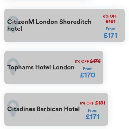
6%
OFF
£181
CitizenM London Shoreditch
hotel
From
£171
£176
3%
OFF
Tophams Hotel London
From
£170
£181
6%
OFF
Citadines Barbican Hotel
From
£171