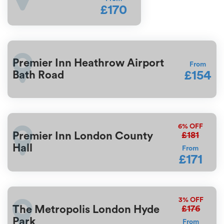
£170
Premier Inn Heathrow Airport
From
£154
Bath Road
6%
OFF
£181
Premier Inn London County
Hall
From
£171
3%
OFF
£176
The Metropolis London Hyde
Park
From