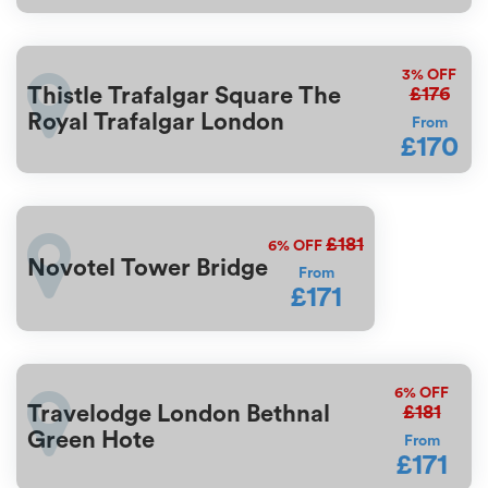
3%
OFF
£176
Thistle Trafalgar Square The
Royal Trafalgar London
From
£170
£181
6%
OFF
Novotel Tower Bridge
From
£171
6%
OFF
£181
Travelodge London Bethnal
Green Hote
From
£171