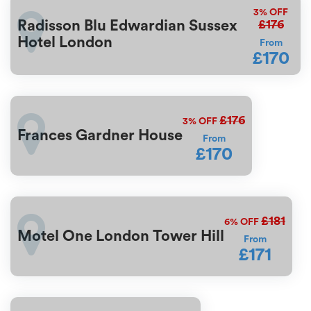
3%
OFF
£176
Radisson Blu Edwardian Sussex
Hotel London
From
£170
£176
3%
OFF
Frances Gardner House
From
£170
£181
6%
OFF
Motel One London Tower Hill
From
£171