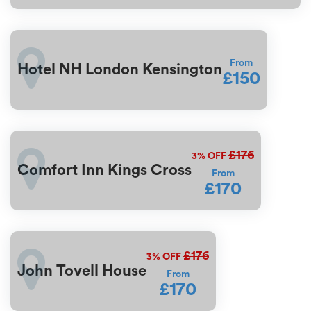
From
Hotel NH London Kensington
£150
£176
3%
OFF
Comfort Inn Kings Cross
From
£170
£176
3%
OFF
John Tovell House
From
£170