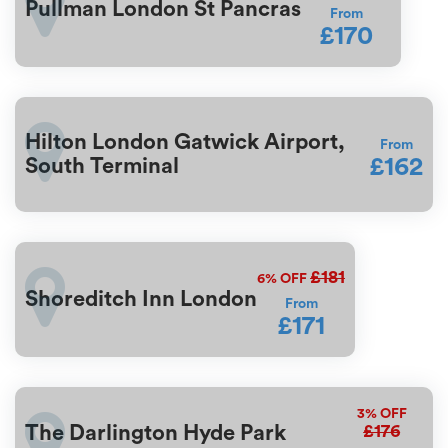
Pullman London St Pancras
From
£170
Hilton London Gatwick Airport,
From
£162
South Terminal
£181
6%
OFF
Shoreditch Inn London
From
£171
3%
OFF
£176
The Darlington Hyde Park