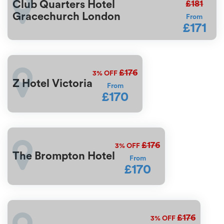
£181
Club Quarters Hotel
Gracechurch London
From
£171
£176
3%
OFF
Z Hotel Victoria
From
£170
£176
3%
OFF
The Brompton Hotel
From
£170
£176
3%
OFF