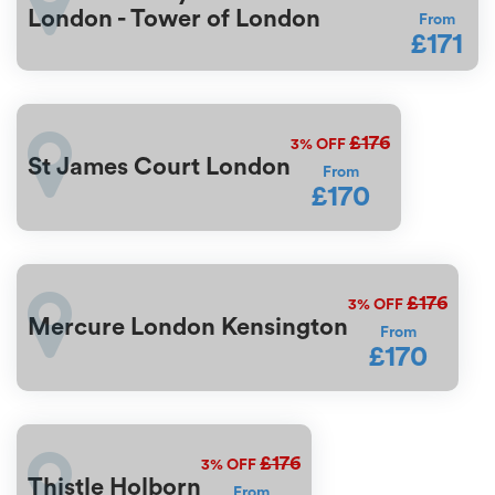
London - Tower of London
From
£171
£176
3%
OFF
St James Court London
From
£170
£176
3%
OFF
Mercure London Kensington
From
£170
£176
3%
OFF
Thistle Holborn
From