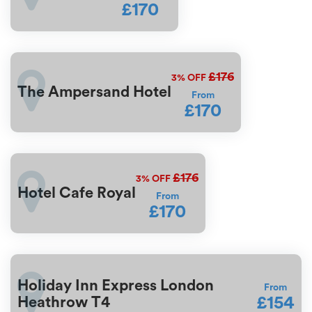
£170
£176
3%
OFF
The Ampersand Hotel
From
£170
£176
3%
OFF
Hotel Cafe Royal
From
£170
Holiday Inn Express London
From
£154
Heathrow T4