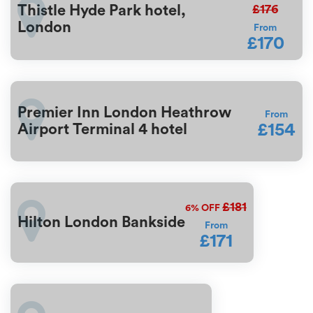
£176
Thistle Hyde Park hotel,
London
From
£170
Premier Inn London Heathrow
From
£154
Airport Terminal 4 hotel
£181
6%
OFF
Hilton London Bankside
From
£171