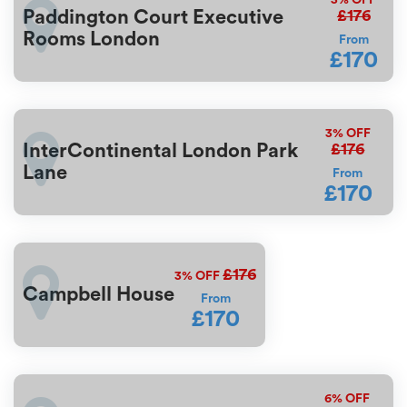
£176
Paddington Court Executive
Rooms London
From
£170
3%
OFF
£176
InterContinental London Park
Lane
From
£170
£176
3%
OFF
Campbell House
From
£170
6%
OFF