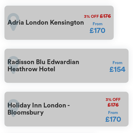
£176
3%
OFF
Adria London Kensington
From
£170
Radisson Blu Edwardian
From
£154
Heathrow Hotel
3%
OFF
£176
Holiday Inn London -
Bloomsbury
From
£170