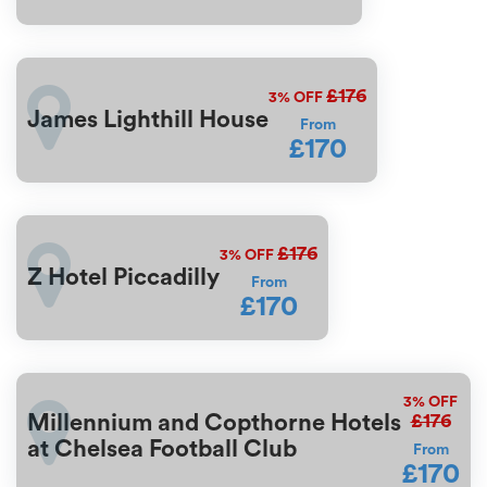
£176
3%
OFF
James Lighthill House
From
£170
£176
3%
OFF
Z Hotel Piccadilly
From
£170
3%
OFF
£176
Millennium and Copthorne Hotels
at Chelsea Football Club
From
£170