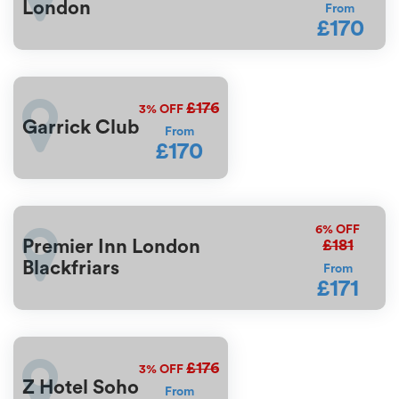
London
From
£170
£176
3%
OFF
Garrick Club
From
£170
6%
OFF
£181
Premier Inn London
Blackfriars
From
£171
£176
3%
OFF
Z Hotel Soho
From