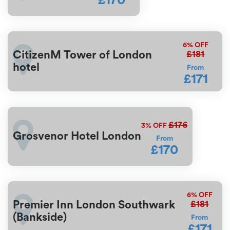
£170
6%
OFF
£181
CitizenM Tower of London
hotel
From
£171
£176
3%
OFF
Grosvenor Hotel London
From
£170
6%
OFF
£181
Premier Inn London Southwark
(Bankside)
From
£171