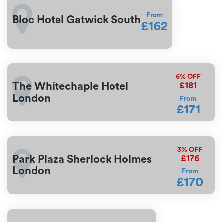
From
Bloc Hotel Gatwick South
£162
6%
OFF
£181
The Whitechaple Hotel
London
From
£171
3%
OFF
£176
Park Plaza Sherlock Holmes
London
From
£170