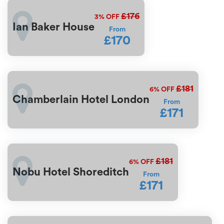
£176
3%
OFF
Ian Baker House
From
£170
£181
6%
OFF
Chamberlain Hotel London
From
£171
£181
6%
OFF
Nobu Hotel Shoreditch
From
£171