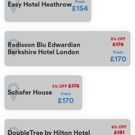
From
Easy Hotel Heathrow
£154
3%
OFF
£176
Radisson Blu Edwardian
Berkshire Hotel London
From
£170
£176
3%
OFF
Schafer House
From
£170
6%
OFF
£181
DoubleTree by Hilton Hotel