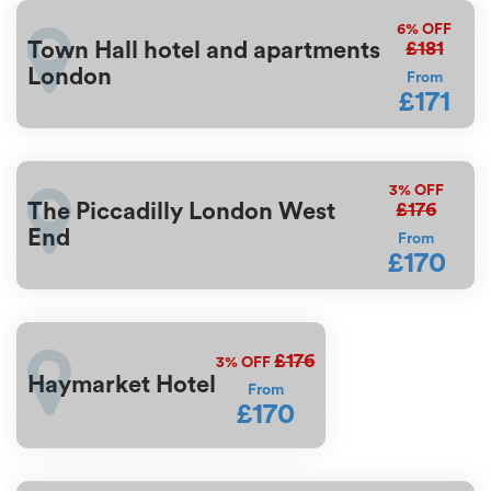
6%
OFF
£181
Town Hall hotel and apartments
London
From
£171
3%
OFF
£176
The Piccadilly London West
End
From
£170
£176
3%
OFF
Haymarket Hotel
From
£170