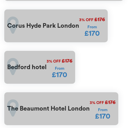
£176
3%
OFF
Corus Hyde Park London
From
£170
£176
3%
OFF
Bedford hotel
From
£170
£176
3%
OFF
The Beaumont Hotel London
From
£170