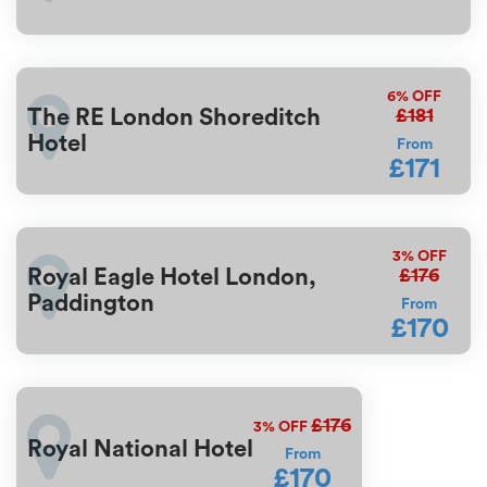
6%
OFF
£181
The RE London Shoreditch
Hotel
From
£171
3%
OFF
£176
Royal Eagle Hotel London,
Paddington
From
£170
£176
3%
OFF
Royal National Hotel
From
£170