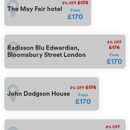
£176
3%
OFF
The May Fair hotel
From
£170
3%
OFF
£176
Radisson Blu Edwardian,
Bloomsbury Street London
From
£170
£176
3%
OFF
John Dodgson House
From
£170
6%
OFF