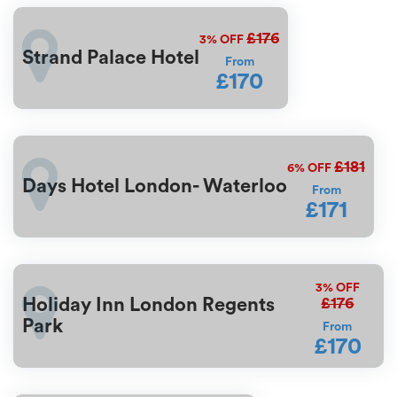
£176
3%
OFF
Strand Palace Hotel
From
£170
£181
6%
OFF
Days Hotel London- Waterloo
From
£171
3%
OFF
£176
Holiday Inn London Regents
Park
From
£170