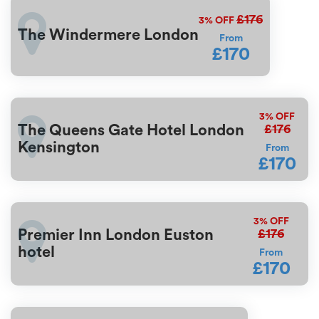
£176
3%
OFF
The Windermere London
From
£170
3%
OFF
£176
The Queens Gate Hotel London
Kensington
From
£170
3%
OFF
£176
Premier Inn London Euston
hotel
From
£170