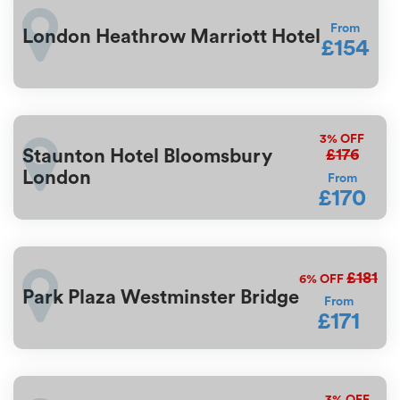
From
London Heathrow Marriott Hotel
£154
3%
OFF
£176
Staunton Hotel Bloomsbury
London
From
£170
£181
6%
OFF
Park Plaza Westminster Bridge
From
£171
3%
OFF