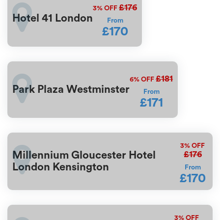
£176
3%
OFF
Hotel 41 London
From
£170
£181
6%
OFF
Park Plaza Westminster
From
£171
3%
OFF
£176
Millennium Gloucester Hotel
London Kensington
From
£170
3%
OFF