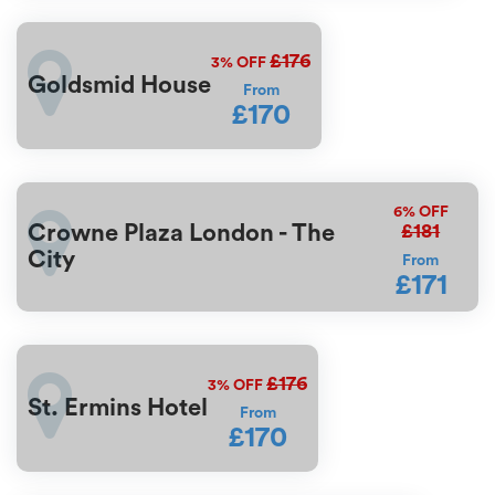
£176
3%
OFF
Goldsmid House
From
£170
6%
OFF
£181
Crowne Plaza London - The
City
From
£171
£176
3%
OFF
St. Ermins Hotel
From
£170