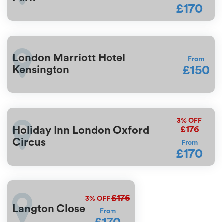
£170
London Marriott Hotel
From
£150
Kensington
3%
OFF
£176
Holiday Inn London Oxford
Circus
From
£170
£176
3%
OFF
Langton Close
From