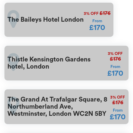
£176
3%
OFF
The Baileys Hotel London
From
£170
3%
OFF
£176
Thistle Kensington Gardens
hotel, London
From
£170
3%
OFF
The Grand At Trafalgar Square, 8
£176
Northumberland Ave,
From
Westminster, London WC2N 5BY
£170