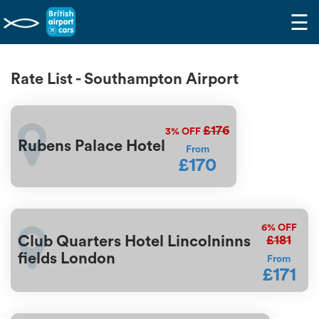
☰
Rate List - Southampton Airport
£176
3%
OFF
Rubens Palace Hotel
From
£170
6%
OFF
£181
Club Quarters Hotel Lincolninns
fields London
From
£171