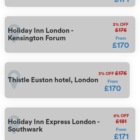
3%
OFF
£176
Holiday Inn London -
Kensington Forum
From
£170
£176
3%
OFF
Thistle Euston hotel, London
From
£170
6%
OFF
£181
Holiday Inn Express London -
Southwark
From
£171