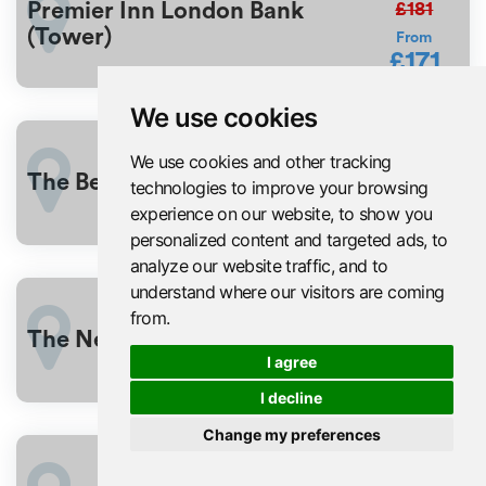
£181
Premier Inn London Bank
(Tower)
From
£171
We use cookies
£176
We use cookies and other tracking
3%
OFF
The Beverley Hotel London
technologies to improve your browsing
From
£170
experience on our website, to show you
personalized content and targeted ads, to
analyze our website traffic, and to
understand where our visitors are coming
£181
from.
6%
OFF
The Ned
From
I agree
£171
I decline
Change my preferences