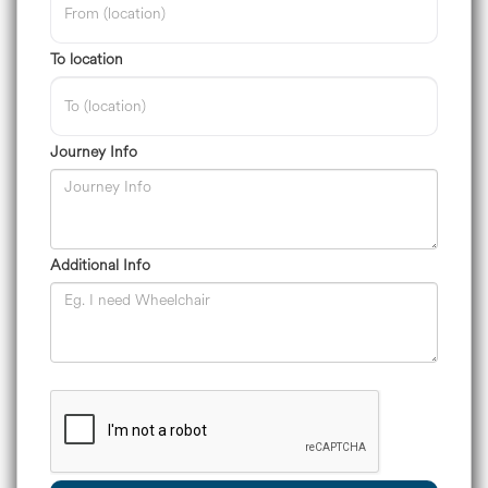
To location
Journey Info
Additional Info