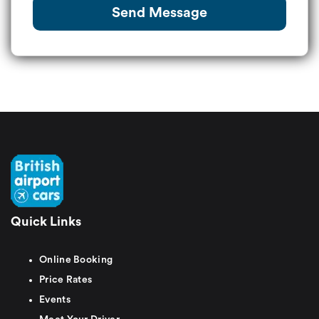
Send Message
Quick Links
Online Booking
Price Rates
Events