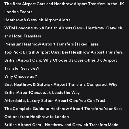
The Best Airport Cars and Heathrow Airport Transfers in the UK
London Events
Heathrow & Gatwick Airport Alerts
WTM London 2025 & British Airport Cars – Heathrow, Gatwick,
and Hotel Transfers
Premium Heathrow Airport Transfers | Fixed Fares
Top Pick: British Airport Cars: Best Heathrow Airport Transfers
British Airport Cars: Why Choose Us Over Other UK Airport
Transfer Services?
Why Choose us ?
Best Heathrow & Gatwick Airport Transfers Compared: Why
BritishAirportCars.co.uk Leads the Way
Affordable, Luxury Sutton Airport Cars You Can Trust
The Complete Guide to Heathrow Airport Transfers: Your Best
Options from Heathrow to London
British Airport Cars – Heathrow and Gatwick Transfers Made