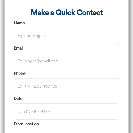
Make a Quick Contact
Name
Email
Phone
Date
From location