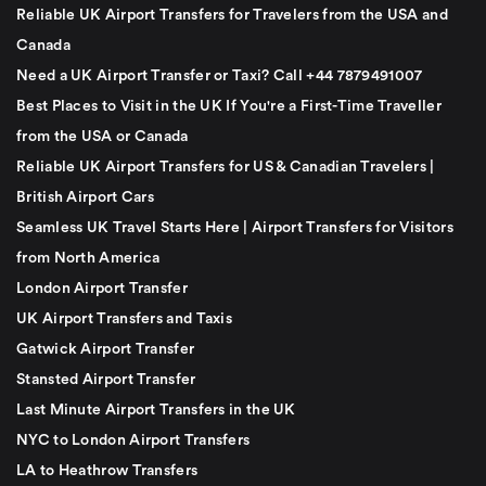
Reliable UK Airport Transfers for Travelers from the USA and
Canada
Need a UK Airport Transfer or Taxi? Call +44 7879491007
Best Places to Visit in the UK If You're a First-Time Traveller
from the USA or Canada
Reliable UK Airport Transfers for US & Canadian Travelers |
British Airport Cars
Seamless UK Travel Starts Here | Airport Transfers for Visitors
from North America
London Airport Transfer
UK Airport Transfers and Taxis
Gatwick Airport Transfer
Stansted Airport Transfer
Last Minute Airport Transfers in the UK
NYC to London Airport Transfers
LA to Heathrow Transfers