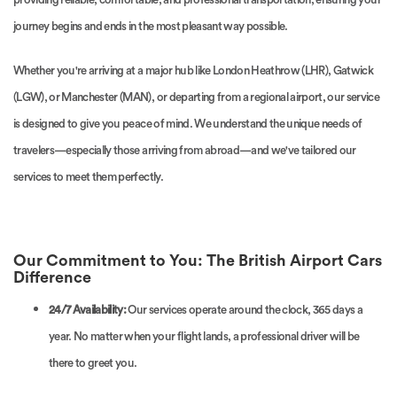
journey begins and ends in the most pleasant way possible.
Whether you're arriving at a major hub like London Heathrow (LHR), Gatwick
(LGW), or Manchester (MAN), or departing from a regional airport, our service
is designed to give you peace of mind. We understand the unique needs of
travelers—especially those arriving from abroad—and we've tailored our
services to meet them perfectly.
Our Commitment to You: The British Airport Cars
Difference
24/7 Availability:
Our services operate around the clock, 365 days a
year. No matter when your flight lands, a professional driver will be
there to greet you.