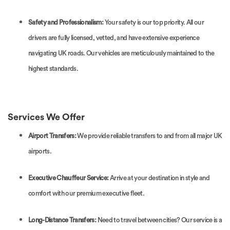
Safety and Professionalism:
Your safety is our top priority. All our
drivers are fully licensed, vetted, and have extensive experience
navigating UK roads. Our vehicles are meticulously maintained to the
highest standards.
Services We Offer
Airport Transfers:
We provide reliable transfers to and from all major UK
airports.
Executive Chauffeur Service:
Arrive at your destination in style and
comfort with our premium executive fleet.
Long-Distance Transfers:
Need to travel between cities? Our service is a