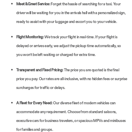
Meet & Greet Service:
Forget the hassle of searching for a taxi. Your
driver will be waiting for you in the arrivals hall with a personalized sign,
ready to assist with your luggage and escort you to your vehicle.
Flight Monitoring:
We track your flight in real-time. If your flight is
delayed or arrives early, we adjust the pickup time automatically, so
you won't be left waiting or charged for extra time.
Transparent and Fixed Pricing:
The price you are quoted is the final
price you pay. Our rates are all-inclusive, with no hidden fees or surprise
surcharges for traffic or delays.
A Fleet for Every Need:
Our diverse fleet of modern vehicles can
accommodate any requirement. Choose from standard saloons,
executive cars for business travelers, or spacious MPVs and minibuses
for families and groups.