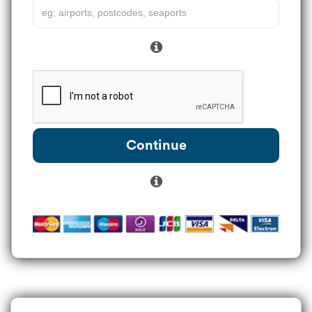
Continue