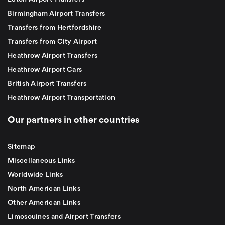
Birmingham Airport Transfers
Transfers from Hertfordshire
Transfers from City Airport
Heathrow Airport Transfers
Heathrow Airport Cars
British Airport Transfers
Heathrow Airport Transportation
Our partners in other countries
Sitemap
Miscellaneous Links
Worldwide Links
North American Links
Other American Links
Limosouines and Airport Transfers