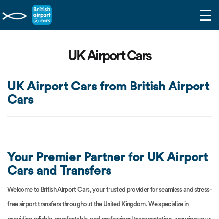
☰
UK Airport Cars
UK Airport Cars from British Airport
Cars
Your Premier Partner for UK Airport
Cars and Transfers
Welcome to British Airport Cars, your trusted provider for seamless and stress-
free airport transfers throughout the United Kingdom. We specialize in
providing reliable, comfortable, and professional transportation, ensuring your