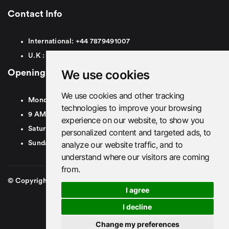
Contact Info
International:
+44
7879491007
U.K :
0
7879491007
We use cookies
Opening Hours
We use cookies and other tracking
Monday To Friday
technologies to improve your browsing
9 AM To 8 PM GMT
experience on our website, to show you
Saturday - 9 AM To 5 PM GMT
personalized content and targeted ads, to
analyze our website traffic, and to
Sunday - Closed
understand where our visitors are coming
from.
© Copyright 2026. British Airport Cars. All rights Reserved
I agree
I decline
Change my preferences