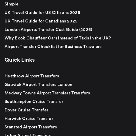
Simple
UK Travel Guide for US Citizens 2025
UK Travel Guide for Canadians 2025
London Airports Transfer Cost Guide (2026)
Why Book Chauffeur Cars Instead of Taxis in the UK?
Airport Transfer Checklist for Business Travelers
Quick Links
Heathrow Airport Transfers
Gatwick Airport Transfers London
Medway Towns Airport Transfers Transfers
Southampton Cruise Transfer
Dover Cruise Transfer
Harwich Cruise Transfer
Stansted Airport Transfers
Luton Airport Transfers