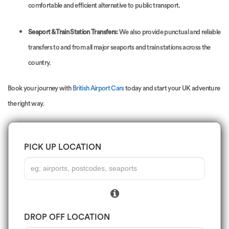
comfortable and efficient alternative to public transport.
Seaport & Train Station Transfers:
We also provide punctual and reliable
transfers to and from all major seaports and train stations across the
country.
Book your journey with
British Airport Cars
today and start your UK adventure
the right way.
PICK UP LOCATION
DROP OFF LOCATION