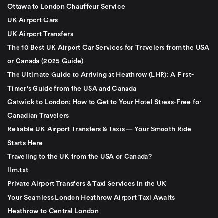
Ottawa to London Chauffeur Service
UK Airport Cars
UK Airport Transfers
The 10 Best UK Airport Car Services for Travelers from the USA
or Canada (2025 Guide)
The Ultimate Guide to Arriving at Heathrow (LHR): A First-
Timer's Guide from the USA and Canada
Gatwick to London: How to Get to Your Hotel Stress-Free for
Canadian Travelers
Reliable UK Airport Transfers & Taxis — Your Smooth Ride
Starts Here
Traveling to the UK from the USA or Canada?
llm.txt
Private Airport Transfers & Taxi Services in the UK
Your Seamless London Heathrow Airport Taxi Awaits
Heathrow to Central London