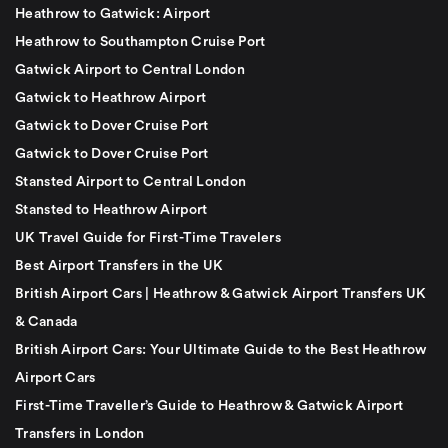
Heathrow to Gatwick: Airport
Heathrow to Southampton Cruise Port
Gatwick Airport to Central London
Gatwick to Heathrow Airport
Gatwick to Dover Cruise Port
Gatwick to Dover Cruise Port
Stansted Airport to Central London
Stansted to Heathrow Airport
UK Travel Guide for First-Time Travelers
Best Airport Transfers in the UK
British Airport Cars | Heathrow & Gatwick Airport Transfers UK
& Canada
British Airport Cars: Your Ultimate Guide to the Best Heathrow
Airport Cars
First-Time Traveller’s Guide to Heathrow & Gatwick Airport
Transfers in London