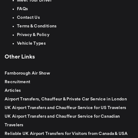
Meet Your Driver
FAQs
Contact Us
Terms & Conditions
Privacy & Policy
Vehicle Types
Other Links
Farnborough Air Show
Recruitment
Articles
Airport Transfers, Chauffeur & Private Car Service in London
UK Airport Transfers and Chauffeur Service for US Travelers
UK Airport Transfers and Chauffeur Service for Canadian
Travelers
Reliable UK Airport Transfers for Visitors from Canada & USA