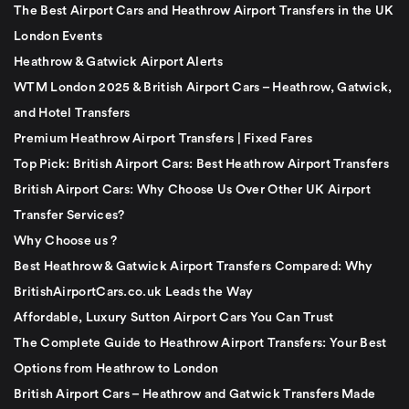
The Best Airport Cars and Heathrow Airport Transfers in the UK
London Events
Heathrow & Gatwick Airport Alerts
WTM London 2025 & British Airport Cars – Heathrow, Gatwick,
and Hotel Transfers
Premium Heathrow Airport Transfers | Fixed Fares
Top Pick: British Airport Cars: Best Heathrow Airport Transfers
British Airport Cars: Why Choose Us Over Other UK Airport
Transfer Services?
Why Choose us ?
Best Heathrow & Gatwick Airport Transfers Compared: Why
BritishAirportCars.co.uk Leads the Way
Affordable, Luxury Sutton Airport Cars You Can Trust
The Complete Guide to Heathrow Airport Transfers: Your Best
Options from Heathrow to London
British Airport Cars – Heathrow and Gatwick Transfers Made