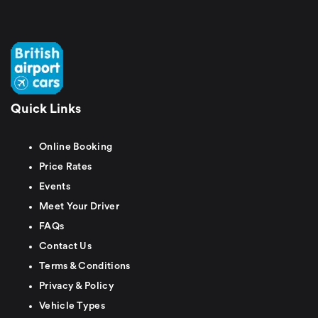
Quick Links
Online Booking
Price Rates
Events
Meet Your Driver
FAQs
Contact Us
Terms & Conditions
Privacy & Policy
Vehicle Types