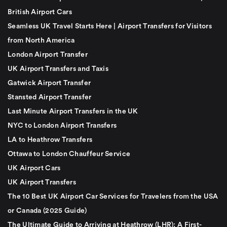
British Airport Cars
Seamless UK Travel Starts Here | Airport Transfers for Visitors
from North America
London Airport Transfer
UK Airport Transfers and Taxis
Gatwick Airport Transfer
Stansted Airport Transfer
Last Minute Airport Transfers in the UK
NYC to London Airport Transfers
LA to Heathrow Transfers
Ottawa to London Chauffeur Service
UK Airport Cars
UK Airport Transfers
The 10 Best UK Airport Car Services for Travelers from the USA
or Canada (2025 Guide)
The Ultimate Guide to Arriving at Heathrow (LHR): A First-