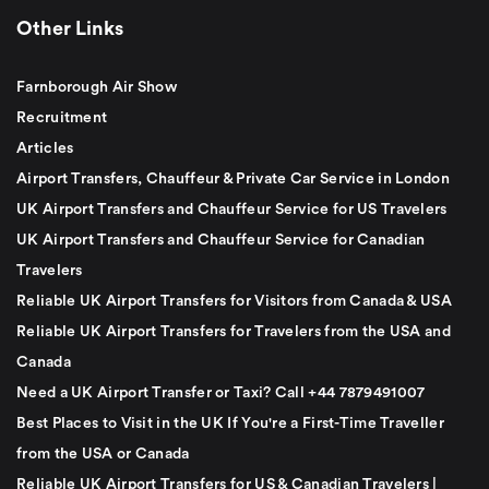
Other Links
Farnborough Air Show
Recruitment
Articles
Airport Transfers, Chauffeur & Private Car Service in London
UK Airport Transfers and Chauffeur Service for US Travelers
UK Airport Transfers and Chauffeur Service for Canadian
Travelers
Reliable UK Airport Transfers for Visitors from Canada & USA
Reliable UK Airport Transfers for Travelers from the USA and
Canada
Need a UK Airport Transfer or Taxi? Call +44 7879491007
Best Places to Visit in the UK If You're a First-Time Traveller
from the USA or Canada
Reliable UK Airport Transfers for US & Canadian Travelers |