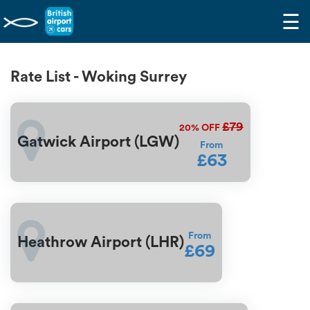
☰
Rate List - Woking Surrey
£79
20%
OFF
Gatwick Airport (LGW)
From
£63
From
Heathrow Airport (LHR)
£69