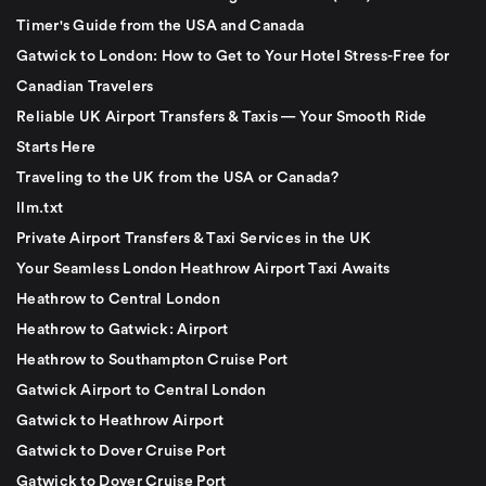
Timer's Guide from the USA and Canada
Gatwick to London: How to Get to Your Hotel Stress-Free for
Canadian Travelers
Reliable UK Airport Transfers & Taxis — Your Smooth Ride
Starts Here
Traveling to the UK from the USA or Canada?
llm.txt
Private Airport Transfers & Taxi Services in the UK
Your Seamless London Heathrow Airport Taxi Awaits
Heathrow to Central London
Heathrow to Gatwick: Airport
Heathrow to Southampton Cruise Port
Gatwick Airport to Central London
Gatwick to Heathrow Airport
Gatwick to Dover Cruise Port
Gatwick to Dover Cruise Port