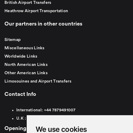
British Airport Transfers
Heathrow Airport Transportation
Our partners in other countries
Sitemap
Miscellaneous Links
Worldwide Links
North American Links
Other American Links
Limosouines and Airport Transfers
Contact Info
International:
+44
7879491007
U.K :
0
7879491007
We use cookies
Opening Hours