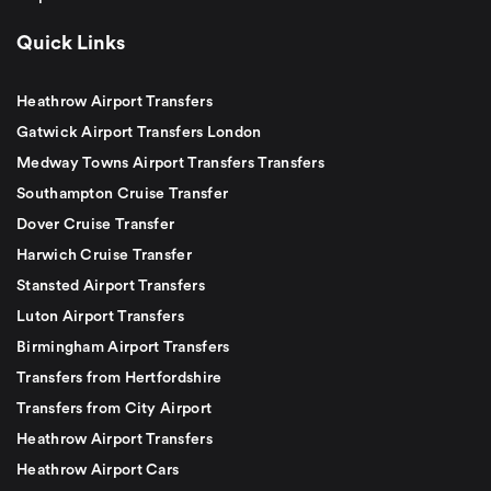
Quick Links
Heathrow Airport Transfers
Gatwick Airport Transfers London
Medway Towns Airport Transfers Transfers
Southampton Cruise Transfer
Dover Cruise Transfer
Harwich Cruise Transfer
Stansted Airport Transfers
Luton Airport Transfers
Birmingham Airport Transfers
Transfers from Hertfordshire
Transfers from City Airport
Heathrow Airport Transfers
Heathrow Airport Cars