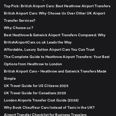
Top Pick: British Airport Cars: Best Heathrow Airport Transfers
British Airport Cars: Why Choose Us Over Other UK Airport
Transfer Services?
Why Choose us ?
Best Heathrow & Gatwick Airport Transfers Compared: Why
BritishAirportCars.co.uk Leads the Way
Affordable, Luxury Sutton Airport Cars You Can Trust
The Complete Guide to Heathrow Airport Transfers: Your Best
Options from Heathrow to London
British Airport Cars – Heathrow and Gatwick Transfers Made
Simple
UK Travel Guide for US Citizens 2025
UK Travel Guide for Canadians 2025
London Airports Transfer Cost Guide (2026)
Why Book Chauffeur Cars Instead of Taxis in the UK?
Airport Transfer Checklist for Business Travelers