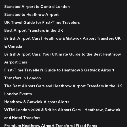
Stansted Airport to Central London
Stansted to Heathrow Airport
UK Travel Guide for First-Time Travelers
Best Airport Transfers in the UK
British Airport Cars | Heathrow & Gatwick Airport Transfers UK
& Canada
British Airport Cars: Your Ultimate Guide to the Best Heathrow
Airport Cars
First-Time Traveller’s Guide to Heathrow & Gatwick Airport
Transfers in London
The Best Airport Cars and Heathrow Airport Transfers in the UK
London Events
Heathrow & Gatwick Airport Alerts
WTM London 2025 & British Airport Cars – Heathrow, Gatwick,
and Hotel Transfers
Premium Heathrow Airport Transfers | Fixed Fares