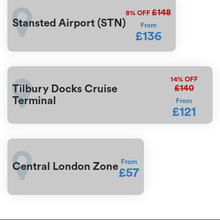
£148
8%
OFF
Stansted Airport (STN)
From
£136
14%
OFF
£140
Tilbury Docks Cruise
Terminal
From
£121
From
Central London Zone
£57