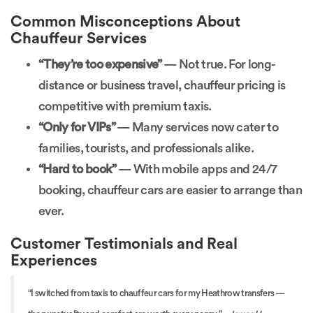
Common Misconceptions About
Chauffeur Services
“They’re too expensive”
— Not true. For long-
distance or business travel, chauffeur pricing is
competitive with premium taxis.
“Only for VIPs”
— Many services now cater to
families, tourists, and professionals alike.
“Hard to book”
— With mobile apps and 24/7
booking, chauffeur cars are easier to arrange than
ever.
Customer Testimonials and Real
Experiences
“I switched from taxis to chauffeur cars for my Heathrow transfers —