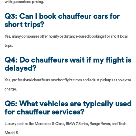
with guaranteed pricing.
Q3: Can I book chauffeur cars for
short trips?
Yes, many companies offer hourly or distance-based bookings for short local
trips.
Q4: Do chauffeurs wait if my flight is
delayed?
Yes, professional chauffeurs monitor flight times and adjust pickups at no extra
charge.
Q5: What vehicles are typically used
for chauffeur services?
Luxury sedans like Mercedes S-Class, BMW 7 Series, Range Rover, and Tesla
Model S.