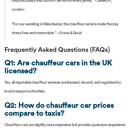
the punctuality and comfort are worth every penny.” –
James H.,
London
“For our wedding in Manchester, the chauffeur service made the day
stress-free and memorable.” –
Emma & David
Frequently Asked Questions (FAQs)
Q1: Are chauffeur cars in the UK
licensed?
Yes, all reputable chauffeur services are licensed, insured, and regulated by
local transport authorities.
Q2: How do chauffeur car prices
compare to taxis?
Chauffeur cars are slightly more expensive but provide a premium experience