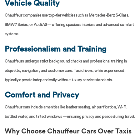
Vehicle Quality
Chauffeur companies use top-tier vehicles such as Mercedes-Benz S-Class,
BMW 7 Series, or Audi A8 — offering spacious interiors and advanced comfort
systems.
Professionalism and Training
Chauffeurs undergo strict background checks and professional training in
etiquette, navigation, and customer care. Taxi drivers, while experienced,
typically operate independently without luxury service standards.
Comfort and Privacy
Chauffeur cars include amenities like leather seating, air purification, Wi-Fi,
bottled water, and tinted windows — ensuring privacy and peace during travel.
Why Choose Chauffeur Cars Over Taxis