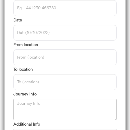
Date
From location
To location
Journey Info
Additional Info