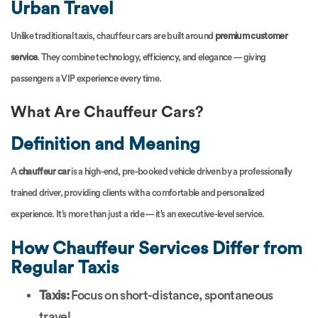
Urban Travel
Unlike traditional taxis, chauffeur cars are built around
premium customer
service
. They combine technology, efficiency, and elegance — giving
passengers a VIP experience every time.
What Are Chauffeur Cars?
Definition and Meaning
A
chauffeur car
is a high-end, pre-booked vehicle driven by a professionally
trained driver, providing clients with a comfortable and personalized
experience. It’s more than just a ride — it’s an executive-level service.
How Chauffeur Services Differ from
Regular Taxis
Taxis:
Focus on short-distance, spontaneous
travel.