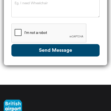
Send Message