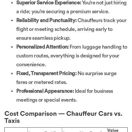
Superior Service Experience:
You’re not just hiring
a ride; you’re securing a premium service.
Reliability and Punctuality:
Chauffeurs track your
flight or meeting schedule, arriving early to
ensure seamless pickup.
Personalized Attention:
From luggage handling to
custom routes, everything is designed for your
convenience.
Fixed, Transparent Pricing:
No surprise surge
fares or metered rates.
Professional Appearance:
Ideal for business
meetings or special events.
Cost Comparison — Chauffeur Cars vs.
Taxis
Value