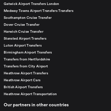
Gatwick Airport Transfers London
Medway Towns Airport Transfers Transfers
Southampton Cruise Transfer
Dover Cruise Transfer
Harwich Cruise Transfer
Stansted Airport Transfers
Luton Airport Transfers
Birmingham Airport Transfers
Transfers from Hertfordshire
Transfers from City Airport
Heathrow Airport Transfers
Heathrow Airport Cars
British Airport Transfers
Heathrow Airport Transportation
Our partners in other countries