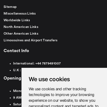
Sitemap
Miscellaneous Links
Worldwide Links
North American Links
Other American Links
Limosouines and Airport Transfers
Contact Info
International:
+44
7879491007
U.K :
0
7879491007
We use cookies
Opening Hours
We use cookies and other tracking
Monday To Friday
technologies to improve your browsing
9 AM To 8 PM GMT
experience on our website, to show you
Saturday - 9 AM To 5 PM GMT
personalized content and targeted ads, to