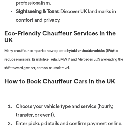
professionalism.
Sightseeing & Tours:
Discover UK landmarks in
comfort and privacy.
Eco-Friendly Chauffeur Services in the
UK
Many chauffeur companies now operate
hybrid or electric vehicles (EVs)
to
reduce emissions. Brands like Tesla, BMW i7, and Mercedes EQS are leading the
shift toward greener, carbon-neutral travel.
How to Book Chauffeur Cars in the UK
Choose your vehicle type and service (hourly,
transfer, or event).
Enter pickup details and confirm payment online.