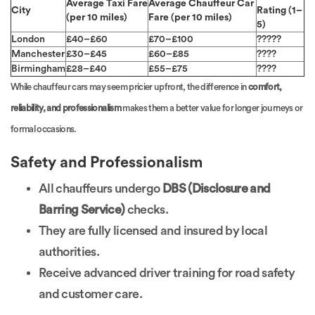
Average Taxi Fare
Average Chauffeur Car
City
Rating (1–
(per 10 miles)
Fare (per 10 miles)
5)
London
£40–£60
£70–£100
?????
Manchester
£30–£45
£60–£85
????
Birmingham
£28–£40
£55–£75
????
While chauffeur cars may seem pricier upfront, the difference in
comfort,
reliability, and professionalism
makes them a better value for longer journeys or
formal occasions.
Safety and Professionalism
All chauffeurs undergo
DBS (Disclosure and
Barring Service)
checks.
They are fully licensed and insured by local
authorities.
Receive advanced driver training for road safety
and customer care.