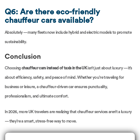
Q6: Are there eco-friendly
chauffeur cars available?
Absolutely — many fleets now include hybrid and electric models to promote
sustainability.
Conclusion
Choosing
chauffeur cars instead of taxis in the UK
isn’t just about luxury — it’s
about efficiency, safety, and peace of mind. Whether you’re traveling for
business or leisure, a chauffeur-driven car ensures punctuality,
professionalism, and ultimate comfort.
In 2026, more UK travelers are realizing that chauffeur services aren’t a luxury
— they’re a smart, stress-free way to move.