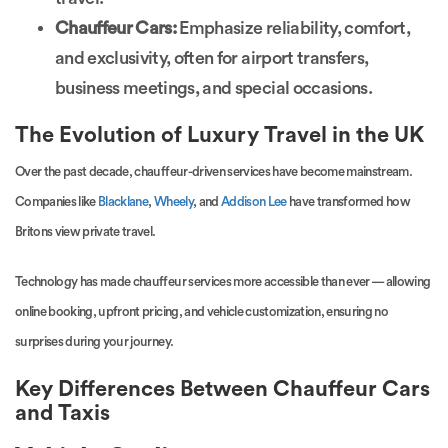
Chauffeur Cars:
Emphasize reliability, comfort,
and exclusivity, often for airport transfers,
business meetings, and special occasions.
The Evolution of Luxury Travel in the UK
Over the past decade, chauffeur-driven services have become mainstream.
Companies like
Blacklane
,
Wheely
, and
Addison Lee
have transformed how
Britons view private travel.
Technology has made chauffeur services more accessible than ever — allowing
online booking, upfront pricing, and vehicle customization, ensuring no
surprises during your journey.
Key Differences Between Chauffeur Cars
and Taxis