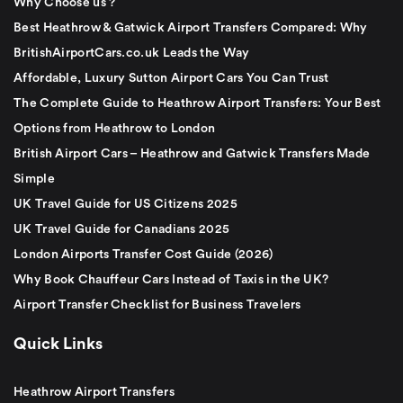
Why Choose us ?
Best Heathrow & Gatwick Airport Transfers Compared: Why
BritishAirportCars.co.uk Leads the Way
Affordable, Luxury Sutton Airport Cars You Can Trust
The Complete Guide to Heathrow Airport Transfers: Your Best
Options from Heathrow to London
British Airport Cars – Heathrow and Gatwick Transfers Made
Simple
UK Travel Guide for US Citizens 2025
UK Travel Guide for Canadians 2025
London Airports Transfer Cost Guide (2026)
Why Book Chauffeur Cars Instead of Taxis in the UK?
Airport Transfer Checklist for Business Travelers
Quick Links
Heathrow Airport Transfers