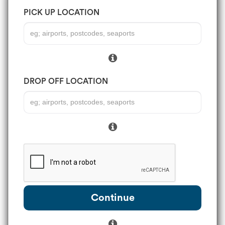
PICK UP LOCATION
DROP OFF LOCATION
Continue