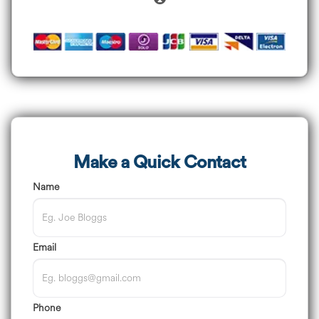
Make a Quick Contact
Name
Email
Phone