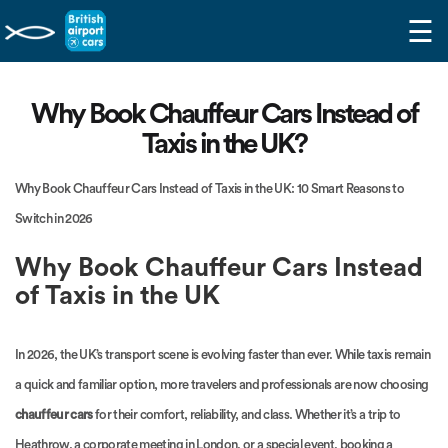
☰
Why Book Chauffeur Cars Instead of
Taxis in the UK?
Why Book Chauffeur Cars Instead of Taxis in the UK: 10 Smart Reasons to
Switch in 2026
Why Book Chauffeur Cars Instead
of Taxis in the UK
In 2026, the UK’s transport scene is evolving faster than ever. While taxis remain
a quick and familiar option, more travelers and professionals are now choosing
chauffeur cars
for their comfort, reliability, and class. Whether it’s a trip to
Heathrow, a corporate meeting in London, or a special event, booking a