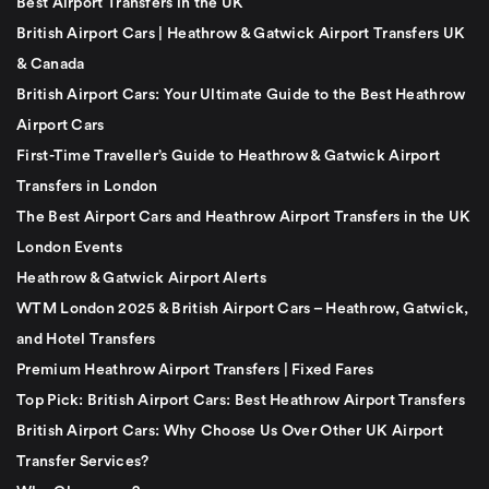
Best Airport Transfers in the UK
British Airport Cars | Heathrow & Gatwick Airport Transfers UK
& Canada
British Airport Cars: Your Ultimate Guide to the Best Heathrow
Airport Cars
First-Time Traveller’s Guide to Heathrow & Gatwick Airport
Transfers in London
The Best Airport Cars and Heathrow Airport Transfers in the UK
London Events
Heathrow & Gatwick Airport Alerts
WTM London 2025 & British Airport Cars – Heathrow, Gatwick,
and Hotel Transfers
Premium Heathrow Airport Transfers | Fixed Fares
Top Pick: British Airport Cars: Best Heathrow Airport Transfers
British Airport Cars: Why Choose Us Over Other UK Airport
Transfer Services?