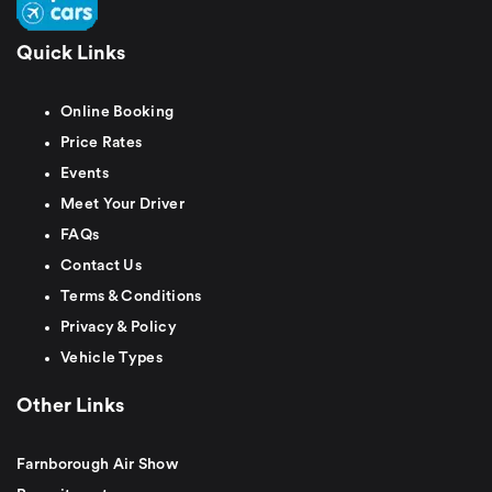
Quick Links
Online Booking
Price Rates
Events
Meet Your Driver
FAQs
Contact Us
Terms & Conditions
Privacy & Policy
Vehicle Types
Other Links
Farnborough Air Show