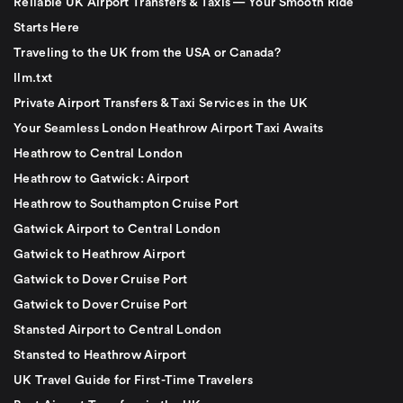
Reliable UK Airport Transfers & Taxis — Your Smooth Ride
Starts Here
Traveling to the UK from the USA or Canada?
llm.txt
Private Airport Transfers & Taxi Services in the UK
Your Seamless London Heathrow Airport Taxi Awaits
Heathrow to Central London
Heathrow to Gatwick: Airport
Heathrow to Southampton Cruise Port
Gatwick Airport to Central London
Gatwick to Heathrow Airport
Gatwick to Dover Cruise Port
Gatwick to Dover Cruise Port
Stansted Airport to Central London
Stansted to Heathrow Airport
UK Travel Guide for First-Time Travelers