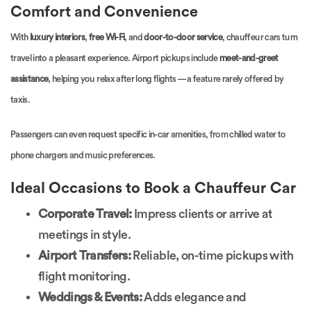
Comfort and Convenience
With
luxury interiors
,
free Wi-Fi
, and
door-to-door service
, chauffeur cars turn
travel into a pleasant experience. Airport pickups include
meet-and-greet
assistance
, helping you relax after long flights — a feature rarely offered by
taxis.
Passengers can even request specific in-car amenities, from chilled water to
phone chargers and music preferences.
Ideal Occasions to Book a Chauffeur Car
Corporate Travel:
Impress clients or arrive at
meetings in style.
Airport Transfers:
Reliable, on-time pickups with
flight monitoring.
Weddings & Events:
Adds elegance and