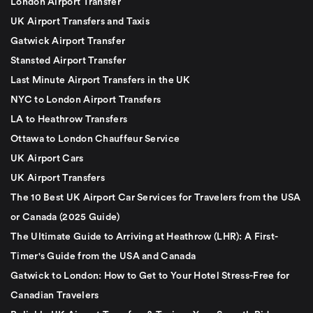
London Airport Transfer
UK Airport Transfers and Taxis
Gatwick Airport Transfer
Stansted Airport Transfer
Last Minute Airport Transfers in the UK
NYC to London Airport Transfers
LA to Heathrow Transfers
Ottawa to London Chauffeur Service
UK Airport Cars
UK Airport Transfers
The 10 Best UK Airport Car Services for Travelers from the USA
or Canada (2025 Guide)
The Ultimate Guide to Arriving at Heathrow (LHR): A First-
Timer's Guide from the USA and Canada
Gatwick to London: How to Get to Your Hotel Stress-Free for
Canadian Travelers