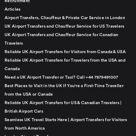
Recruitment
Articles
Airport Transfers, Chauffeur & Private Car Service in London
UK Airport Transfers and Chauffeur Service for US Travelers
UK Airport Transfers and Chauffeur Service for Canadian
Travelers
Reliable UK Airport Transfers for Visitors from Canada & USA
Reliable UK Airport Transfers for Travelers from the USA and
Canada
Need a UK Airport Transfer or Taxi? Call +44 7879491007
Best Places to Visit in the UK If You're a First-Time Traveller
from the USA or Canada
Reliable UK Airport Transfers for US & Canadian Travelers |
British Airport Cars
Seamless UK Travel Starts Here | Airport Transfers for Visitors
from North America