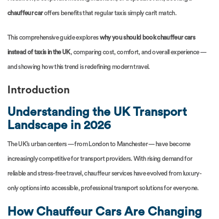
chauffeur car
offers benefits that regular taxis simply can’t match.
This comprehensive guide explores
why you should book chauffeur cars
instead of taxis in the UK
, comparing cost, comfort, and overall experience —
and showing how this trend is redefining modern travel.
Introduction
Understanding the UK Transport
Landscape in 2026
The UK’s urban centers — from London to Manchester — have become
increasingly competitive for transport providers. With rising demand for
reliable and stress-free travel, chauffeur services have evolved from luxury-
only options into accessible, professional transport solutions for everyone.
How Chauffeur Cars Are Changing