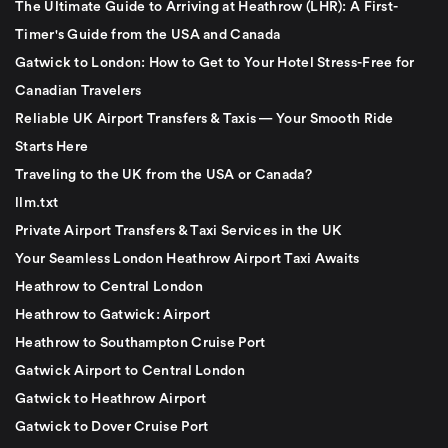
The Ultimate Guide to Arriving at Heathrow (LHR): A First-
Timer's Guide from the USA and Canada
Gatwick to London: How to Get to Your Hotel Stress-Free for
Canadian Travelers
Reliable UK Airport Transfers & Taxis — Your Smooth Ride
Starts Here
Traveling to the UK from the USA or Canada?
llm.txt
Private Airport Transfers & Taxi Services in the UK
Your Seamless London Heathrow Airport Taxi Awaits
Heathrow to Central London
Heathrow to Gatwick: Airport
Heathrow to Southampton Cruise Port
Gatwick Airport to Central London
Gatwick to Heathrow Airport
Gatwick to Dover Cruise Port