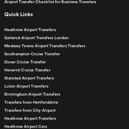
Airport Transfer Checklist for Business Travelers
Quick Links
Heathrow Airport Transfers
Gatwick Airport Transfers London
Medway Towns Airport Transfers Transfers
Southampton Cruise Transfer
Dover Cruise Transfer
Harwich Cruise Transfer
Stansted Airport Transfers
Luton Airport Transfers
Birmingham Airport Transfers
Transfers from Hertfordshire
Transfers from City Airport
Heathrow Airport Transfers
Heathrow Airport Cars