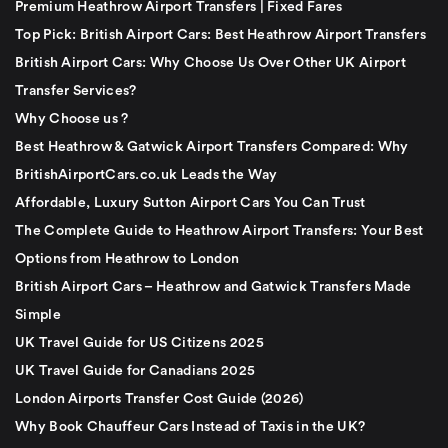
Premium Heathrow Airport Transfers | Fixed Fares
Top Pick: British Airport Cars: Best Heathrow Airport Transfers
British Airport Cars: Why Choose Us Over Other UK Airport
Transfer Services?
Why Choose us ?
Best Heathrow & Gatwick Airport Transfers Compared: Why
BritishAirportCars.co.uk Leads the Way
Affordable, Luxury Sutton Airport Cars You Can Trust
The Complete Guide to Heathrow Airport Transfers: Your Best
Options from Heathrow to London
British Airport Cars – Heathrow and Gatwick Transfers Made
Simple
UK Travel Guide for US Citizens 2025
UK Travel Guide for Canadians 2025
London Airports Transfer Cost Guide (2026)
Why Book Chauffeur Cars Instead of Taxis in the UK?