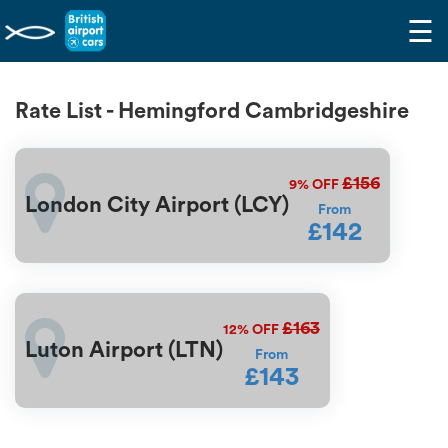
☰
Rate List - Hemingford Cambridgeshire
£156
9%
OFF
London City Airport (LCY)
From
£142
£163
12%
OFF
Luton Airport (LTN)
From
£143