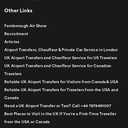
Other Links
Farnborough Air Show
Recruitment
Articles
Airport Transfers, Chauffeur & Private Car Service in London
UK Airport Transfers and Chauffeur Service for US Travelers
UK Airport Transfers and Chauffeur Service for Canadian
Travelers
Reliable UK Airport Transfers for Visitors from Canada & USA
Reliable UK Airport Transfers for Travelers from the USA and
Canada
Need a UK Airport Transfer or Taxi? Call +44 7879491007
Best Places to Visit in the UK If You're a First-Time Traveller
from the USA or Canada