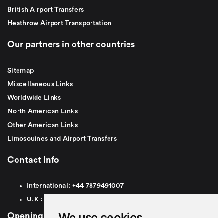
British Airport Transfers
Heathrow Airport Transportation
Our partners in other countries
Sitemap
Miscellaneous Links
Worldwide Links
North American Links
Other American Links
Limosouines and Airport Transfers
Contact Info
International:
+44
7879491007
U.K :
0
7879491007
We use cookies
Opening Hours