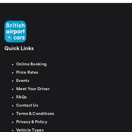
Quick Links
Online Booking
Price Rates
Events
Meet Your Driver
FAQs
Contact Us
Terms & Conditions
Privacy & Policy
Vehicle Types