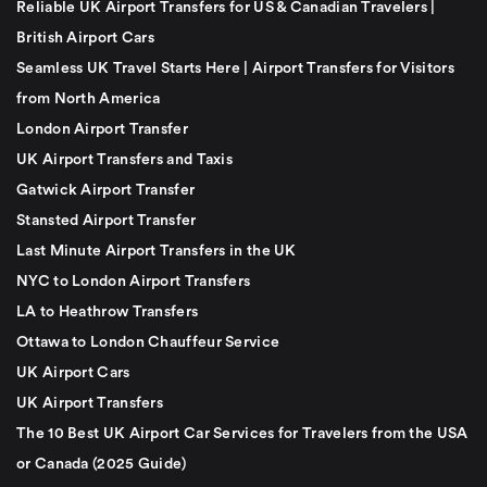
Reliable UK Airport Transfers for US & Canadian Travelers |
British Airport Cars
Seamless UK Travel Starts Here | Airport Transfers for Visitors
from North America
London Airport Transfer
UK Airport Transfers and Taxis
Gatwick Airport Transfer
Stansted Airport Transfer
Last Minute Airport Transfers in the UK
NYC to London Airport Transfers
LA to Heathrow Transfers
Ottawa to London Chauffeur Service
UK Airport Cars
UK Airport Transfers
The 10 Best UK Airport Car Services for Travelers from the USA
or Canada (2025 Guide)