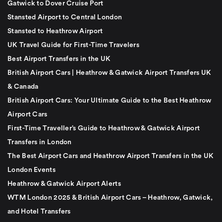
Gatwick to Dover Cruise Port
Stansted Airport to Central London
Stansted to Heathrow Airport
UK Travel Guide for First-Time Travelers
Best Airport Transfers in the UK
British Airport Cars | Heathrow & Gatwick Airport Transfers UK
& Canada
British Airport Cars: Your Ultimate Guide to the Best Heathrow
Airport Cars
First-Time Traveller’s Guide to Heathrow & Gatwick Airport
Transfers in London
The Best Airport Cars and Heathrow Airport Transfers in the UK
London Events
Heathrow & Gatwick Airport Alerts
WTM London 2025 & British Airport Cars – Heathrow, Gatwick,
and Hotel Transfers