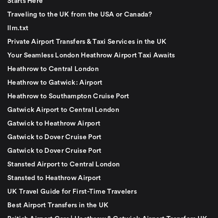
Starts Here
Traveling to the UK from the USA or Canada?
llm.txt
Private Airport Transfers & Taxi Services in the UK
Your Seamless London Heathrow Airport Taxi Awaits
Heathrow to Central London
Heathrow to Gatwick: Airport
Heathrow to Southampton Cruise Port
Gatwick Airport to Central London
Gatwick to Heathrow Airport
Gatwick to Dover Cruise Port
Gatwick to Dover Cruise Port
Stansted Airport to Central London
Stansted to Heathrow Airport
UK Travel Guide for First-Time Travelers
Best Airport Transfers in the UK