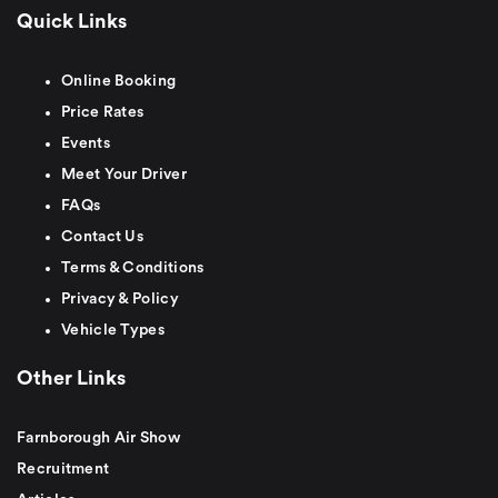
Quick Links
Online Booking
Price Rates
Events
Meet Your Driver
FAQs
Contact Us
Terms & Conditions
Privacy & Policy
Vehicle Types
Other Links
Farnborough Air Show
Recruitment