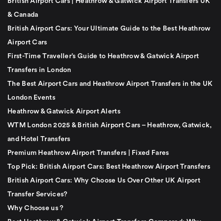
British Airport Cars | Heathrow & Gatwick Airport Transfers UK
& Canada
British Airport Cars: Your Ultimate Guide to the Best Heathrow
Airport Cars
First-Time Traveller’s Guide to Heathrow & Gatwick Airport
Transfers in London
The Best Airport Cars and Heathrow Airport Transfers in the UK
London Events
Heathrow & Gatwick Airport Alerts
WTM London 2025 & British Airport Cars – Heathrow, Gatwick,
and Hotel Transfers
Premium Heathrow Airport Transfers | Fixed Fares
Top Pick: British Airport Cars: Best Heathrow Airport Transfers
British Airport Cars: Why Choose Us Over Other UK Airport
Transfer Services?
Why Choose us ?