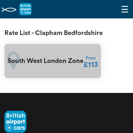
☰
Rate List - Clapham Bedfordshire
From
South West London Zone
£113