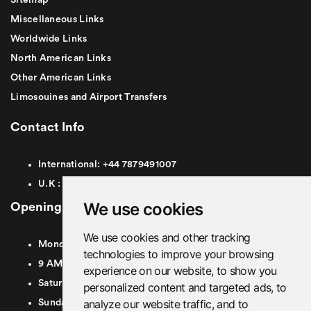
Miscellaneous Links
Worldwide Links
North American Links
Other American Links
Limosouines and Airport Transfers
Contact Info
International:
+44
7879491007
U.K :
0
7879491007
We use cookies
Opening Hours
We use cookies and other tracking
Monday To Friday
technologies to improve your browsing
9 AM To 8 PM GMT
experience on our website, to show you
Saturday - 9 AM To 5 PM GMT
personalized content and targeted ads, to
analyze our website traffic, and to
Sunday - Closed