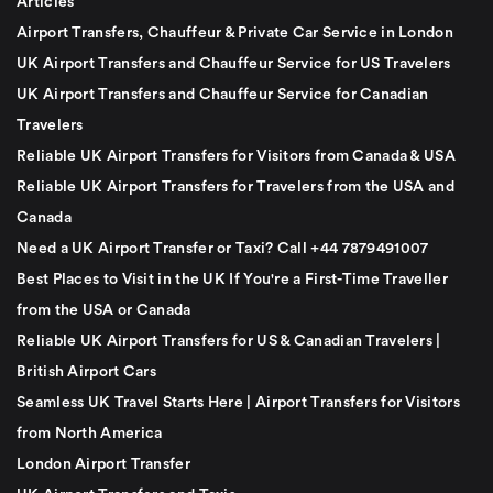
Articles
Airport Transfers, Chauffeur & Private Car Service in London
UK Airport Transfers and Chauffeur Service for US Travelers
UK Airport Transfers and Chauffeur Service for Canadian
Travelers
Reliable UK Airport Transfers for Visitors from Canada & USA
Reliable UK Airport Transfers for Travelers from the USA and
Canada
Need a UK Airport Transfer or Taxi? Call +44 7879491007
Best Places to Visit in the UK If You're a First-Time Traveller
from the USA or Canada
Reliable UK Airport Transfers for US & Canadian Travelers |
British Airport Cars
Seamless UK Travel Starts Here | Airport Transfers for Visitors
from North America
London Airport Transfer