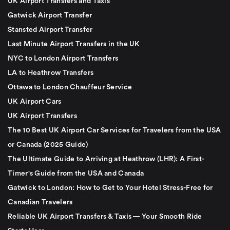
UK Airport Transfers and Taxis
Gatwick Airport Transfer
Stansted Airport Transfer
Last Minute Airport Transfers in the UK
NYC to London Airport Transfers
LA to Heathrow Transfers
Ottawa to London Chauffeur Service
UK Airport Cars
UK Airport Transfers
The 10 Best UK Airport Car Services for Travelers from the USA
or Canada (2025 Guide)
The Ultimate Guide to Arriving at Heathrow (LHR): A First-
Timer's Guide from the USA and Canada
Gatwick to London: How to Get to Your Hotel Stress-Free for
Canadian Travelers
Reliable UK Airport Transfers & Taxis — Your Smooth Ride