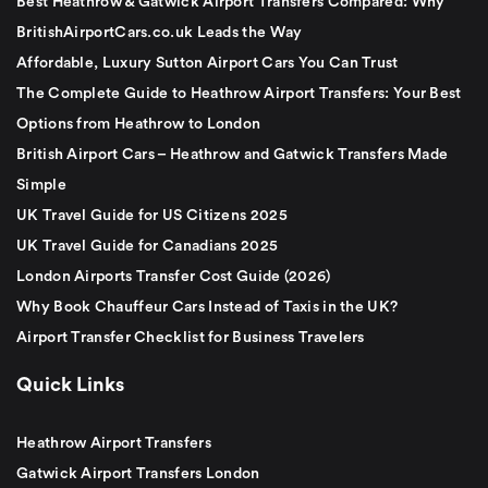
Best Heathrow & Gatwick Airport Transfers Compared: Why
BritishAirportCars.co.uk Leads the Way
Affordable, Luxury Sutton Airport Cars You Can Trust
The Complete Guide to Heathrow Airport Transfers: Your Best
Options from Heathrow to London
British Airport Cars – Heathrow and Gatwick Transfers Made
Simple
UK Travel Guide for US Citizens 2025
UK Travel Guide for Canadians 2025
London Airports Transfer Cost Guide (2026)
Why Book Chauffeur Cars Instead of Taxis in the UK?
Airport Transfer Checklist for Business Travelers
Quick Links
Heathrow Airport Transfers
Gatwick Airport Transfers London