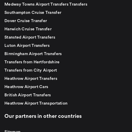
Medway Towns Airport Transfers Transfers
Southampton Cruise Transfer
Dover Cruise Transfer
Harwich Cruise Transfer
Stansted Airport Transfers
Luton Airport Transfers
Birmingham Airport Transfers
Transfers from Hertfordshire
Transfers from City Airport
Heathrow Airport Transfers
Heathrow Airport Cars
British Airport Transfers
Heathrow Airport Transportation
Our partners in other countries
Sitemap