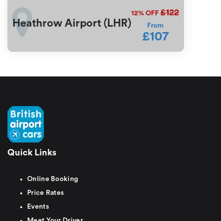
£122
12%
OFF
Heathrow Airport (LHR)
From
£107
Quick Links
Online Booking
Price Rates
Events
Meet Your Driver