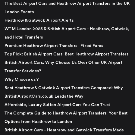
The Best Airport Cars and Heathrow Airport Transfers in the UK
London Events
Heathrow & Gatwick Airport Alerts
WTM London 2025 & British Airport Cars – Heathrow, Gatwick,
and Hotel Transfers
Premium Heathrow Airport Transfers | Fixed Fares
Top Pick: British Airport Cars: Best Heathrow Airport Transfers
British Airport Cars: Why Choose Us Over Other UK Airport
Transfer Services?
Why Choose us ?
Best Heathrow & Gatwick Airport Transfers Compared: Why
BritishAirportCars.co.uk Leads the Way
Affordable, Luxury Sutton Airport Cars You Can Trust
The Complete Guide to Heathrow Airport Transfers: Your Best
Options from Heathrow to London
British Airport Cars – Heathrow and Gatwick Transfers Made