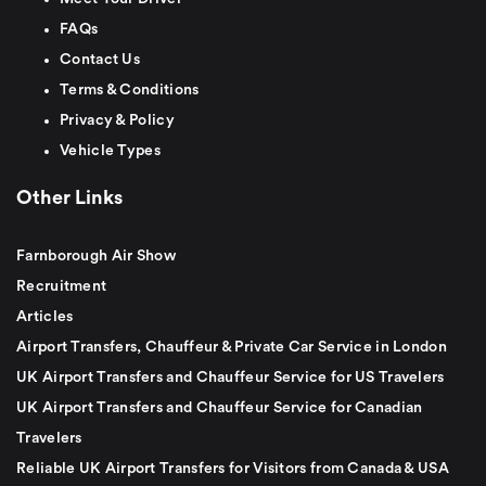
FAQs
Contact Us
Terms & Conditions
Privacy & Policy
Vehicle Types
Other Links
Farnborough Air Show
Recruitment
Articles
Airport Transfers, Chauffeur & Private Car Service in London
UK Airport Transfers and Chauffeur Service for US Travelers
UK Airport Transfers and Chauffeur Service for Canadian
Travelers
Reliable UK Airport Transfers for Visitors from Canada & USA