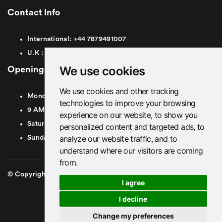
Contact Info
International:
+44
7879491007
U.K :
0
7879491007
We use cookies
Opening Hours
We use cookies and other tracking
Monday To Friday
technologies to improve your browsing
9 AM To 8 PM GMT
experience on our website, to show you
Saturday - 9 AM To 5 PM GMT
personalized content and targeted ads, to
analyze our website traffic, and to
Sunday - Closed
understand where our visitors are coming
from.
© Copyright 2026. British Airport Cars. All rights Reserved
I agree
I decline
Change my preferences