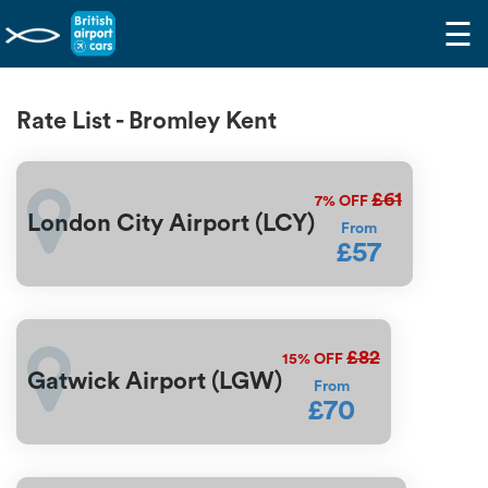
☰
Rate List - Bromley Kent
£61
7%
OFF
London City Airport (LCY)
From
£57
£82
15%
OFF
Gatwick Airport (LGW)
From
£70