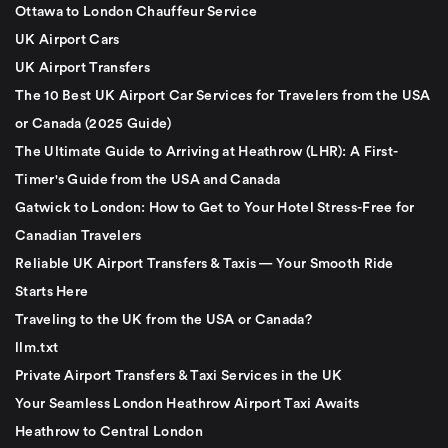
Ottawa to London Chauffeur Service
UK Airport Cars
UK Airport Transfers
The 10 Best UK Airport Car Services for Travelers from the USA
or Canada (2025 Guide)
The Ultimate Guide to Arriving at Heathrow (LHR): A First-
Timer's Guide from the USA and Canada
Gatwick to London: How to Get to Your Hotel Stress-Free for
Canadian Travelers
Reliable UK Airport Transfers & Taxis — Your Smooth Ride
Starts Here
Traveling to the UK from the USA or Canada?
llm.txt
Private Airport Transfers & Taxi Services in the UK
Your Seamless London Heathrow Airport Taxi Awaits
Heathrow to Central London