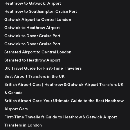
Heathrow to Gatwick: Airport
Heathrow to Southampton Cruise Port
Gatwick Airport to Central London
Gatwick to Heathrow Airport
Gatwick to Dover Cruise Port
Gatwick to Dover Cruise Port
Stansted Airport to Central London
Stansted to Heathrow Airport
UK Travel Guide for First-Time Travelers
Best Airport Transfers in the UK
British Airport Cars | Heathrow & Gatwick Airport Transfers UK
& Canada
British Airport Cars: Your Ultimate Guide to the Best Heathrow
Airport Cars
First-Time Traveller’s Guide to Heathrow & Gatwick Airport
Transfers in London