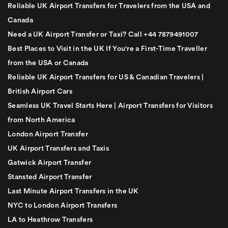
Reliable UK Airport Transfers for Travelers from the USA and
Canada
Need a UK Airport Transfer or Taxi? Call +44 7879491007
Best Places to Visit in the UK If You're a First-Time Traveller
from the USA or Canada
Reliable UK Airport Transfers for US & Canadian Travelers |
British Airport Cars
Seamless UK Travel Starts Here | Airport Transfers for Visitors
from North America
London Airport Transfer
UK Airport Transfers and Taxis
Gatwick Airport Transfer
Stansted Airport Transfer
Last Minute Airport Transfers in the UK
NYC to London Airport Transfers
LA to Heathrow Transfers