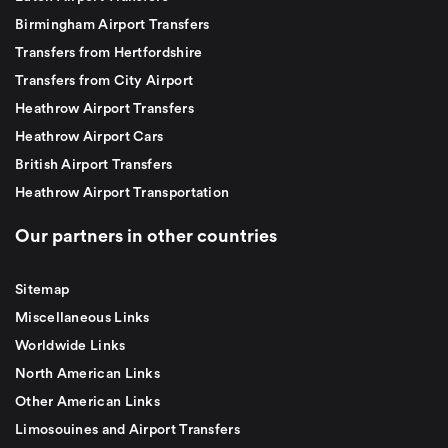
Birmingham Airport Transfers
Transfers from Hertfordshire
Transfers from City Airport
Heathrow Airport Transfers
Heathrow Airport Cars
British Airport Transfers
Heathrow Airport Transportation
Our partners in other countries
Sitemap
Miscellaneous Links
Worldwide Links
North American Links
Other American Links
Limosouines and Airport Transfers