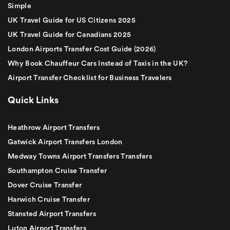
Simple
UK Travel Guide for US Citizens 2025
UK Travel Guide for Canadians 2025
London Airports Transfer Cost Guide (2026)
Why Book Chauffeur Cars Instead of Taxis in the UK?
Airport Transfer Checklist for Business Travelers
Quick Links
Heathrow Airport Transfers
Gatwick Airport Transfers London
Medway Towns Airport Transfers Transfers
Southampton Cruise Transfer
Dover Cruise Transfer
Harwich Cruise Transfer
Stansted Airport Transfers
Luton Airport Transfers