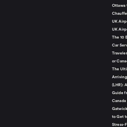
Ottawa 
Chauffe
UK Airp
UK Airp
The 10 
Car Serv
Travele
or Cana
The Ult
Arrivin
(LHR): A
Guide f
Canada
Gatwick
to Get t
Stress-