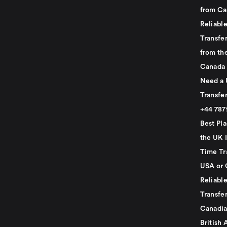
from Ca
Reliabl
Transfer
from th
Canada
Need a 
Transfer
+44 78
Best Pla
the UK I
Time Tr
USA or 
Reliabl
Transfer
Canadia
British 