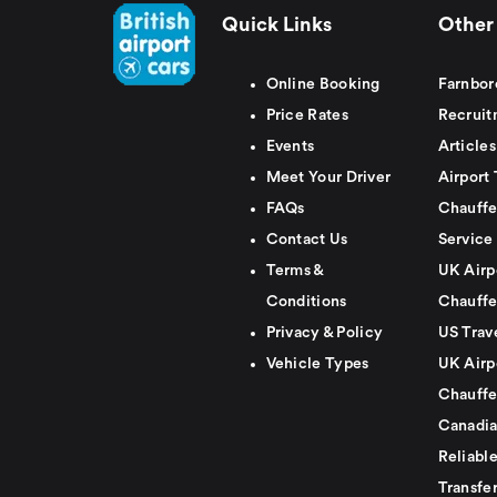
Quick Links
Other 
Online Booking
Farnbor
Price Rates
Recruit
Events
Articles
Meet Your Driver
Airport 
FAQs
Chauffe
Contact Us
Service
Terms &
UK Airp
Conditions
Chauffe
Privacy & Policy
US Trav
Vehicle Types
UK Airp
Chauffe
Canadia
Reliabl
Transfer