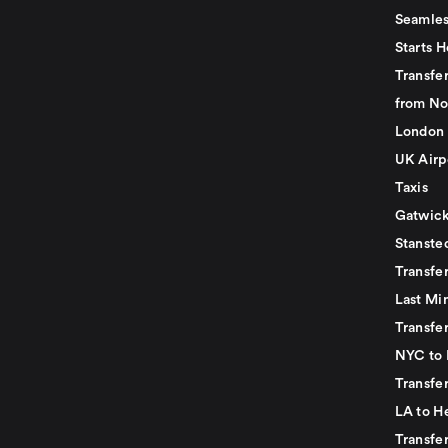
Seamles
Starts H
Transfer
from No
London 
UK Airp
Taxis
Gatwick
Stanste
Transfe
Last Mi
Transfer
NYC to 
Transfe
LA to H
Transfe