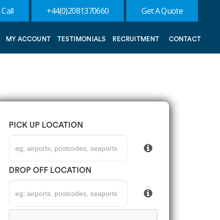
 Call
+44(0)2081370660
Get A Quote
MY ACCOUNT
TESTIMONIALS
RECRUITMENT
CONTACT
PICK UP LOCATION
DROP OFF LOCATION