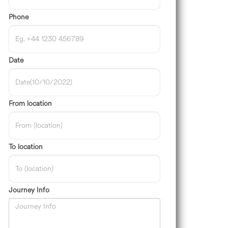
Phone
Date
From location
To location
Journey Info