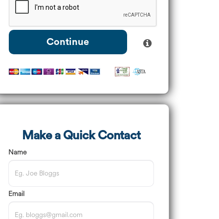
Continue
Make a Quick Contact
Name
Email