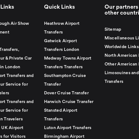
Links
Quick Links
Our partners 
other countr
ough Air Show
Heathrow Airport
Sitemap
ment
Transfers
Miscellaneous L
Gatwick Airport
Worldwide Links
Transfers,
Transfers London
North American 
ur & Private Car
Medway Towns Airport
Other American 
 in London
Transfers Transfers
Limosouines and
ort Transfers and
Southampton Cruise
Transfers
ur Service for
Transfer
elers
Dover Cruise Transfer
ort Transfers and
Harwich Cruise Transfer
ur Service for
Stansted Airport
n Travelers
Transfers
e UK Airport
Luton Airport Transfers
s for Visitors
Birmingham Airport