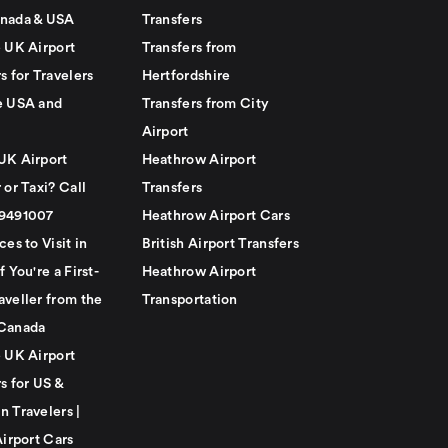
nada & USA
Transfers
e UK Airport
Transfers from
s for Travelers
Hertfordshire
e USA and
Transfers from City
Airport
UK Airport
Heathrow Airport
 or Taxi? Call
Transfers
79491007
Heathrow Airport Cars
ces to Visit in
British Airport Transfers
f You're a First-
Heathrow Airport
aveller from the
Transportation
Canada
e UK Airport
s for US &
n Travelers |
Airport Cars