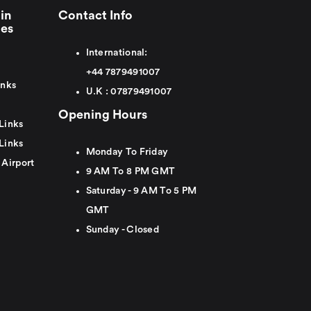
in
Contact Info
ies
International:
+44
7879491007
inks
U.K :
0
7879491007
Opening Hours
Links
Links
Monday To Friday
 Airport
9 AM To 8 PM GMT
Saturday - 9 AM To 5 PM
GMT
Sunday - Closed