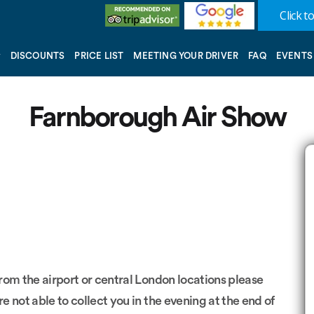
Click to
DISCOUNTS
PRICE LIST
MEETING YOUR DRIVER
FAQ
EVENTS
Farnborough Air Show
from the airport or central London locations please
re not able to collect you in the evening at the end of