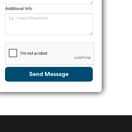
Additional Info
Send Message