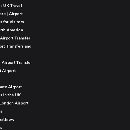
s UK Travel
ere | Airport
s for Visitors
rth America
Airport Transfer
ort Transfers and
 Airport Transfer
d Airport
r
nute Airport
s in the UK
London Airport
rs
eathrow
rs