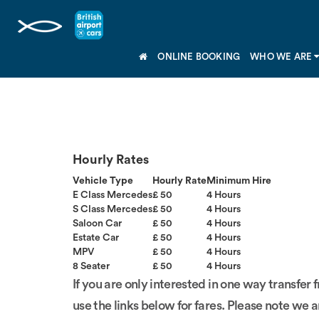
ONLINE BOOKING
WHO WE ARE
Hourly Rates
Vehicle Type
Hourly Rate
Minimum Hire
E Class Mercedes
£ 50
4 Hours
S Class Mercedes
£ 50
4 Hours
Saloon Car
£ 50
4 Hours
Estate Car
£ 50
4 Hours
MPV
£ 50
4 Hours
8 Seater
£ 50
4 Hours
If you are only interested in one way transfer 
use the links below for fares. Please note we a