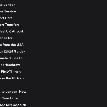
to London
ur Service
ort Cars
ort Transfers
Best UK Airport
ices for
rs from the USA
da (2025 Guide)
imate Guide to
g at Heathrow
 First-Timer's
rom the USA and
 to London: How
o Your Hotel
Free for Canadian