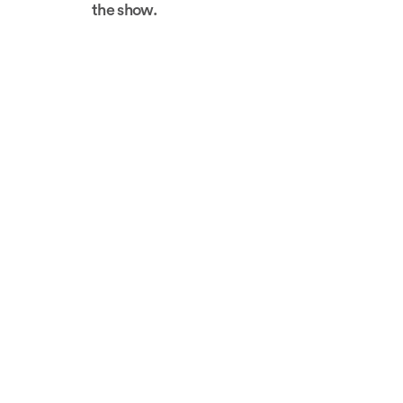
the show.