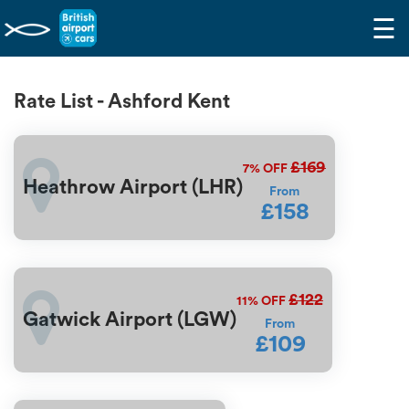
☰
Rate List - Ashford Kent
£169
7%
OFF
Heathrow Airport (LHR)
From
£158
£122
11%
OFF
Gatwick Airport (LGW)
From
£109