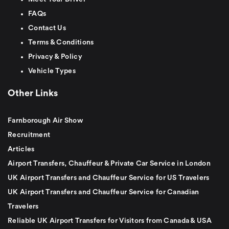
FAQs
Contact Us
Terms & Conditions
Privacy & Policy
Vehicle Types
Other Links
Farnborough Air Show
Recruitment
Articles
Airport Transfers, Chauffeur & Private Car Service in London
UK Airport Transfers and Chauffeur Service for US Travelers
UK Airport Transfers and Chauffeur Service for Canadian
Travelers
Reliable UK Airport Transfers for Visitors from Canada & USA