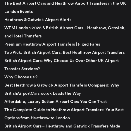
The Best Airport Cars and Heathrow Airport Transfers in the UK
London Events
Heathrow & Gatwick Airport Alerts
WTM London 2025 & British Airport Cars – Heathrow, Gatwick,
and Hotel Transfers
Premium Heathrow Airport Transfers | Fixed Fares
Top Pick: British Airport Cars: Best Heathrow Airport Transfers
British Airport Cars: Why Choose Us Over Other UK Airport
Transfer Services?
Why Choose us ?
Best Heathrow & Gatwick Airport Transfers Compared: Why
BritishAirportCars.co.uk Leads the Way
Affordable, Luxury Sutton Airport Cars You Can Trust
The Complete Guide to Heathrow Airport Transfers: Your Best
Options from Heathrow to London
British Airport Cars – Heathrow and Gatwick Transfers Made