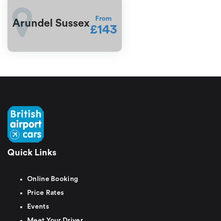
From
Arundel Sussex
£143
Quick Links
Online Booking
Price Rates
Events
Meet Your Driver