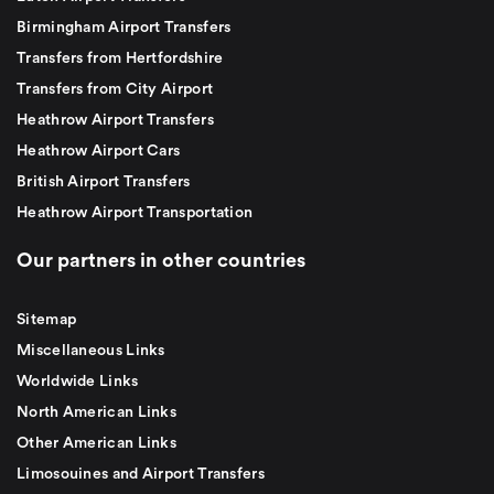
Birmingham Airport Transfers
Transfers from Hertfordshire
Transfers from City Airport
Heathrow Airport Transfers
Heathrow Airport Cars
British Airport Transfers
Heathrow Airport Transportation
Our partners in other countries
Sitemap
Miscellaneous Links
Worldwide Links
North American Links
Other American Links
Limosouines and Airport Transfers