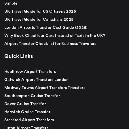
Simple
UK Travel Guide for US Citizens 2025
UK Travel Guide for Canadians 2025
London Airports Transfer Cost Guide (2026)
Why Book Chauffeur Cars Instead of Taxis in the UK?
Airport Transfer Checklist for Business Travelers
Quick Links
Heathrow Airport Transfers
Gatwick Airport Transfers London
Medway Towns Airport Transfers Transfers
Southampton Cruise Transfer
Dover Cruise Transfer
Harwich Cruise Transfer
Stansted Airport Transfers
Luton Airport Transfers