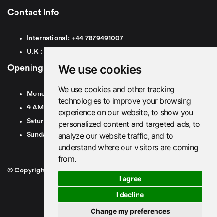
Contact Info
International:
+44
7879491007
U.K :
0
7879491007
We use cookies
Opening Hours
We use cookies and other tracking
Monday To Friday
technologies to improve your browsing
9 AM To 8 PM GMT
experience on our website, to show you
Saturday - 9 AM To 5 PM GMT
personalized content and targeted ads, to
analyze our website traffic, and to
Sunday - Closed
understand where our visitors are coming
from.
© Copyright 2026. British Airport Cars. All rights Reserved
I agree
I decline
Change my preferences