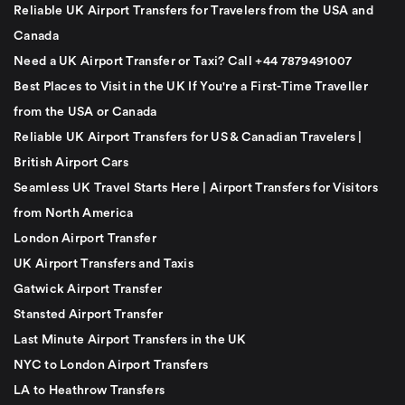
Reliable UK Airport Transfers for Travelers from the USA and
Canada
Need a UK Airport Transfer or Taxi? Call +44 7879491007
Best Places to Visit in the UK If You're a First-Time Traveller
from the USA or Canada
Reliable UK Airport Transfers for US & Canadian Travelers |
British Airport Cars
Seamless UK Travel Starts Here | Airport Transfers for Visitors
from North America
London Airport Transfer
UK Airport Transfers and Taxis
Gatwick Airport Transfer
Stansted Airport Transfer
Last Minute Airport Transfers in the UK
NYC to London Airport Transfers
LA to Heathrow Transfers