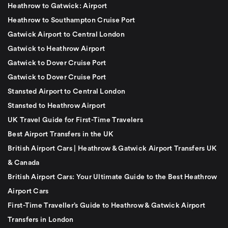
Heathrow to Gatwick: Airport
Heathrow to Southampton Cruise Port
Gatwick Airport to Central London
Gatwick to Heathrow Airport
Gatwick to Dover Cruise Port
Gatwick to Dover Cruise Port
Stansted Airport to Central London
Stansted to Heathrow Airport
UK Travel Guide for First-Time Travelers
Best Airport Transfers in the UK
British Airport Cars | Heathrow & Gatwick Airport Transfers UK
& Canada
British Airport Cars: Your Ultimate Guide to the Best Heathrow
Airport Cars
First-Time Traveller’s Guide to Heathrow & Gatwick Airport
Transfers in London