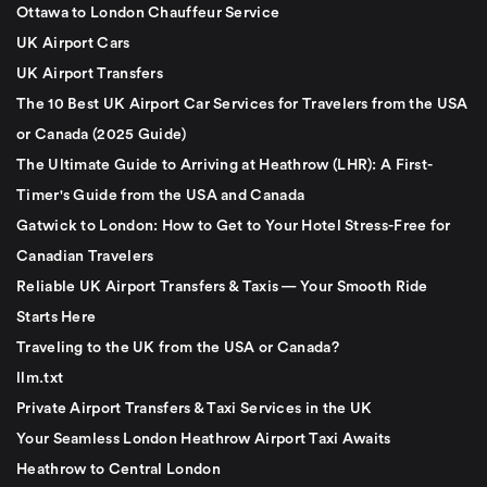
Ottawa to London Chauffeur Service
UK Airport Cars
UK Airport Transfers
The 10 Best UK Airport Car Services for Travelers from the USA
or Canada (2025 Guide)
The Ultimate Guide to Arriving at Heathrow (LHR): A First-
Timer's Guide from the USA and Canada
Gatwick to London: How to Get to Your Hotel Stress-Free for
Canadian Travelers
Reliable UK Airport Transfers & Taxis — Your Smooth Ride
Starts Here
Traveling to the UK from the USA or Canada?
llm.txt
Private Airport Transfers & Taxi Services in the UK
Your Seamless London Heathrow Airport Taxi Awaits
Heathrow to Central London